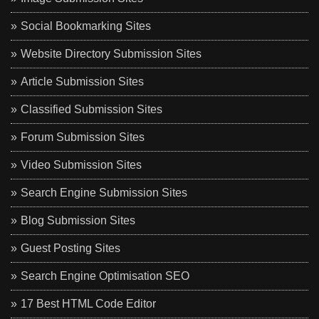
Social Bookmarking Sites
Website Directory Submission Sites
Article Submission Sites
Classified Submission Sites
Forum Submission Sites
Video Submission Sites
Search Engine Submission Sites
Blog Submission Sites
Guest Posting Sites
Search Engine Optimisation SEO
17 Best HTML Code Editor