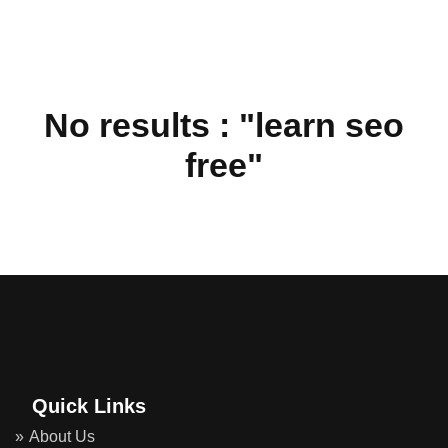
No results : "learn seo
free"
Quick Links
About Us