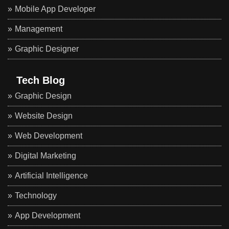
Mobile App Developer
Management
Graphic Designer
Tech Blog
Graphic Design
Website Design
Web Development
Digital Marketing
Artificial Intelligence
Technology
App Development