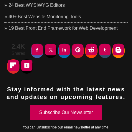
24 Best WYSIWYG Editors
40+ Best Website Monitoring Tools
19 Best Front End Framework for Web Development
2.4K
Shares
Stay informed with the latest news
and updates on upcoming features.
Subscribe Our Newsletter
You can
Unsubscribe
our email newsletter at any time.