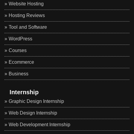
Website Hosting
Hosting Reviews
Tool and Software
WordPress
Courses
Ecommerce
Business
Internship
Graphic Design Internship
Web Design Internship
Web Development Internship