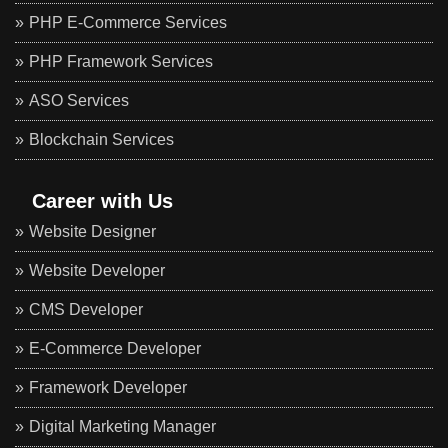
PHP E-Commerce Services
PHP Framework Services
ASO Services
Blockchain Services
Career with Us
Website Designer
Website Developer
CMS Developer
E-Commerce Developer
Framework Developer
Digital Marketing Manager