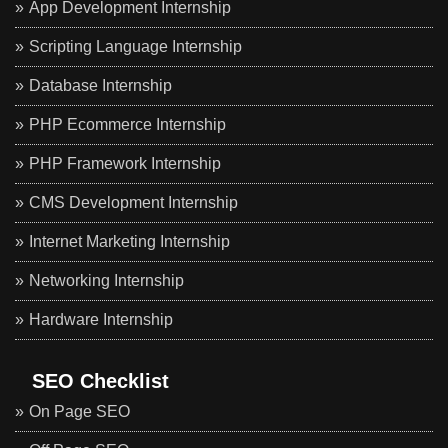
App Development Internship
Scripting Language Internship
Database Internship
PHP Ecommerce Internship
PHP Framework Internship
CMS Development Internship
Internet Marketing Internship
Networking Internship
Hardware Internship
SEO Checklist
On Page SEO