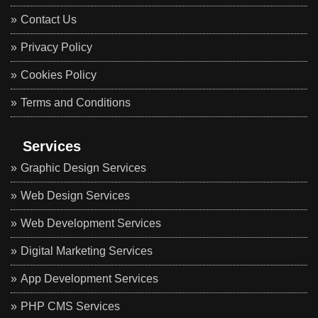
Contact Us
Privacy Policy
Cookies Policy
Terms and Conditions
Services
Graphic Design Services
Web Design Services
Web Development Services
Digital Marketing Services
App Development Services
PHP CMS Services