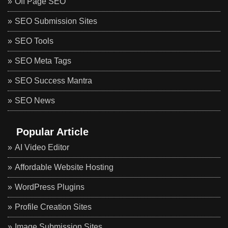
Off Page SEO
SEO Submission Sites
SEO Tools
SEO Meta Tags
SEO Success Mantra
SEO News
Popular Article
AI Video Editor
Affordable Website Hosting
WordPress Plugins
Profile Creation Sites
Image Submission Sites