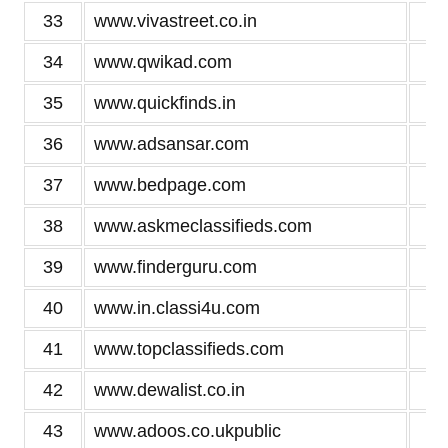
33
www.vivastreet.co.in
3
34
www.qwikad.com
3
35
www.quickfinds.in
3
36
www.adsansar.com
3
37
www.bedpage.com
3
38
www.askmeclassifieds.com
3
39
www.finderguru.com
3
40
www.in.classi4u.com
3
41
www.topclassifieds.com
3
42
www.dewalist.co.in
3
43
www.adoos.co.ukpublic
3