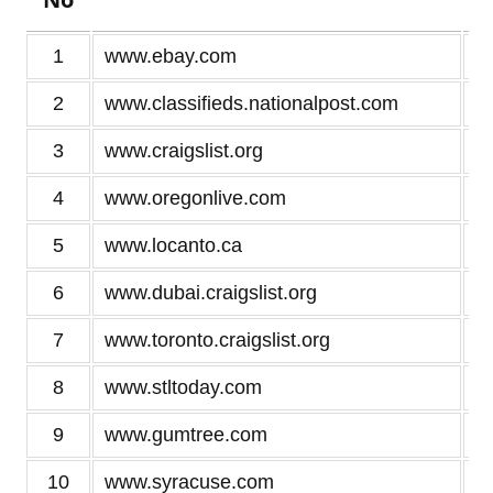
1
www.ebay.com
2
www.classifieds.nationalpost.com
3
www.craigslist.org
4
www.oregonlive.com
5
www.locanto.ca
6
www.dubai.craigslist.org
7
www.toronto.craigslist.org
8
www.stltoday.com
9
www.gumtree.com
10
www.syracuse.com