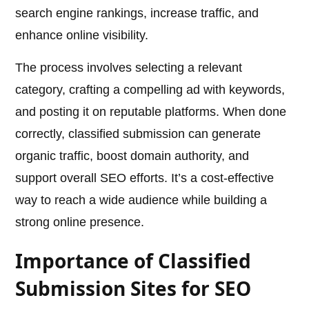
search engine rankings, increase traffic, and
enhance online visibility.
The process involves selecting a relevant
category, crafting a compelling ad with keywords,
and posting it on reputable platforms. When done
correctly, classified submission can generate
organic traffic, boost domain authority, and
support overall SEO efforts. It’s a cost-effective
way to reach a wide audience while building a
strong online presence.
Importance of Classified
Submission Sites for SEO