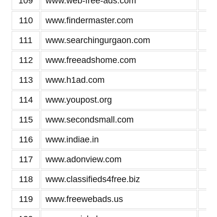
109
www.web-free-ads.com
2
110
www.findermaster.com
2
111
www.searchingurgaon.com
2
112
www.freeadshome.com
2
113
www.h1ad.com
2
114
www.youpost.org
2
115
www.secondsmall.com
2
116
www.indiae.in
2
117
www.adonview.com
2
118
www.classifieds4free.biz
2
119
www.freewebads.us
2