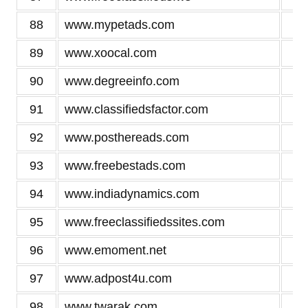
88
www.mypetads.com
2
89
www.xoocal.com
2
90
www.degreeinfo.com
2
91
www.classifiedsfactor.com
2
92
www.posthereads.com
2
93
www.freebestads.com
2
94
www.indiadynamics.com
2
95
www.freeclassifiedssites.com
2
96
www.emoment.net
2
97
www.adpost4u.com
2
98
www.twarak.com
2