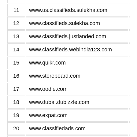
11
www.us.classifieds.sulekha.com
12
www.classifieds.sulekha.com
13
www.classifieds.justlanded.com
14
www.classifieds.webindia123.com
15
www.quikr.com
16
www.storeboard.com
17
www.oodle.com
18
www.dubai.dubizzle.com
19
www.expat.com
20
www.classifiedads.com