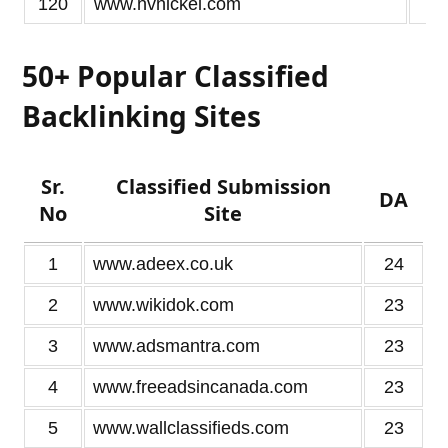
120
www.nvnickel.com
2
50+ Popular Classified
Backlinking Sites
Sr.
Classified Submission
DA
No
Site
1
www.adeex.co.uk
24
2
www.wikidok.com
23
3
www.adsmantra.com
23
4
www.freeadsincanada.com
23
5
www.wallclassifieds.com
23