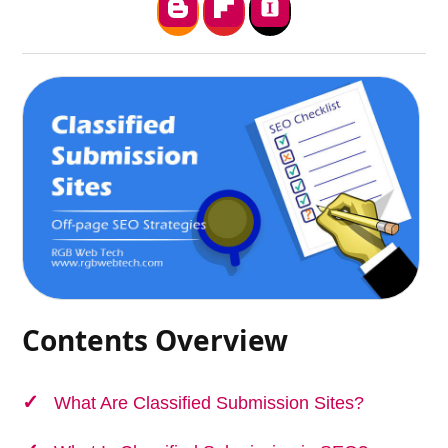
Contents Overview
What Are Classified Submission Sites?