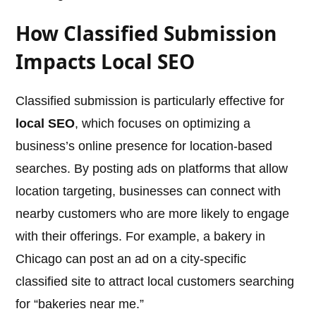
How Classified Submission
Impacts Local SEO
Classified submission is particularly effective for
local SEO
, which focuses on optimizing a
business’s online presence for location-based
searches. By posting ads on platforms that allow
location targeting, businesses can connect with
nearby customers who are more likely to engage
with their offerings. For example, a bakery in
Chicago can post an ad on a city-specific
classified site to attract local customers searching
for “bakeries near me.”