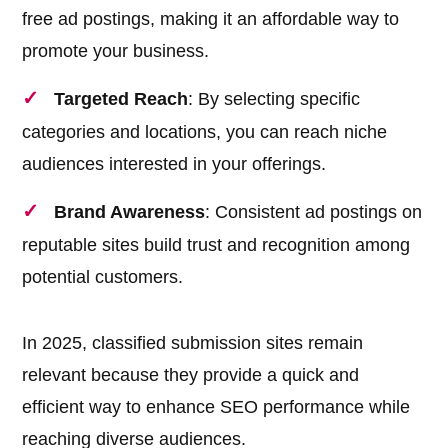
free ad postings, making it an affordable way to
promote your business.
Targeted Reach
: By selecting specific
categories and locations, you can reach niche
audiences interested in your offerings.
Brand Awareness
: Consistent ad postings on
reputable sites build trust and recognition among
potential customers.
In 2025, classified submission sites remain
relevant because they provide a quick and
efficient way to enhance SEO performance while
reaching diverse audiences.