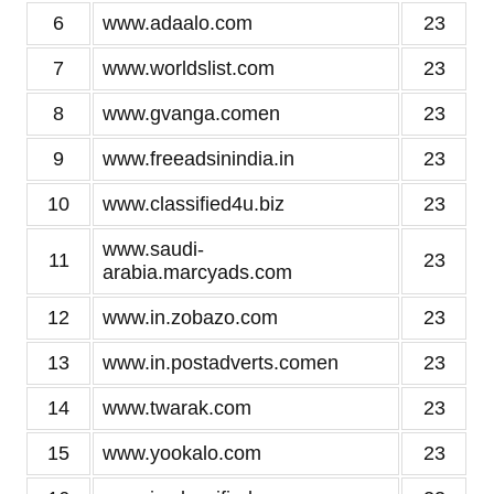
6
www.adaalo.com
23
7
www.worldslist.com
23
8
www.gvanga.comen
23
9
www.freeadsinindia.in
23
10
www.classified4u.biz
23
www.saudi-
11
23
arabia.marcyads.com
12
www.in.zobazo.com
23
13
www.in.postadverts.comen
23
14
www.twarak.com
23
15
www.yookalo.com
23