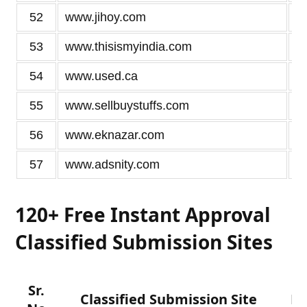
52
www.jihoy.com
53
www.thisismyindia.com
54
www.used.ca
55
www.sellbuystuffs.com
56
www.eknazar.com
57
www.adsnity.com
120+ Free Instant Approval
Classified Submission Sites
Sr.
Classified Submission Site
D