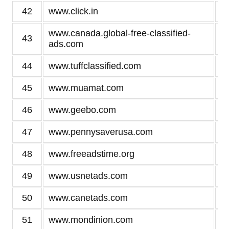
42
www.click.in
www.canada.global-free-classified-
43
ads.com
44
www.tuffclassified.com
45
www.muamat.com
46
www.geebo.com
47
www.pennysaverusa.com
48
www.freeadstime.org
49
www.usnetads.com
50
www.canetads.com
51
www.mondinion.com