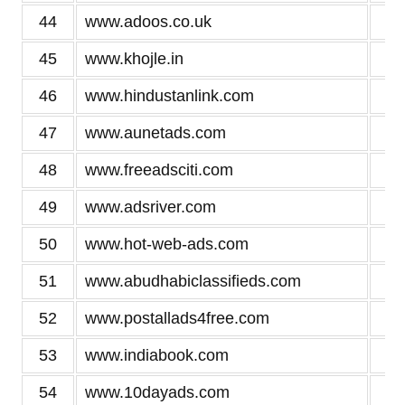
44
www.adoos.co.uk
3
45
www.khojle.in
3
46
www.hindustanlink.com
3
47
www.aunetads.com
3
48
www.freeadsciti.com
3
49
www.adsriver.com
3
50
www.hot-web-ads.com
3
51
www.abudhabiclassifieds.com
3
52
www.postallads4free.com
3
53
www.indiabook.com
3
54
www.10dayads.com
3