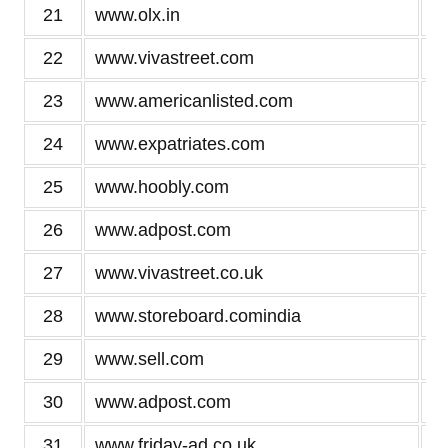
21
www.olx.in
22
www.vivastreet.com
23
www.americanlisted.com
24
www.expatriates.com
25
www.hoobly.com
26
www.adpost.com
27
www.vivastreet.co.uk
28
www.storeboard.comindia
29
www.sell.com
30
www.adpost.com
31
www.friday-ad.co.uk