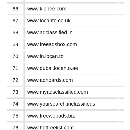
66
www.kippee.com
2
67
www.locanto.co.uk
2
68
www.adclassified.in
2
69
www.freeadsbox.com
2
70
www.in.locan.to
2
71
www.dubai.locanto.ae
2
72
www.adhoards.com
2
73
www.myadsclassified.com
2
74
www.yoursearch.inclassifieds
2
75
www.freewebads.biz
2
76
www.hotfreelist.com
2