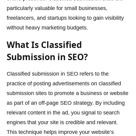
particularly valuable for small businesses,
freelancers, and startups looking to gain visibility
without heavy marketing budgets.
What Is Classified
Submission in SEO?
Classified submission in SEO refers to the
practice of posting advertisements on classified
submission sites to promote a business or website
as part of an off-page SEO strategy. By including
relevant content in the ad, you signal to search
engines that your site is credible and relevant.
This technique helps improve your website’s