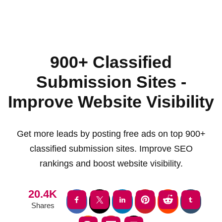
900+ Classified
Submission Sites -
Improve Website Visibility
Get more leads by posting free ads on top 900+
classified submission sites. Improve SEO
rankings and boost website visibility.
20.4K
Shares