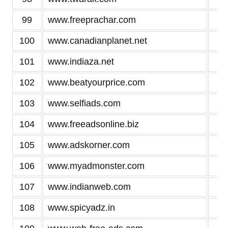
99
www.freeprachar.com
2
100
www.canadianplanet.net
2
101
www.indiaza.net
2
102
www.beatyourprice.com
2
103
www.selfiads.com
2
104
www.freeadsonline.biz
2
105
www.adskorner.com
2
106
www.myadmonster.com
2
107
www.indianweb.com
2
108
www.spicyadz.in
2