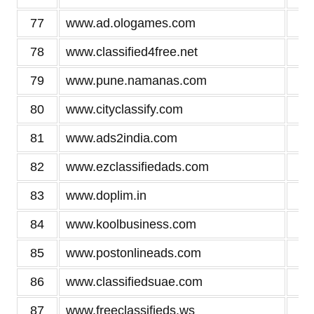
77
www.ad.ologames.com
2
78
www.classified4free.net
2
79
www.pune.namanas.com
2
80
www.cityclassify.com
2
81
www.ads2india.com
2
82
www.ezclassifiedads.com
2
83
www.doplim.in
2
84
www.koolbusiness.com
2
85
www.postonlineads.com
2
86
www.classifiedsuae.com
2
87
www.freeclassifieds.ws
2