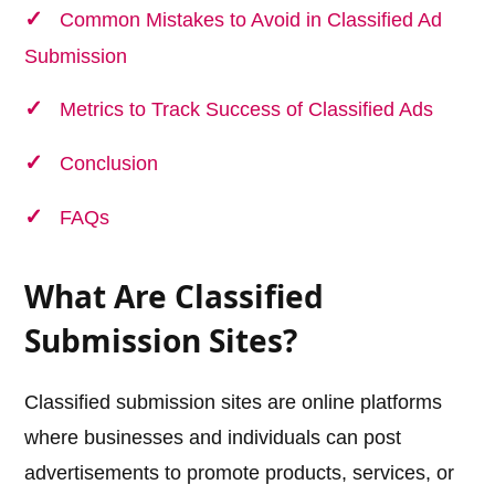
Common Mistakes to Avoid in Classified Ad
Submission
Metrics to Track Success of Classified Ads
Conclusion
FAQs
What Are Classified
Submission Sites?
Classified submission sites are online platforms
where businesses and individuals can post
advertisements to promote products, services, or