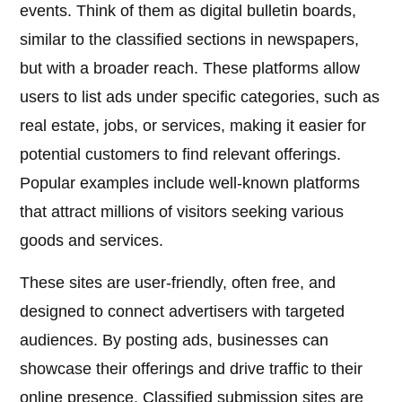
events. Think of them as digital bulletin boards,
similar to the classified sections in newspapers,
but with a broader reach. These platforms allow
users to list ads under specific categories, such as
real estate, jobs, or services, making it easier for
potential customers to find relevant offerings.
Popular examples include well-known platforms
that attract millions of visitors seeking various
goods and services.
These sites are user-friendly, often free, and
designed to connect advertisers with targeted
audiences. By posting ads, businesses can
showcase their offerings and drive traffic to their
online presence. Classified submission sites are