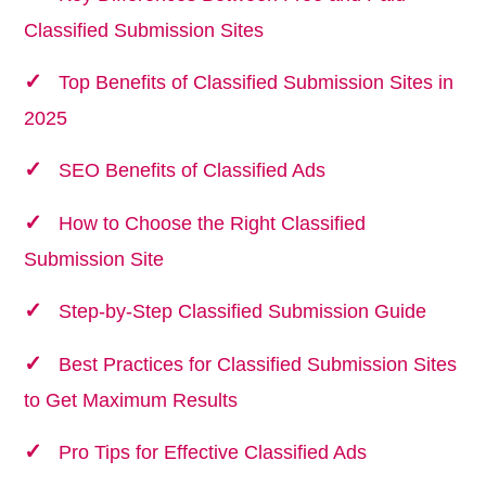
Classified Submission Sites
Top Benefits of Classified Submission Sites in
2025
SEO Benefits of Classified Ads
How to Choose the Right Classified
Submission Site
Step-by-Step Classified Submission Guide
Best Practices for Classified Submission Sites
to Get Maximum Results
Pro Tips for Effective Classified Ads