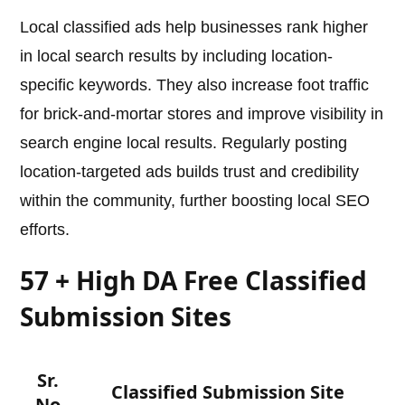
Local classified ads help businesses rank higher
in local search results by including location-
specific keywords. They also increase foot traffic
for brick-and-mortar stores and improve visibility in
search engine local results. Regularly posting
location-targeted ads builds trust and credibility
within the community, further boosting local SEO
efforts.
57 + High DA Free Classified
Submission Sites
Sr.
Classified Submission Site
No