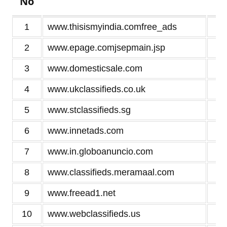
No
1
www.thisismyindia.comfree_ads
4
2
www.epage.comjsepmain.jsp
3
3
www.domesticsale.com
3
4
www.ukclassifieds.co.uk
3
5
www.stclassifieds.sg
3
6
www.innetads.com
3
7
www.in.globoanuncio.com
3
8
www.classifieds.meramaal.com
3
9
www.freead1.net
3
10
www.webclassifieds.us
3