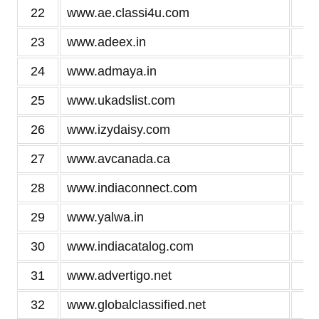
22
www.ae.classi4u.com
3
23
www.adeex.in
3
24
www.admaya.in
3
25
www.ukadslist.com
3
26
www.izydaisy.com
3
27
www.avcanada.ca
3
28
www.indiaconnect.com
3
29
www.yalwa.in
3
30
www.indiacatalog.com
3
31
www.advertigo.net
3
32
www.globalclassified.net
3