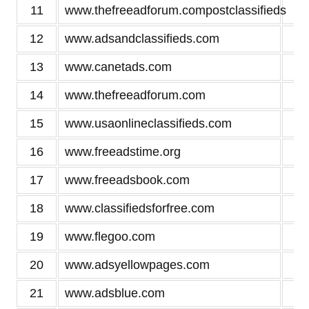
11
www.thefreeadforum.compostclassifieds
3
12
www.adsandclassifieds.com
3
13
www.canetads.com
3
14
www.thefreeadforum.com
3
15
www.usaonlineclassifieds.com
3
16
www.freeadstime.org
3
17
www.freeadsbook.com
3
18
www.classifiedsforfree.com
3
19
www.flegoo.com
3
20
www.adsyellowpages.com
3
21
www.adsblue.com
3