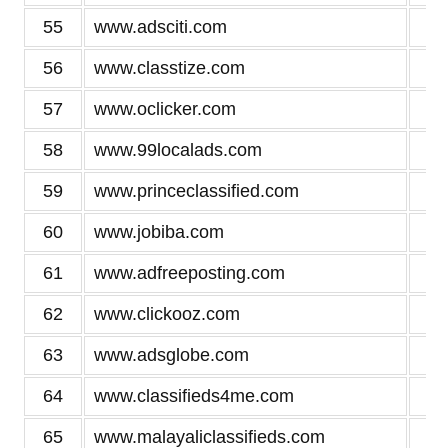
55
www.adsciti.com
3
56
www.classtize.com
3
57
www.oclicker.com
3
58
www.99localads.com
3
59
www.princeclassified.com
3
60
www.jobiba.com
3
61
www.adfreeposting.com
3
62
www.clickooz.com
2
63
www.adsglobe.com
2
64
www.classifieds4me.com
2
65
www.malayaliclassifieds.com
2