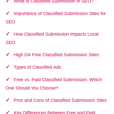
What Is Classified Submission in SEO?
Importance of Classified Submission Sites for
SEO
How Classified Submission Impacts Local
SEO
High DA Free Classified Submission Sites
Types of Classified Ads
Free vs. Paid Classified Submission: Which
One Should You Choose?
Pros and Cons of Classified Submission Sites
Key Differences Between Free and Paid