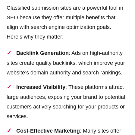
Classified submission sites are a powerful tool in
SEO because they offer multiple benefits that
align with search engine optimization goals.
Here’s why they matter:
Backlink Generation
: Ads on high-authority
sites create quality backlinks, which improve your
website’s domain authority and search rankings.
Increased Visibility
: These platforms attract
large audiences, exposing your brand to potential
customers actively searching for your products or
services.
Cost-Effective Marketing
: Many sites offer