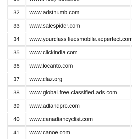
32
www.adsthumb.com
33
www.salespider.com
34
www.yourclassifiedsmobile.adperfect.com
35
www.clickindia.com
36
www.locanto.com
37
www.claz.org
38
www.global-free-classified-ads.com
39
www.adlandpro.com
40
www.canadiancyclist.com
41
www.canoe.com