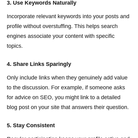
3. Use Keywords Naturally
Incorporate relevant keywords into your posts and
profile without overstuffing. This helps search
engines associate your content with specific
topics.
4. Share Links Sparingly
Only include links when they genuinely add value
to the discussion. For example, if someone asks
for advice on SEO, you might link to a detailed
blog post on your site that answers their question.
5. Stay Consistent