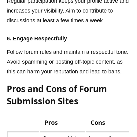
Regular participation keeps your profile active and
increases your visibility. Aim to contribute to
discussions at least a few times a week.
6. Engage Respectfully
Follow forum rules and maintain a respectful tone.
Avoid spamming or posting off-topic content, as
this can harm your reputation and lead to bans.
Pros and Cons of Forum
Submission Sites
Pros
Cons