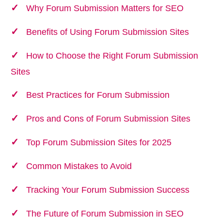
Why Forum Submission Matters for SEO
Benefits of Using Forum Submission Sites
How to Choose the Right Forum Submission
Sites
Best Practices for Forum Submission
Pros and Cons of Forum Submission Sites
Top Forum Submission Sites for 2025
Common Mistakes to Avoid
Tracking Your Forum Submission Success
The Future of Forum Submission in SEO