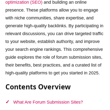
optimization (SEO)
and building an online
presence. These platforms allow you to engage
with niche communities, share expertise, and
generate high-quality backlinks. By participating in
relevant discussions, you can drive targeted traffic
to your website, establish authority, and improve
your search engine rankings. This comprehensive
guide explores the role of forum submission sites,
their benefits, best practices, and a curated list of
high-quality platforms to get you started in 2025.
Contents Overview
What Are Forum Submission Sites?