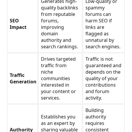
Generates high-
Low-quality or
quality backlinks
spammy
from reputable
forums can
SEO
forums,
harm SEO if
Impact
improving
links are
domain
flagged as
authority and
unnatural by
search rankings.
search engines.
Drives targeted
Traffic is not
traffic from
guaranteed and
niche
depends on the
Traffic
communities
quality of your
Generation
interested in
contributions
your content or
and forum
services.
activity.
Building
Establishes you
authority
as an expert by
requires
Authority
sharing valuable
consistent