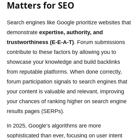
Matters for SEO
Search engines like Google prioritize websites that
demonstrate
expertise, authority, and
trustworthiness (E-E-A-T)
. Forum submissions
contribute to these factors by allowing you to
showcase your knowledge and build backlinks
from reputable platforms. When done correctly,
forum participation signals to search engines that
your content is valuable and relevant, improving
your chances of ranking higher on search engine
results pages (SERPs).
In 2025, Google’s algorithms are more
sophisticated than ever, focusing on user intent