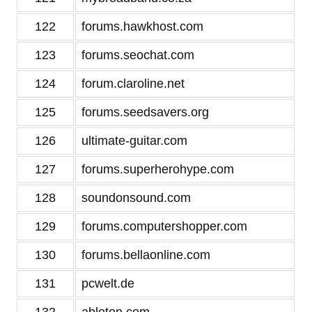
122
forums.hawkhost.com
123
forums.seochat.com
124
forum.claroline.net
125
forums.seedsavers.org
126
ultimate-guitar.com
127
forums.superherohype.com
128
soundonsound.com
129
forums.computershopper.com
130
forums.bellaonline.com
131
pcwelt.de