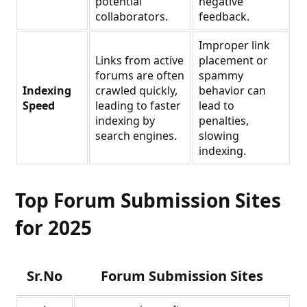
potential
negative
collaborators.
feedback.
Improper link
Links from active
placement or
forums are often
spammy
Indexing
crawled quickly,
behavior can
Speed
leading to faster
lead to
indexing by
penalties,
search engines.
slowing
indexing.
Top Forum Submission Sites
for 2025
Sr.No
Forum Submission Sites