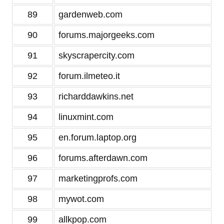
89
gardenweb.com
90
forums.majorgeeks.com
91
skyscrapercity.com
92
forum.ilmeteo.it
93
richarddawkins.net
94
linuxmint.com
95
en.forum.laptop.org
96
forums.afterdawn.com
97
marketingprofs.com
98
mywot.com
99
allkpop.com