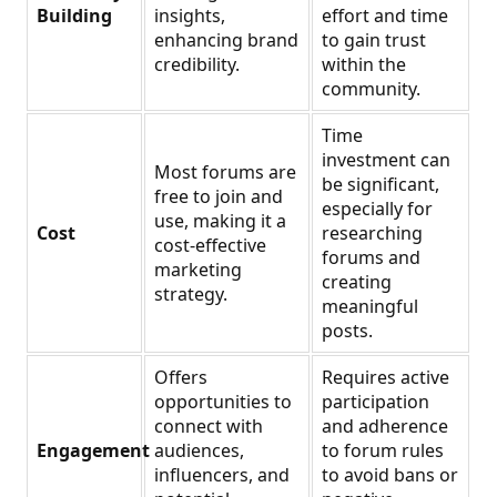
Building
insights,
effort and time
enhancing brand
to gain trust
credibility.
within the
community.
Time
investment can
Most forums are
be significant,
free to join and
especially for
use, making it a
Cost
researching
cost-effective
forums and
marketing
creating
strategy.
meaningful
posts.
Offers
Requires active
opportunities to
participation
connect with
and adherence
Engagement
audiences,
to forum rules
influencers, and
to avoid bans or