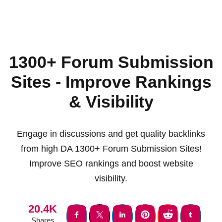
1300+ Forum Submission
Sites - Improve Rankings
& Visibility
Engage in discussions and get quality backlinks
from high DA 1300+ Forum Submission Sites!
Improve SEO rankings and boost website
visibility.
20.4K
Shares