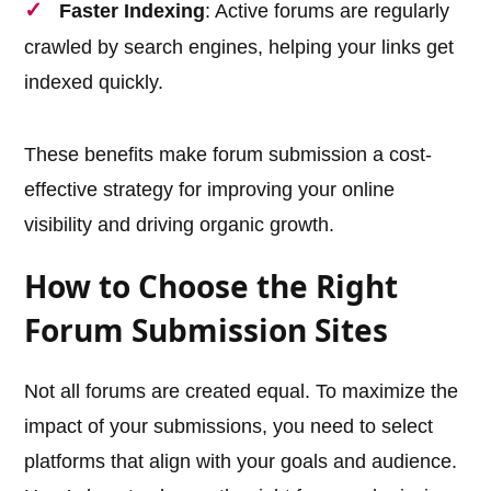
Faster Indexing
: Active forums are regularly
crawled by search engines, helping your links get
indexed quickly.
These benefits make forum submission a cost-
effective strategy for improving your online
visibility and driving organic growth.
How to Choose the Right
Forum Submission Sites
Not all forums are created equal. To maximize the
impact of your submissions, you need to select
platforms that align with your goals and audience.