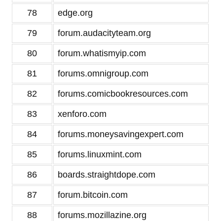
78
edge.org
79
forum.audacityteam.org
80
forum.whatismyip.com
81
forums.omnigroup.com
82
forums.comicbookresources.com
83
xenforo.com
84
forums.moneysavingexpert.com
85
forums.linuxmint.com
86
boards.straightdope.com
87
forum.bitcoin.com
88
forums.mozillazine.org