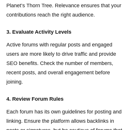
Planet’s Thorn Tree. Relevance ensures that your
contributions reach the right audience.
3. Evaluate Activity Levels
Active forums with regular posts and engaged
users are more likely to drive traffic and provide
SEO benefits. Check the number of members,
recent posts, and overall engagement before
joining.
4. Review Forum Rules
Each forum has its own guidelines for posting and
linking. Ensure the platform allows backlinks in