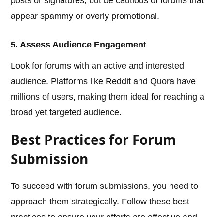
posts or signatures, but be cautious of forums that
appear spammy or overly promotional.
5. Assess Audience Engagement
Look for forums with an active and interested
audience. Platforms like Reddit and Quora have
millions of users, making them ideal for reaching a
broad yet targeted audience.
Best Practices for Forum
Submission
To succeed with forum submissions, you need to
approach them strategically. Follow these best