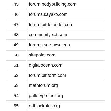
45
forum.bodybuilding.com
46
forums.kayako.com
47
forum.bitdefender.com
48
community.xat.com
49
forums.soe.ucsc.edu
50
sitepoint.com
51
digitalocean.com
52
forum.piriform.com
53
mathforum.org
54
galleryproject.org
55
adblockplus.org