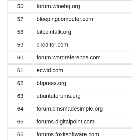
56
forum.winehq.org
57
bleepingcomputer.com
58
bitcointalk.org
59
ckeditor.com
60
forum.wordreference.com
61
ecwid.com
62
bbpress.org
63
ubuntuforums.org
64
forum.cmsmadesimple.org
65
forums.digitalpoint.com
66
forums.foxitsoftware.com