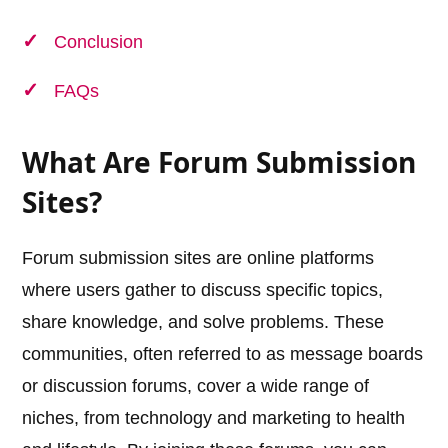
Conclusion
FAQs
What Are Forum Submission
Sites?
Forum submission sites are online platforms
where users gather to discuss specific topics,
share knowledge, and solve problems. These
communities, often referred to as message boards
or discussion forums, cover a wide range of
niches, from technology and marketing to health