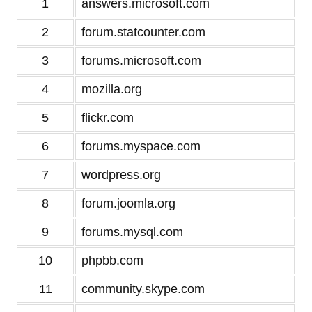
1
answers.microsoft.com
2
forum.statcounter.com
3
forums.microsoft.com
4
mozilla.org
5
flickr.com
6
forums.myspace.com
7
wordpress.org
8
forum.joomla.org
9
forums.mysql.com
10
phpbb.com
11
community.skype.com