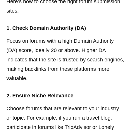
Here’s how to choose the right forum submission
sites:
1. Check Domain Authority (DA)
Focus on forums with a high Domain Authority
(DA) score, ideally 20 or above. Higher DA
indicates that the site is trusted by search engines,
making backlinks from these platforms more
valuable.
2. Ensure Niche Relevance
Choose forums that are relevant to your industry
or topic. For example, if you run a travel blog,
participate in forums like TripAdvisor or Lonely