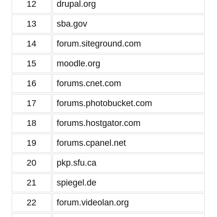
12
drupal.org
13
sba.gov
14
forum.siteground.com
15
moodle.org
16
forums.cnet.com
17
forums.photobucket.com
18
forums.hostgator.com
19
forums.cpanel.net
20
pkp.sfu.ca
21
spiegel.de
22
forum.videolan.org