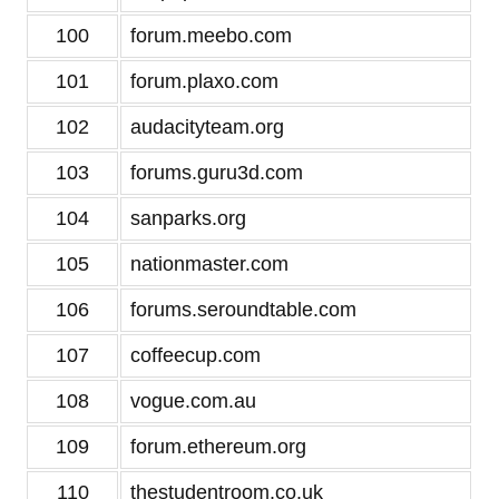
100
forum.meebo.com
101
forum.plaxo.com
102
audacityteam.org
103
forums.guru3d.com
104
sanparks.org
105
nationmaster.com
106
forums.seroundtable.com
107
coffeecup.com
108
vogue.com.au
109
forum.ethereum.org
110
thestudentroom.co.uk