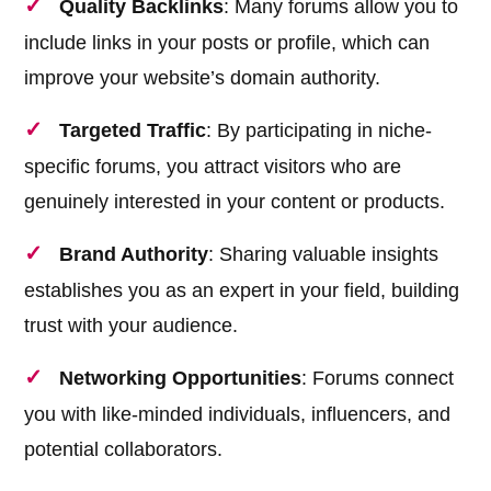
Quality Backlinks
: Many forums allow you to
include links in your posts or profile, which can
improve your website’s domain authority.
Targeted Traffic
: By participating in niche-
specific forums, you attract visitors who are
genuinely interested in your content or products.
Brand Authority
: Sharing valuable insights
establishes you as an expert in your field, building
trust with your audience.
Networking Opportunities
: Forums connect
you with like-minded individuals, influencers, and
potential collaborators.