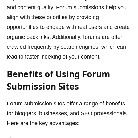
and content quality. Forum submissions help you
align with these priorities by providing
opportunities to engage with real users and create
organic backlinks. Additionally, forums are often
crawled frequently by search engines, which can
lead to faster indexing of your content.
Benefits of Using Forum
Submission Sites
Forum submission sites offer a range of benefits
for bloggers, businesses, and SEO professionals.
Here are the key advantages: