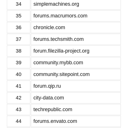
34
simplemachines.org
35
forums.macrumors.com
36
chronicle.com
37
forums.techsmith.com
38
forum.filezilla-project.org
39
community.mybb.com
40
community.sitepoint.com
41
forum.qip.ru
42
city-data.com
43
techrepublic.com
44
forums.envato.com