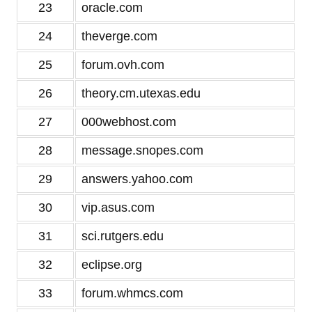
23
oracle.com
24
theverge.com
25
forum.ovh.com
26
theory.cm.utexas.edu
27
000webhost.com
28
message.snopes.com
29
answers.yahoo.com
30
vip.asus.com
31
sci.rutgers.edu
32
eclipse.org
33
forum.whmcs.com