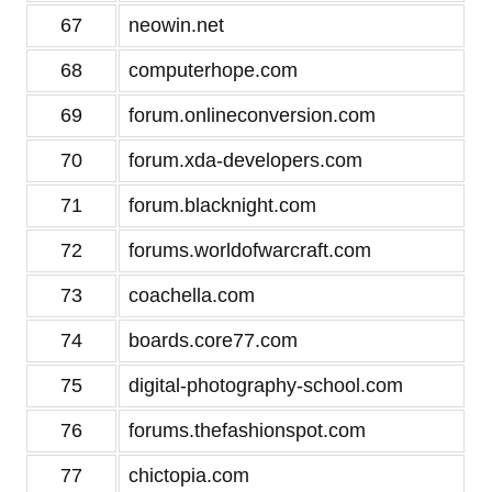
67
neowin.net
68
computerhope.com
69
forum.onlineconversion.com
70
forum.xda-developers.com
71
forum.blacknight.com
72
forums.worldofwarcraft.com
73
coachella.com
74
boards.core77.com
75
digital-photography-school.com
76
forums.thefashionspot.com
77
chictopia.com