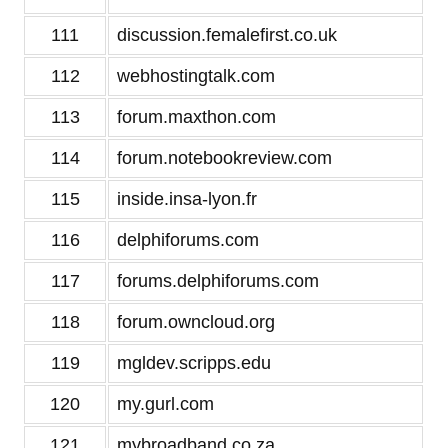
111
discussion.femalefirst.co.uk
112
webhostingtalk.com
113
forum.maxthon.com
114
forum.notebookreview.com
115
inside.insa-lyon.fr
116
delphiforums.com
117
forums.delphiforums.com
118
forum.owncloud.org
119
mgldev.scripps.edu
120
my.gurl.com
121
mybroadband.co.za