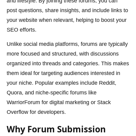
and lifestyle. By joining these forums, you can
post questions, share insights, and include links to
your website when relevant, helping to boost your
SEO efforts.
Unlike social media platforms, forums are typically
more focused and structured, with discussions
organized into threads and categories. This makes
them ideal for targeting audiences interested in
your niche. Popular examples include Reddit,
Quora, and niche-specific forums like
WarriorForum for digital marketing or Stack
Overflow for developers.
Why Forum Submission