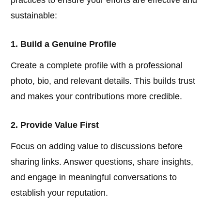
practices to ensure your efforts are effective and
sustainable:
1. Build a Genuine Profile
Create a complete profile with a professional
photo, bio, and relevant details. This builds trust
and makes your contributions more credible.
2. Provide Value First
Focus on adding value to discussions before
sharing links. Answer questions, share insights,
and engage in meaningful conversations to
establish your reputation.