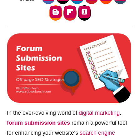
In the ever-evolving world of
digital marketing
,
forum submission sites
remain a powerful tool
for enhancing your website’s
search engine