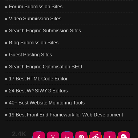
Forum Submission Sites
Video Submission Sites
Search Engine Submission Sites
Blog Submission Sites
Guest Posting Sites
Search Engine Optimisation SEO
17 Best HTML Code Editor
24 Best WYSIWYG Editors
40+ Best Website Monitoring Tools
19 Best Front End Framework for Web Development
2.4K