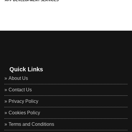
APP DEVELOPMENT SERVICES
Quick Links
About Us
Contact Us
Privacy Policy
Cookies Policy
Terms and Conditions