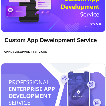
Custom App Development Service
APP DEVELOPMENT SERVICES