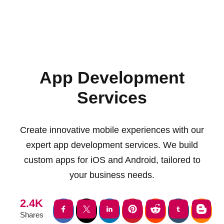
App Development
Services
Create innovative mobile experiences with our
expert app development services. We build
custom apps for iOS and Android, tailored to
your business needs.
2.4K
Shares