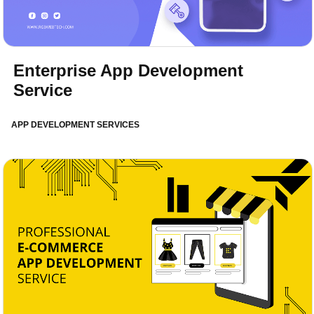
Enterprise App Development
Service
APP DEVELOPMENT SERVICES