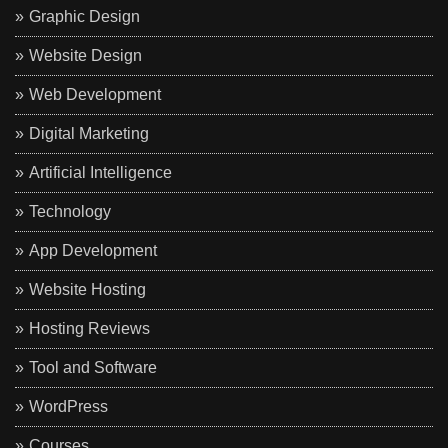
Graphic Design
Website Design
Web Development
Digital Marketing
Artificial Intelligence
Technology
App Development
Website Hosting
Hosting Reviews
Tool and Software
WordPress
Courses