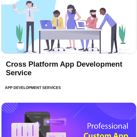
Cross Platform App Development
Service
APP DEVELOPMENT SERVICES