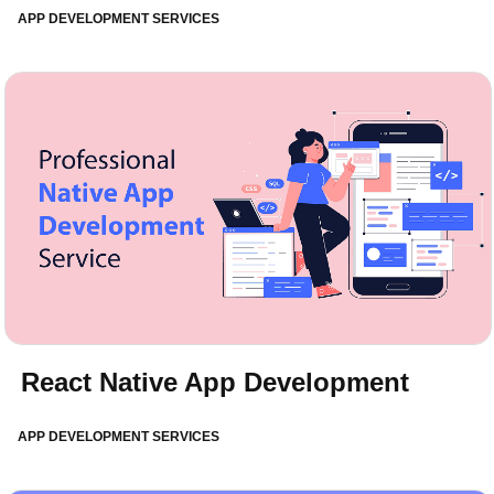
APP DEVELOPMENT SERVICES
React Native App Development
APP DEVELOPMENT SERVICES