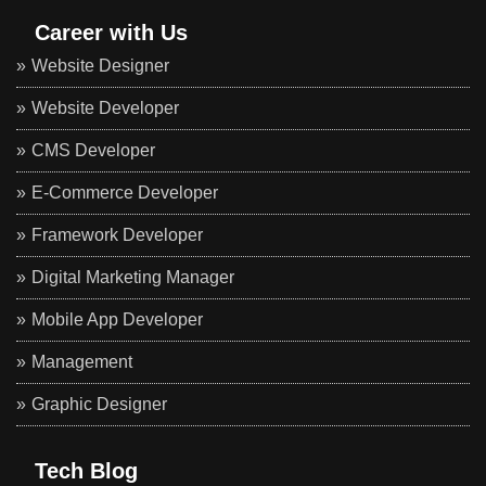
Career with Us
Website Designer
Website Developer
CMS Developer
E-Commerce Developer
Framework Developer
Digital Marketing Manager
Mobile App Developer
Management
Graphic Designer
Tech Blog