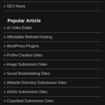
SEO News
Popular Article
AI Video Editor
Affordable Website Hosting
WordPress Plugins
Profile Creation Sites
Image Submission Sites
Social Bookmarking Sites
Website Directory Submission Sites
Article Submission Sites
Classified Submission Sites