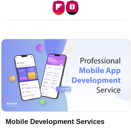
Mobile Development Services