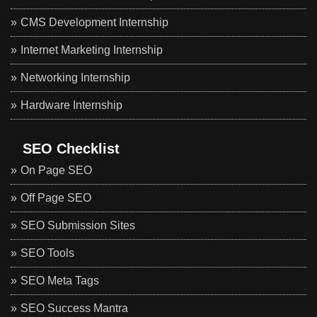
CMS Development Internship
Internet Marketing Internship
Networking Internship
Hardware Internship
SEO Checklist
On Page SEO
Off Page SEO
SEO Submission Sites
SEO Tools
SEO Meta Tags
SEO Success Mantra