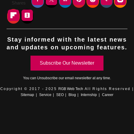
Shares
Stay informed with the latest news
and updates on upcoming features.
Subscribe Our Newsletter
You can
Unsubscribe
our email newsletter at any time.
Copyright © 2017 - 2025
RGB Web Tech
All Rights Reserved |
Sitemap
|
Service
|
SEO
|
Blog
|
Internship
|
Career