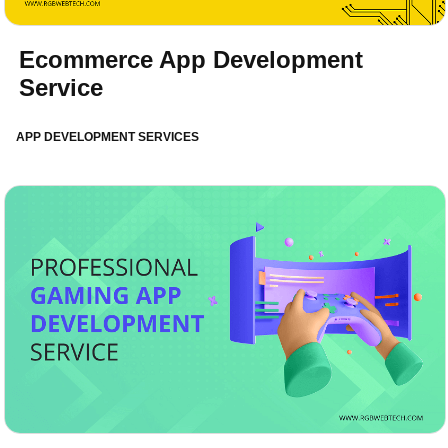
Ecommerce App Development
Service
APP DEVELOPMENT SERVICES