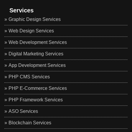
Services
Graphic Design Services
Web Design Services
Web Development Services
Digital Marketing Services
App Development Services
PHP CMS Services
PHP E-Commerce Services
PHP Framework Services
ASO Services
Blockchain Services