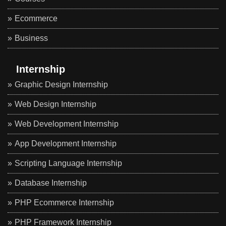
Ecommerce
Business
Internship
Graphic Design Internship
Web Design Internship
Web Development Internship
App Development Internship
Scripting Language Internship
Database Internship
PHP Ecommerce Internship
PHP Framework Internship