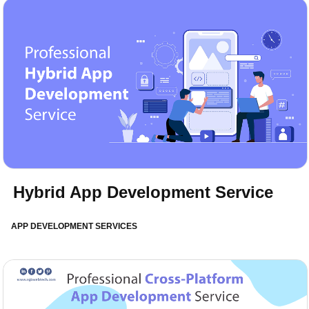
Hybrid App Development Service
APP DEVELOPMENT SERVICES