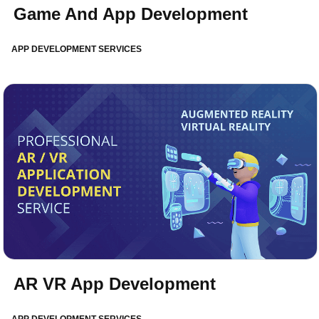
Game And App Development
APP DEVELOPMENT SERVICES
AR VR App Development