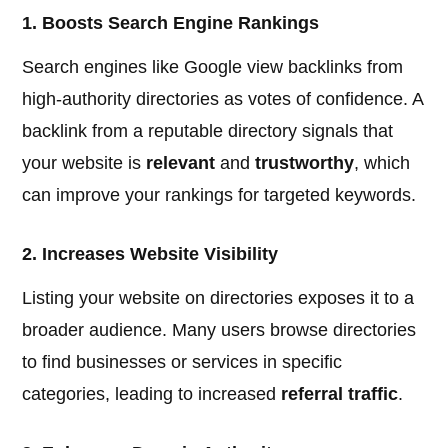
1. Boosts Search Engine Rankings
Search engines like Google view backlinks from
high-authority directories as votes of confidence. A
backlink from a reputable directory signals that
your website is
relevant
and
trustworthy
, which
can improve your rankings for targeted keywords.
2. Increases Website Visibility
Listing your website on directories exposes it to a
broader audience. Many users browse directories
to find businesses or services in specific
categories, leading to increased
referral traffic
.