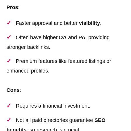
Pros
:
Faster approval and better
visibility
.
Often have higher
DA
and
PA
, providing
stronger backlinks.
Premium features like featured listings or
enhanced profiles.
Cons
:
Requires a financial investment.
Not all paid directories guarantee
SEO
benefits
, so research is crucial.