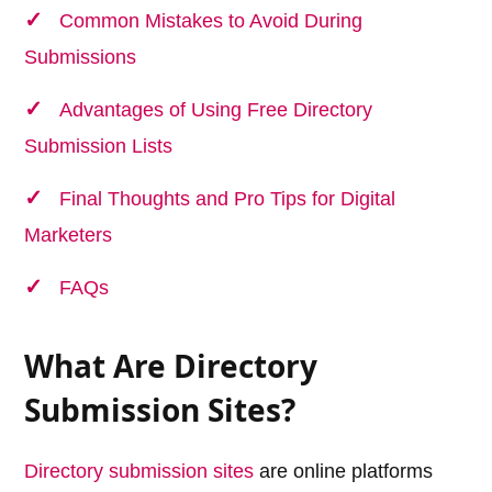
Common Mistakes to Avoid During
Submissions
Advantages of Using Free Directory
Submission Lists
Final Thoughts and Pro Tips for Digital
Marketers
FAQs
What Are Directory
Submission Sites?
Directory submission sites
are online platforms