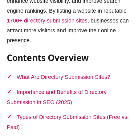
enhance website visibility, and improve search
engine rankings. By listing a website in reputable
1700+ directory submission sites
, businesses can
attract more visitors and improve their online
presence.
Contents Overview
What Are Directory Submission Sites?
Importance and Benefits of Directory
Submission in SEO (2025)
Types of Directory Submission Sites (Free vs.
Paid)