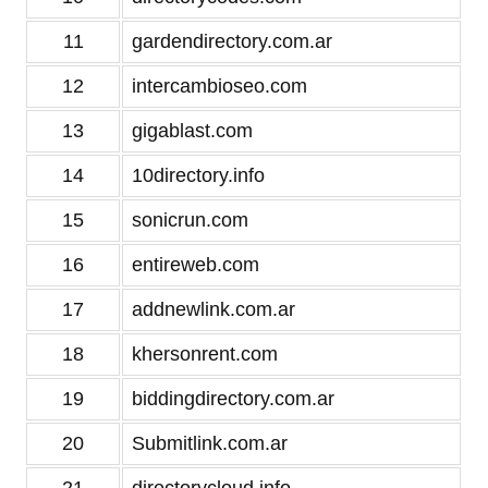
11
gardendirectory.com.ar
12
intercambioseo.com
13
gigablast.com
14
10directory.info
15
sonicrun.com
16
entireweb.com
17
addnewlink.com.ar
18
khersonrent.com
19
biddingdirectory.com.ar
20
Submitlink.com.ar