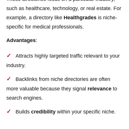
such as healthcare, technology, or real estate. For
example, a directory like
Healthgrades
is niche-
specific for medical professionals.
Advantages
:
Attracts highly targeted traffic relevant to your
industry.
Backlinks from niche directories are often
more valuable because they signal
relevance
to
search engines.
Builds
credibility
within your specific niche.