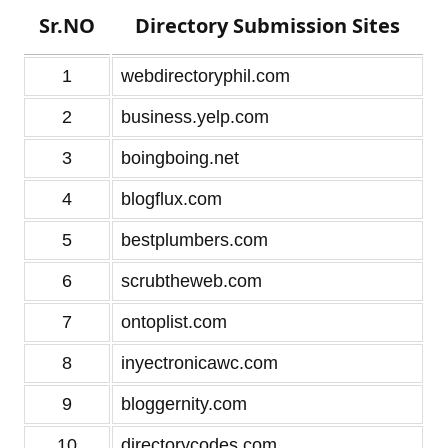
Sr.NO
Directory Submission Sites
1
webdirectoryphil.com
2
business.yelp.com
3
boingboing.net
4
blogflux.com
5
bestplumbers.com
6
scrubtheweb.com
7
ontoplist.com
8
inyectronicawc.com
9
bloggernity.com
10
directorycodes.com