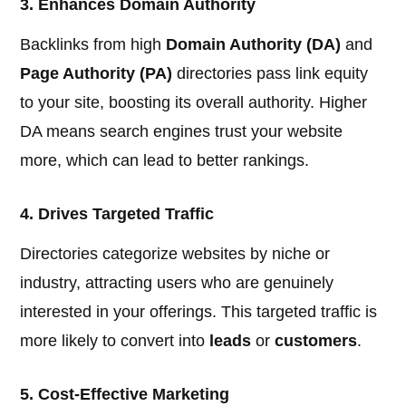
3. Enhances Domain Authority
Backlinks from high
Domain Authority (DA)
and
Page Authority (PA)
directories pass link equity
to your site, boosting its overall authority. Higher
DA means search engines trust your website
more, which can lead to better rankings.
4. Drives Targeted Traffic
Directories categorize websites by niche or
industry, attracting users who are genuinely
interested in your offerings. This targeted traffic is
more likely to convert into
leads
or
customers
.
5. Cost-Effective Marketing