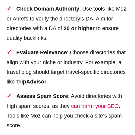
Check Domain Authority
: Use tools like Moz
or Ahrefs to verify the directory’s DA. Aim for
directories with a DA of
20 or higher
to ensure
quality backlinks.
Evaluate Relevance
: Choose directories that
align with your niche or industry. For example, a
travel blog should target travel-specific directories
like
TripAdvisor
.
Assess Spam Score
: Avoid directories with
high spam scores, as they
can harm your SEO
.
Tools like Moz can help you check a site’s spam
score.