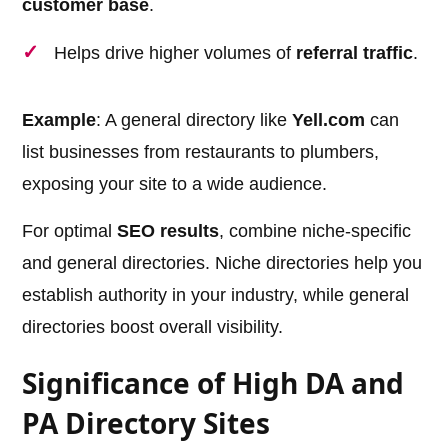
customer base
.
Helps drive higher volumes of
referral traffic
.
Example
: A general directory like
Yell.com
can
list businesses from restaurants to plumbers,
exposing your site to a wide audience.
For optimal
SEO results
, combine niche-specific
and general directories. Niche directories help you
establish authority in your industry, while general
directories boost overall visibility.
Significance of High DA and
PA Directory Sites