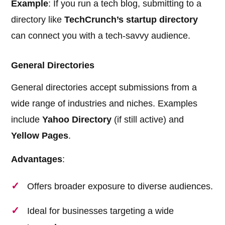
Example
: If you run a tech blog, submitting to a
directory like
TechCrunch’s startup directory
can connect you with a tech-savvy audience.
General Directories
General directories accept submissions from a
wide range of industries and niches. Examples
include
Yahoo Directory
(if still active) and
Yellow Pages
.
Advantages
:
Offers broader exposure to diverse audiences.
Ideal for businesses targeting a wide