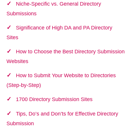
Niche-Specific vs. General Directory
Submissions
Significance of High DA and PA Directory
Sites
How to Choose the Best Directory Submission
Websites
How to Submit Your Website to Directories
(Step-by-Step)
1700 Directory Submission Sites
Tips, Do’s and Don’ts for Effective Directory
Submission