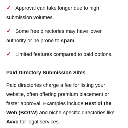
Approval can take longer due to high
submission volumes.
Some free directories may have lower
authority or be prone to
spam
.
Limited features compared to paid options.
Paid Directory Submission Sites
Paid directories charge a fee for listing your
website, often offering premium placement or
faster approval. Examples include
Best of the
Web (BOTW)
and niche-specific directories like
Avvo
for legal services.