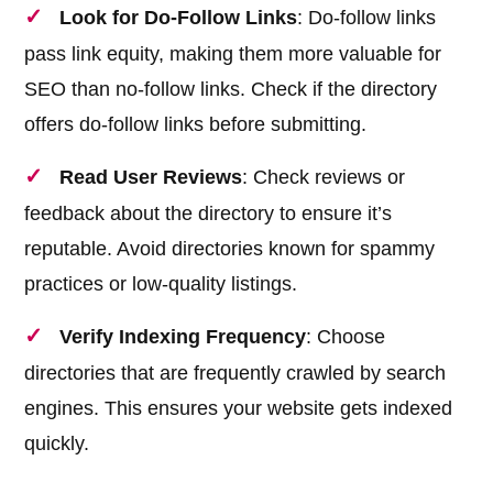
Look for Do-Follow Links
: Do-follow links
pass link equity, making them more valuable for
SEO than no-follow links. Check if the directory
offers do-follow links before submitting.
Read User Reviews
: Check reviews or
feedback about the directory to ensure it’s
reputable. Avoid directories known for spammy
practices or low-quality listings.
Verify Indexing Frequency
: Choose
directories that are frequently crawled by search
engines. This ensures your website gets indexed
quickly.