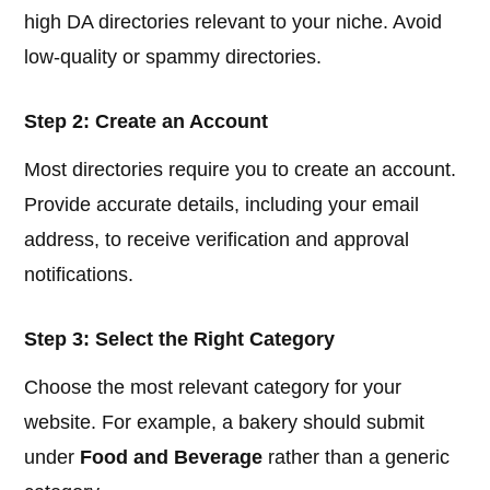
high DA directories relevant to your niche. Avoid
low-quality or spammy directories.
Step 2: Create an Account
Most directories require you to create an account.
Provide accurate details, including your email
address, to receive verification and approval
notifications.
Step 3: Select the Right Category
Choose the most relevant category for your
website. For example, a bakery should submit
under
Food and Beverage
rather than a generic