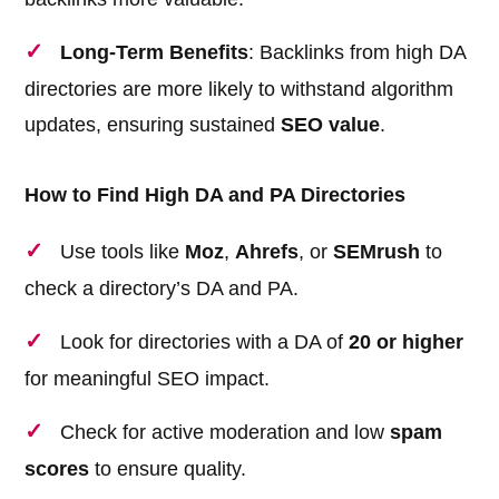
Long-Term Benefits
: Backlinks from high DA
directories are more likely to withstand algorithm
updates, ensuring sustained
SEO value
.
How to Find High DA and PA Directories
Use tools like
Moz
,
Ahrefs
, or
SEMrush
to
check a directory’s DA and PA.
Look for directories with a DA of
20 or higher
for meaningful SEO impact.
Check for active moderation and low
spam
scores
to ensure quality.