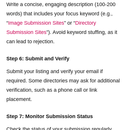
Write a concise, engaging description (100-200
words) that includes your focus keyword (e.g.,
“
Image Submission Sites
” or “
Directory
Submission Sites
”). Avoid keyword stuffing, as it
can lead to rejection.
Step 6: Submit and Verify
Submit your listing and verify your email if
required. Some directories may ask for additional
verification, such as a phone call or link
placement.
Step 7: Monitor Submission Status
Check the status of your submission regularly.