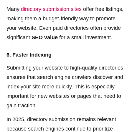
Many
directory submission sites
offer free listings,
making them a budget-friendly way to promote
your website. Even paid directories often provide
significant
SEO value
for a small investment.
6. Faster Indexing
Submitting your website to high-quality directories
ensures that search engine crawlers discover and
index your site more quickly. This is especially
important for new websites or pages that need to
gain traction.
In 2025, directory submission remains relevant
because search engines continue to prioritize