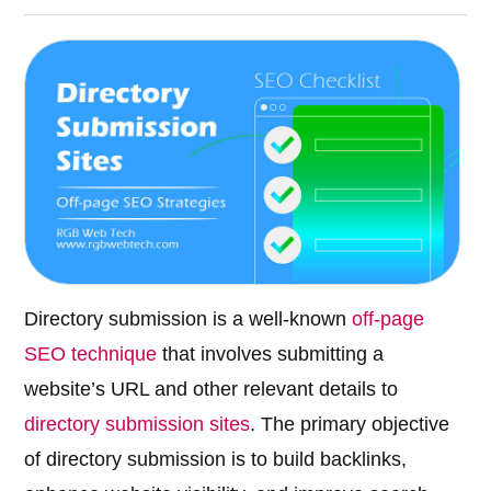
Directory submission is a well-known
off-page
SEO technique
that involves submitting a
website’s URL and other relevant details to
directory submission sites
. The primary objective
of directory submission is to build backlinks,