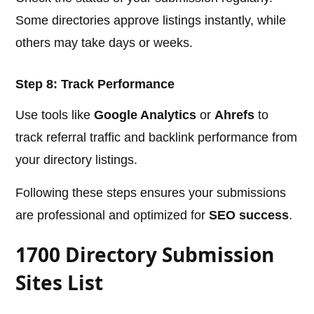
Some directories approve listings instantly, while
others may take days or weeks.
Step 8: Track Performance
Use tools like
Google Analytics
or
Ahrefs
to
track referral traffic and backlink performance from
your directory listings.
Following these steps ensures your submissions
are professional and optimized for
SEO success
.
1700 Directory Submission
Sites List