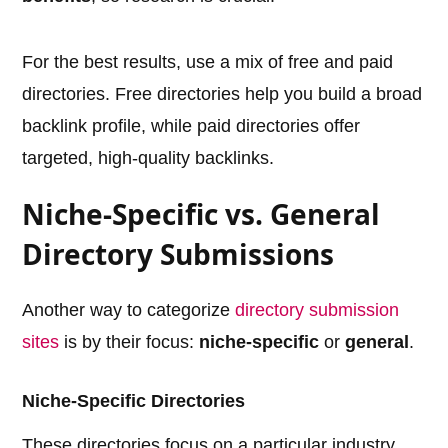
For the best results, use a mix of free and paid
directories. Free directories help you build a broad
backlink profile, while paid directories offer
targeted, high-quality backlinks.
Niche-Specific vs. General
Directory Submissions
Another way to categorize
directory submission
sites
is by their focus:
niche-specific
or
general
.
Niche-Specific Directories
These directories focus on a particular industry,