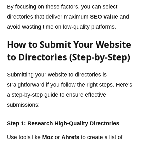
By focusing on these factors, you can select
directories that deliver maximum
SEO value
and
avoid wasting time on low-quality platforms.
How to Submit Your Website
to Directories (Step-by-Step)
Submitting your website to directories is
straightforward if you follow the right steps. Here’s
a step-by-step guide to ensure effective
submissions:
Step 1: Research High-Quality Directories
Use tools like
Moz
or
Ahrefs
to create a list of