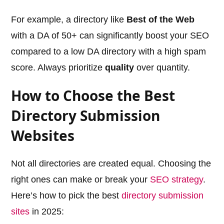
For example, a directory like
Best of the Web
with a DA of 50+ can significantly boost your SEO
compared to a low DA directory with a high spam
score. Always prioritize
quality
over quantity.
How to Choose the Best
Directory Submission
Websites
Not all directories are created equal. Choosing the
right ones can make or break your
SEO strategy
.
Here’s how to pick the best
directory submission
sites
in 2025: