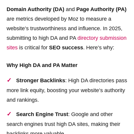
Domain Authority (DA)
and
Page Authority (PA)
are metrics developed by Moz to measure a
website’s trustworthiness and influence. In 2025,
submitting to high DA and PA
directory submission
sites
is critical for
SEO success
. Here’s why:
Why High DA and PA Matter
Stronger Backlinks
: High DA directories pass
more link equity, boosting your website’s authority
and rankings.
Search Engine Trust
: Google and other
search engines trust high DA sites, making their
backlinks more valuable.