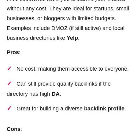
without any cost. They are ideal for startups, small
businesses, or bloggers with limited budgets.
Examples include DMOZ (if still active) and local
business directories like
Yelp
.
Pros
:
No cost, making them accessible to everyone.
Can still provide quality backlinks if the
directory has high
DA
.
Great for building a diverse
backlink profile
.
Cons
: