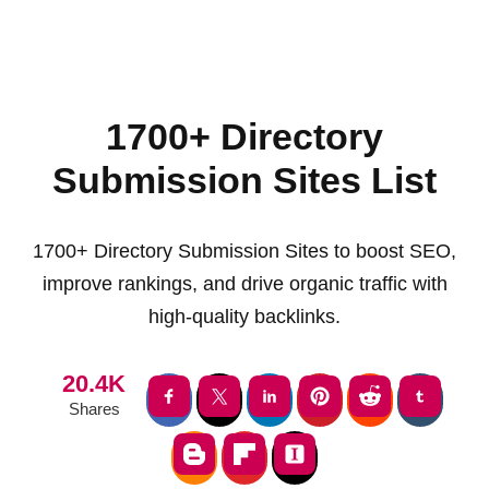
1700+ Directory
Submission Sites List
1700+ Directory Submission Sites to boost SEO,
improve rankings, and drive organic traffic with
high-quality backlinks.
20.4K
Shares