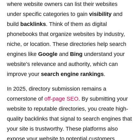
where website owners can list their websites
under specific categories to gain
visibility
and
build
backlinks
. Think of them as digital
phonebooks that organize websites by industry,
niche, or location. These directories help search
engines like
Google
and
Bing
understand your
website’s relevance and authority, which can
improve your
search engine rankings
.
In 2025, directory submission remains a
cornerstone of
off-page SEO
. By submitting your
website to reputable directories, you create high-
quality backlinks that signal to search engines that
your site is trustworthy. These platforms also
expose your website to potential customers