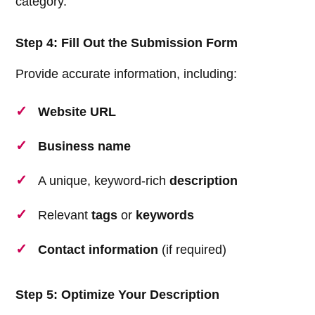
category.
Step 4: Fill Out the Submission Form
Provide accurate information, including:
Website URL
Business name
A unique, keyword-rich
description
Relevant
tags
or
keywords
Contact information
(if required)
Step 5: Optimize Your Description