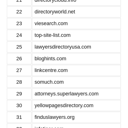
21
directorycloud.info
22
directoryworld.net
23
viesearch.com
24
top-site-list.com
25
lawyersdirectoryusa.com
26
bloghints.com
27
linkcentre.com
28
somuch.com
29
attorneys.superlawyers.com
30
yellowpagesdirectory.com
31
finduslawyers.org