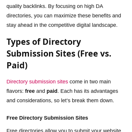
quality backlinks. By focusing on high DA
directories, you can maximize these benefits and
stay ahead in the competitive digital landscape.
Types of Directory
Submission Sites (Free vs.
Paid)
Directory submission sites
come in two main
flavors:
free
and
paid
. Each has its advantages
and considerations, so let’s break them down.
Free Directory Submission Sites
Free directories allow you to submit your website