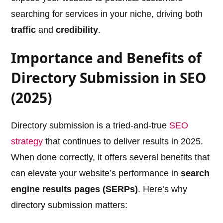
searching for services in your niche, driving both
traffic
and
credibility
.
Importance and Benefits of
Directory Submission in SEO
(2025)
Directory submission is a tried-and-true
SEO
strategy
that continues to deliver results in 2025.
When done correctly, it offers several benefits that
can elevate your website’s performance in
search
engine results pages (SERPs)
. Here’s why
directory submission matters: