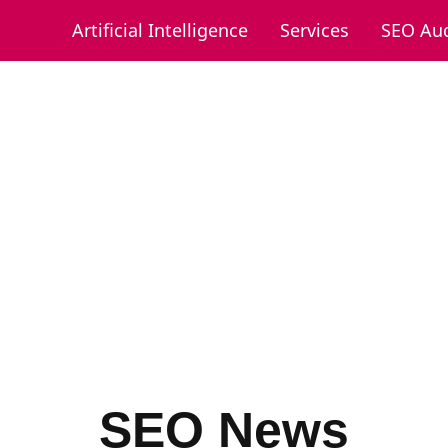
Artificial Intelligence
Services
SEO Aud
SEO News