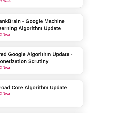
O News
ankBrain - Google Machine
earning Algorithm Update
O News
red Google Algorithm Update -
onetization Scrutiny
O News
road Core Algorithm Update
O News