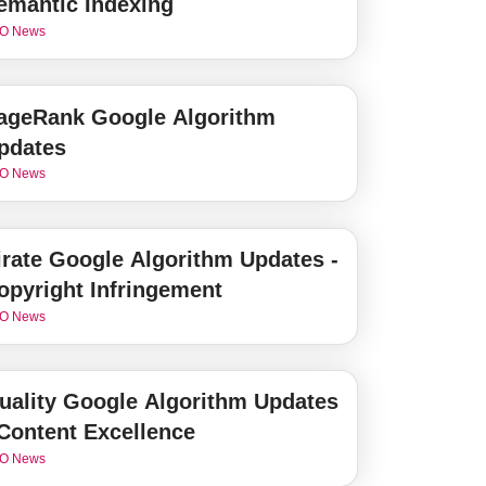
emantic Indexing
O News
ageRank Google Algorithm
pdates
O News
irate Google Algorithm Updates -
opyright Infringement
O News
uality Google Algorithm Updates
 Content Excellence
O News