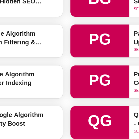
 Hidden SEO
S
SE
e Algorithm
P
PG
 Filtering &
U
on Guide
SE
e Algorithm
P
PG
er Indexing
C
SE
gle Algorithm
Q
QG
ty Boost
-
SE