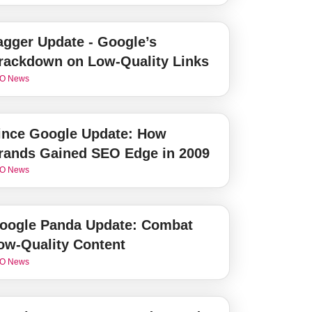
agger Update - Google’s
rackdown on Low-Quality Links
O News
ince Google Update: How
rands Gained SEO Edge in 2009
O News
oogle Panda Update: Combat
ow-Quality Content
O News