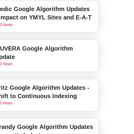
edic Google Algorithm Updates
 Impact on YMYL Sites and E-A-T
O News
UVERA Google Algorithm
pdate
O News
ritz Google Algorithm Updates -
hift to Continuous Indexing
O News
randy Google Algorithm Updates