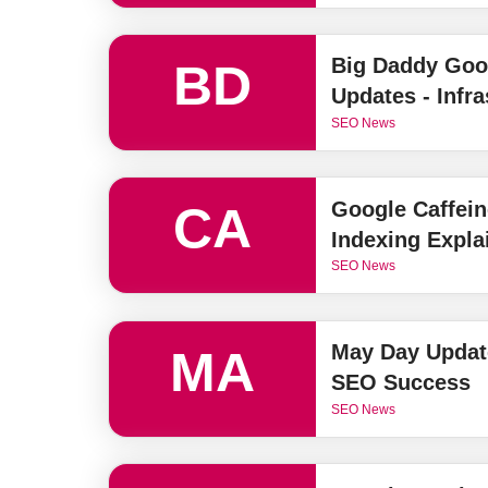
Big Daddy Goo
BD
Updates - Infr
SEO News
Google Caffein
CA
Indexing Expla
SEO News
May Day Update
MA
SEO Success
SEO News