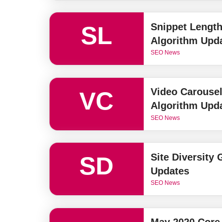
Snippet Length
SL
Algorithm Upd
SEO News
Video Carouse
VC
Algorithm Upd
SEO News
Site Diversity
SD
Updates
SEO News
May 2020 Core