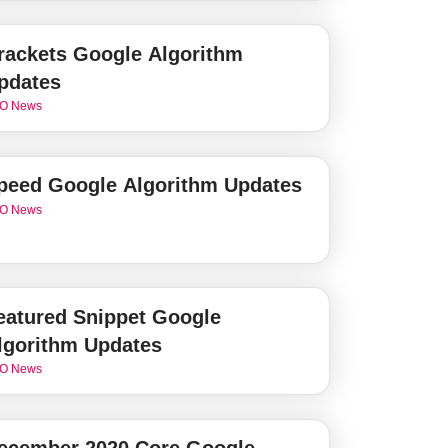
rackets Google Algorithm
pdates
O News
peed Google Algorithm Updates
O News
eatured Snippet Google
lgorithm Updates
O News
ecember 2020 Core Google