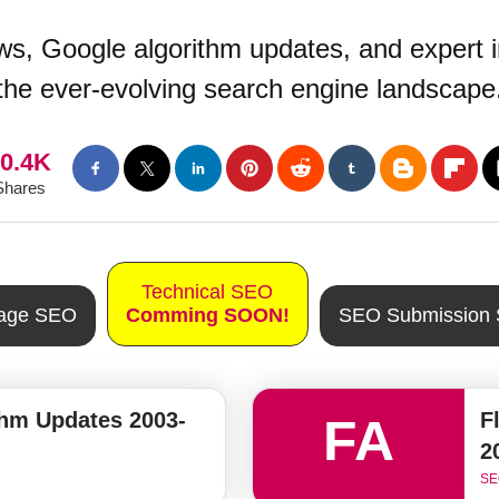
s, Google algorithm updates, and expert i
the ever-evolving search engine landscape
0.4K
Shares
Technical SEO
Page SEO
Comming SOON!
SEO Submission 
thm Updates 2003-
F
FA
2
SE