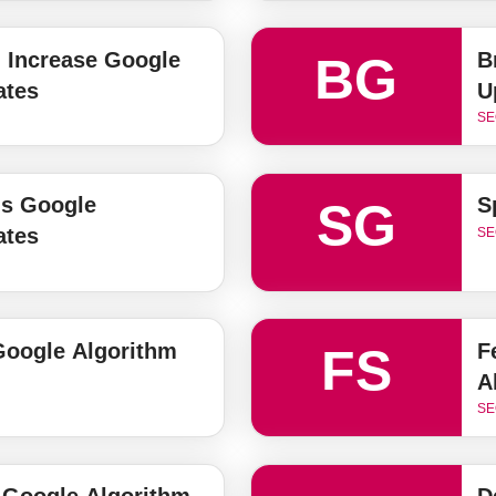
 Increase Google
B
BG
ates
U
SE
ls Google
S
SG
ates
SE
 Google Algorithm
F
FS
A
SE
 Google Algorithm
D