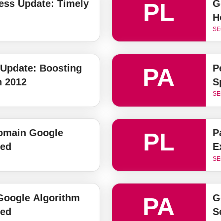
ess Update: Timely
G
PL
H
SE
 Update: Boosting
P
PA
n 2012
S
SE
omain Google
P
PL
ned
E
SE
oogle Algorithm
G
PA
ned
S