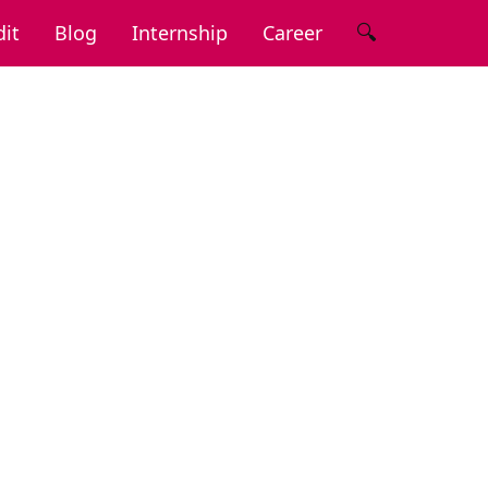
🔍
it
Blog
Internship
Career