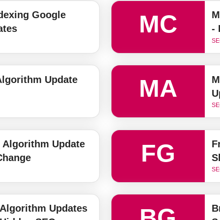
ndexing Google
M
MC
ates
-
SE
lgorithm Update
M
MA
U
SE
 Algorithm Update
F
FG
 Change
S
SE
 Algorithm Updates
B
BG