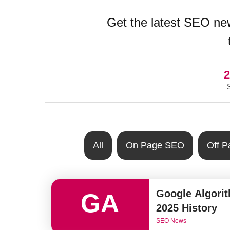
Get the latest SEO new
2
All
On Page SEO
Off 
Google Algori
GA
2025 History
SEO News