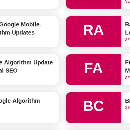
SE
Google Mobile-
R
RA
ithm Updates
L
SE
 Algorithm Update
F
FA
al SEO
M
SE
gle Algorithm
B
BC
SE