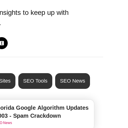
nsights to keep up with
.
Sites
SEO Tools
SEO News
lorida Google Algorithm Updates
003 - Spam Crackdown
O News