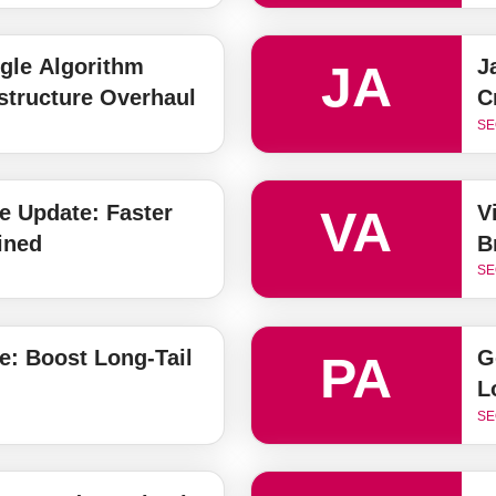
gle Algorithm
J
JA
astructure Overhaul
C
SE
e Update: Faster
V
VA
ined
B
SE
: Boost Long-Tail
G
PA
L
SE