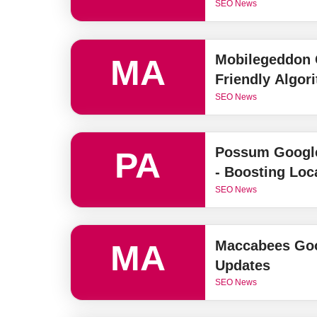
SEO News
Mobilegeddon 
MA
Friendly Algor
SEO News
Possum Google
PA
- Boosting Loc
SEO News
Maccabees Goo
MA
Updates
SEO News