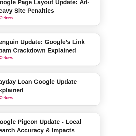
oogle Page Layout Update: Ad-
eavy Site Penalties
O News
enguin Update: Google’s Link
pam Crackdown Explained
O News
ayday Loan Google Update
xplained
O News
oogle Pigeon Update - Local
earch Accuracy & Impacts