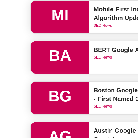
Mobile-First I
MI
Algorithm Upd
SEO News
BERT Google A
BA
SEO News
Boston Google
BG
- First Named
SEO News
Austin Google
AG