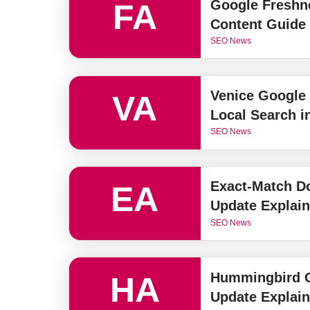
Google Freshn
FA
Content Guide
SEO News
Venice Google
VA
Local Search i
SEO News
Exact-Match D
EA
Update Explai
SEO News
Hummingbird G
HA
Update Explai