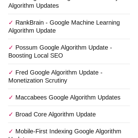
Algorithm Updates
RankBrain - Google Machine Learning
Algorithm Update
Possum Google Algorithm Update -
Boosting Local SEO
Fred Google Algorithm Update -
Monetization Scrutiny
Maccabees Google Algorithm Updates
Broad Core Algorithm Update
Mobile-First Indexing Google Algorithm