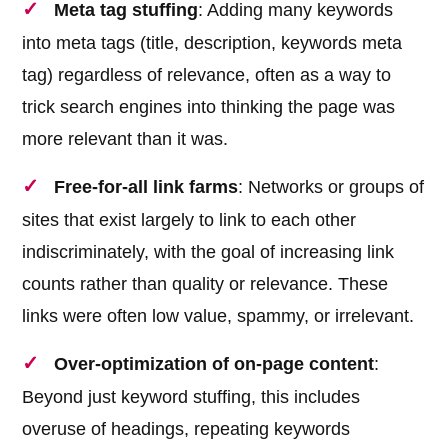
Meta tag stuffing
: Adding many keywords
into meta tags (title, description, keywords meta
tag) regardless of relevance, often as a way to
trick search engines into thinking the page was
more relevant than it was.
Free-for-all link farms
: Networks or groups of
sites that exist largely to link to each other
indiscriminately, with the goal of increasing link
counts rather than quality or relevance. These
links were often low value, spammy, or irrelevant.
Over-optimization of on-page content
:
Beyond just keyword stuffing, this includes
overuse of headings, repeating keywords