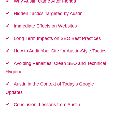
Why Austin Came After Florida
Hidden Tactics Targeted by Austin
Immediate Effects on Websites
Long-Term Impacts on SEO Best Practices
How to Audit Your Site for Austin-Style Tactics
Avoiding Penalties: Clean SEO and Technical
Hygiene
Austin in the Context of Today’s Google
Updates
Conclusion: Lessons from Austin