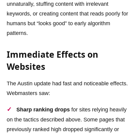
unnaturally, stuffing content with irrelevant
keywords, or creating content that reads poorly for
humans but “looks good” to early algorithm
patterns.
Immediate Effects on
Websites
The Austin update had fast and noticeable effects.
Webmasters saw:
Sharp ranking drops
for sites relying heavily
on the tactics described above. Some pages that
previously ranked high dropped significantly or