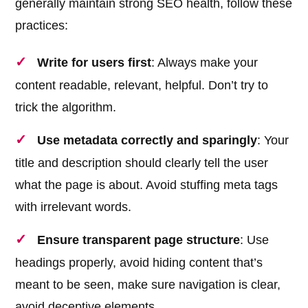
generally maintain strong SEO health, follow these
practices:
Write for users first
: Always make your
content readable, relevant, helpful. Don’t try to
trick the algorithm.
Use metadata correctly and sparingly
: Your
title and description should clearly tell the user
what the page is about. Avoid stuffing meta tags
with irrelevant words.
Ensure transparent page structure
: Use
headings properly, avoid hiding content that’s
meant to be seen, make sure navigation is clear,
avoid deceptive elements.