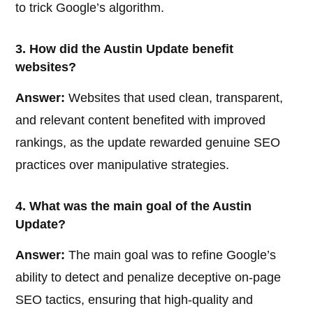
to trick Google’s algorithm.
3. How did the Austin Update benefit
websites?
Answer:
Websites that used clean, transparent,
and relevant content benefited with improved
rankings, as the update rewarded genuine SEO
practices over manipulative strategies.
4. What was the main goal of the Austin
Update?
Answer:
The main goal was to refine Google’s
ability to detect and penalize deceptive on-page
SEO tactics, ensuring that high-quality and