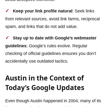
Keep your link profile natural
: Seek links
from relevant sources, avoid link farms, reciprocal
spam, and links that do not add value.
Stay up to date with Google’s webmaster
guidelines
: Google’s rules evolve. Regular
checking of official guidelines ensures you don’t
accidentally use outdated tactics.
Austin in the Context of
Today’s Google Updates
Even though Austin happened in 2004, many of its