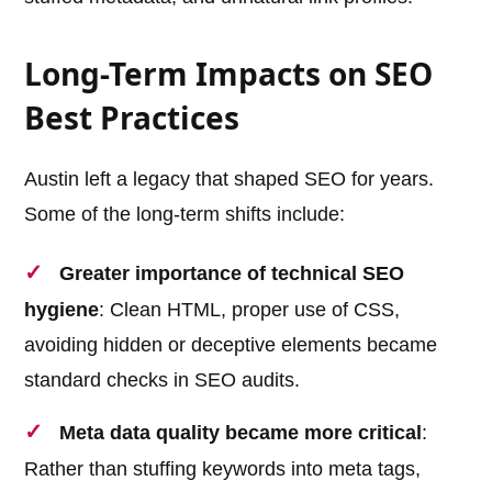
Long-Term Impacts on SEO
Best Practices
Austin left a legacy that shaped SEO for years.
Some of the long-term shifts include:
Greater importance of technical SEO
hygiene
: Clean HTML, proper use of CSS,
avoiding hidden or deceptive elements became
standard checks in SEO audits.
Meta data quality became more critical
:
Rather than stuffing keywords into meta tags,