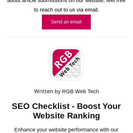
about article submissions on our website, feel free
to reach out to us via email.
Send an email
Written by
RGB Web Tech
SEO Checklist - Boost Your
Website Ranking
Enhance your website performance with our