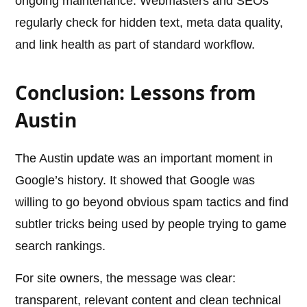
ongoing maintenance. Webmasters and SEOs
regularly check for hidden text, meta data quality,
and link health as part of standard workflow.
Conclusion: Lessons from
Austin
The Austin update was an important moment in
Google’s history. It showed that Google was
willing to go beyond obvious spam tactics and find
subtler tricks being used by people trying to game
search rankings.
For site owners, the message was clear:
transparent, relevant content and clean technical