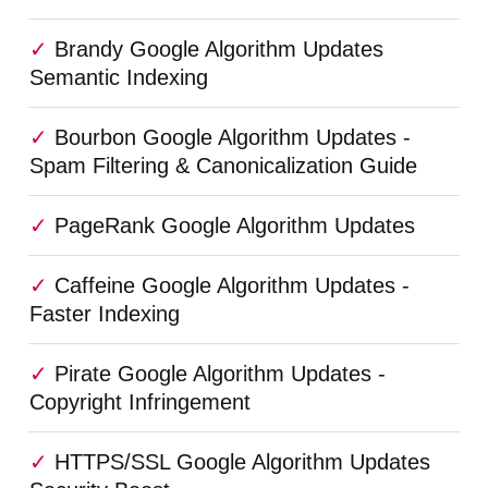
Brandy Google Algorithm Updates
Semantic Indexing
Bourbon Google Algorithm Updates -
Spam Filtering & Canonicalization Guide
PageRank Google Algorithm Updates
Caffeine Google Algorithm Updates -
Faster Indexing
Pirate Google Algorithm Updates -
Copyright Infringement
HTTPS/SSL Google Algorithm Updates