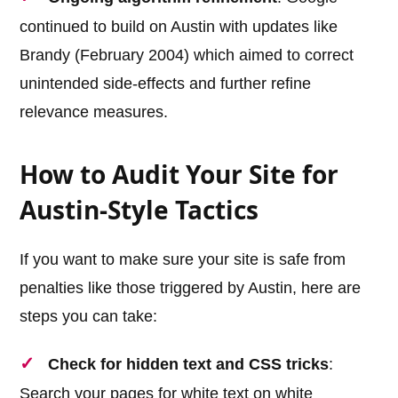
continued to build on Austin with updates like
Brandy (February 2004) which aimed to correct
unintended side-effects and further refine
relevance measures.
How to Audit Your Site for
Austin-Style Tactics
If you want to make sure your site is safe from
penalties like those triggered by Austin, here are
steps you can take:
Check for hidden text and CSS tricks
:
Search your pages for white text on white