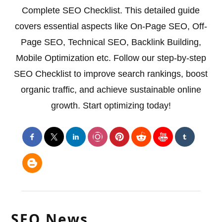
Complete SEO Checklist. This detailed guide
covers essential aspects like On-Page SEO, Off-
Page SEO, Technical SEO, Backlink Building,
Mobile Optimization etc. Follow our step-by-step
SEO Checklist to improve search rankings, boost
organic traffic, and achieve sustainable online
growth. Start optimizing today!
SEO News