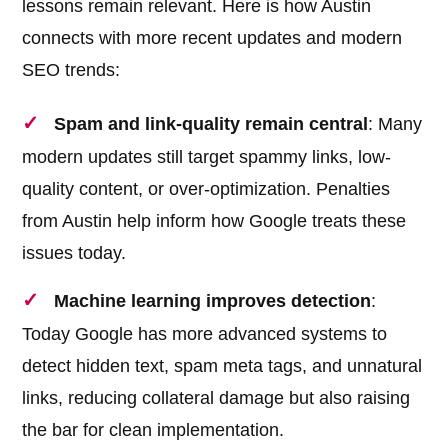
lessons remain relevant. Here is how Austin
connects with more recent updates and modern
SEO trends:
Spam and link-quality remain central
: Many
modern updates still target spammy links, low-
quality content, or over-optimization. Penalties
from Austin help inform how Google treats these
issues today.
Machine learning improves detection
:
Today Google has more advanced systems to
detect hidden text, spam meta tags, and unnatural
links, reducing collateral damage but also raising
the bar for clean implementation.