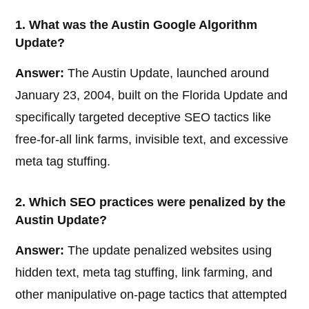
1. What was the Austin Google Algorithm
Update?
Answer:
The Austin Update, launched around
January 23, 2004, built on the Florida Update and
specifically targeted deceptive SEO tactics like
free-for-all link farms, invisible text, and excessive
meta tag stuffing.
2. Which SEO practices were penalized by the
Austin Update?
Answer:
The update penalized websites using
hidden text, meta tag stuffing, link farming, and
other manipulative on-page tactics that attempted