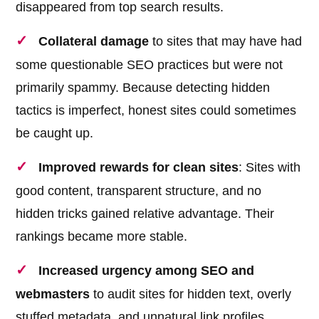
disappeared from top search results.
Collateral damage
to sites that may have had
some questionable SEO practices but were not
primarily spammy. Because detecting hidden
tactics is imperfect, honest sites could sometimes
be caught up.
Improved rewards for clean sites
: Sites with
good content, transparent structure, and no
hidden tricks gained relative advantage. Their
rankings became more stable.
Increased urgency among SEO and
webmasters
to audit sites for hidden text, overly
stuffed metadata, and unnatural link profiles.