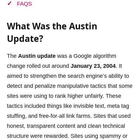
FAQS
What Was the Austin
Update?
The
Austin update
was a Google algorithm
change rolled out around
January 23, 2004
. It
aimed to strengthen the search engine’s ability to
detect and penalize manipulative tactics that some
sites were using to rank higher unfairly. These
tactics included things like invisible text, meta tag
stuffing, and free-for-all link farms. Sites that used
honest, transparent content and clean technical
structure were rewarded. Sites using spammy or