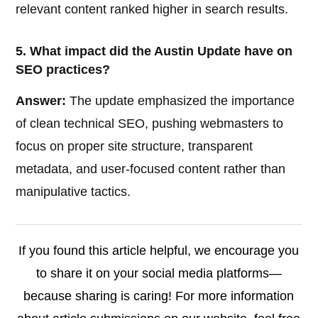
relevant content ranked higher in search results.
5. What impact did the Austin Update have on
SEO practices?
Answer:
The update emphasized the importance
of clean technical SEO, pushing webmasters to
focus on proper site structure, transparent
metadata, and user-focused content rather than
manipulative tactics.
If you found this article helpful, we encourage you
to share it on your social media platforms—
because sharing is caring! For more information