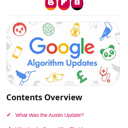
Contents Overview
What Was the Austin Update?