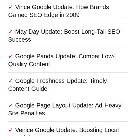
Vince Google Update: How Brands
Gained SEO Edge in 2009
May Day Update: Boost Long-Tail SEO
Success
Google Panda Update: Combat Low-
Quality Content
Google Freshness Update: Timely
Content Guide
Google Page Layout Update: Ad-Heavy
Site Penalties
Venice Google Update: Boosting Local