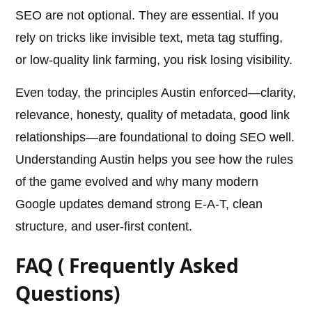
SEO are not optional. They are essential. If you
rely on tricks like invisible text, meta tag stuffing,
or low-quality link farming, you risk losing visibility.
Even today, the principles Austin enforced—clarity,
relevance, honesty, quality of metadata, good link
relationships—are foundational to doing SEO well.
Understanding Austin helps you see how the rules
of the game evolved and why many modern
Google updates demand strong E-A-T, clean
structure, and user-first content.
FAQ ( Frequently Asked
Questions)