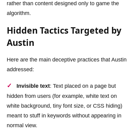
rather than content designed only to game the
algorithm.
Hidden Tactics Targeted by
Austin
Here are the main deceptive practices that Austin
addressed:
Invisible text
: Text placed on a page but
hidden from users (for example, white text on
white background, tiny font size, or CSS hiding)
meant to stuff in keywords without appearing in
normal view.