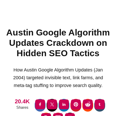
Austin Google Algorithm
Updates Crackdown on
Hidden SEO Tactics
How Austin Google Algorithm Updates (Jan
2004) targeted invisible text, link farms, and
meta-tag stuffing to improve search quality.
20.4K
Shares