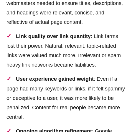
webmasters needed to ensure titles, descriptions,
and headings were relevant, concise, and
reflective of actual page content.
Link quality over link quantity
: Link farms
lost their power. Natural, relevant, topic-related
links were valued much more. Irrelevant or spam-
heavy link networks became liabilities.
User experience gained weight
: Even if a
page had many keywords or links, if it felt spammy
or deceptive to a user, it was more likely to be
penalized. Content for real people became more
central.
Ongoing algorithm refinement
: Google