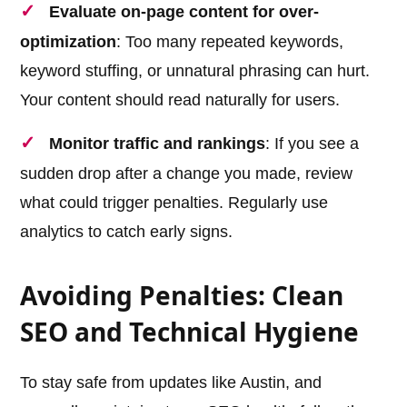
Evaluate on-page content for over-
optimization
: Too many repeated keywords,
keyword stuffing, or unnatural phrasing can hurt.
Your content should read naturally for users.
Monitor traffic and rankings
: If you see a
sudden drop after a change you made, review
what could trigger penalties. Regularly use
analytics to catch early signs.
Avoiding Penalties: Clean
SEO and Technical Hygiene
To stay safe from updates like Austin, and