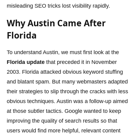
misleading SEO tricks lost visibility rapidly.
Why Austin Came After
Florida
To understand Austin, we must first look at the
Florida update
that preceded it in November
2003. Florida attacked obvious keyword stuffing
and blatant spam. But many webmasters adapted
their strategies to slip through the cracks with less
obvious techniques. Austin was a follow-up aimed
at those subtler tactics. Google wanted to keep
improving the quality of search results so that
users would find more helpful, relevant content