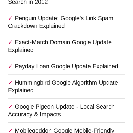
Search in 2012
Penguin Update: Google’s Link Spam
Crackdown Explained
Exact-Match Domain Google Update
Explained
Payday Loan Google Update Explained
Hummingbird Google Algorithm Update
Explained
Google Pigeon Update - Local Search
Accuracy & Impacts
Mobilegeddon Google Mobile-Friendly