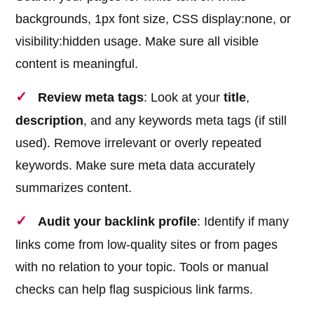
backgrounds, 1px font size, CSS display:none, or
visibility:hidden usage. Make sure all visible
content is meaningful.
Review meta tags
: Look at your
title
,
description
, and any keywords meta tags (if still
used). Remove irrelevant or overly repeated
keywords. Make sure meta data accurately
summarizes content.
Audit your backlink profile
: Identify if many
links come from low-quality sites or from pages
with no relation to your topic. Tools or manual
checks can help flag suspicious link farms.