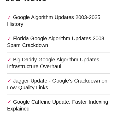
Google Algorithm Updates 2003-2025
History
Florida Google Algorithm Updates 2003 -
Spam Crackdown
Big Daddy Google Algorithm Updates -
Infrastructure Overhaul
Jagger Update - Google’s Crackdown on
Low-Quality Links
Google Caffeine Update: Faster Indexing
Explained