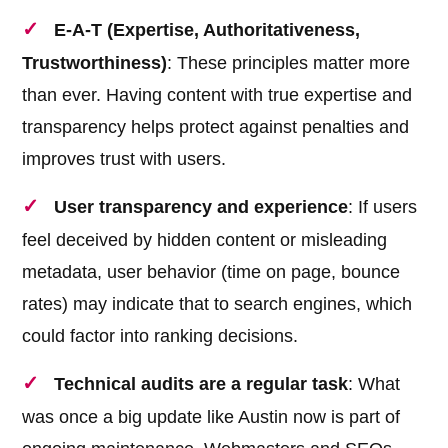
E-A-T (Expertise, Authoritativeness,
Trustworthiness)
: These principles matter more
than ever. Having content with true expertise and
transparency helps protect against penalties and
improves trust with users.
User transparency and experience
: If users
feel deceived by hidden content or misleading
metadata, user behavior (time on page, bounce
rates) may indicate that to search engines, which
could factor into ranking decisions.
Technical audits are a regular task
: What
was once a big update like Austin now is part of