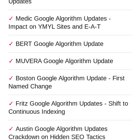
Updates
Medic Google Algorithm Updates -
Impact on YMYL Sites and E-A-T
BERT Google Algorithm Update
MUVERA Google Algorithm Update
Boston Google Algorithm Update - First
Named Change
Fritz Google Algorithm Updates - Shift to
Continuous Indexing
Austin Google Algorithm Updates
Crackdown on Hidden SEO Tactics