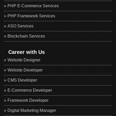
PHP E-Commerce Services
PHP Framework Services
ASO Services
Blockchain Services
Career with Us
Website Designer
Website Developer
CMS Developer
E-Commerce Developer
Framework Developer
Digital Marketing Manager