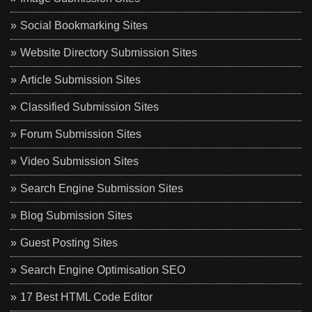
Social Bookmarking Sites
Website Directory Submission Sites
Article Submission Sites
Classified Submission Sites
Forum Submission Sites
Video Submission Sites
Search Engine Submission Sites
Blog Submission Sites
Guest Posting Sites
Search Engine Optimisation SEO
17 Best HTML Code Editor