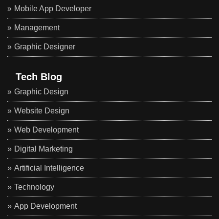
Mobile App Developer
Management
Graphic Designer
Tech Blog
Graphic Design
Website Design
Web Development
Digital Marketing
Artificial Intelligence
Technology
App Development