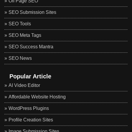
Off Page SEO
SEO Submission Sites
SEO Tools
SEO Meta Tags
SEO Success Mantra
SEO News
Popular Article
AI Video Editor
Affordable Website Hosting
WordPress Plugins
Profile Creation Sites
Image Submission Sites