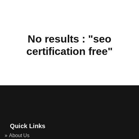
No results : "seo
certification free"
Quick Links
About Us