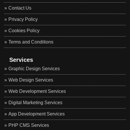
Contact Us
Privacy Policy
Cookies Policy
Terms and Conditions
Services
Graphic Design Services
Web Design Services
Web Development Services
Digital Marketing Services
App Development Services
PHP CMS Services