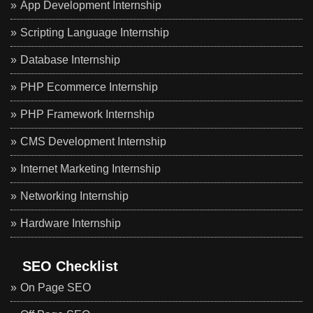
App Development Internship
Scripting Language Internship
Database Internship
PHP Ecommerce Internship
PHP Framework Internship
CMS Development Internship
Internet Marketing Internship
Networking Internship
Hardware Internship
SEO Checklist
On Page SEO