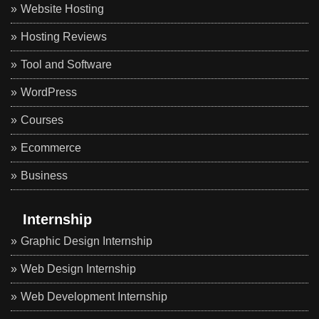
Website Hosting
Hosting Reviews
Tool and Software
WordPress
Courses
Ecommerce
Business
Internship
Graphic Design Internship
Web Design Internship
Web Development Internship