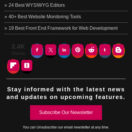
24 Best WYSIWYG Editors
40+ Best Website Monitoring Tools
19 Best Front End Framework for Web Development
2.4K
Shares
Stay informed with the latest news
and updates on upcoming features.
Subscribe Our Newsletter
You can
Unsubscribe
our email newsletter at any time.