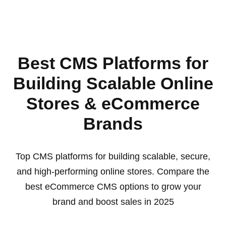
Best CMS Platforms for
Building Scalable Online
Stores & eCommerce
Brands
Top CMS platforms for building scalable, secure,
and high-performing online stores. Compare the
best eCommerce CMS options to grow your
brand and boost sales in 2025