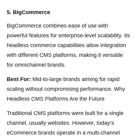
5. BigCommerce
BigCommerce combines ease of use with
powerful features for enterprise-level scalability. Its
headless commerce capabilities allow integration
with different CMS platforms, making it versatile
for omnichannel brands.
Best For:
Mid-to-large brands aiming for rapid
scaling without compromising performance. Why
Headless CMS Platforms Are the Future
Traditional CMS platforms were built for a single
channel, usually websites. However, today’s
eCommerce brands operate in a multi-channel