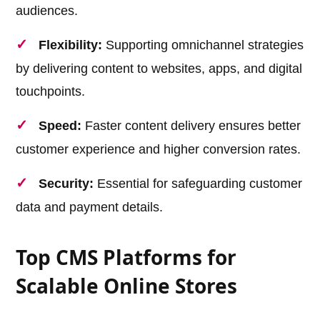
audiences.
Flexibility:
Supporting omnichannel strategies
by delivering content to websites, apps, and digital
touchpoints.
Speed:
Faster content delivery ensures better
customer experience and higher conversion rates.
Security:
Essential for safeguarding customer
data and payment details.
Top CMS Platforms for
Scalable Online Stores