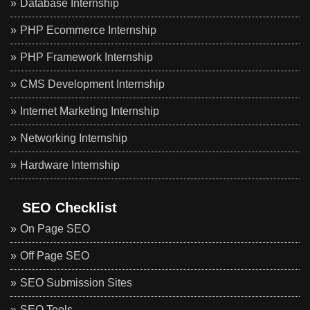
Database Internship
PHP Ecommerce Internship
PHP Framework Internship
CMS Development Internship
Internet Marketing Internship
Networking Internship
Hardware Internship
SEO Checklist
On Page SEO
Off Page SEO
SEO Submission Sites
SEO Tools