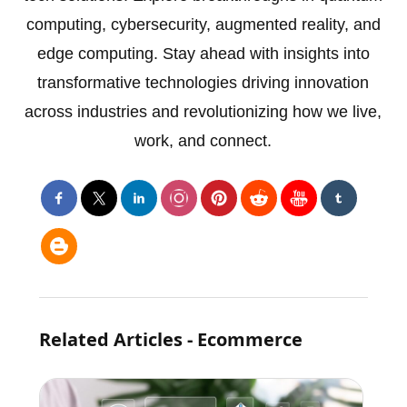
computing, cybersecurity, augmented reality, and
edge computing. Stay ahead with insights into
transformative technologies driving innovation
across industries and revolutionizing how we live,
work, and connect.
Related Articles - Ecommerce