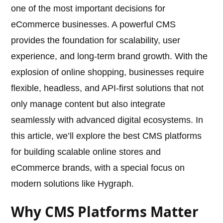
one of the most important decisions for
eCommerce businesses. A powerful CMS
provides the foundation for scalability, user
experience, and long-term brand growth. With the
explosion of online shopping, businesses require
flexible, headless, and API-first solutions that not
only manage content but also integrate
seamlessly with advanced digital ecosystems. In
this article, we’ll explore the best CMS platforms
for building scalable online stores and
eCommerce brands, with a special focus on
modern solutions like Hygraph.
Why CMS Platforms Matter