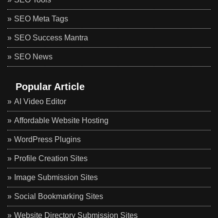
SEO Meta Tags
SEO Success Mantra
SEO News
Popular Article
AI Video Editor
Affordable Website Hosting
WordPress Plugins
Profile Creation Sites
Image Submission Sites
Social Bookmarking Sites
Website Directory Submission Sites