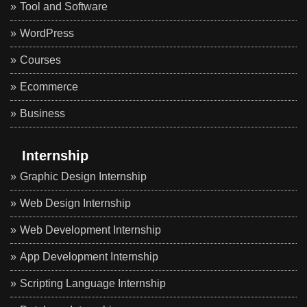
Tool and Software
WordPress
Courses
Ecommerce
Business
Internship
Graphic Design Internship
Web Design Internship
Web Development Internship
App Development Internship
Scripting Language Internship