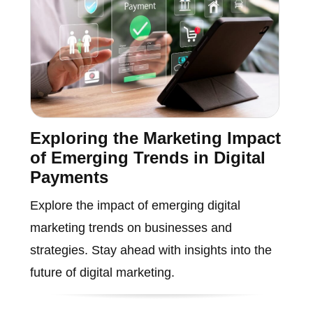
Exploring the Marketing Impact
of Emerging Trends in Digital
Payments
Explore the impact of emerging digital
marketing trends on businesses and
strategies. Stay ahead with insights into the
future of digital marketing.