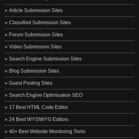
Article Submission Sites
Classified Submission Sites
Forum Submission Sites
Video Submission Sites
Search Engine Submission Sites
Blog Submission Sites
Guest Posting Sites
Search Engine Optimisation SEO
17 Best HTML Code Editor
24 Best WYSIWYG Editors
40+ Best Website Monitoring Tools