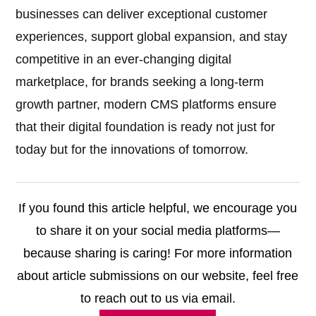
businesses can deliver exceptional customer
experiences, support global expansion, and stay
competitive in an ever-changing digital
marketplace, for brands seeking a long-term
growth partner, modern CMS platforms ensure
that their digital foundation is ready not just for
today but for the innovations of tomorrow.
If you found this article helpful, we encourage you
to share it on your social media platforms—
because sharing is caring! For more information
about article submissions on our website, feel free
to reach out to us via email.