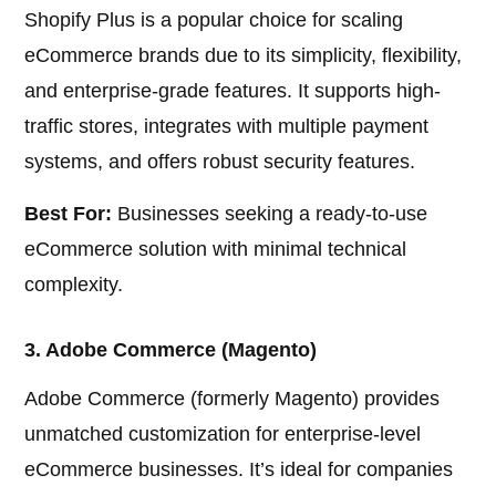
Shopify Plus is a popular choice for scaling
eCommerce brands due to its simplicity, flexibility,
and enterprise-grade features. It supports high-
traffic stores, integrates with multiple payment
systems, and offers robust security features.
Best For:
Businesses seeking a ready-to-use
eCommerce solution with minimal technical
complexity.
3. Adobe Commerce (Magento)
Adobe Commerce (formerly Magento) provides
unmatched customization for enterprise-level
eCommerce businesses. It’s ideal for companies