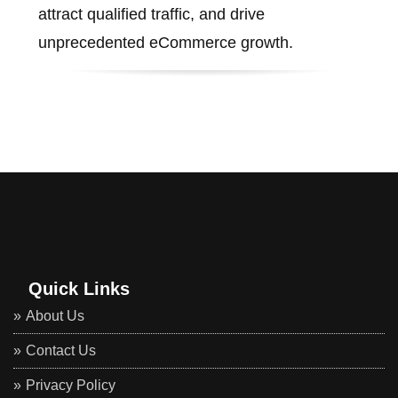
attract qualified traffic, and drive
unprecedented eCommerce growth.
Quick Links
About Us
Contact Us
Privacy Policy