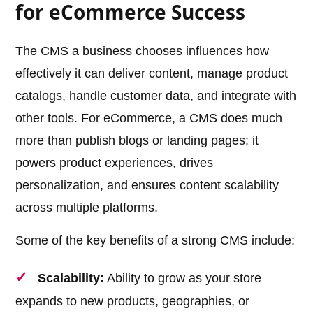
for eCommerce Success
The CMS a business chooses influences how
effectively it can deliver content, manage product
catalogs, handle customer data, and integrate with
other tools. For eCommerce, a CMS does much
more than publish blogs or landing pages; it
powers product experiences, drives
personalization, and ensures content scalability
across multiple platforms.
Some of the key benefits of a strong CMS include:
Scalability:
Ability to grow as your store
expands to new products, geographies, or