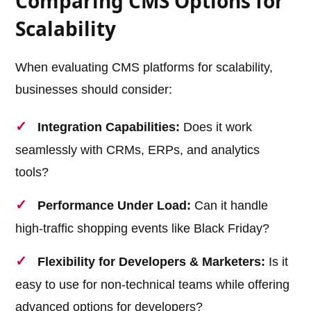
Comparing CMS Options for
Scalability
When evaluating CMS platforms for scalability,
businesses should consider:
Integration Capabilities:
Does it work
seamlessly with CRMs, ERPs, and analytics
tools?
Performance Under Load:
Can it handle
high-traffic shopping events like Black Friday?
Flexibility for Developers & Marketers:
Is it
easy to use for non-technical teams while offering
advanced options for developers?