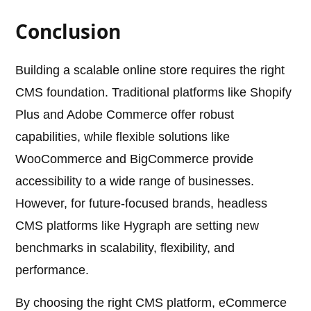
Conclusion
Building a scalable online store requires the right
CMS foundation. Traditional platforms like Shopify
Plus and Adobe Commerce offer robust
capabilities, while flexible solutions like
WooCommerce and BigCommerce provide
accessibility to a wide range of businesses.
However, for future-focused brands, headless
CMS platforms like Hygraph are setting new
benchmarks in scalability, flexibility, and
performance.
By choosing the right CMS platform, eCommerce