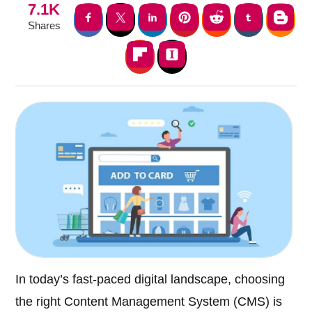
7.1K
Shares
In today’s fast-paced digital landscape, choosing
the right Content Management System (CMS) is