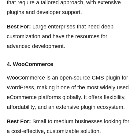
that require a tailored approach, with extensive
plugins and developer support.
Best For:
Large enterprises that need deep
customization and have the resources for
advanced development.
4. WooCommerce
WooCommerce is an open-source CMS plugin for
WordPress, making it one of the most widely used
eCommerce platforms globally. It offers flexibility,
affordability, and an extensive plugin ecosystem.
Best For:
Small to medium businesses looking for
a cost-effective, customizable solution.