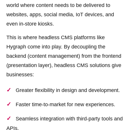
world where content needs to be delivered to
websites, apps, social media, IoT devices, and
even in-store kiosks.
This is where headless CMS platforms like
Hygraph come into play. By decoupling the
backend (content management) from the frontend
(presentation layer), headless CMS solutions give
businesses:
Greater flexibility in design and development.
Faster time-to-market for new experiences.
Seamless integration with third-party tools and
APIs.