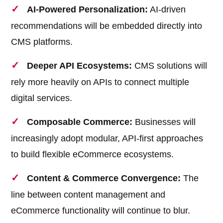
AI-Powered Personalization:
AI-driven
recommendations will be embedded directly into
CMS platforms.
Deeper API Ecosystems:
CMS solutions will
rely more heavily on APIs to connect multiple
digital services.
Composable Commerce:
Businesses will
increasingly adopt modular, API-first approaches
to build flexible eCommerce ecosystems.
Content & Commerce Convergence:
The
line between content management and
eCommerce functionality will continue to blur.