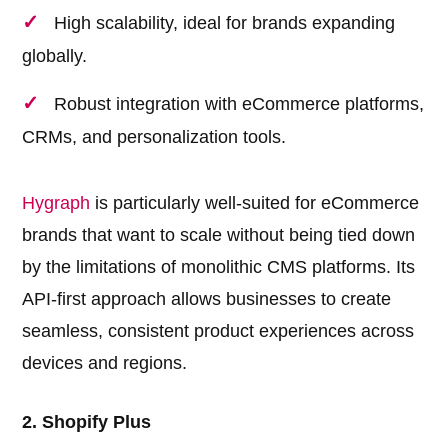
High scalability, ideal for brands expanding
globally.
Robust integration with eCommerce platforms,
CRMs, and personalization tools.
Hygraph
is particularly well-suited for eCommerce
brands that want to scale without being tied down
by the limitations of monolithic CMS platforms. Its
API-first approach allows businesses to create
seamless, consistent product experiences across
devices and regions.
2. Shopify Plus