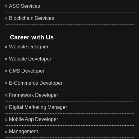
ASO Services
Blockchain Services
Career with Us
Website Designer
Website Developer
CMS Developer
E-Commerce Developer
Framework Developer
Digital Marketing Manager
Mobile App Developer
Management