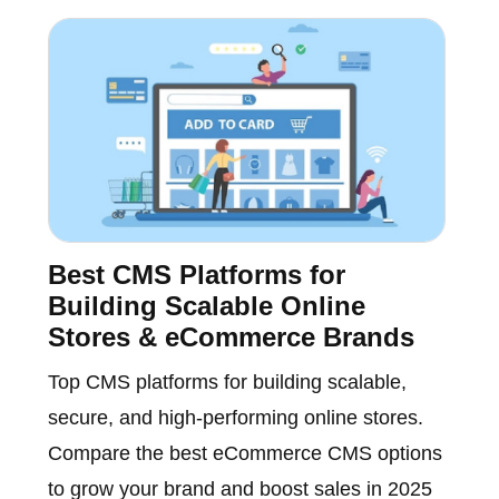
Best CMS Platforms for
Building Scalable Online
Stores & eCommerce Brands
Top CMS platforms for building scalable,
secure, and high-performing online stores.
Compare the best eCommerce CMS options
to grow your brand and boost sales in 2025