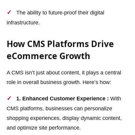
The ability to future-proof their digital
infrastructure.
How CMS Platforms Drive
eCommerce Growth
A CMS isn’t just about content, it plays a central
role in overall business growth. Here’s how:
1. Enhanced Customer Experience :
With
CMS platforms, businesses can personalize
shopping experiences, display dynamic content,
and optimize site performance.