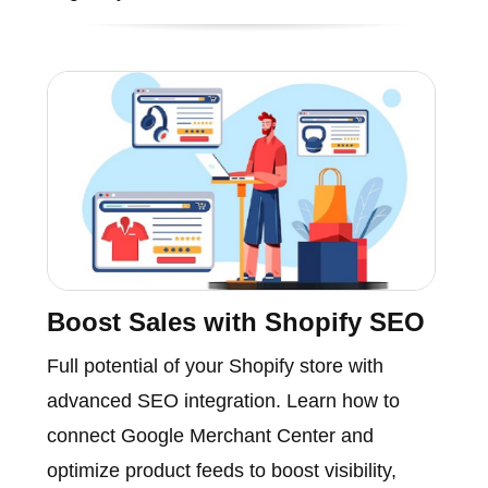
Boost Sales with Shopify SEO
Full potential of your Shopify store with
advanced SEO integration. Learn how to
connect Google Merchant Center and
optimize product feeds to boost visibility,