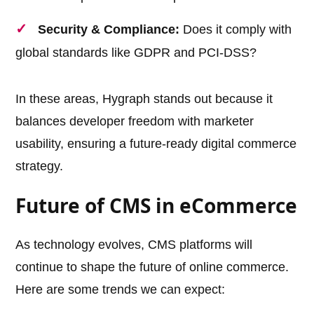
Security & Compliance:
Does it comply with
global standards like GDPR and PCI-DSS?
In these areas, Hygraph stands out because it
balances developer freedom with marketer
usability, ensuring a future-ready digital commerce
strategy.
Future of CMS in eCommerce
As technology evolves, CMS platforms will
continue to shape the future of online commerce.
Here are some trends we can expect: