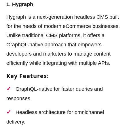
1. Hygraph
Hygraph is a next-generation headless CMS built
for the needs of modern eCommerce businesses.
Unlike traditional CMS platforms, it offers a
GraphQL-native approach that empowers
developers and marketers to manage content
efficiently while integrating with multiple APIs.
Key Features:
GraphQL-native for faster queries and
responses.
Headless architecture for omnichannel
delivery.