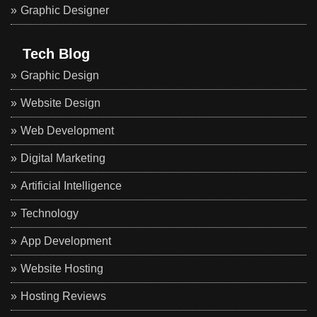
Graphic Designer
Tech Blog
Graphic Design
Website Design
Web Development
Digital Marketing
Artificial Intelligence
Technology
App Development
Website Hosting
Hosting Reviews