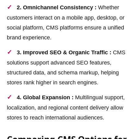
2. Omnichannel Consistency :
Whether
customers interact on a mobile app, desktop, or
social platform, CMS platforms ensure a unified
brand experience.
3. Improved SEO & Organic Traffic :
CMS
solutions support advanced SEO features,
structured data, and schema markup, helping
stores rank higher in search engines.
4. Global Expansion :
Multilingual support,
localization, and regional content delivery allow
stores to reach international audiences.