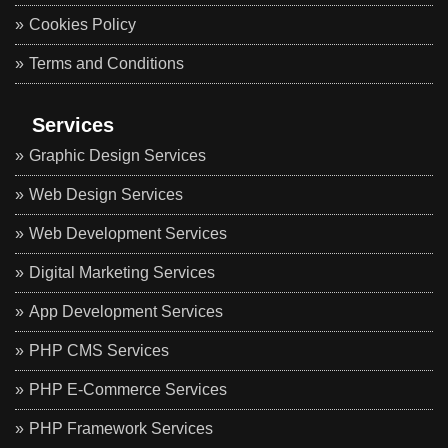
Cookies Policy
Terms and Conditions
Services
Graphic Design Services
Web Design Services
Web Development Services
Digital Marketing Services
App Development Services
PHP CMS Services
PHP E-Commerce Services
PHP Framework Services