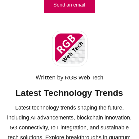
Send an email
Written by
RGB Web Tech
Latest Technology Trends
Latest technology trends shaping the future,
including AI advancements, blockchain innovation,
5G connectivity, IoT integration, and sustainable
tech solutions. Explore breakthroughs in quantum