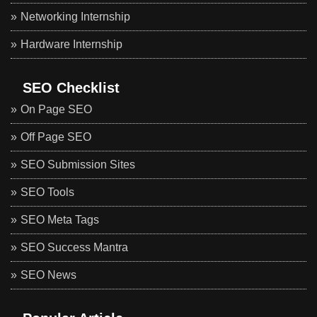
Networking Internship
Hardware Internship
SEO Checklist
On Page SEO
Off Page SEO
SEO Submission Sites
SEO Tools
SEO Meta Tags
SEO Success Mantra
SEO News