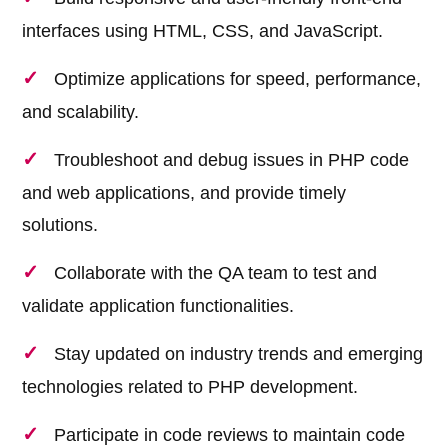
interfaces using HTML, CSS, and JavaScript.
Optimize applications for speed, performance,
and scalability.
Troubleshoot and debug issues in PHP code
and web applications, and provide timely
solutions.
Collaborate with the QA team to test and
validate application functionalities.
Stay updated on industry trends and emerging
technologies related to PHP development.
Participate in code reviews to maintain code