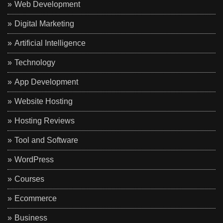
Web Development
Digital Marketing
Artificial Intelligence
Technology
App Development
Website Hosting
Hosting Reviews
Tool and Software
WordPress
Courses
Ecommerce
Business