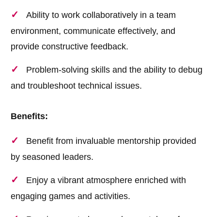
Ability to work collaboratively in a team
environment, communicate effectively, and
provide constructive feedback.
Problem-solving skills and the ability to debug
and troubleshoot technical issues.
Benefits:
Benefit from invaluable mentorship provided
by seasoned leaders.
Enjoy a vibrant atmosphere enriched with
engaging games and activities.