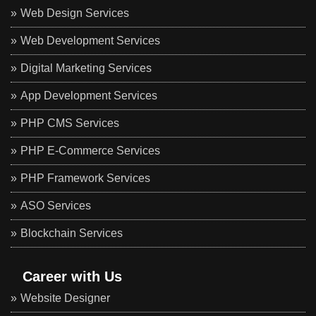
Web Design Services
Web Development Services
Digital Marketing Services
App Development Services
PHP CMS Services
PHP E-Commerce Services
PHP Framework Services
ASO Services
Blockchain Services
Career with Us
Website Designer