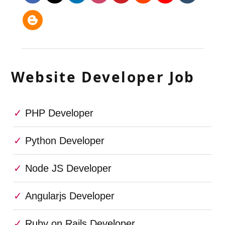
Website Developer Job
PHP Developer
Python Developer
Node JS Developer
Angularjs Developer
Ruby on Rails Developer