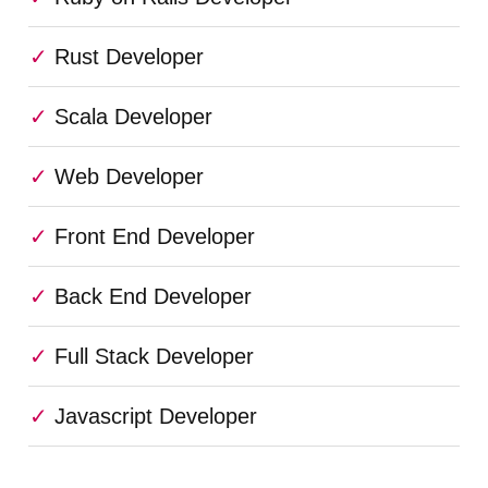
Rust Developer
Scala Developer
Web Developer
Front End Developer
Back End Developer
Full Stack Developer
Javascript Developer