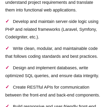
understand project requirements and translate
them into functional web applications.
Develop and maintain server-side logic using
PHP and related frameworks (Laravel, Symfony,
CodeIgniter, etc.).
Write clean, modular, and maintainable code
that follows coding standards and best practices.
Design and implement databases, write
optimized SQL queries, and ensure data integrity.
Create RESTful APIs for communication
between the front-end and back-end components.
Build responsive and user-friendly front-end