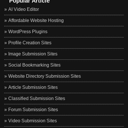
Popular Article
AI Video Editor
Affordable Website Hosting
WordPress Plugins
Profile Creation Sites
Image Submission Sites
Social Bookmarking Sites
Website Directory Submission Sites
Article Submission Sites
Classified Submission Sites
Forum Submission Sites
Video Submission Sites