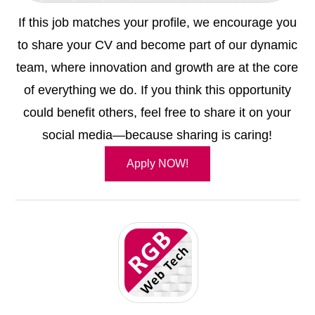
If this job matches your profile, we encourage you
to share your CV and become part of our dynamic
team, where innovation and growth are at the core
of everything we do. If you think this opportunity
could benefit others, feel free to share it on your
social media—because sharing is caring!
Apply NOW!