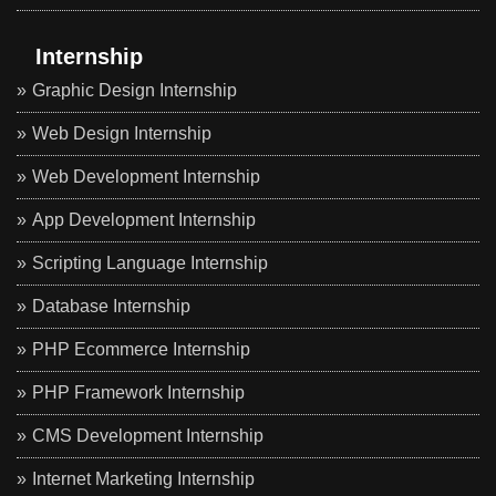
Internship
Graphic Design Internship
Web Design Internship
Web Development Internship
App Development Internship
Scripting Language Internship
Database Internship
PHP Ecommerce Internship
PHP Framework Internship
CMS Development Internship
Internet Marketing Internship