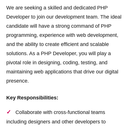
We are seeking a skilled and dedicated PHP
Developer to join our development team. The ideal
candidate will have a strong command of PHP
programming, experience with web development,
and the ability to create efficient and scalable
solutions. As a PHP Developer, you will play a
pivotal role in designing, coding, testing, and
maintaining web applications that drive our digital
presence.
Key Responsibilities:
Collaborate with cross-functional teams
including designers and other developers to