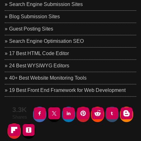
Search Engine Submission Sites
Blog Submission Sites
Guest Posting Sites
Search Engine Optimisation SEO
17 Best HTML Code Editor
24 Best WYSIWYG Editors
40+ Best Website Monitoring Tools
19 Best Front End Framework for Web Development
3.3K
Shares