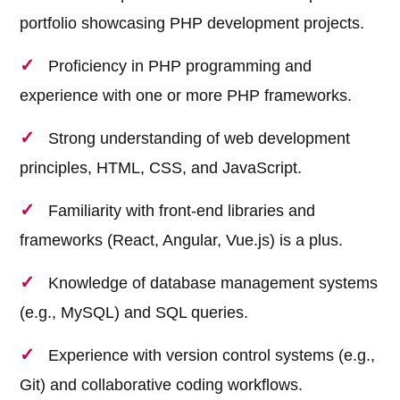
portfolio showcasing PHP development projects.
Proficiency in PHP programming and
experience with one or more PHP frameworks.
Strong understanding of web development
principles, HTML, CSS, and JavaScript.
Familiarity with front-end libraries and
frameworks (React, Angular, Vue.js) is a plus.
Knowledge of database management systems
(e.g., MySQL) and SQL queries.
Experience with version control systems (e.g.,
Git) and collaborative coding workflows.