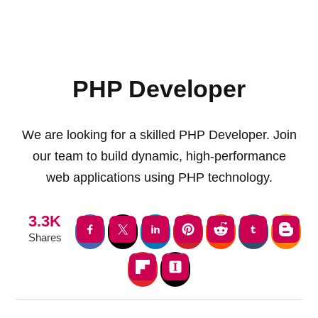
PHP Developer
We are looking for a skilled PHP Developer. Join
our team to build dynamic, high-performance
web applications using PHP technology.
3.3K
Shares