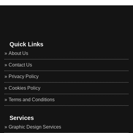
Quick Links
About Us
Contact Us
Privacy Policy
Cookies Policy
Terms and Conditions
Services
Graphic Design Services