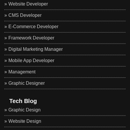
Website Developer
CMS Developer
E-Commerce Developer
Framework Developer
Digital Marketing Manager
Mobile App Developer
Management
Graphic Designer
Tech Blog
Graphic Design
Website Design