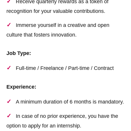
Receive quarterly rewards as a token of
recognition for your valuable contributions.
Immerse yourself in a creative and open
culture that fosters innovation.
Job Type:
Full-time / Freelance / Part-time / Contract
Experience:
A minimum duration of 6 months is mandatory.
In case of no prior experience, you have the
option to apply for an internship.