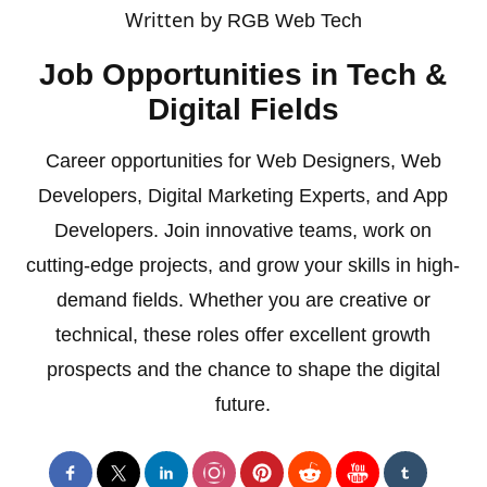
Written by
RGB Web Tech
Job Opportunities in Tech &
Digital Fields
Career opportunities for Web Designers, Web
Developers, Digital Marketing Experts, and App
Developers. Join innovative teams, work on
cutting-edge projects, and grow your skills in high-
demand fields. Whether you are creative or
technical, these roles offer excellent growth
prospects and the chance to shape the digital
future.