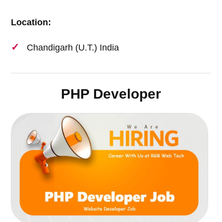
Location:
Chandigarh (U.T.) India
PHP Developer