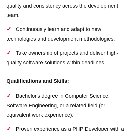
quality and consistency across the development
team.
Continuously learn and adapt to new
technologies and development methodologies.
Take ownership of projects and deliver high-
quality software solutions within deadlines.
Qualifications and Skills:
Bachelor's degree in Computer Science,
Software Engineering, or a related field (or
equivalent work experience).
Proven experience as a PHP Developer with a