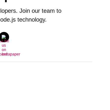
opers. Join our team to
ode.js technology.