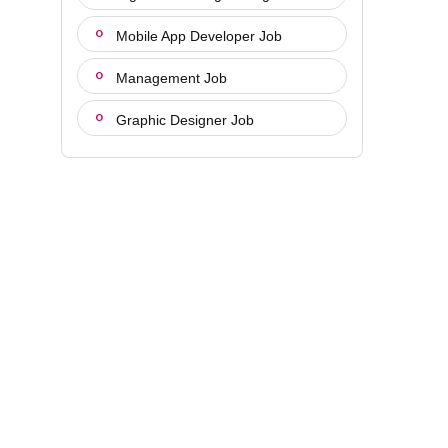
Mobile App Developer Job
Management Job
Graphic Designer Job