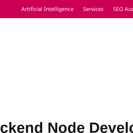
Artificial Intelligence
Services
SEO Aud
ckend Node Devel