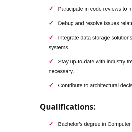
Participate in code reviews to 
Debug and resolve issues relate
Integrate data storage solution
systems.
Stay up-to-date with industry t
necessary.
Contribute to architectural dec
Qualifications:
Bachelor's degree in Computer S