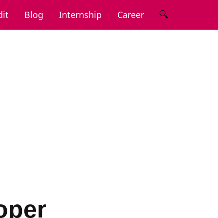
🔍
it
Blog
Internship
Career
oper