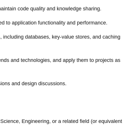
maintain code quality and knowledge sharing.
d to application functionality and performance.
s, including databases, key-value stores, and caching
rends and technologies, and apply them to projects as
isions and design discussions.
cience, Engineering, or a related field (or equivalent