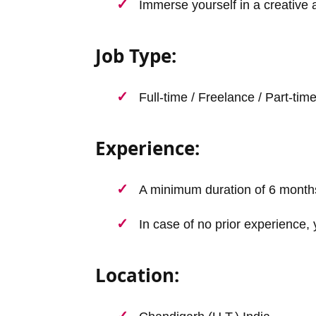
Immerse yourself in a creative 
Job Type:
Full-time / Freelance / Part-tim
Experience:
A minimum duration of 6 month
In case of no prior experience, 
Location: