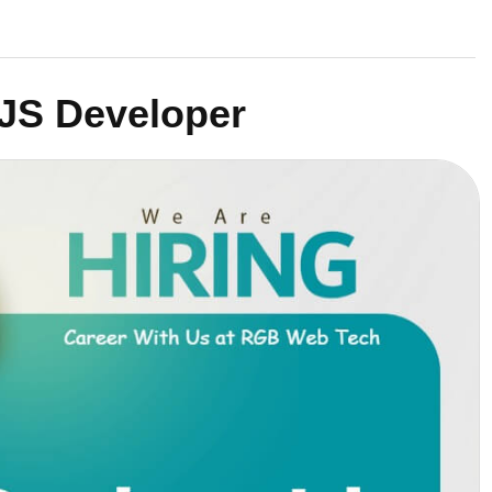
JS Developer