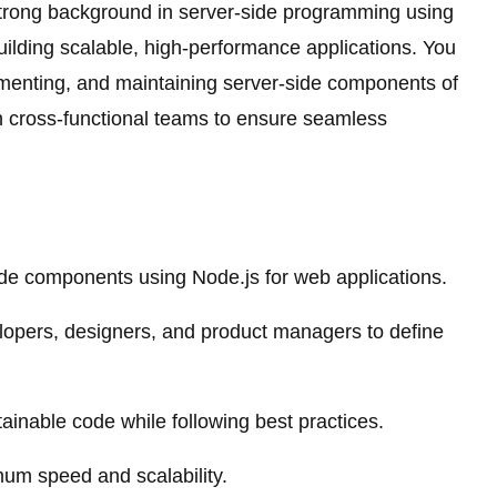
strong background in server-side programming using
ilding scalable, high-performance applications. You
lementing, and maintaining server-side components of
th cross-functional teams to ensure seamless
de components using Node.js for web applications.
elopers, designers, and product managers to define
ainable code while following best practices.
mum speed and scalability.