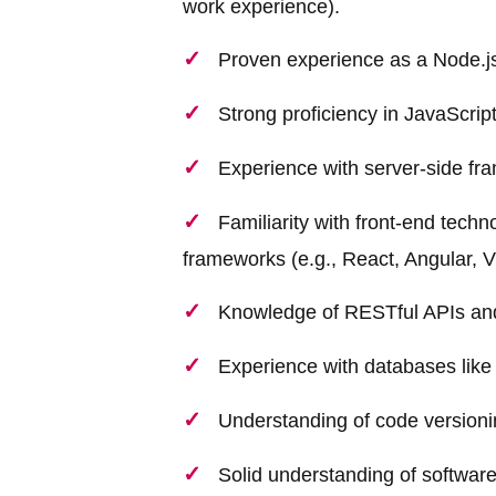
work experience).
Proven experience as a Node.js
Strong proficiency in JavaScr
Experience with server-side fra
Familiarity with front-end tec
frameworks (e.g., React, Angular, Vu
Knowledge of RESTful APIs and 
Experience with databases li
Understanding of code versionin
Solid understanding of softwar