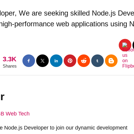
per, We are seeking skilled Node.js Devel
 high-performance web applications using N
3.3K
Shares
r
B Web Tech
te Node.js Developer to join our dynamic development