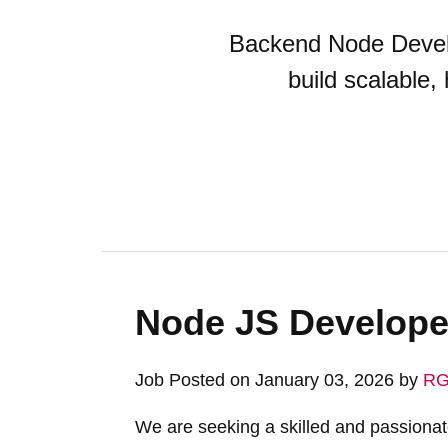
Backend Node Develo
build scalable,
Node JS Develope
Job Posted on January 03, 2026 by
RG
We are seeking a skilled and passiona