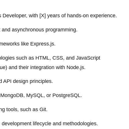
 Developer, with [X] years of hands-on experience.
ipt and asynchronous programming.
meworks like Express.js.
hnologies such as HTML, CSS, and JavaScript
e) and their integration with Node.js.
API design principles.
ke MongoDB, MySQL, or PostgreSQL.
g tools, such as Git.
e development lifecycle and methodologies.