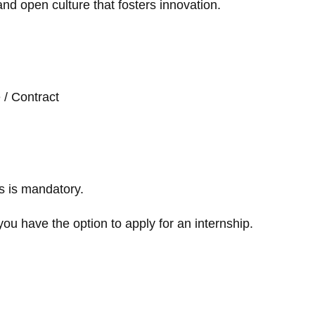
and open culture that fosters innovation.
e / Contract
s is mandatory.
you have the option to apply for an internship.