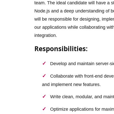
team. The ideal candidate will have a 
Node.js and a deep understanding of bu
will be responsible for designing, imp
our applications while collaborating wi
integration.
Responsibilities:
Develop and maintain server-si
Collaborate with front-end dev
and implement new features.
Write clean, modular, and maint
Optimize applications for maxi