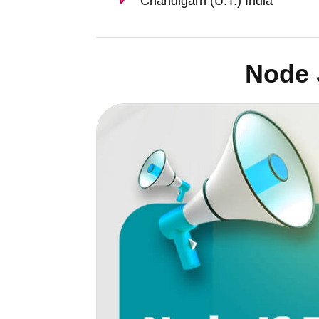
Chandigarh (U.T.) India
Node 