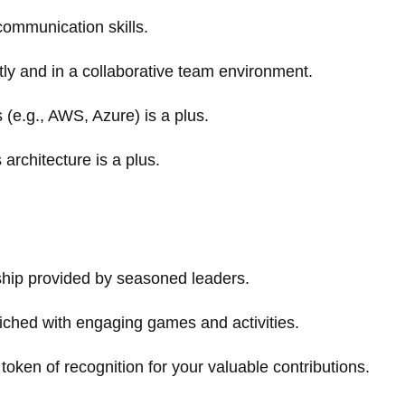
communication skills.
tly and in a collaborative team environment.
 (e.g., AWS, Azure) is a plus.
architecture is a plus.
ship provided by seasoned leaders.
iched with engaging games and activities.
token of recognition for your valuable contributions.