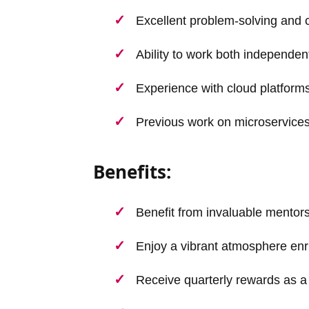
Excellent problem-solving and 
Ability to work both independen
Experience with cloud platforms
Previous work on microservices 
Benefits:
Benefit from invaluable mentor
Enjoy a vibrant atmosphere enr
Receive quarterly rewards as a 