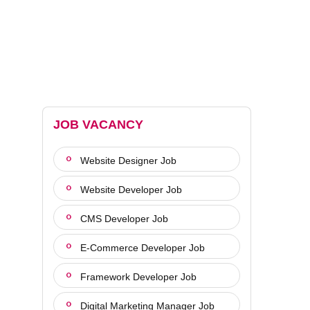
JOB VACANCY
Website Designer Job
Website Developer Job
CMS Developer Job
E-Commerce Developer Job
Framework Developer Job
Digital Marketing Manager Job