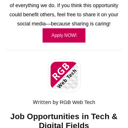
of everything we do. If you think this opportunity
could benefit others, feel free to share it on your
social media—because sharing is caring!
Apply NOW!
Written by
RGB Web Tech
Job Opportunities in Tech &
Digital Fields