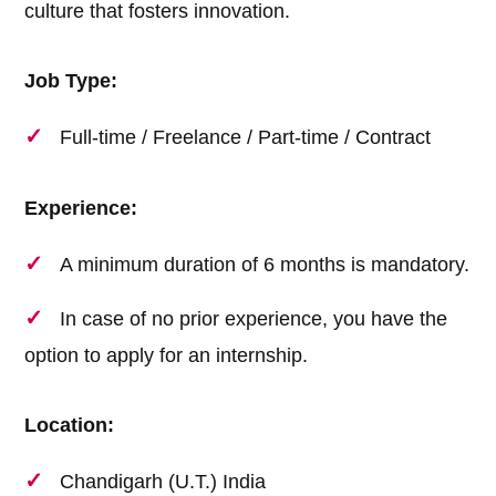
culture that fosters innovation.
Job Type:
Full-time / Freelance / Part-time / Contract
Experience:
A minimum duration of 6 months is mandatory.
In case of no prior experience, you have the
option to apply for an internship.
Location:
Chandigarh (U.T.) India