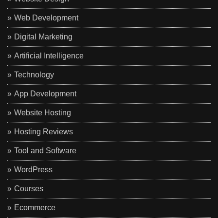
Web Development
Digital Marketing
Artificial Intelligence
Technology
App Development
Website Hosting
Hosting Reviews
Tool and Software
WordPress
Courses
Ecommerce