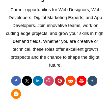
Career opportunities for Web Designers, Web
Developers, Digital Marketing Experts, and App
Developers. Join innovative teams, work on
cutting-edge projects, and grow your skills in high-
demand fields. Whether you are creative or
technical, these roles offer excellent growth
prospects and the chance to shape the digital
future.