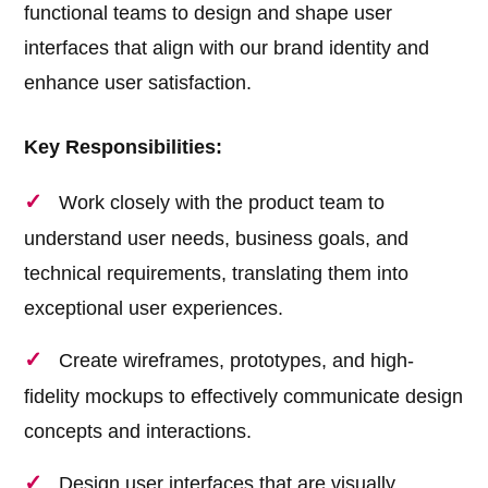
functional teams to design and shape user
interfaces that align with our brand identity and
enhance user satisfaction.
Key Responsibilities:
Work closely with the product team to
understand user needs, business goals, and
technical requirements, translating them into
exceptional user experiences.
Create wireframes, prototypes, and high-
fidelity mockups to effectively communicate design
concepts and interactions.
Design user interfaces that are visually