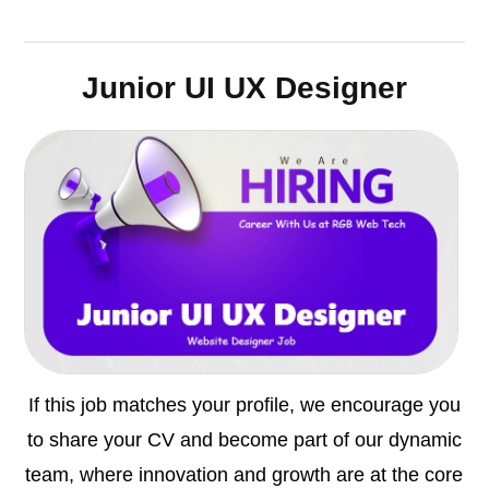
Junior UI UX Designer
If this job matches your profile, we encourage you
to share your CV and become part of our dynamic
team, where innovation and growth are at the core