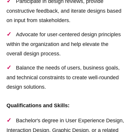
Participate in design reviews, provide
constructive feedback, and iterate designs based
on input from stakeholders.
Advocate for user-centered design principles
within the organization and help elevate the
overall design process.
Balance the needs of users, business goals,
and technical constraints to create well-rounded
design solutions.
Qualifications and Skills:
Bachelor's degree in User Experience Design,
Interaction Design, Graphic Design, or a related