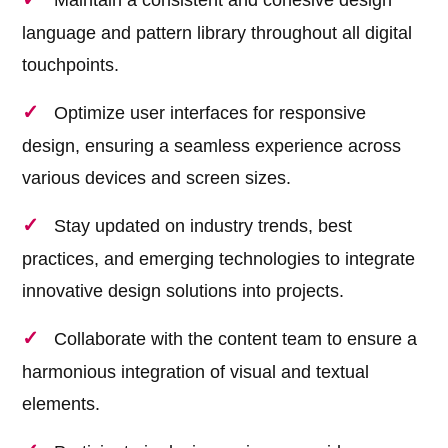
Maintain a consistent and cohesive design
language and pattern library throughout all digital
touchpoints.
Optimize user interfaces for responsive
design, ensuring a seamless experience across
various devices and screen sizes.
Stay updated on industry trends, best
practices, and emerging technologies to integrate
innovative design solutions into projects.
Collaborate with the content team to ensure a
harmonious integration of visual and textual
elements.