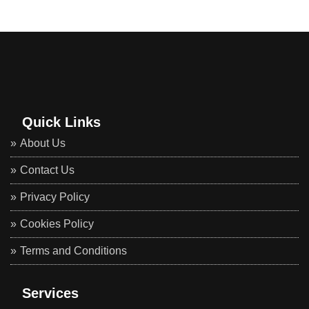
Quick Links
About Us
Contact Us
Privacy Policy
Cookies Policy
Terms and Conditions
Services