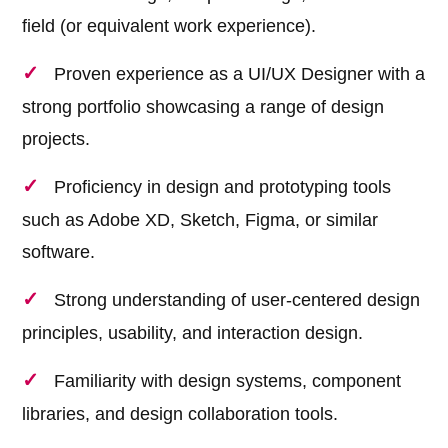
field (or equivalent work experience).
Proven experience as a UI/UX Designer with a
strong portfolio showcasing a range of design
projects.
Proficiency in design and prototyping tools
such as Adobe XD, Sketch, Figma, or similar
software.
Strong understanding of user-centered design
principles, usability, and interaction design.
Familiarity with design systems, component
libraries, and design collaboration tools.