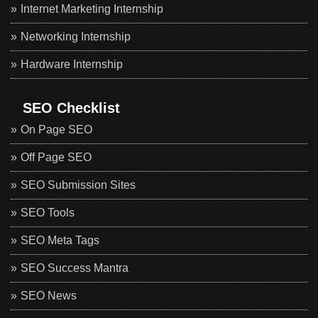
Internet Marketing Internship
Networking Internship
Hardware Internship
SEO Checklist
On Page SEO
Off Page SEO
SEO Submission Sites
SEO Tools
SEO Meta Tags
SEO Success Mantra
SEO News