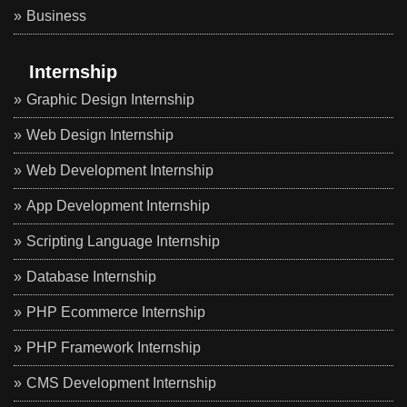
Business
Internship
Graphic Design Internship
Web Design Internship
Web Development Internship
App Development Internship
Scripting Language Internship
Database Internship
PHP Ecommerce Internship
PHP Framework Internship
CMS Development Internship