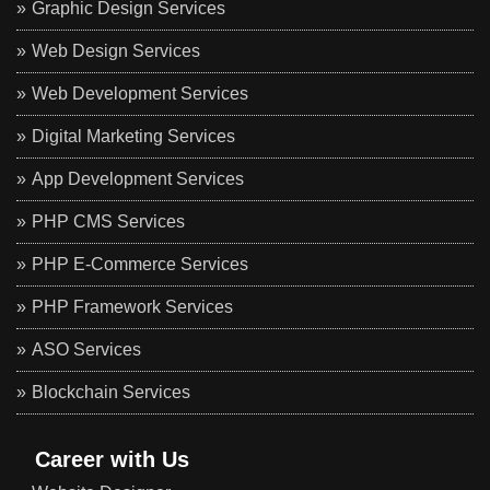
Graphic Design Services
Web Design Services
Web Development Services
Digital Marketing Services
App Development Services
PHP CMS Services
PHP E-Commerce Services
PHP Framework Services
ASO Services
Blockchain Services
Career with Us