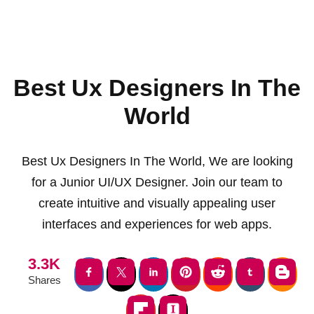
Best Ux Designers In The
World
Best Ux Designers In The World, We are looking
for a Junior UI/UX Designer. Join our team to
create intuitive and visually appealing user
interfaces and experiences for web apps.
3.3K
Shares