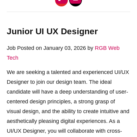
Junior UI UX Designer
Job Posted on January 03, 2026 by
RGB Web
Tech
We are seeking a talented and experienced UI/UX
Designer to join our design team. The ideal
candidate will have a deep understanding of user-
centered design principles, a strong grasp of
visual design, and the ability to create intuitive and
aesthetically pleasing digital experiences. As a
UI/UX Designer, you will collaborate with cross-