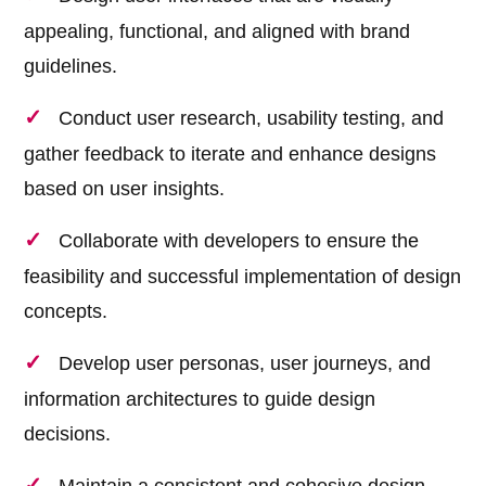
appealing, functional, and aligned with brand
guidelines.
Conduct user research, usability testing, and
gather feedback to iterate and enhance designs
based on user insights.
Collaborate with developers to ensure the
feasibility and successful implementation of design
concepts.
Develop user personas, user journeys, and
information architectures to guide design
decisions.