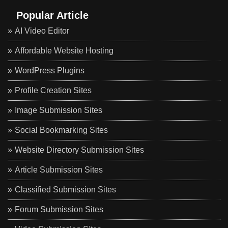
Popular Article
AI Video Editor
Affordable Website Hosting
WordPress Plugins
Profile Creation Sites
Image Submission Sites
Social Bookmarking Sites
Website Directory Submission Sites
Article Submission Sites
Classified Submission Sites
Forum Submission Sites