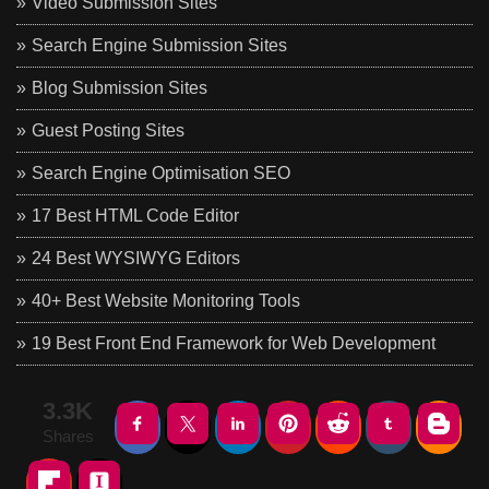
Video Submission Sites
Search Engine Submission Sites
Blog Submission Sites
Guest Posting Sites
Search Engine Optimisation SEO
17 Best HTML Code Editor
24 Best WYSIWYG Editors
40+ Best Website Monitoring Tools
19 Best Front End Framework for Web Development
3.3K
Shares