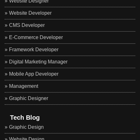
Website Designer
Website Developer
CMS Developer
E-Commerce Developer
Framework Developer
Digital Marketing Manager
Mobile App Developer
Management
Graphic Designer
Tech Blog
Graphic Design
Website Design