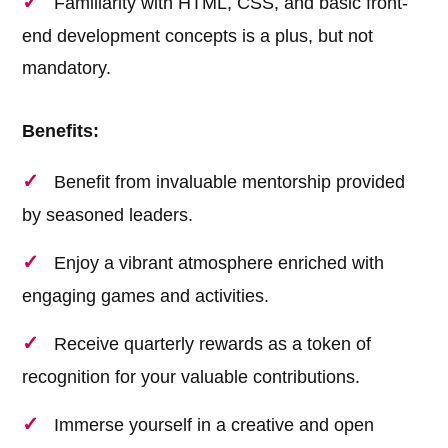
Familiarity with HTML, CSS, and basic front-
end development concepts is a plus, but not
mandatory.
Benefits:
Benefit from invaluable mentorship provided
by seasoned leaders.
Enjoy a vibrant atmosphere enriched with
engaging games and activities.
Receive quarterly rewards as a token of
recognition for your valuable contributions.
Immerse yourself in a creative and open