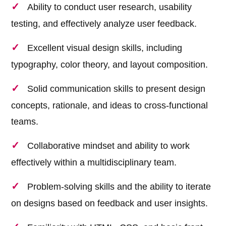
Ability to conduct user research, usability
testing, and effectively analyze user feedback.
Excellent visual design skills, including
typography, color theory, and layout composition.
Solid communication skills to present design
concepts, rationale, and ideas to cross-functional
teams.
Collaborative mindset and ability to work
effectively within a multidisciplinary team.
Problem-solving skills and the ability to iterate
on designs based on feedback and user insights.