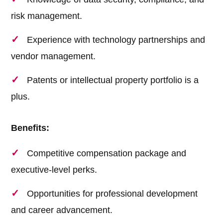
risk management.
Experience with technology partnerships and
vendor management.
Patents or intellectual property portfolio is a
plus.
Benefits:
Competitive compensation package and
executive-level perks.
Opportunities for professional development
and career advancement.