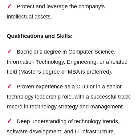
Protect and leverage the company's
intellectual assets.
Qualifications and Skills:
Bachelor's degree in Computer Science,
Information Technology, Engineering, or a related
field (Master's degree or MBA is preferred).
Proven experience as a CTO or in a senior
technology leadership role, with a successful track
record in technology strategy and management.
Deep understanding of technology trends,
software development, and IT infrastructure.