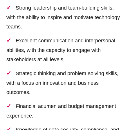
Strong leadership and team-building skills,
with the ability to inspire and motivate technology
teams.
Excellent communication and interpersonal
abilities, with the capacity to engage with
stakeholders at all levels.
Strategic thinking and problem-solving skills,
with a focus on innovation and business
outcomes.
Financial acumen and budget management
experience.
Knowledge of data security, compliance, and