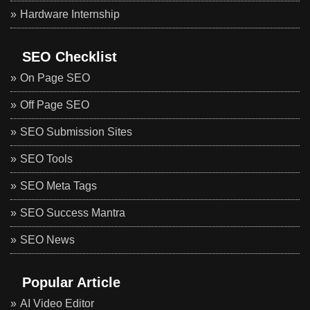
Hardware Internship
SEO Checklist
On Page SEO
Off Page SEO
SEO Submission Sites
SEO Tools
SEO Meta Tags
SEO Success Mantra
SEO News
Popular Article
AI Video Editor