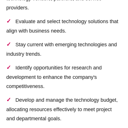
providers.
Evaluate and select technology solutions that
align with business needs.
Stay current with emerging technologies and
industry trends.
Identify opportunities for research and
development to enhance the company's
competitiveness.
Develop and manage the technology budget,
allocating resources effectively to meet project
and departmental goals.