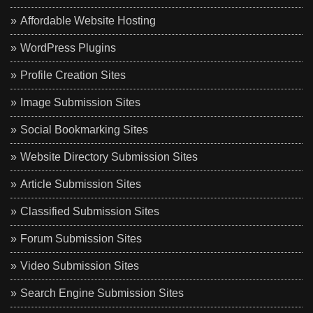
Affordable Website Hosting
WordPress Plugins
Profile Creation Sites
Image Submission Sites
Social Bookmarking Sites
Website Directory Submission Sites
Article Submission Sites
Classified Submission Sites
Forum Submission Sites
Video Submission Sites
Search Engine Submission Sites