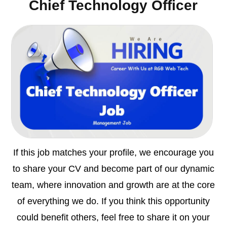
Chief Technology Officer
If this job matches your profile, we encourage you
to share your CV and become part of our dynamic
team, where innovation and growth are at the core
of everything we do. If you think this opportunity
could benefit others, feel free to share it on your