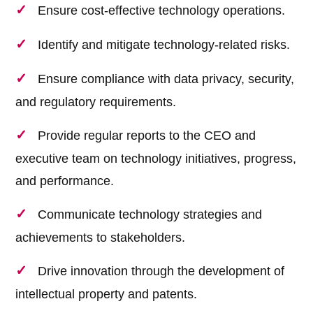
Ensure cost-effective technology operations.
Identify and mitigate technology-related risks.
Ensure compliance with data privacy, security,
and regulatory requirements.
Provide regular reports to the CEO and
executive team on technology initiatives, progress,
and performance.
Communicate technology strategies and
achievements to stakeholders.
Drive innovation through the development of
intellectual property and patents.