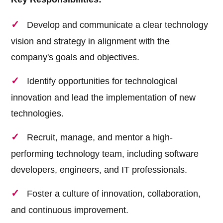
Develop and communicate a clear technology
vision and strategy in alignment with the
company's goals and objectives.
Identify opportunities for technological
innovation and lead the implementation of new
technologies.
Recruit, manage, and mentor a high-
performing technology team, including software
developers, engineers, and IT professionals.
Foster a culture of innovation, collaboration,
and continuous improvement.