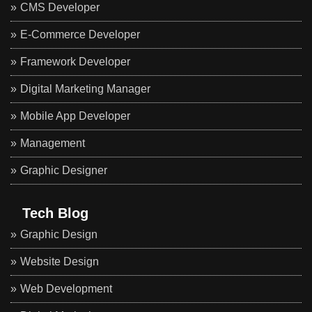
CMS Developer
E-Commerce Developer
Framework Developer
Digital Marketing Manager
Mobile App Developer
Management
Graphic Designer
Tech Blog
Graphic Design
Website Design
Web Development