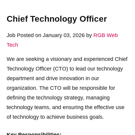
Chief Technology Officer
Job Posted on January 03, 2026 by
RGB Web
Tech
We are seeking a visionary and experienced Chief
Technology Officer (CTO) to lead our technology
department and drive innovation in our
organization. The CTO will be responsible for
defining the technology strategy, managing
technology teams, and ensuring the effective use
of technology to achieve business goals.
Key Responsibilities: