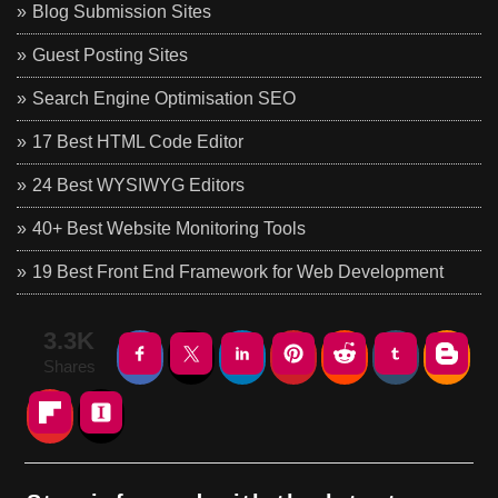
Blog Submission Sites
Guest Posting Sites
Search Engine Optimisation SEO
17 Best HTML Code Editor
24 Best WYSIWYG Editors
40+ Best Website Monitoring Tools
19 Best Front End Framework for Web Development
3.3K
Shares