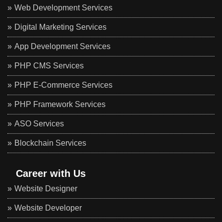
Web Development Services
Digital Marketing Services
App Development Services
PHP CMS Services
PHP E-Commerce Services
PHP Framework Services
ASO Services
Blockchain Services
Career with Us
Website Designer
Website Developer