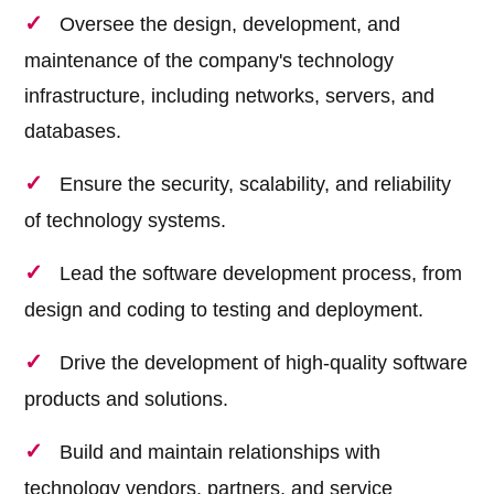
Oversee the design, development, and
maintenance of the company's technology
infrastructure, including networks, servers, and
databases.
Ensure the security, scalability, and reliability
of technology systems.
Lead the software development process, from
design and coding to testing and deployment.
Drive the development of high-quality software
products and solutions.
Build and maintain relationships with
technology vendors, partners, and service