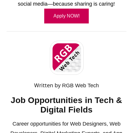
social media—because sharing is caring!
Apply NOW!
Written by
RGB Web Tech
Job Opportunities in Tech &
Digital Fields
Career opportunities for Web Designers, Web