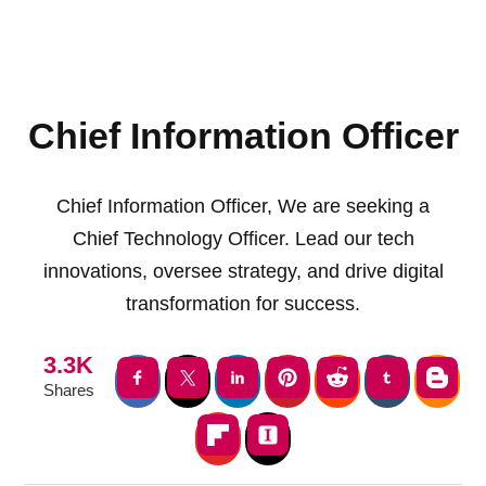
Chief Information Officer
Chief Information Officer, We are seeking a
Chief Technology Officer. Lead our tech
innovations, oversee strategy, and drive digital
transformation for success.
3.3K
Shares