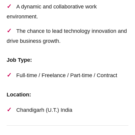
A dynamic and collaborative work
environment.
The chance to lead technology innovation and
drive business growth.
Job Type:
Full-time / Freelance / Part-time / Contract
Location:
Chandigarh (U.T.) India