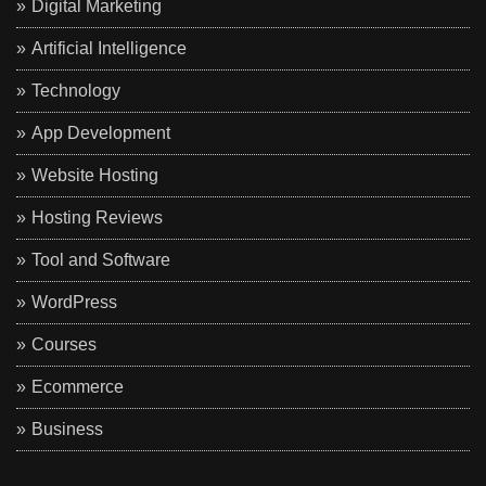
Digital Marketing
Artificial Intelligence
Technology
App Development
Website Hosting
Hosting Reviews
Tool and Software
WordPress
Courses
Ecommerce
Business