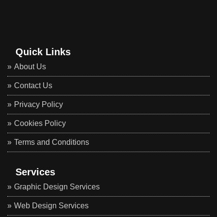
Quick Links
About Us
Contact Us
Privacy Policy
Cookies Policy
Terms and Conditions
Services
Graphic Design Services
Web Design Services