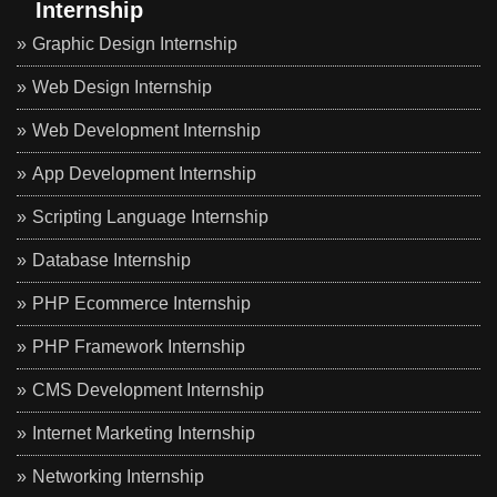
Internship
Graphic Design Internship
Web Design Internship
Web Development Internship
App Development Internship
Scripting Language Internship
Database Internship
PHP Ecommerce Internship
PHP Framework Internship
CMS Development Internship
Internet Marketing Internship
Networking Internship