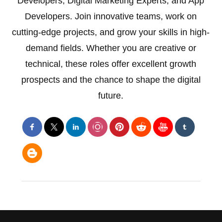
Developers, Digital Marketing Experts, and App
Developers. Join innovative teams, work on
cutting-edge projects, and grow your skills in high-
demand fields. Whether you are creative or
technical, these roles offer excellent growth
prospects and the chance to shape the digital
future.