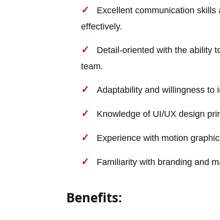
Excellent communication skills 
effectively.
Detail-oriented with the ability
team.
Adaptability and willingness to
Knowledge of UI/UX design prin
Experience with motion graphics
Familiarity with branding and 
Benefits: