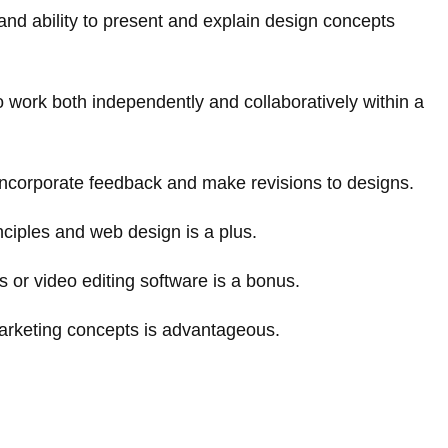
and ability to present and explain design concepts
 to work both independently and collaboratively within a
 incorporate feedback and make revisions to designs.
ciples and web design is a plus.
 or video editing software is a bonus.
marketing concepts is advantageous.