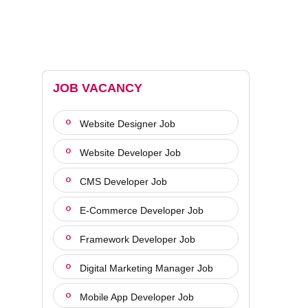
JOB VACANCY
Website Designer Job
Website Developer Job
CMS Developer Job
E-Commerce Developer Job
Framework Developer Job
Digital Marketing Manager Job
Mobile App Developer Job