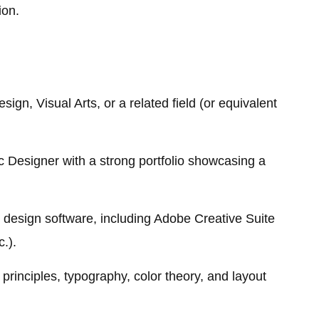
ion.
ign, Visual Arts, or a related field (or equivalent
 Designer with a strong portfolio showcasing a
d design software, including Adobe Creative Suite
c.).
principles, typography, color theory, and layout