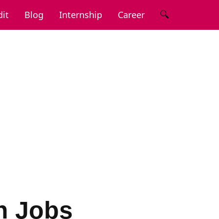
🔍
it
Blog
Internship
Career
n Jobs