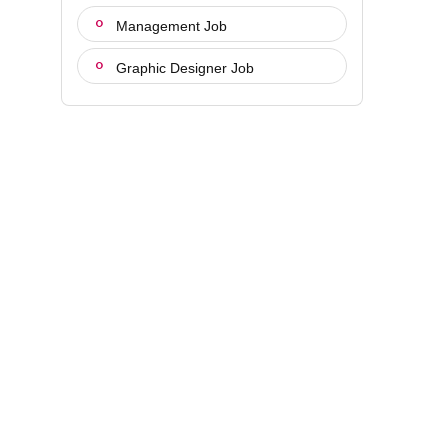
Management Job
Graphic Designer Job