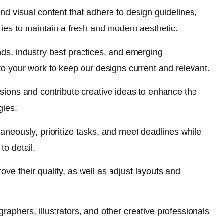
nd visual content that adhere to design guidelines,
ies to maintain a fresh and modern aesthetic.
nds, industry best practices, and emerging
to your work to keep our designs current and relevant.
ssions and contribute creative ideas to enhance the
gies.
aneously, prioritize tasks, and meet deadlines while
to detail.
ve their quality, as well as adjust layouts and
graphers, illustrators, and other creative professionals