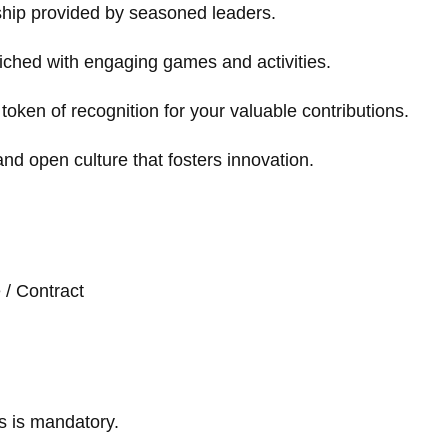
ship provided by seasoned leaders.
iched with engaging games and activities.
token of recognition for your valuable contributions.
and open culture that fosters innovation.
e / Contract
s is mandatory.