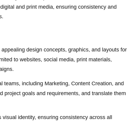
 digital and print media, ensuring consistency and
s.
 appealing design concepts, graphics, and layouts for
imited to websites, social media, print materials,
aigns.
al teams, including Marketing, Content Creation, and
 project goals and requirements, and translate them
visual identity, ensuring consistency across all