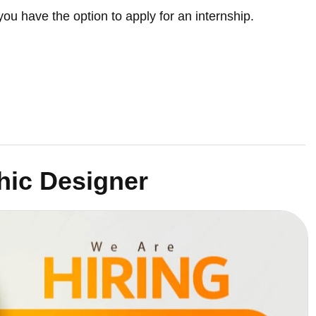
you have the option to apply for an internship.
hic Designer