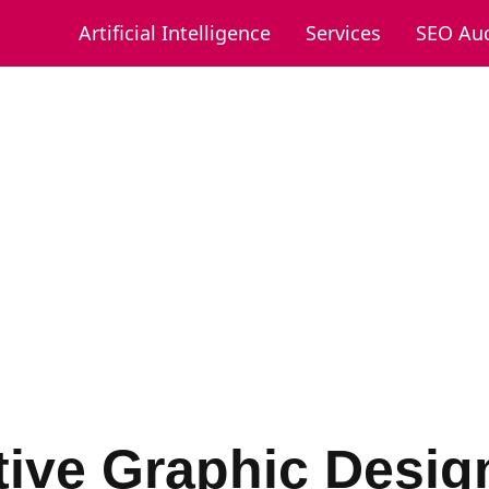
Artificial Intelligence
Services
SEO Aud
tive Graphic Desig