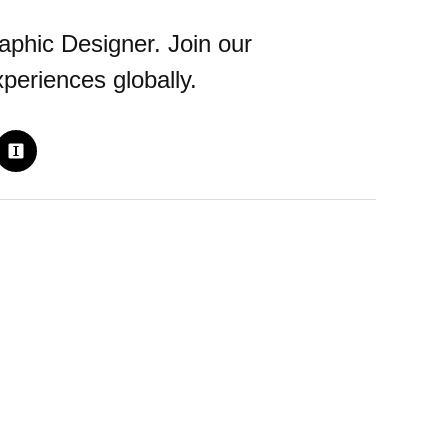
aphic Designer. Join our
periences globally.