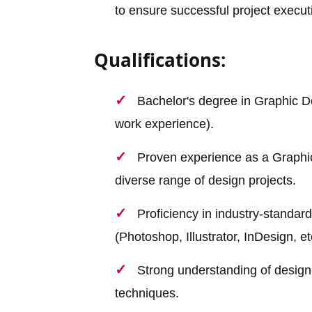
to ensure successful project execut
Qualifications:
Bachelor's degree in Graphic Des
work experience).
Proven experience as a Graphic
diverse range of design projects.
Proficiency in industry-standar
(Photoshop, Illustrator, InDesign, et
Strong understanding of design 
techniques.