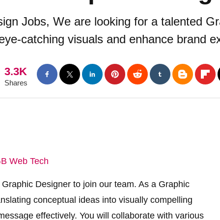
ign Jobs, We are looking for a talented Gr
eye-catching visuals and enhance brand ex
3.3K
Shares
B Web Tech
 Graphic Designer to join our team. As a Graphic
anslating conceptual ideas into visually compelling
ssage effectively. You will collaborate with various