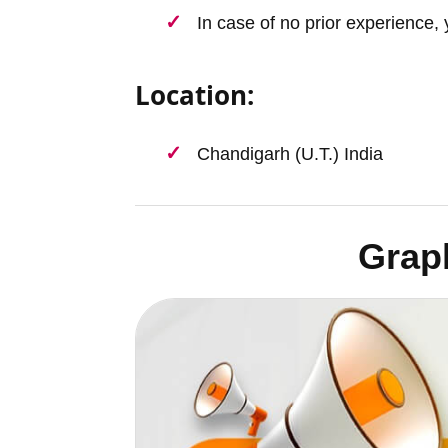
In case of no prior experience, 
Location:
Chandigarh (U.T.) India
Grap