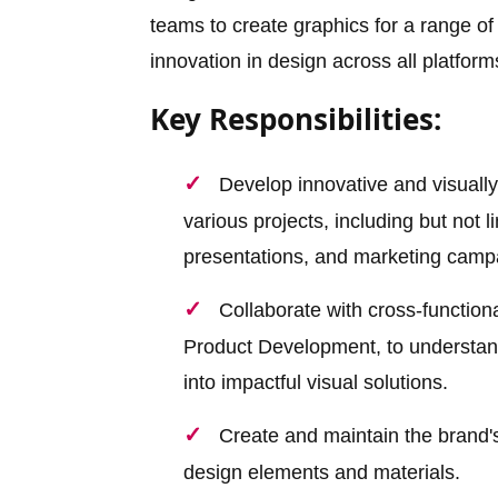
teams to create graphics for a range of
innovation in design across all platform
Key Responsibilities:
Develop innovative and visually
various projects, including but not l
presentations, and marketing camp
Collaborate with cross-function
Product Development, to understand
into impactful visual solutions.
Create and maintain the brand's 
design elements and materials.