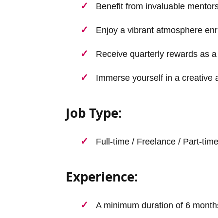
Benefit from invaluable mentor
Enjoy a vibrant atmosphere enr
Receive quarterly rewards as a 
Immerse yourself in a creative 
Job Type:
Full-time / Freelance / Part-tim
Experience:
A minimum duration of 6 month