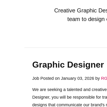
Creative Graphic Des
team to design 
Graphic Designer
Job Posted on January 03, 2026 by
RG
We are seeking a talented and creative
Designer, you will be responsible for tr
designs that communicate our brand's me