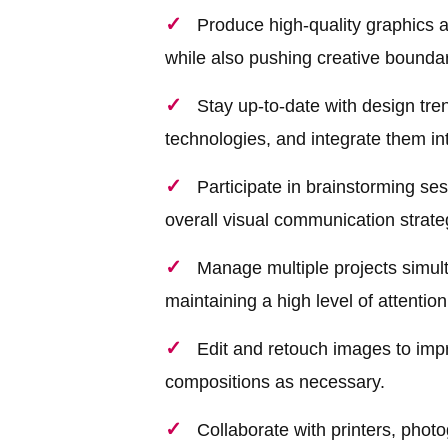
Produce high-quality graphics a
while also pushing creative boundar
Stay up-to-date with design tre
technologies, and integrate them in
Participate in brainstorming se
overall visual communication strate
Manage multiple projects simult
maintaining a high level of attention 
Edit and retouch images to impro
compositions as necessary.
Collaborate with printers, photo