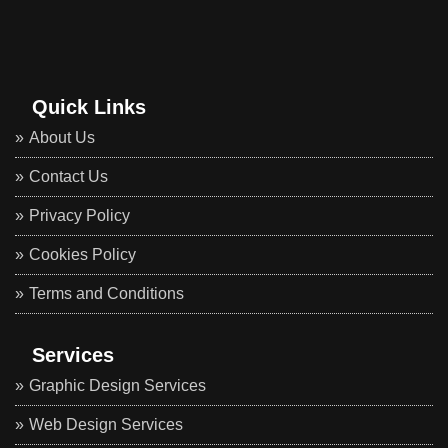
Quick Links
About Us
Contact Us
Privacy Policy
Cookies Policy
Terms and Conditions
Services
Graphic Design Services
Web Design Services