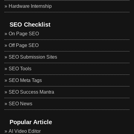
Hardware Internship
SEO Checklist
On Page SEO
Off Page SEO
SEO Submission Sites
SEO Tools
SEO Meta Tags
SEO Success Mantra
SEO News
Popular Article
AI Video Editor