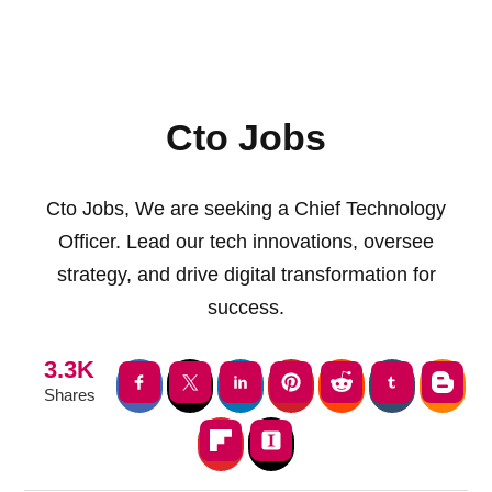
Cto Jobs
Cto Jobs, We are seeking a Chief Technology
Officer. Lead our tech innovations, oversee
strategy, and drive digital transformation for
success.
3.3K
Shares