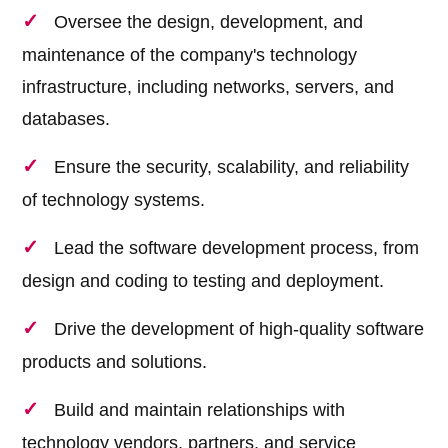
Oversee the design, development, and
maintenance of the company's technology
infrastructure, including networks, servers, and
databases.
Ensure the security, scalability, and reliability
of technology systems.
Lead the software development process, from
design and coding to testing and deployment.
Drive the development of high-quality software
products and solutions.
Build and maintain relationships with
technology vendors, partners, and service