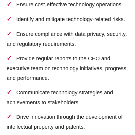
Ensure cost-effective technology operations.
Identify and mitigate technology-related risks.
Ensure compliance with data privacy, security,
and regulatory requirements.
Provide regular reports to the CEO and
executive team on technology initiatives, progress,
and performance.
Communicate technology strategies and
achievements to stakeholders.
Drive innovation through the development of
intellectual property and patents.