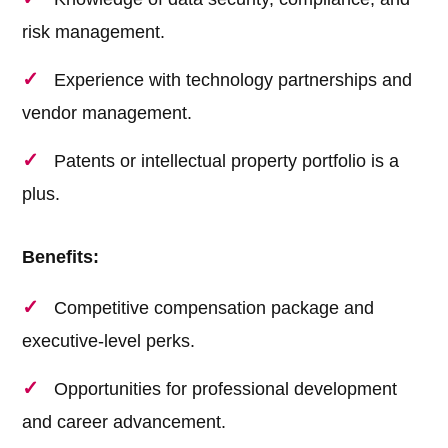
risk management.
Experience with technology partnerships and
vendor management.
Patents or intellectual property portfolio is a
plus.
Benefits:
Competitive compensation package and
executive-level perks.
Opportunities for professional development
and career advancement.