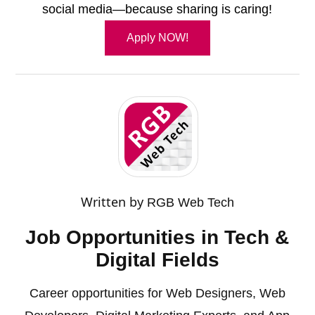
social media—because sharing is caring!
Apply NOW!
Written by
RGB Web Tech
Job Opportunities in Tech &
Digital Fields
Career opportunities for Web Designers, Web