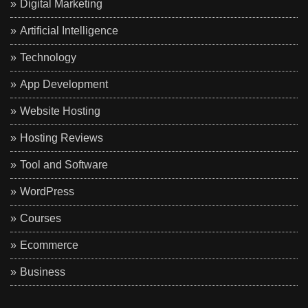
Digital Marketing
Artificial Intelligence
Technology
App Development
Website Hosting
Hosting Reviews
Tool and Software
WordPress
Courses
Ecommerce
Business