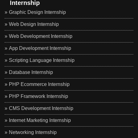
Internship
Graphic Design Internship
Web Design Internship
Web Development Internship
App Development Internship
Scripting Language Internship
Database Internship
PHP Ecommerce Internship
PHP Framework Internship
CMS Development Internship
Internet Marketing Internship
Networking Internship