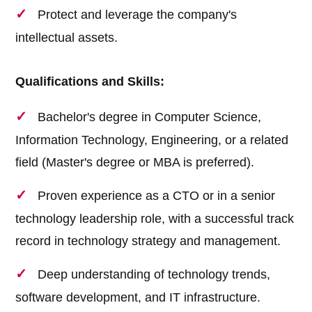
Protect and leverage the company's
intellectual assets.
Qualifications and Skills:
Bachelor's degree in Computer Science,
Information Technology, Engineering, or a related
field (Master's degree or MBA is preferred).
Proven experience as a CTO or in a senior
technology leadership role, with a successful track
record in technology strategy and management.
Deep understanding of technology trends,
software development, and IT infrastructure.