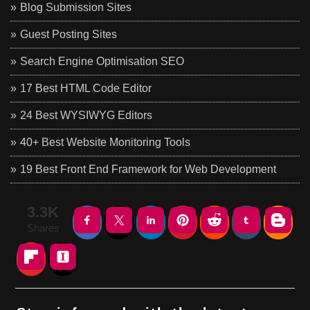
Blog Submission Sites
Guest Posting Sites
Search Engine Optimisation SEO
17 Best HTML Code Editor
24 Best WYSIWYG Editors
40+ Best Website Monitoring Tools
19 Best Front End Framework for Web Development
3.3K
Shares