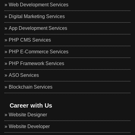
Web Development Services
Digital Marketing Services
App Development Services
PHP CMS Services
PHP E-Commerce Services
PHP Framework Services
ASO Services
Blockchain Services
Career with Us
Website Designer
Website Developer