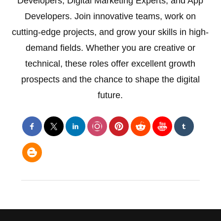
Developers, Digital Marketing Experts, and App
Developers. Join innovative teams, work on
cutting-edge projects, and grow your skills in high-
demand fields. Whether you are creative or
technical, these roles offer excellent growth
prospects and the chance to shape the digital
future.