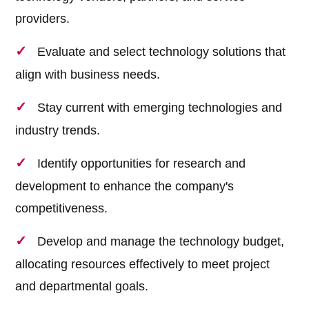
providers.
Evaluate and select technology solutions that
align with business needs.
Stay current with emerging technologies and
industry trends.
Identify opportunities for research and
development to enhance the company's
competitiveness.
Develop and manage the technology budget,
allocating resources effectively to meet project
and departmental goals.