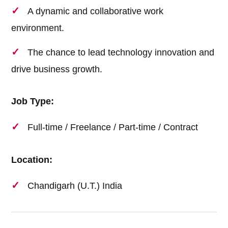
A dynamic and collaborative work
environment.
The chance to lead technology innovation and
drive business growth.
Job Type:
Full-time / Freelance / Part-time / Contract
Location:
Chandigarh (U.T.) India