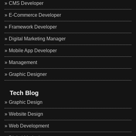
CMS Developer
E-Commerce Developer
Framework Developer
Digital Marketing Manager
Mobile App Developer
Management
Graphic Designer
Tech Blog
Graphic Design
Website Design
Web Development