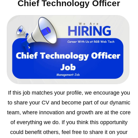
Chief Technology Officer
If this job matches your profile, we encourage you
to share your CV and become part of our dynamic
team, where innovation and growth are at the core
of everything we do. If you think this opportunity
could benefit others, feel free to share it on your