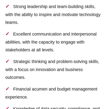
Strong leadership and team-building skills,
with the ability to inspire and motivate technology
teams.
Excellent communication and interpersonal
abilities, with the capacity to engage with
stakeholders at all levels.
Strategic thinking and problem-solving skills,
with a focus on innovation and business
outcomes.
Financial acumen and budget management
experience.
Knowledge of data security, compliance, and