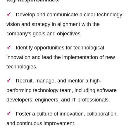
Develop and communicate a clear technology
vision and strategy in alignment with the
company's goals and objectives.
Identify opportunities for technological
innovation and lead the implementation of new
technologies.
Recruit, manage, and mentor a high-
performing technology team, including software
developers, engineers, and IT professionals.
Foster a culture of innovation, collaboration,
and continuous improvement.