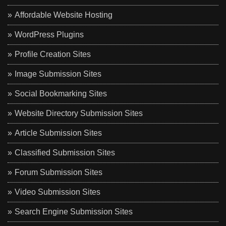
Affordable Website Hosting
WordPress Plugins
Profile Creation Sites
Image Submission Sites
Social Bookmarking Sites
Website Directory Submission Sites
Article Submission Sites
Classified Submission Sites
Forum Submission Sites
Video Submission Sites
Search Engine Submission Sites