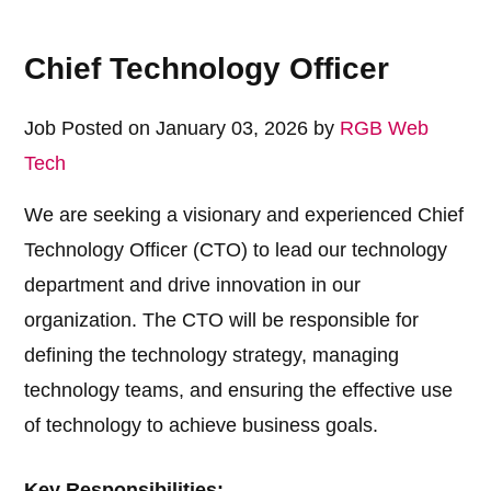
Chief Technology Officer
Job Posted on January 03, 2026 by
RGB Web
Tech
We are seeking a visionary and experienced Chief
Technology Officer (CTO) to lead our technology
department and drive innovation in our
organization. The CTO will be responsible for
defining the technology strategy, managing
technology teams, and ensuring the effective use
of technology to achieve business goals.
Key Responsibilities: