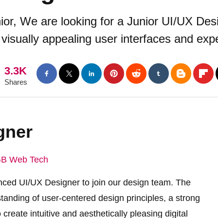
or, We are looking for a Junior UI/UX Desi
d visually appealing user interfaces and ex
3.3K
Shares
gner
B Web Tech
nced UI/UX Designer to join our design team. The
tanding of user-centered design principles, a strong
 create intuitive and aesthetically pleasing digital