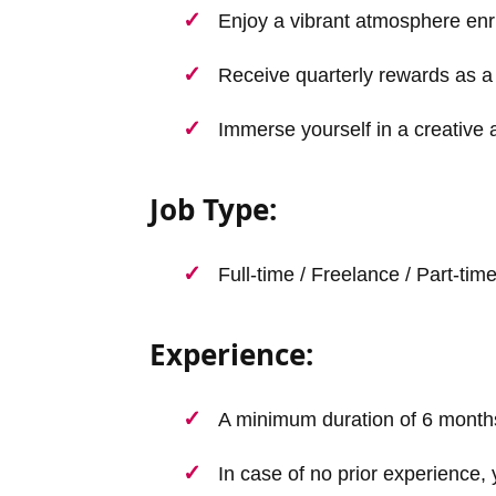
Enjoy a vibrant atmosphere enr
Receive quarterly rewards as a 
Immerse yourself in a creative 
Job Type:
Full-time / Freelance / Part-tim
Experience:
A minimum duration of 6 month
In case of no prior experience, 