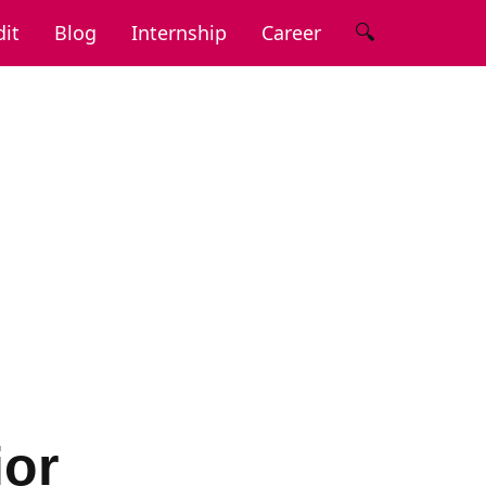
🔍
it
Blog
Internship
Career
ior