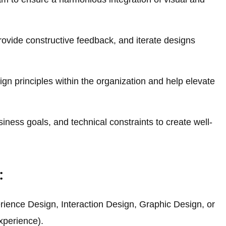
provide constructive feedback, and iterate designs
gn principles within the organization and help elevate
iness goals, and technical constraints to create well-
:
rience Design, Interaction Design, Graphic Design, or
experience).