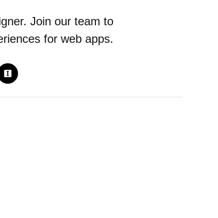
gner. Join our team to
periences for web apps.