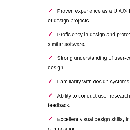
Proven experience as a UI/UX D
of design projects.
Proficiency in design and prot
similar software.
Strong understanding of user-cen
design.
Familiarity with design systems
Ability to conduct user research,
feedback.
Excellent visual design skills, 
composition.