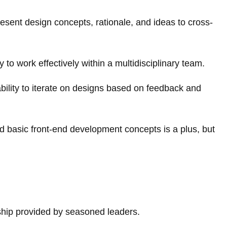
resent design concepts, rationale, and ideas to cross-
y to work effectively within a multidisciplinary team.
ability to iterate on designs based on feedback and
d basic front-end development concepts is a plus, but
ship provided by seasoned leaders.