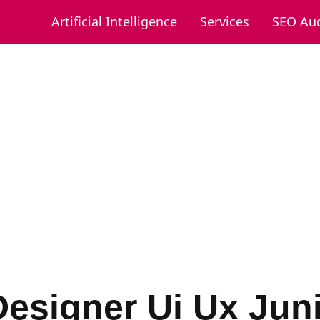
Artificial Intelligence
Services
SEO Aud
Designer Ui Ux Jun