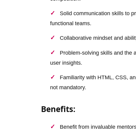
Solid communication skills to p
functional teams.
Collaborative mindset and abilit
Problem-solving skills and the 
user insights.
Familiarity with HTML, CSS, an
not mandatory.
Benefits:
Benefit from invaluable mentor