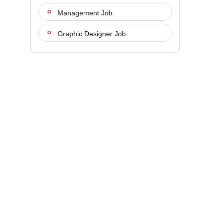
Management Job
Graphic Designer Job