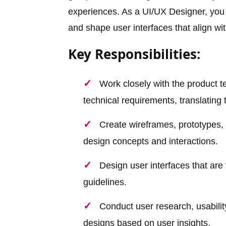
experiences. As a UI/UX Designer, you w
and shape user interfaces that align wi
Key Responsibilities:
Work closely with the product 
technical requirements, translating
Create wireframes, prototypes, 
design concepts and interactions.
Design user interfaces that are 
guidelines.
Conduct user research, usabilit
designs based on user insights.