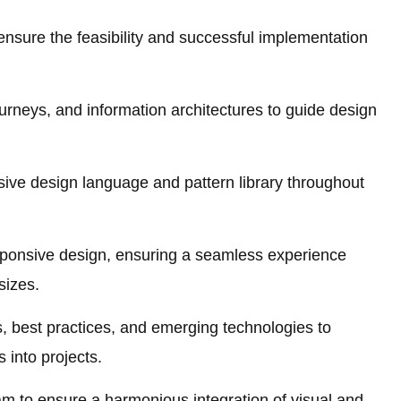
ensure the feasibility and successful implementation
rneys, and information architectures to guide design
sive design language and pattern library throughout
esponsive design, ensuring a seamless experience
sizes.
, best practices, and emerging technologies to
 into projects.
am to ensure a harmonious integration of visual and