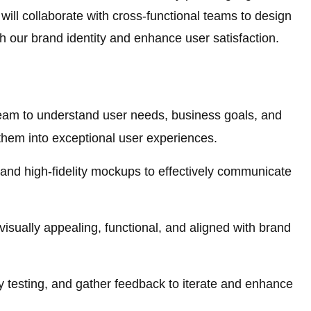
ill collaborate with cross-functional teams to design
th our brand identity and enhance user satisfaction.
team to understand user needs, business goals, and
 them into exceptional user experiences.
and high-fidelity mockups to effectively communicate
visually appealing, functional, and aligned with brand
y testing, and gather feedback to iterate and enhance