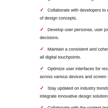
Collaborate with developers to 
of design concepts.
Develop user personas, user jou
decisions.
Maintain a consistent and cohe
all digital touchpoints.
Optimize user interfaces for r
across various devices and screen 
Stay updated on industry trends
integrate innovative design solutions
Collaborate with the content te