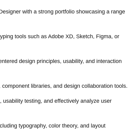
esigner with a strong portfolio showcasing a range
otyping tools such as Adobe XD, Sketch, Figma, or
tered design principles, usability, and interaction
, component libraries, and design collaboration tools.
 usability testing, and effectively analyze user
including typography, color theory, and layout