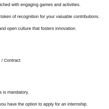
iched with engaging games and activities.
token of recognition for your valuable contributions.
and open culture that fosters innovation.
e / Contract
s is mandatory.
you have the option to apply for an internship.