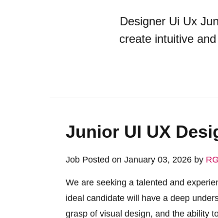
Designer Ui Ux Juni
create intuitive an
Junior UI UX Desi
Job Posted on January 03, 2026 by
RG
We are seeking a talented and experie
ideal candidate will have a deep unders
grasp of visual design, and the ability to