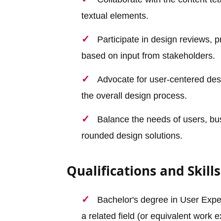
textual elements.
Participate in design reviews, 
based on input from stakeholders.
Advocate for user-centered desi
the overall design process.
Balance the needs of users, bus
rounded design solutions.
Qualifications and Skills
Bachelor's degree in User Expe
a related field (or equivalent work 