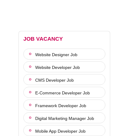
JOB VACANCY
Website Designer Job
Website Developer Job
CMS Developer Job
E-Commerce Developer Job
Framework Developer Job
Digital Marketing Manager Job
Mobile App Developer Job