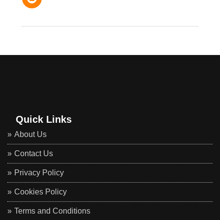
Quick Links
About Us
Contact Us
Privacy Policy
Cookies Policy
Terms and Conditions