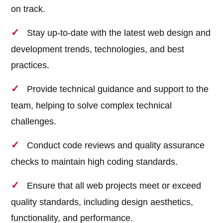
on track.
Stay up-to-date with the latest web design and
development trends, technologies, and best
practices.
Provide technical guidance and support to the
team, helping to solve complex technical
challenges.
Conduct code reviews and quality assurance
checks to maintain high coding standards.
Ensure that all web projects meet or exceed
quality standards, including design aesthetics,
functionality, and performance.