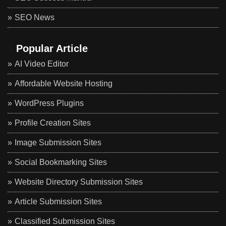
SEO News
Popular Article
AI Video Editor
Affordable Website Hosting
WordPress Plugins
Profile Creation Sites
Image Submission Sites
Social Bookmarking Sites
Website Directory Submission Sites
Article Submission Sites
Classified Submission Sites