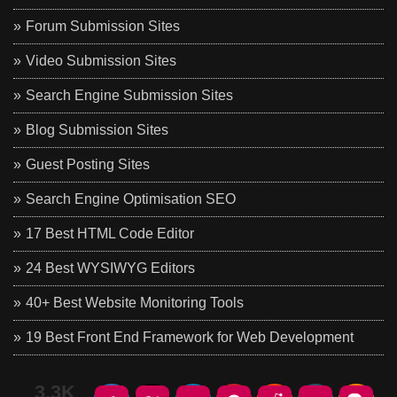
Forum Submission Sites
Video Submission Sites
Search Engine Submission Sites
Blog Submission Sites
Guest Posting Sites
Search Engine Optimisation SEO
17 Best HTML Code Editor
24 Best WYSIWYG Editors
40+ Best Website Monitoring Tools
19 Best Front End Framework for Web Development
3.3K