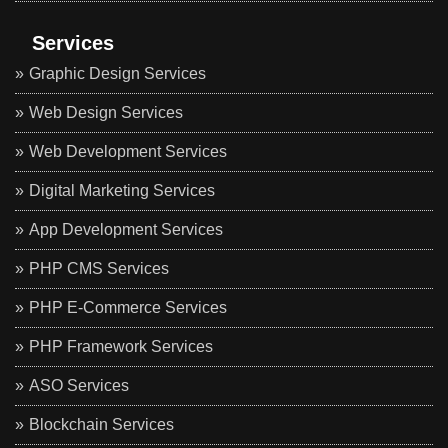
Services
Graphic Design Services
Web Design Services
Web Development Services
Digital Marketing Services
App Development Services
PHP CMS Services
PHP E-Commerce Services
PHP Framework Services
ASO Services
Blockchain Services