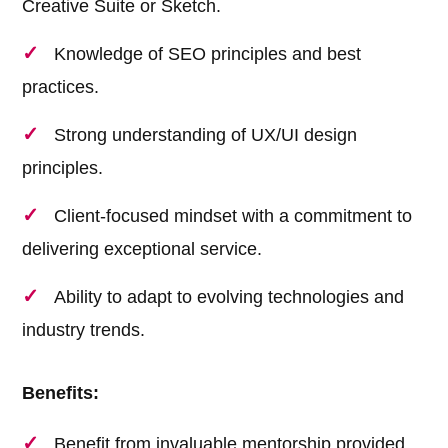
Creative Suite or Sketch.
Knowledge of SEO principles and best
practices.
Strong understanding of UX/UI design
principles.
Client-focused mindset with a commitment to
delivering exceptional service.
Ability to adapt to evolving technologies and
industry trends.
Benefits:
Benefit from invaluable mentorship provided