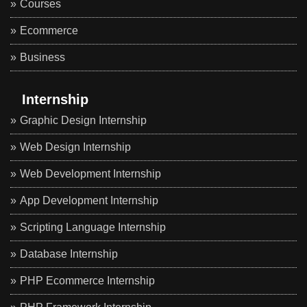
Courses
Ecommerce
Business
Internship
Graphic Design Internship
Web Design Internship
Web Development Internship
App Development Internship
Scripting Language Internship
Database Internship
PHP Ecommerce Internship