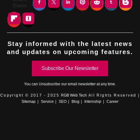
Shares
Stay informed with the latest news
and updates on upcoming features.
Subscribe Our Newsletter
You can
Unsubscribe
our email newsletter at any time.
Copyright © 2017 - 2025
RGB Web Tech
All Rights Reserved |
Sitemap
|
Service
|
SEO
|
Blog
|
Internship
|
Career