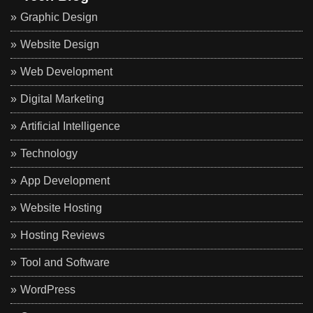
Graphic Design
Website Design
Web Development
Digital Marketing
Artificial Intelligence
Technology
App Development
Website Hosting
Hosting Reviews
Tool and Software
WordPress