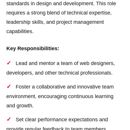
standards in design and development. This role
requires a strong blend of technical expertise,
leadership skills, and project management
capabilities.
Key Responsibilities:
Lead and mentor a team of web designers,
developers, and other technical professionals.
Foster a collaborative and innovative team
environment, encouraging continuous learning
and growth.
Set clear performance expectations and
provide regular feedback to team members.