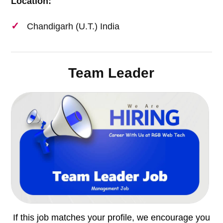
Location:
Chandigarh (U.T.) India
Team Leader
If this job matches your profile, we encourage you