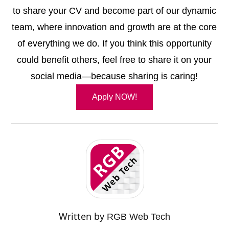
to share your CV and become part of our dynamic
team, where innovation and growth are at the core
of everything we do. If you think this opportunity
could benefit others, feel free to share it on your
social media—because sharing is caring!
Apply NOW!
Written by
RGB Web Tech