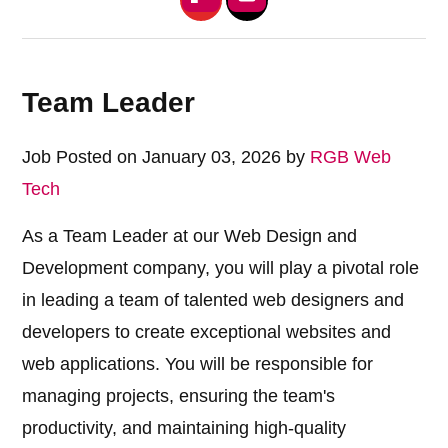
Team Leader
Job Posted on January 03, 2026 by
RGB Web
Tech
As a Team Leader at our Web Design and
Development company, you will play a pivotal role
in leading a team of talented web designers and
developers to create exceptional websites and
web applications. You will be responsible for
managing projects, ensuring the team's
productivity, and maintaining high-quality