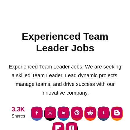
Experienced Team
Leader Jobs
Experienced Team Leader Jobs, We are seeking
a skilled Team Leader. Lead dynamic projects,
manage teams, and drive success with our
innovative company.
3.3K
Shares