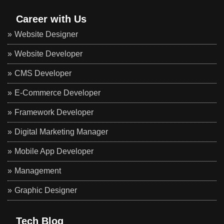
Career with Us
Website Designer
Website Developer
CMS Developer
E-Commerce Developer
Framework Developer
Digital Marketing Manager
Mobile App Developer
Management
Graphic Designer
Tech Blog