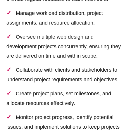
Manage workload distribution, project
assignments, and resource allocation.
Oversee multiple web design and
development projects concurrently, ensuring they
are delivered on time and within scope.
Collaborate with clients and stakeholders to
understand project requirements and objectives.
Create project plans, set milestones, and
allocate resources effectively.
Monitor project progress, identify potential
issues, and implement solutions to keep projects