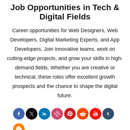
Job Opportunities in Tech &
Digital Fields
Career opportunities for Web Designers, Web
Developers, Digital Marketing Experts, and App
Developers. Join innovative teams, work on
cutting-edge projects, and grow your skills in high-
demand fields. Whether you are creative or
technical, these roles offer excellent growth
prospects and the chance to shape the digital
future.