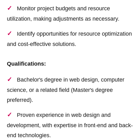
Monitor project budgets and resource
utilization, making adjustments as necessary.
Identify opportunities for resource optimization
and cost-effective solutions.
Qualifications:
Bachelor's degree in web design, computer
science, or a related field (Master's degree
preferred).
Proven experience in web design and
development, with expertise in front-end and back-
end technologies.