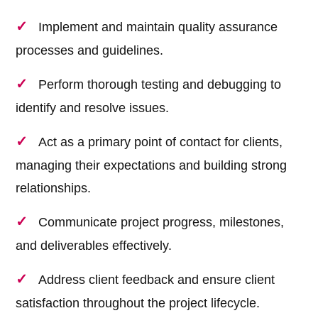
Implement and maintain quality assurance
processes and guidelines.
Perform thorough testing and debugging to
identify and resolve issues.
Act as a primary point of contact for clients,
managing their expectations and building strong
relationships.
Communicate project progress, milestones,
and deliverables effectively.
Address client feedback and ensure client
satisfaction throughout the project lifecycle.