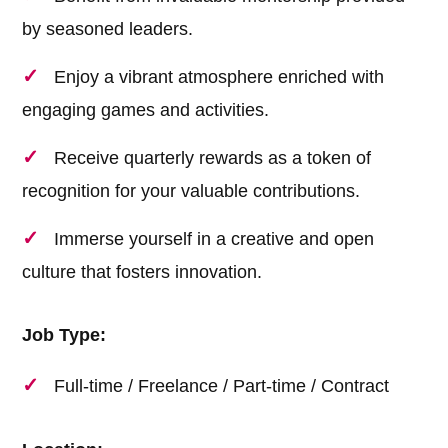
by seasoned leaders.
Enjoy a vibrant atmosphere enriched with
engaging games and activities.
Receive quarterly rewards as a token of
recognition for your valuable contributions.
Immerse yourself in a creative and open
culture that fosters innovation.
Job Type:
Full-time / Freelance / Part-time / Contract