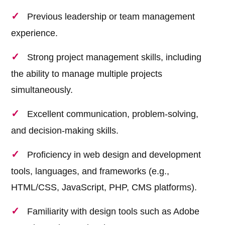
Previous leadership or team management
experience.
Strong project management skills, including
the ability to manage multiple projects
simultaneously.
Excellent communication, problem-solving,
and decision-making skills.
Proficiency in web design and development
tools, languages, and frameworks (e.g.,
HTML/CSS, JavaScript, PHP, CMS platforms).
Familiarity with design tools such as Adobe