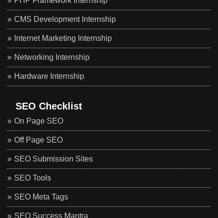
PHP Framework Internship
CMS Development Internship
Internet Marketing Internship
Networking Internship
Hardware Internship
SEO Checklist
On Page SEO
Off Page SEO
SEO Submission Sites
SEO Tools
SEO Meta Tags
SEO Success Mantra