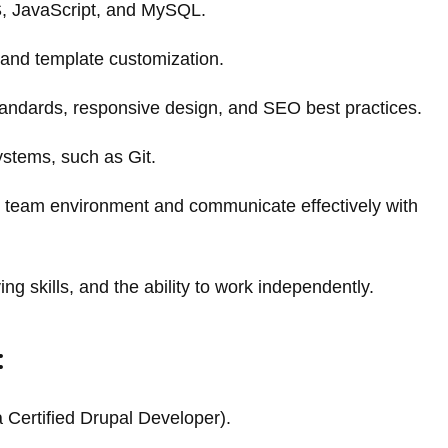
, JavaScript, and MySQL.
 and template customization.
andards, responsive design, and SEO best practices.
ystems, such as Git.
ive team environment and communicate effectively with
ing skills, and the ability to work independently.
:
ia Certified Drupal Developer).