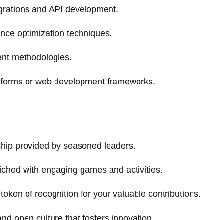
egrations and API development.
nce optimization techniques.
ment methodologies.
tforms or web development frameworks.
ship provided by seasoned leaders.
iched with engaging games and activities.
token of recognition for your valuable contributions.
and open culture that fosters innovation.