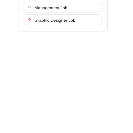
Management Job
Graphic Designer Job