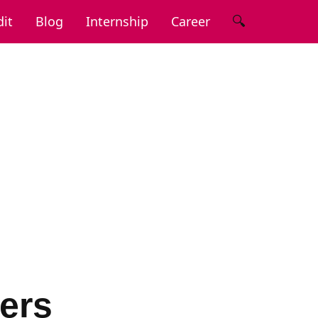
🔍
it
Blog
Internship
Career
ers