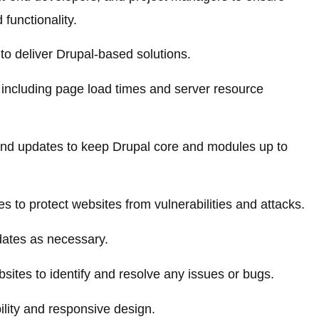
functionality.
 to deliver Drupal-based solutions.
including page load times and server resource
nd updates to keep Drupal core and modules up to
s to protect websites from vulnerabilities and attacks.
dates as necessary.
sites to identify and resolve any issues or bugs.
lity and responsive design.