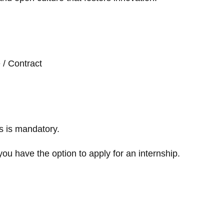
e / Contract
s is mandatory.
you have the option to apply for an internship.