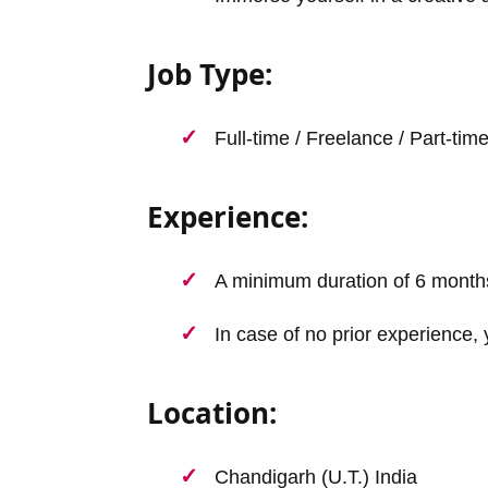
Job Type:
Full-time / Freelance / Part-tim
Experience:
A minimum duration of 6 month
In case of no prior experience, 
Location:
Chandigarh (U.T.) India