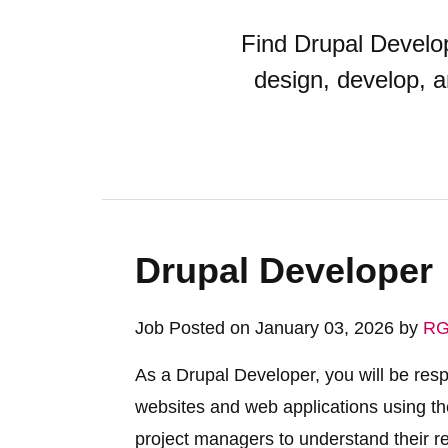
Find Drupal Develop
design, develop, 
Drupal Developer
Job Posted on January 03, 2026 by
RG
As a Drupal Developer, you will be res
websites and web applications using the
project managers to understand their r