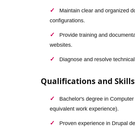
Maintain clear and organized 
configurations.
Provide training and documenta
websites.
Diagnose and resolve technical
Qualifications and Skills
Bachelor's degree in Computer S
equivalent work experience).
Proven experience in Drupal dev