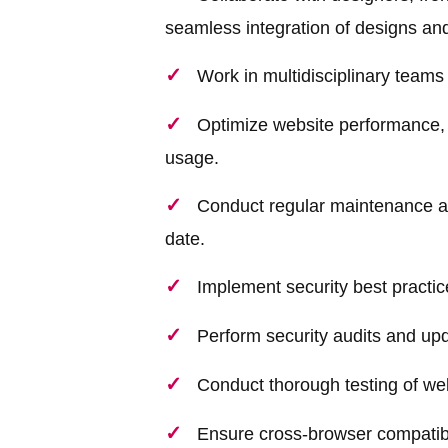
seamless integration of designs and 
Work in multidisciplinary teams
Optimize website performance, 
usage.
Conduct regular maintenance a
date.
Implement security best practice
Perform security audits and up
Conduct thorough testing of web
Ensure cross-browser compatibi