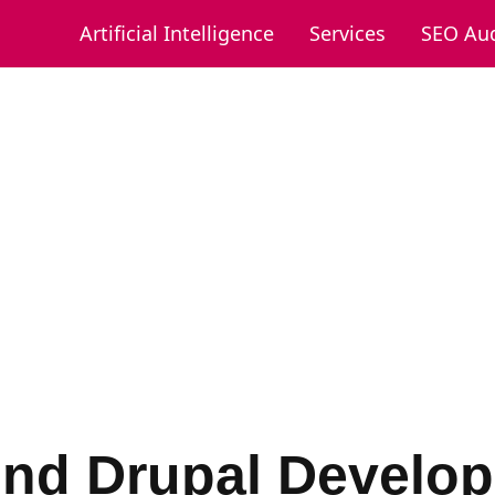
Artificial Intelligence
Services
SEO Aud
ind Drupal Develop