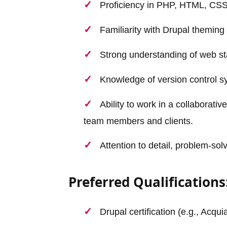
Proficiency in PHP, HTML, CSS
Familiarity with Drupal theming
Strong understanding of web st
Knowledge of version control s
Ability to work in a collaborat
team members and clients.
Attention to detail, problem-solv
Preferred Qualifications
Drupal certification (e.g., Acqu