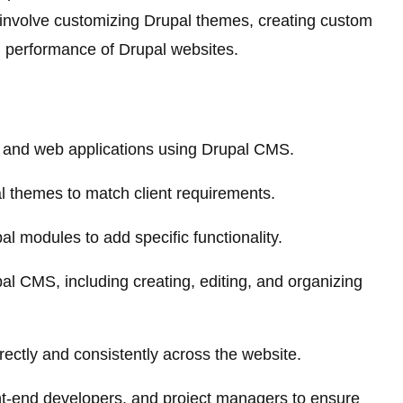
ll involve customizing Drupal themes, creating custom
d performance of Drupal websites.
 and web applications using Drupal CMS.
 themes to match client requirements.
 modules to add specific functionality.
l CMS, including creating, editing, and organizing
rectly and consistently across the website.
ont-end developers, and project managers to ensure