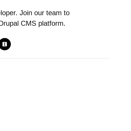
loper. Join our team to
 Drupal CMS platform.