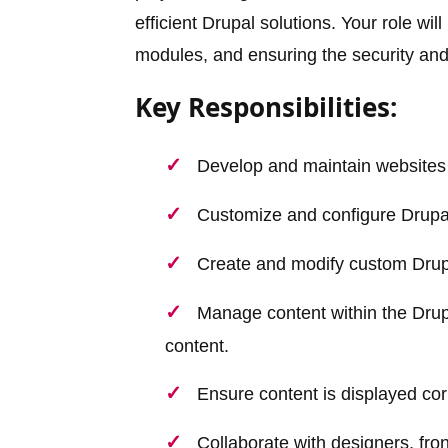
efficient Drupal solutions. Your role wi
modules, and ensuring the security an
Key Responsibilities:
Develop and maintain websites
Customize and configure Drupal
Create and modify custom Drupal
Manage content within the Drupa
content.
Ensure content is displayed cor
Collaborate with designers, fr