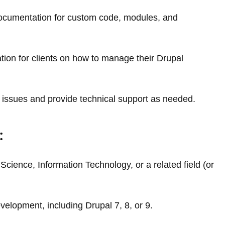
documentation for custom code, modules, and
tion for clients on how to manage their Drupal
 issues and provide technical support as needed.
:
cience, Information Technology, or a related field (or
elopment, including Drupal 7, 8, or 9.