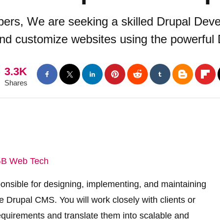
ers, We are seeking a skilled Drupal Deve
and customize websites using the powerful
3.3K
Shares
B Web Tech
ponsible for designing, implementing, and maintaining
 Drupal CMS. You will work closely with clients or
equirements and translate them into scalable and