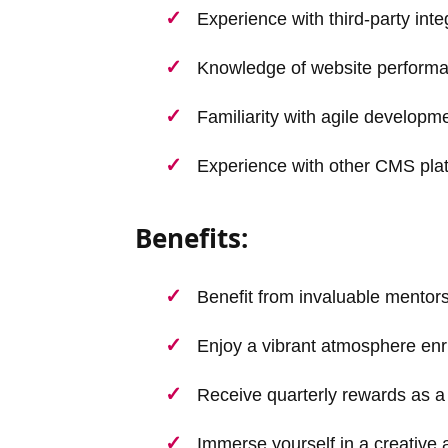
Experience with third-party int
Knowledge of website performa
Familiarity with agile develop
Experience with other CMS pla
Benefits:
Benefit from invaluable mentor
Enjoy a vibrant atmosphere enr
Receive quarterly rewards as a 
Immerse yourself in a creative 