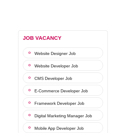
JOB VACANCY
Website Designer Job
Website Developer Job
CMS Developer Job
E-Commerce Developer Job
Framework Developer Job
Digital Marketing Manager Job
Mobile App Developer Job