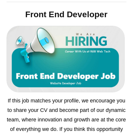
Front End Developer
If this job matches your profile, we encourage you
to share your CV and become part of our dynamic
team, where innovation and growth are at the core
of everything we do. If you think this opportunity