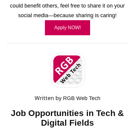
could benefit others, feel free to share it on your
social media—because sharing is caring!
Apply NOW!
Written by
RGB Web Tech
Job Opportunities in Tech &
Digital Fields