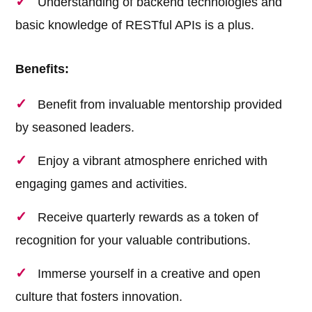
Understanding of backend technologies and
basic knowledge of RESTful APIs is a plus.
Benefits:
Benefit from invaluable mentorship provided
by seasoned leaders.
Enjoy a vibrant atmosphere enriched with
engaging games and activities.
Receive quarterly rewards as a token of
recognition for your valuable contributions.
Immerse yourself in a creative and open
culture that fosters innovation.