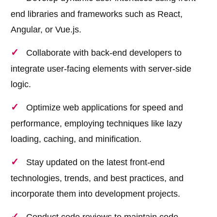
end libraries and frameworks such as React,
Angular, or Vue.js.
Collaborate with back-end developers to
integrate user-facing elements with server-side
logic.
Optimize web applications for speed and
performance, employing techniques like lazy
loading, caching, and minification.
Stay updated on the latest front-end
technologies, trends, and best practices, and
incorporate them into development projects.