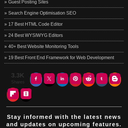
Guest Posting Sites
Search Engine Optimisation SEO
17 Best HTML Code Editor
24 Best WYSIWYG Editors
40+ Best Website Monitoring Tools
19 Best Front End Framework for Web Development
3.3K
Shares
Stay informed with the latest news
and updates on upcoming features.