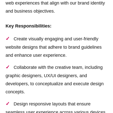
web experiences that align with our brand identity
and business objectives.
Key Responsibilities:
Create visually engaging and user-friendly
website designs that adhere to brand guidelines
and enhance user experience.
Collaborate with the creative team, including
graphic designers, UX/UI designers, and
developers, to conceptualize and execute design
concepts.
Design responsive layouts that ensure
seamless user experience across various devices