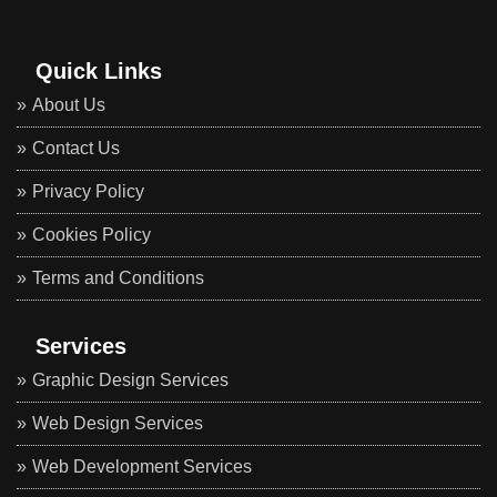
Quick Links
About Us
Contact Us
Privacy Policy
Cookies Policy
Terms and Conditions
Services
Graphic Design Services
Web Design Services
Web Development Services