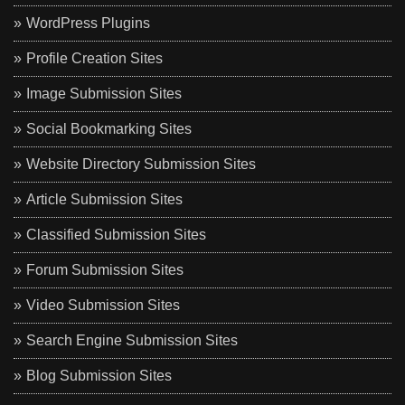
WordPress Plugins
Profile Creation Sites
Image Submission Sites
Social Bookmarking Sites
Website Directory Submission Sites
Article Submission Sites
Classified Submission Sites
Forum Submission Sites
Video Submission Sites
Search Engine Submission Sites
Blog Submission Sites