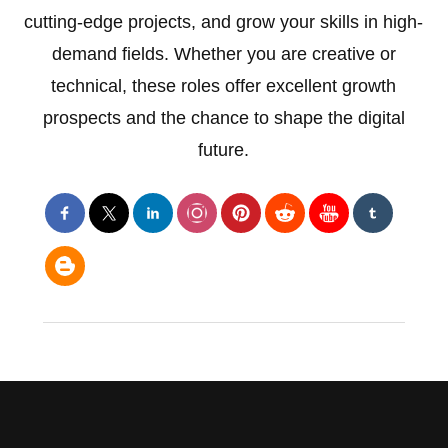
cutting-edge projects, and grow your skills in high-
demand fields. Whether you are creative or
technical, these roles offer excellent growth
prospects and the chance to shape the digital
future.