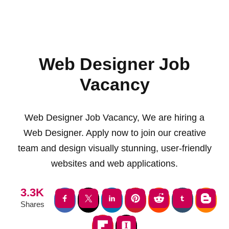
Web Designer Job
Vacancy
Web Designer Job Vacancy, We are hiring a
Web Designer. Apply now to join our creative
team and design visually stunning, user-friendly
websites and web applications.
3.3K
Shares