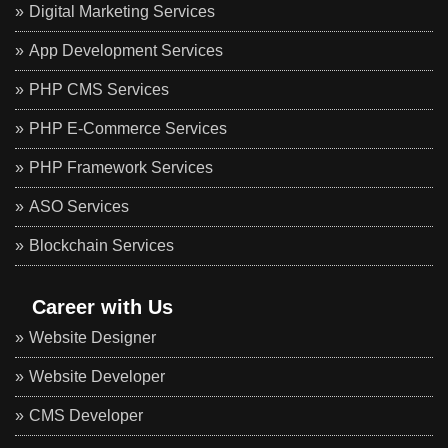
Digital Marketing Services
App Development Services
PHP CMS Services
PHP E-Commerce Services
PHP Framework Services
ASO Services
Blockchain Services
Career with Us
Website Designer
Website Developer
CMS Developer