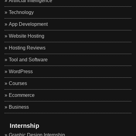
Artificial Intelligence
Technology
App Development
Website Hosting
Hosting Reviews
Tool and Software
WordPress
Courses
Ecommerce
Business
Internship
Graphic Design Internship