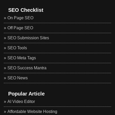
SEO Checklist
On Page SEO
Off Page SEO
SEO Submission Sites
SEO Tools
SEO Meta Tags
SEO Success Mantra
SEO News
Popular Article
AI Video Editor
Affordable Website Hosting