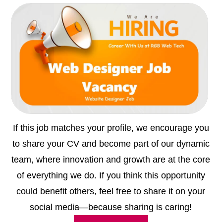
If this job matches your profile, we encourage you
to share your CV and become part of our dynamic
team, where innovation and growth are at the core
of everything we do. If you think this opportunity
could benefit others, feel free to share it on your
social media—because sharing is caring!