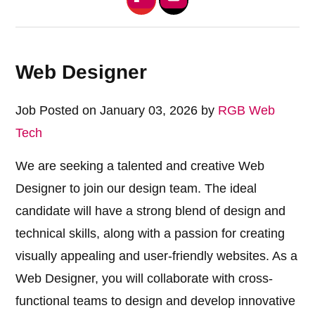
Web Designer
Job Posted on January 03, 2026 by
RGB Web
Tech
We are seeking a talented and creative Web
Designer to join our design team. The ideal
candidate will have a strong blend of design and
technical skills, along with a passion for creating
visually appealing and user-friendly websites. As a
Web Designer, you will collaborate with cross-
functional teams to design and develop innovative