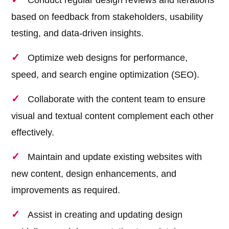
Conduct regular design reviews and iterations
based on feedback from stakeholders, usability
testing, and data-driven insights.
Optimize web designs for performance,
speed, and search engine optimization (SEO).
Collaborate with the content team to ensure
visual and textual content complement each other
effectively.
Maintain and update existing websites with
new content, design enhancements, and
improvements as required.
Assist in creating and updating design