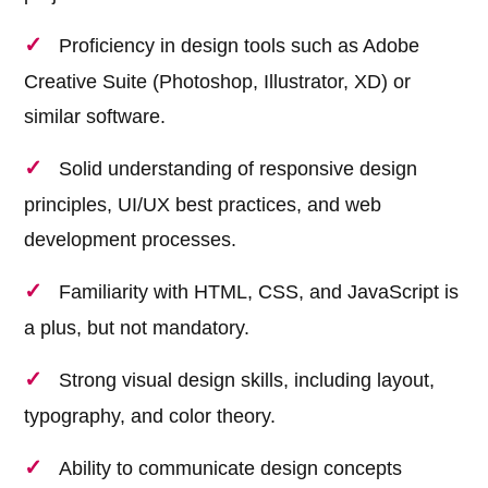
Proficiency in design tools such as Adobe
Creative Suite (Photoshop, Illustrator, XD) or
similar software.
Solid understanding of responsive design
principles, UI/UX best practices, and web
development processes.
Familiarity with HTML, CSS, and JavaScript is
a plus, but not mandatory.
Strong visual design skills, including layout,
typography, and color theory.
Ability to communicate design concepts