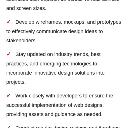
and screen sizes.
Develop wireframes, mockups, and prototypes
to effectively communicate design ideas to
stakeholders.
Stay updated on industry trends, best
practices, and emerging technologies to
incorporate innovative design solutions into
projects.
Work closely with developers to ensure the
successful implementation of web designs,
providing assets and guidance as needed.