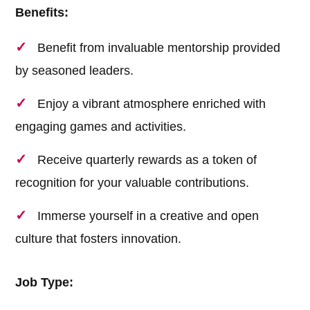
Benefits:
Benefit from invaluable mentorship provided
by seasoned leaders.
Enjoy a vibrant atmosphere enriched with
engaging games and activities.
Receive quarterly rewards as a token of
recognition for your valuable contributions.
Immerse yourself in a creative and open
culture that fosters innovation.
Job Type: