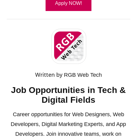
Apply NOW!
Written by
RGB Web Tech
Job Opportunities in Tech &
Digital Fields
Career opportunities for Web Designers, Web
Developers, Digital Marketing Experts, and App
Developers. Join innovative teams, work on