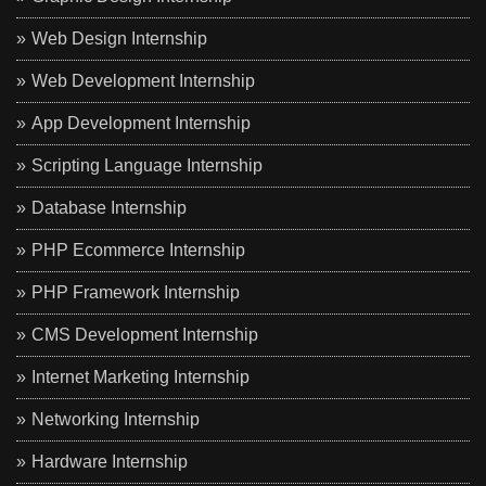
Web Design Internship
Web Development Internship
App Development Internship
Scripting Language Internship
Database Internship
PHP Ecommerce Internship
PHP Framework Internship
CMS Development Internship
Internet Marketing Internship
Networking Internship
Hardware Internship