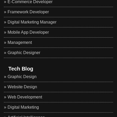
E-Commerce Developer
Framework Developer
Digital Marketing Manager
Mobile App Developer
Management
Graphic Designer
Tech Blog
Graphic Design
Website Design
Web Development
Digital Marketing