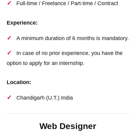
Full-time / Freelance / Part-time / Contract
Experience:
A minimum duration of 6 months is mandatory.
In case of no prior experience, you have the
option to apply for an internship.
Location:
Chandigarh (U.T.) India
Web Designer