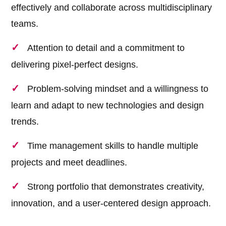
effectively and collaborate across multidisciplinary
teams.
Attention to detail and a commitment to
delivering pixel-perfect designs.
Problem-solving mindset and a willingness to
learn and adapt to new technologies and design
trends.
Time management skills to handle multiple
projects and meet deadlines.
Strong portfolio that demonstrates creativity,
innovation, and a user-centered design approach.