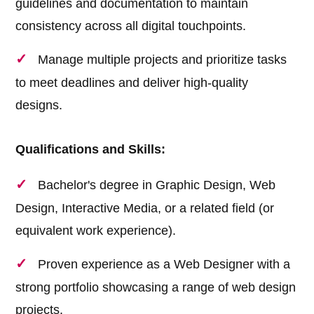
guidelines and documentation to maintain
consistency across all digital touchpoints.
Manage multiple projects and prioritize tasks
to meet deadlines and deliver high-quality
designs.
Qualifications and Skills:
Bachelor's degree in Graphic Design, Web
Design, Interactive Media, or a related field (or
equivalent work experience).
Proven experience as a Web Designer with a
strong portfolio showcasing a range of web design
projects.