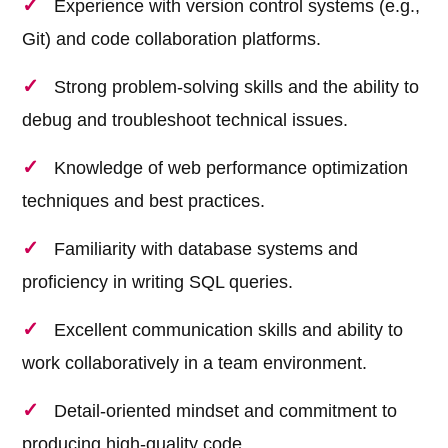
Experience with version control systems (e.g.,
Git) and code collaboration platforms.
Strong problem-solving skills and the ability to
debug and troubleshoot technical issues.
Knowledge of web performance optimization
techniques and best practices.
Familiarity with database systems and
proficiency in writing SQL queries.
Excellent communication skills and ability to
work collaboratively in a team environment.
Detail-oriented mindset and commitment to
producing high-quality code.