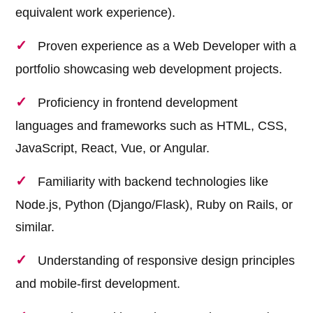
equivalent work experience).
Proven experience as a Web Developer with a
portfolio showcasing web development projects.
Proficiency in frontend development
languages and frameworks such as HTML, CSS,
JavaScript, React, Vue, or Angular.
Familiarity with backend technologies like
Node.js, Python (Django/Flask), Ruby on Rails, or
similar.
Understanding of responsive design principles
and mobile-first development.