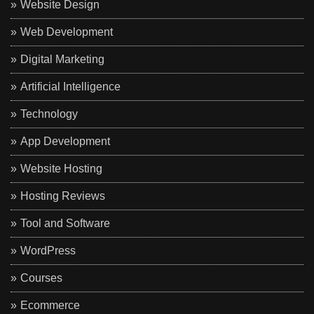
Website Design
Web Development
Digital Marketing
Artificial Intelligence
Technology
App Development
Website Hosting
Hosting Reviews
Tool and Software
WordPress
Courses
Ecommerce