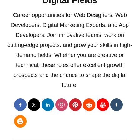
Digital Fields
Career opportunities for Web Designers, Web
Developers, Digital Marketing Experts, and App
Developers. Join innovative teams, work on
cutting-edge projects, and grow your skills in high-
demand fields. Whether you are creative or
technical, these roles offer excellent growth
prospects and the chance to shape the digital
future.