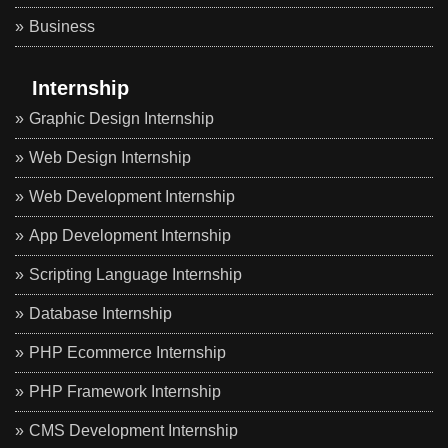
Business
Internship
Graphic Design Internship
Web Design Internship
Web Development Internship
App Development Internship
Scripting Language Internship
Database Internship
PHP Ecommerce Internship
PHP Framework Internship
CMS Development Internship