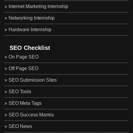
Internet Marketing Internship
Networking Internship
Hardware Internship
SEO Checklist
On Page SEO
Off Page SEO
SEO Submission Sites
SEO Tools
SEO Meta Tags
SEO Success Mantra
SEO News