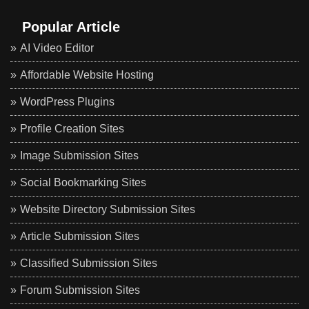
Popular Article
AI Video Editor
Affordable Website Hosting
WordPress Plugins
Profile Creation Sites
Image Submission Sites
Social Bookmarking Sites
Website Directory Submission Sites
Article Submission Sites
Classified Submission Sites
Forum Submission Sites