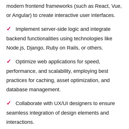
modern frontend frameworks (such as React, Vue,
or Angular) to create interactive user interfaces.
Implement server-side logic and integrate
backend functionalities using technologies like
Node.js, Django, Ruby on Rails, or others.
Optimize web applications for speed,
performance, and scalability, employing best
practices for caching, asset optimization, and
database management.
Collaborate with UX/UI designers to ensure
seamless integration of design elements and
interactions.