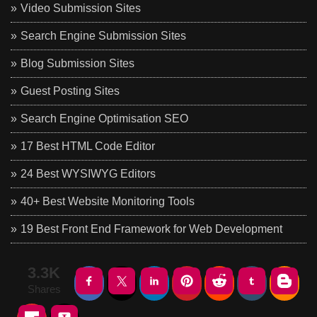
Video Submission Sites
Search Engine Submission Sites
Blog Submission Sites
Guest Posting Sites
Search Engine Optimisation SEO
17 Best HTML Code Editor
24 Best WYSIWYG Editors
40+ Best Website Monitoring Tools
19 Best Front End Framework for Web Development
3.3K
Shares