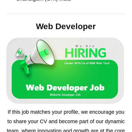
Web Developer
If this job matches your profile, we encourage you
to share your CV and become part of our dynamic
team, where innovation and growth are at the core