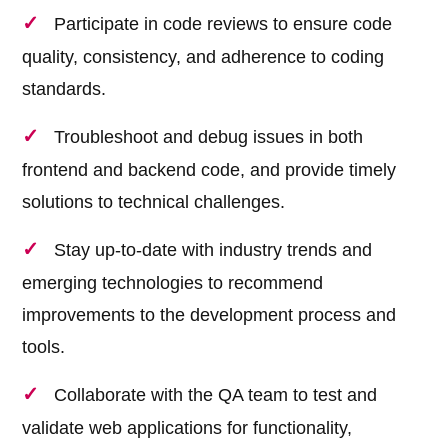
Participate in code reviews to ensure code
quality, consistency, and adherence to coding
standards.
Troubleshoot and debug issues in both
frontend and backend code, and provide timely
solutions to technical challenges.
Stay up-to-date with industry trends and
emerging technologies to recommend
improvements to the development process and
tools.
Collaborate with the QA team to test and
validate web applications for functionality,