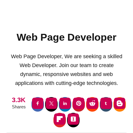
Web Page Developer
Web Page Developer, We are seeking a skilled
Web Developer. Join our team to create
dynamic, responsive websites and web
applications with cutting-edge technologies.
3.3K
Shares