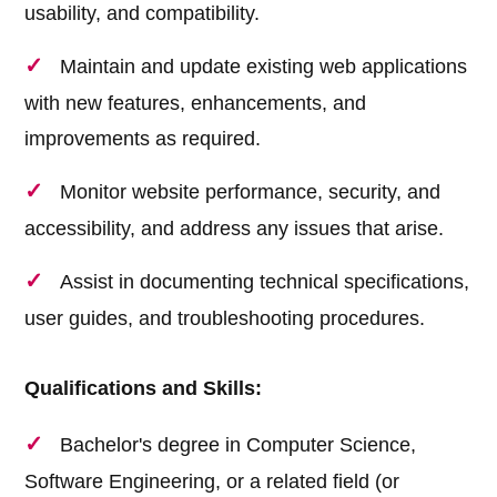
usability, and compatibility.
Maintain and update existing web applications
with new features, enhancements, and
improvements as required.
Monitor website performance, security, and
accessibility, and address any issues that arise.
Assist in documenting technical specifications,
user guides, and troubleshooting procedures.
Qualifications and Skills:
Bachelor's degree in Computer Science,
Software Engineering, or a related field (or