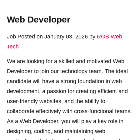
Web Developer
Job Posted on January 03, 2026 by
RGB Web
Tech
We are looking for a skilled and motivated Web
Developer to join our technology team. The ideal
candidate will have a strong foundation in web
development, a passion for creating efficient and
user-friendly websites, and the ability to
collaborate effectively with cross-functional teams.
As a Web Developer, you will play a key role in
designing, coding, and maintaining web