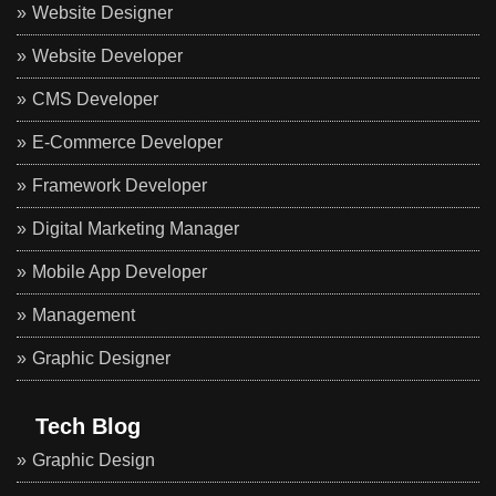
Website Designer
Website Developer
CMS Developer
E-Commerce Developer
Framework Developer
Digital Marketing Manager
Mobile App Developer
Management
Graphic Designer
Tech Blog
Graphic Design