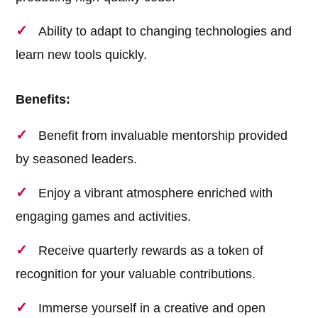
Ability to adapt to changing technologies and
learn new tools quickly.
Benefits:
Benefit from invaluable mentorship provided
by seasoned leaders.
Enjoy a vibrant atmosphere enriched with
engaging games and activities.
Receive quarterly rewards as a token of
recognition for your valuable contributions.
Immerse yourself in a creative and open