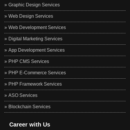
Graphic Design Services
Web Design Services
Web Development Services
Digital Marketing Services
App Development Services
PHP CMS Services
PHP E-Commerce Services
PHP Framework Services
ASO Services
Blockchain Services
Career with Us