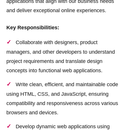
applications that align with our business needs
and deliver exceptional online experiences.
Key Responsibilities:
Collaborate with designers, product
managers, and other developers to understand
project requirements and translate design
concepts into functional web applications.
Write clean, efficient, and maintainable code
using HTML, CSS, and JavaScript, ensuring
compatibility and responsiveness across various
browsers and devices.
Develop dynamic web applications using