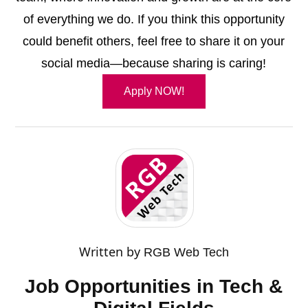
of everything we do. If you think this opportunity
could benefit others, feel free to share it on your
social media—because sharing is caring!
Apply NOW!
Written by
RGB Web Tech
Job Opportunities in Tech &