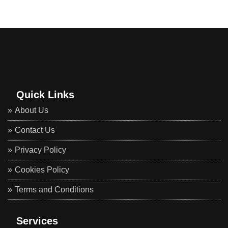
Quick Links
About Us
Contact Us
Privacy Policy
Cookies Policy
Terms and Conditions
Services