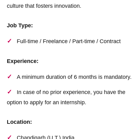
culture that fosters innovation.
Job Type:
Full-time / Freelance / Part-time / Contract
Experience:
A minimum duration of 6 months is mandatory.
In case of no prior experience, you have the
option to apply for an internship.
Location:
Chandigarh (U.T.) India