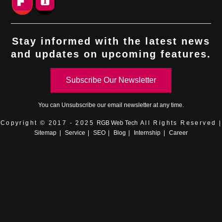
Stay informed with the latest news
and updates on upcoming features.
Subscribe Our Newsletter
You can
Unsubscribe
our email newsletter at any time.
Copyright © 2017 - 2025
RGB Web Tech
All Rights Reserved |
Sitemap
|
Service
|
SEO
|
Blog
|
Internship
|
Career