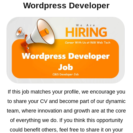
Wordpress Developer
If this job matches your profile, we encourage you
to share your CV and become part of our dynamic
team, where innovation and growth are at the core
of everything we do. If you think this opportunity
could benefit others, feel free to share it on your