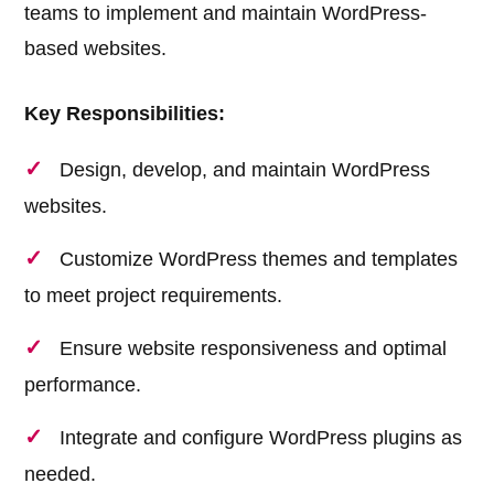
teams to implement and maintain WordPress-
based websites.
Key Responsibilities:
Design, develop, and maintain WordPress
websites.
Customize WordPress themes and templates
to meet project requirements.
Ensure website responsiveness and optimal
performance.
Integrate and configure WordPress plugins as
needed.