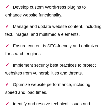
Develop custom WordPress plugins to
enhance website functionality.
Manage and update website content, including
text, images, and multimedia elements.
Ensure content is SEO-friendly and optimized
for search engines.
Implement security best practices to protect
websites from vulnerabilities and threats.
Optimize website performance, including
speed and load times.
Identify and resolve technical issues and