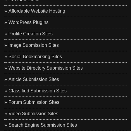
Affordable Website Hosting
WordPress Plugins
Profile Creation Sites
Image Submission Sites
Social Bookmarking Sites
Website Directory Submission Sites
Article Submission Sites
Classified Submission Sites
Forum Submission Sites
Video Submission Sites
Search Engine Submission Sites