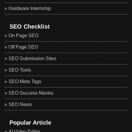
Hardware Internship
SEO Checklist
On Page SEO
Off Page SEO
SEO Submission Sites
SEO Tools
SEO Meta Tags
SEO Success Mantra
SEO News
Popular Article
AI Video Editor