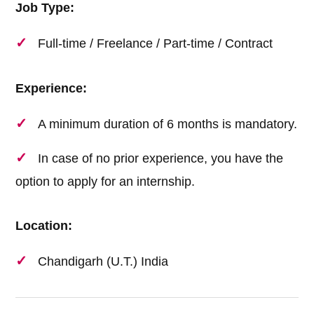
Job Type:
Full-time / Freelance / Part-time / Contract
Experience:
A minimum duration of 6 months is mandatory.
In case of no prior experience, you have the
option to apply for an internship.
Location:
Chandigarh (U.T.) India