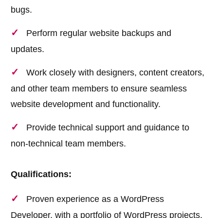
bugs.
Perform regular website backups and
updates.
Work closely with designers, content creators,
and other team members to ensure seamless
website development and functionality.
Provide technical support and guidance to
non-technical team members.
Qualifications:
Proven experience as a WordPress
Developer, with a portfolio of WordPress projects.