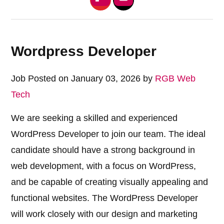
Wordpress Developer
Job Posted on January 03, 2026 by
RGB Web
Tech
We are seeking a skilled and experienced
WordPress Developer to join our team. The ideal
candidate should have a strong background in
web development, with a focus on WordPress,
and be capable of creating visually appealing and
functional websites. The WordPress Developer
will work closely with our design and marketing