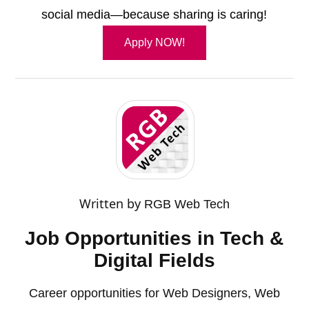
social media—because sharing is caring!
Apply NOW!
Written by
RGB Web Tech
Job Opportunities in Tech &
Digital Fields
Career opportunities for Web Designers, Web