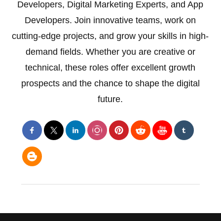
Developers, Digital Marketing Experts, and App
Developers. Join innovative teams, work on
cutting-edge projects, and grow your skills in high-
demand fields. Whether you are creative or
technical, these roles offer excellent growth
prospects and the chance to shape the digital
future.