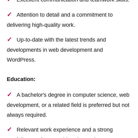
Attention to detail and a commitment to
delivering high-quality work.
Up-to-date with the latest trends and
developments in web development and
WordPress.
Education:
A bachelor's degree in computer science, web
development, or a related field is preferred but not
always required.
Relevant work experience and a strong