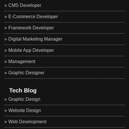
CMS Developer
E-Commerce Developer
Framework Developer
Digital Marketing Manager
Mobile App Developer
Management
Graphic Designer
Tech Blog
Graphic Design
Website Design
Web Development