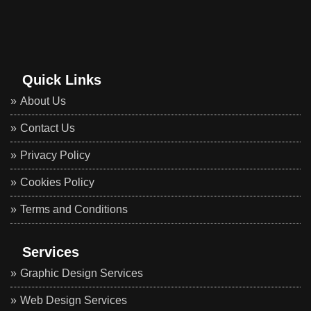
Quick Links
About Us
Contact Us
Privacy Policy
Cookies Policy
Terms and Conditions
Services
Graphic Design Services
Web Design Services