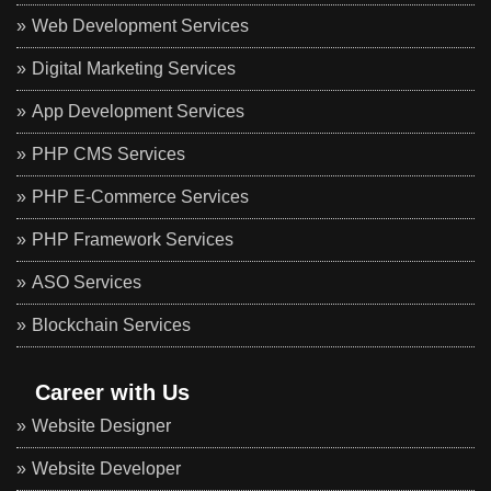
Web Development Services
Digital Marketing Services
App Development Services
PHP CMS Services
PHP E-Commerce Services
PHP Framework Services
ASO Services
Blockchain Services
Career with Us
Website Designer
Website Developer