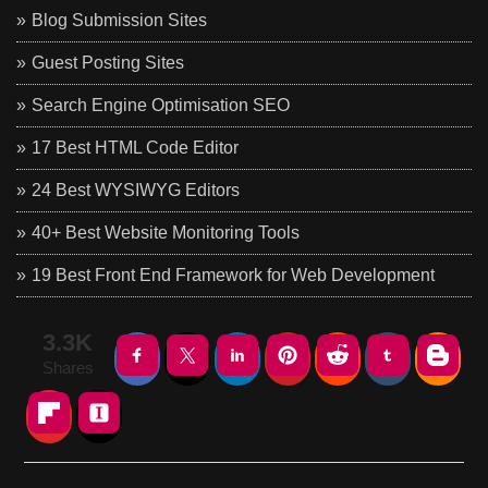
Blog Submission Sites
Guest Posting Sites
Search Engine Optimisation SEO
17 Best HTML Code Editor
24 Best WYSIWYG Editors
40+ Best Website Monitoring Tools
19 Best Front End Framework for Web Development
3.3K
Shares