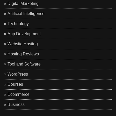
Digital Marketing
Artificial Intelligence
Technology
App Development
Website Hosting
Hosting Reviews
Tool and Software
WordPress
Courses
Ecommerce
Business