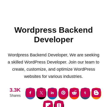
Wordpress Backend
Developer
Wordpress Backend Developer, We are seeking
a skilled WordPress Developer. Join our team to
create, customize, and optimize WordPress
websites for various industries.
3.3K
Shares