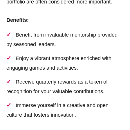
portfolio are often considered more important.
Benefits:
Benefit from invaluable mentorship provided
by seasoned leaders.
Enjoy a vibrant atmosphere enriched with
engaging games and activities.
Receive quarterly rewards as a token of
recognition for your valuable contributions.
Immerse yourself in a creative and open
culture that fosters innovation.