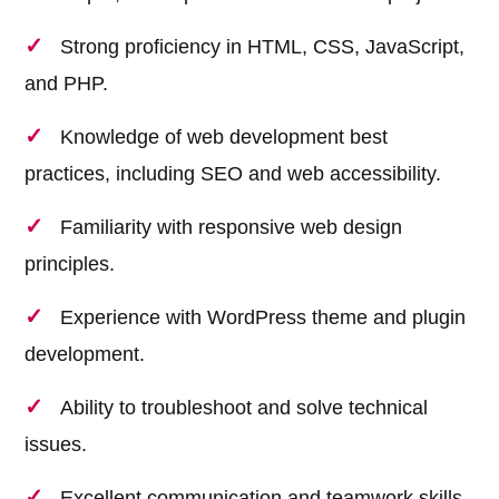
Strong proficiency in HTML, CSS, JavaScript,
and PHP.
Knowledge of web development best
practices, including SEO and web accessibility.
Familiarity with responsive web design
principles.
Experience with WordPress theme and plugin
development.
Ability to troubleshoot and solve technical
issues.
Excellent communication and teamwork skills.