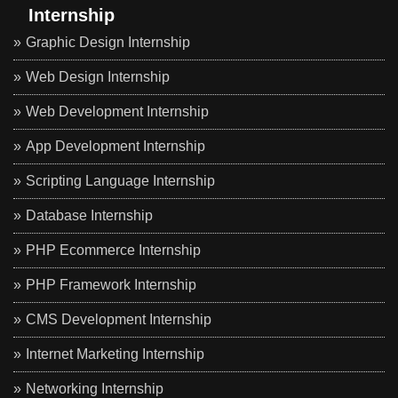
Internship
Graphic Design Internship
Web Design Internship
Web Development Internship
App Development Internship
Scripting Language Internship
Database Internship
PHP Ecommerce Internship
PHP Framework Internship
CMS Development Internship
Internet Marketing Internship
Networking Internship