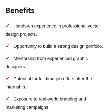
Benefits
Hands-on experience in professional vector
design projects.
Opportunity to build a strong design portfolio.
Mentorship from experienced graphic
designers.
Potential for full-time job offers after the
internship.
Exposure to real-world branding and
marketing campaigns