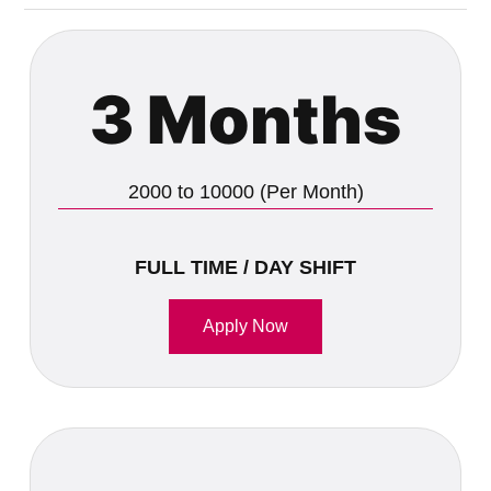
3 Months
2000 to 10000 (Per Month)
FULL TIME / DAY SHIFT
Apply Now