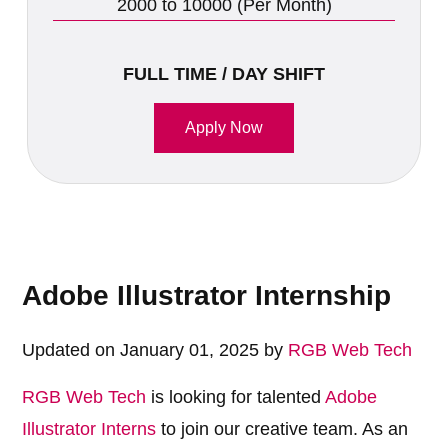
2000 to 10000 (Per Month)
FULL TIME / DAY SHIFT
Apply Now
Adobe Illustrator Internship
Updated on January 01, 2025 by
RGB Web Tech
RGB Web Tech
is looking for talented
Adobe
Illustrator Interns
to join our creative team. As an