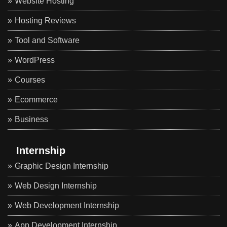
Website Hosting
Hosting Reviews
Tool and Software
WordPress
Courses
Ecommerce
Business
Internship
Graphic Design Internship
Web Design Internship
Web Development Internship
App Development Internship