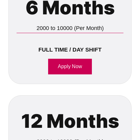
6 Months
2000 to 10000 (Per Month)
FULL TIME / DAY SHIFT
Apply Now
12 Months