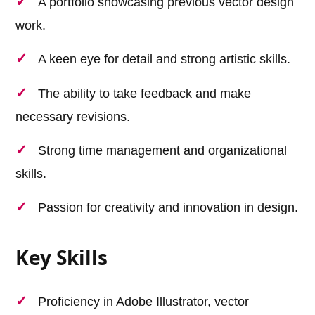
A portfolio showcasing previous vector design
work.
A keen eye for detail and strong artistic skills.
The ability to take feedback and make
necessary revisions.
Strong time management and organizational
skills.
Passion for creativity and innovation in design.
Key Skills
Proficiency in Adobe Illustrator, vector