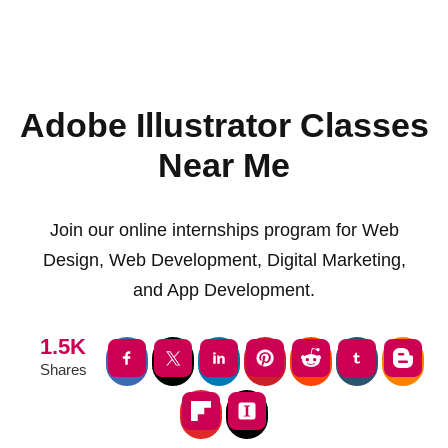
Adobe Illustrator Classes
Near Me
Join our online internships program for Web
Design, Web Development, Digital Marketing,
and App Development.
1.5K
Shares