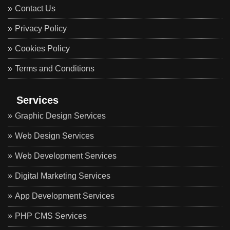
Contact Us
Privacy Policy
Cookies Policy
Terms and Conditions
Services
Graphic Design Services
Web Design Services
Web Development Services
Digital Marketing Services
App Development Services
PHP CMS Services