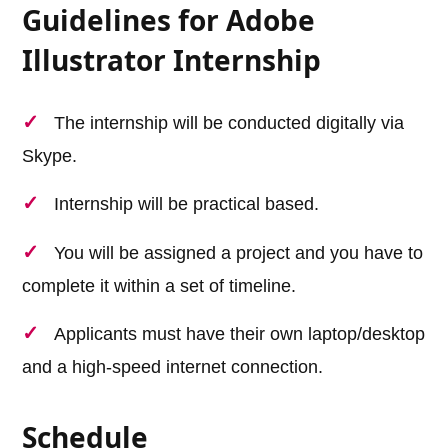
Guidelines for Adobe
Illustrator Internship
The internship will be conducted digitally via
Skype.
Internship will be practical based.
You will be assigned a project and you have to
complete it within a set of timeline.
Applicants must have their own laptop/desktop
and a high-speed internet connection.
Schedule