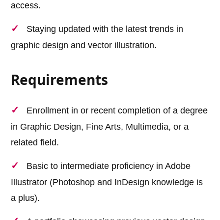
access.
Staying updated with the latest trends in
graphic design and vector illustration.
Requirements
Enrollment in or recent completion of a degree
in Graphic Design, Fine Arts, Multimedia, or a
related field.
Basic to intermediate proficiency in Adobe
Illustrator (Photoshop and InDesign knowledge is
a plus).