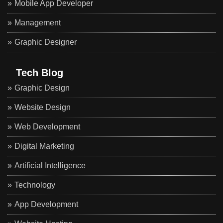
Mobile App Developer
Management
Graphic Designer
Tech Blog
Graphic Design
Website Design
Web Development
Digital Marketing
Artificial Intelligence
Technology
App Development