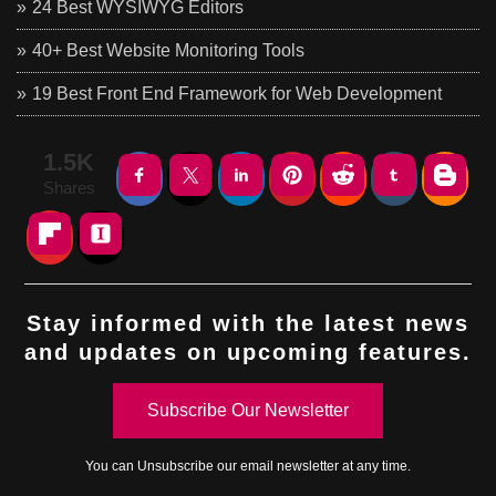
24 Best WYSIWYG Editors
40+ Best Website Monitoring Tools
19 Best Front End Framework for Web Development
1.5K
Shares
Stay informed with the latest news
and updates on upcoming features.
Subscribe Our Newsletter
You can
Unsubscribe
our email newsletter at any time.