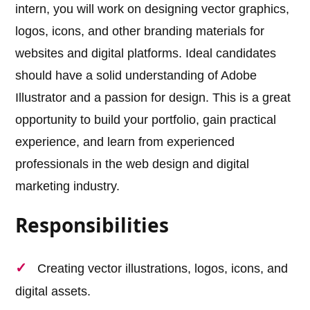
intern, you will work on designing vector graphics,
logos, icons, and other branding materials for
websites and digital platforms. Ideal candidates
should have a solid understanding of Adobe
Illustrator and a passion for design. This is a great
opportunity to build your portfolio, gain practical
experience, and learn from experienced
professionals in the web design and digital
marketing industry.
Responsibilities
Creating vector illustrations, logos, icons, and
digital assets.