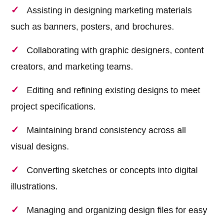
Assisting in designing marketing materials
such as banners, posters, and brochures.
Collaborating with graphic designers, content
creators, and marketing teams.
Editing and refining existing designs to meet
project specifications.
Maintaining brand consistency across all
visual designs.
Converting sketches or concepts into digital
illustrations.
Managing and organizing design files for easy