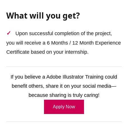
What will you get?
Upon successful completion of the project,
you will receive a 6 Months / 12 Month Experience
Certificate based on your internship.
If you believe a Adobe Illustrator Training could
benefit others, share it on your social media—
because sharing is truly caring!
Apply Now