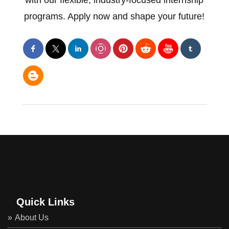
with our flexible, industry-focused internship
programs. Apply now and shape your future!
Quick Links
About Us