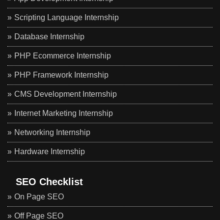
Scripting Language Internship
Database Internship
PHP Ecommerce Internship
PHP Framework Internship
CMS Development Internship
Internet Marketing Internship
Networking Internship
Hardware Internship
SEO Checklist
On Page SEO
Off Page SEO