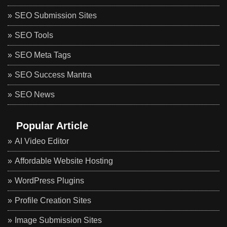
SEO Submission Sites
SEO Tools
SEO Meta Tags
SEO Success Mantra
SEO News
Popular Article
AI Video Editor
Affordable Website Hosting
WordPress Plugins
Profile Creation Sites
Image Submission Sites