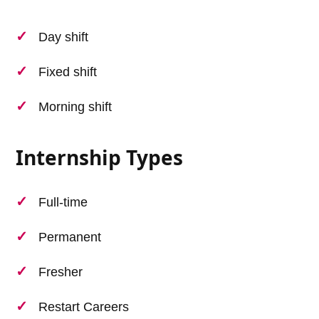
Day shift
Fixed shift
Morning shift
Internship Types
Full-time
Permanent
Fresher
Restart Careers