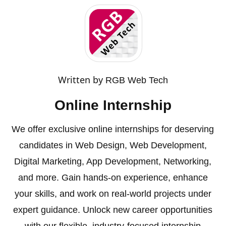
Written by
RGB Web Tech
Online Internship
We offer exclusive online internships for deserving
candidates in Web Design, Web Development,
Digital Marketing, App Development, Networking,
and more. Gain hands-on experience, enhance
your skills, and work on real-world projects under
expert guidance. Unlock new career opportunities