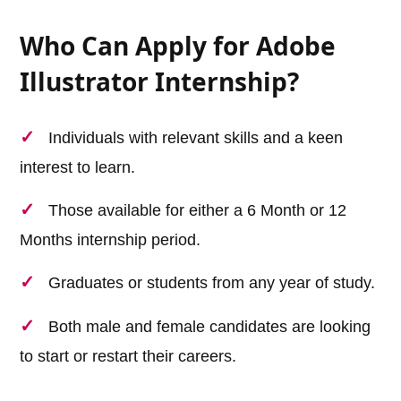
Who Can Apply for Adobe
Illustrator Internship?
Individuals with relevant skills and a keen
interest to learn.
Those available for either a 6 Month or 12
Months internship period.
Graduates or students from any year of study.
Both male and female candidates are looking
to start or restart their careers.