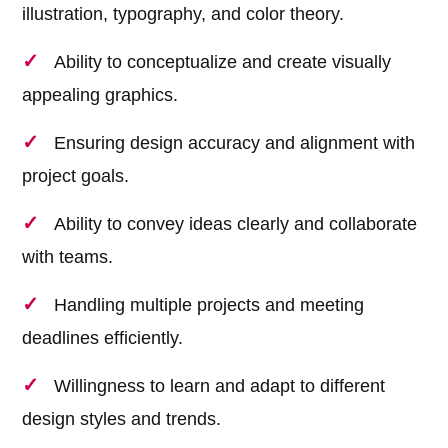
illustration, typography, and color theory.
Ability to conceptualize and create visually
appealing graphics.
Ensuring design accuracy and alignment with
project goals.
Ability to convey ideas clearly and collaborate
with teams.
Handling multiple projects and meeting
deadlines efficiently.
Willingness to learn and adapt to different
design styles and trends.