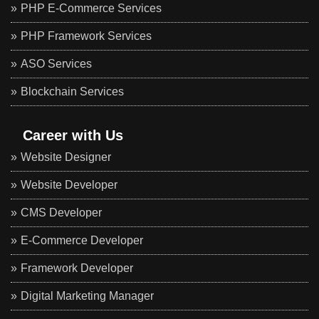
PHP E-Commerce Services
PHP Framework Services
ASO Services
Blockchain Services
Career with Us
Website Designer
Website Developer
CMS Developer
E-Commerce Developer
Framework Developer
Digital Marketing Manager