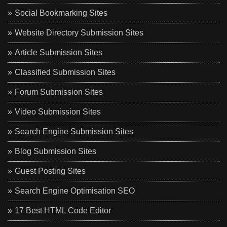
Social Bookmarking Sites
Website Directory Submission Sites
Article Submission Sites
Classified Submission Sites
Forum Submission Sites
Video Submission Sites
Search Engine Submission Sites
Blog Submission Sites
Guest Posting Sites
Search Engine Optimisation SEO
17 Best HTML Code Editor