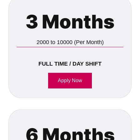
3 Months
2000 to 10000 (Per Month)
FULL TIME / DAY SHIFT
Apply Now
6 Months