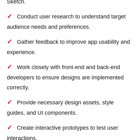
Sketch.
Conduct user research to understand target
audience needs and preferences.
Gather feedback to improve app usability and
experience.
Work closely with front-end and back-end
developers to ensure designs are implemented
correctly.
Provide necessary design assets, style
guides, and UI components.
Create interactive prototypes to test user
interactions.