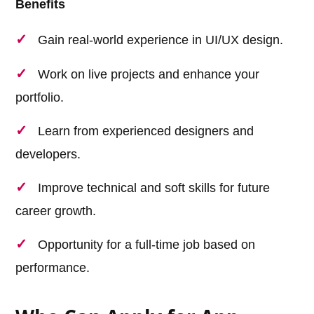
Benefits
Gain real-world experience in UI/UX design.
Work on live projects and enhance your
portfolio.
Learn from experienced designers and
developers.
Improve technical and soft skills for future
career growth.
Opportunity for a full-time job based on
performance.