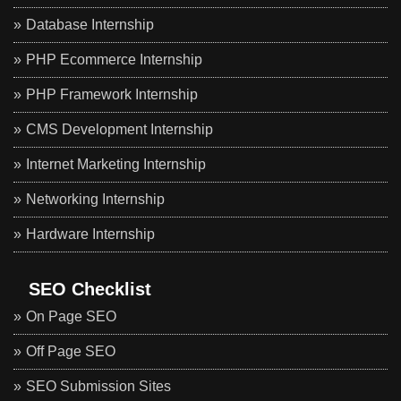
Database Internship
PHP Ecommerce Internship
PHP Framework Internship
CMS Development Internship
Internet Marketing Internship
Networking Internship
Hardware Internship
SEO Checklist
On Page SEO
Off Page SEO
SEO Submission Sites