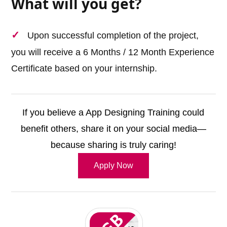
What will you get?
Upon successful completion of the project,
you will receive a 6 Months / 12 Month Experience
Certificate based on your internship.
If you believe a App Designing Training could
benefit others, share it on your social media—
because sharing is truly caring!
Apply Now