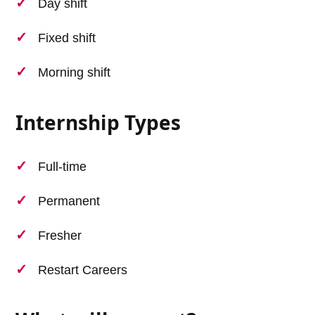
Day shift
Fixed shift
Morning shift
Internship Types
Full-time
Permanent
Fresher
Restart Careers