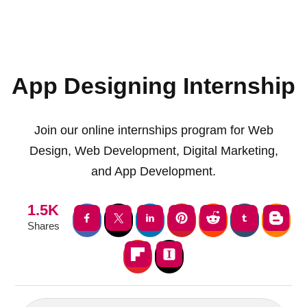
App Designing Internship
Join our online internships program for Web
Design, Web Development, Digital Marketing,
and App Development.
1.5K
Shares