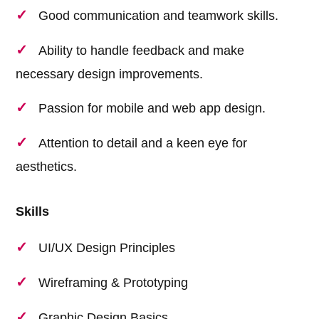
Good communication and teamwork skills.
Ability to handle feedback and make
necessary design improvements.
Passion for mobile and web app design.
Attention to detail and a keen eye for
aesthetics.
Skills
UI/UX Design Principles
Wireframing & Prototyping
Graphic Design Basics