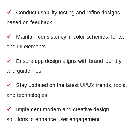
Conduct usability testing and refine designs
based on feedback.
Maintain consistency in color schemes, fonts,
and UI elements.
Ensure app design aligns with brand identity
and guidelines.
Stay updated on the latest UI/UX trends, tools,
and technologies.
Implement modern and creative design
solutions to enhance user engagement.