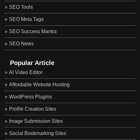
SEO Tools
SEO Meta Tags
SEO Success Mantra
SEO News
Popular Article
AI Video Editor
Affordable Website Hosting
WordPress Plugins
Profile Creation Sites
Image Submission Sites
Social Bookmarking Sites