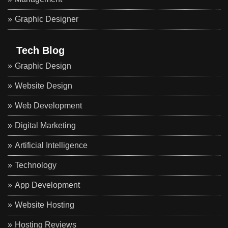
Graphic Designer
Tech Blog
Graphic Design
Website Design
Web Development
Digital Marketing
Artificial Intelligence
Technology
App Development
Website Hosting
Hosting Reviews