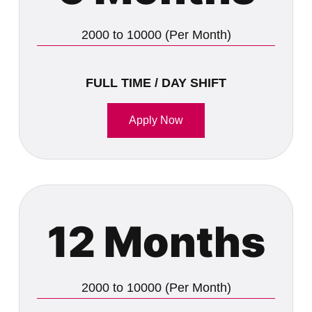
2000 to 10000 (Per Month)
FULL TIME / DAY SHIFT
Apply Now
12 Months
2000 to 10000 (Per Month)