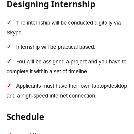
Designing Internship
The internship will be conducted digitally via
Skype.
Internship will be practical based.
You will be assigned a project and you have to
complete it within a set of timeline.
Applicants must have their own laptop/desktop
and a high-speed internet connection.
Schedule