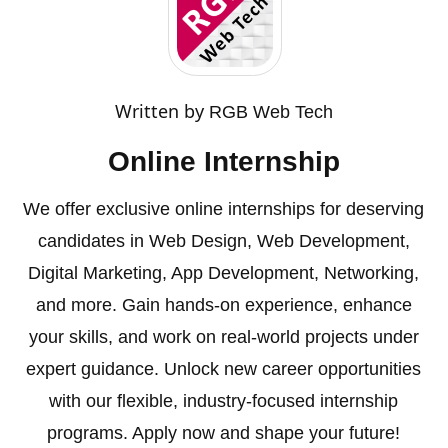
Written by
RGB Web Tech
Online Internship
We offer exclusive online internships for deserving
candidates in Web Design, Web Development,
Digital Marketing, App Development, Networking,
and more. Gain hands-on experience, enhance
your skills, and work on real-world projects under
expert guidance. Unlock new career opportunities
with our flexible, industry-focused internship
programs. Apply now and shape your future!