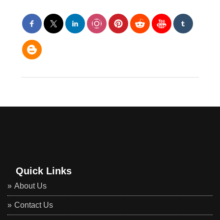
Quick Links
About Us
Contact Us