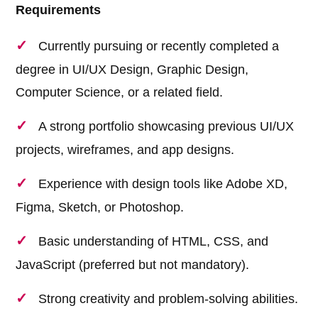
Requirements
Currently pursuing or recently completed a
degree in UI/UX Design, Graphic Design,
Computer Science, or a related field.
A strong portfolio showcasing previous UI/UX
projects, wireframes, and app designs.
Experience with design tools like Adobe XD,
Figma, Sketch, or Photoshop.
Basic understanding of HTML, CSS, and
JavaScript (preferred but not mandatory).
Strong creativity and problem-solving abilities.