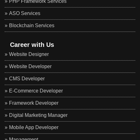
PHP Framework Services
ASO Services
Blockchain Services
Career with Us
Website Designer
Website Developer
CMS Developer
E-Commerce Developer
Framework Developer
Digital Marketing Manager
Mobile App Developer
Management