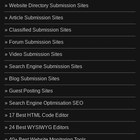
Website Directory Submission Sites
Article Submission Sites
Classified Submission Sites
Forum Submission Sites
Video Submission Sites
Search Engine Submission Sites
Blog Submission Sites
Guest Posting Sites
Search Engine Optimisation SEO
17 Best HTML Code Editor
24 Best WYSIWYG Editors
40+ Best Website Monitoring Tools