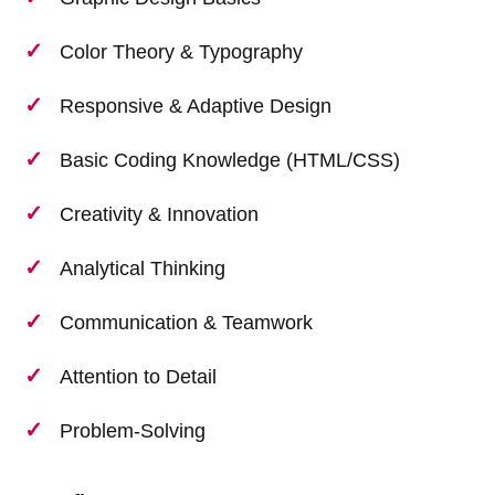
Color Theory & Typography
Responsive & Adaptive Design
Basic Coding Knowledge (HTML/CSS)
Creativity & Innovation
Analytical Thinking
Communication & Teamwork
Attention to Detail
Problem-Solving