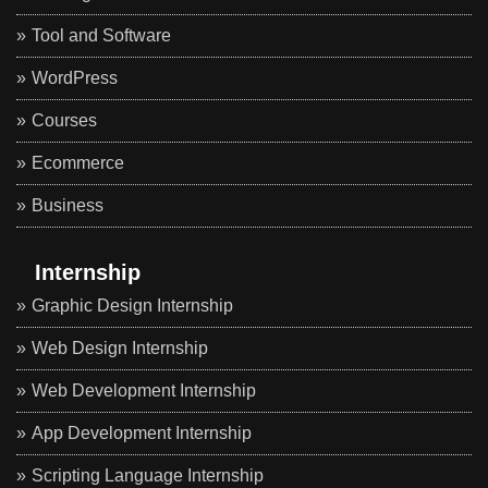
Tool and Software
WordPress
Courses
Ecommerce
Business
Internship
Graphic Design Internship
Web Design Internship
Web Development Internship
App Development Internship
Scripting Language Internship