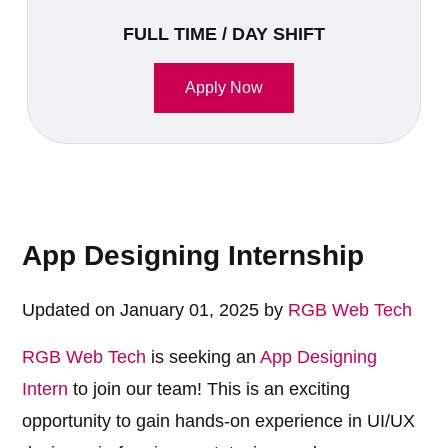
FULL TIME / DAY SHIFT
Apply Now
App Designing Internship
Updated on January 01, 2025 by
RGB Web Tech
RGB Web Tech
is seeking an
App Designing
Intern
to join our team! This is an exciting
opportunity to gain hands-on experience in UI/UX