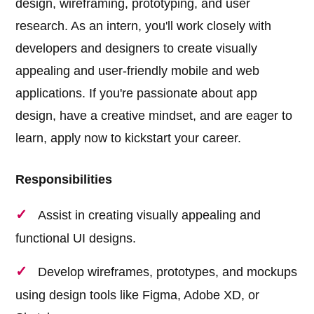
design, wireframing, prototyping, and user
research. As an intern, you'll work closely with
developers and designers to create visually
appealing and user-friendly mobile and web
applications. If you're passionate about app
design, have a creative mindset, and are eager to
learn, apply now to kickstart your career.
Responsibilities
Assist in creating visually appealing and
functional UI designs.
Develop wireframes, prototypes, and mockups
using design tools like Figma, Adobe XD, or