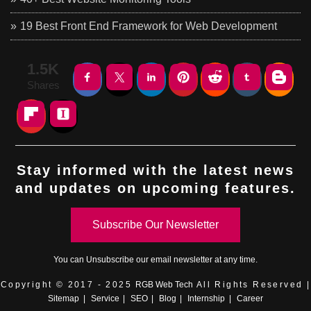
19 Best Front End Framework for Web Development
1.5K
Shares
Stay informed with the latest news
and updates on upcoming features.
Subscribe Our Newsletter
You can
Unsubscribe
our email newsletter at any time.
Copyright © 2017 - 2025
RGB Web Tech
All Rights Reserved |
Sitemap
|
Service
|
SEO
|
Blog
|
Internship
|
Career