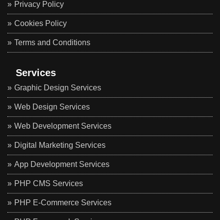
Privacy Policy
Cookies Policy
Terms and Conditions
Services
Graphic Design Services
Web Design Services
Web Development Services
Digital Marketing Services
App Development Services
PHP CMS Services
PHP E-Commerce Services