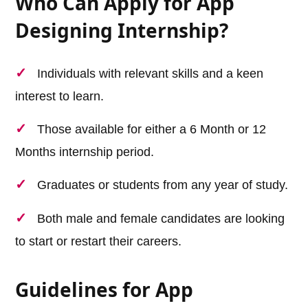
Who Can Apply for App
Designing Internship?
Individuals with relevant skills and a keen
interest to learn.
Those available for either a 6 Month or 12
Months internship period.
Graduates or students from any year of study.
Both male and female candidates are looking
to start or restart their careers.
Guidelines for App