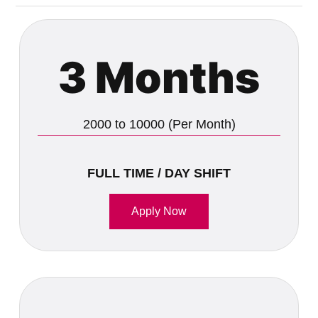
3 Months
2000 to 10000 (Per Month)
FULL TIME / DAY SHIFT
Apply Now