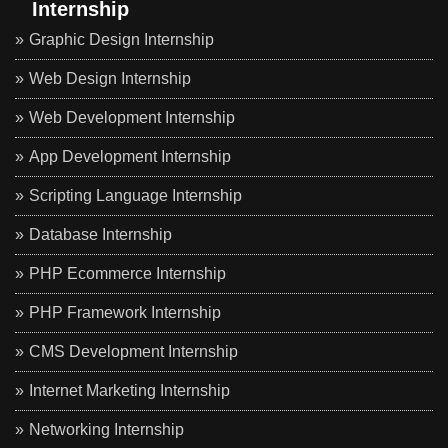
Internship
Graphic Design Internship
Web Design Internship
Web Development Internship
App Development Internship
Scripting Language Internship
Database Internship
PHP Ecommerce Internship
PHP Framework Internship
CMS Development Internship
Internet Marketing Internship
Networking Internship