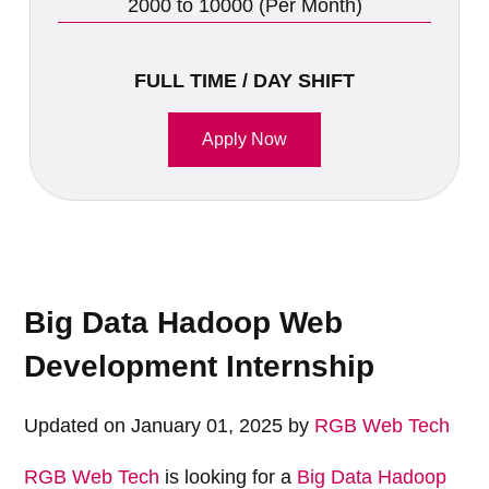
2000 to 10000 (Per Month)
FULL TIME / DAY SHIFT
Apply Now
Big Data Hadoop Web
Development Internship
Updated on January 01, 2025 by
RGB Web Tech
RGB Web Tech
is looking for a
Big Data Hadoop