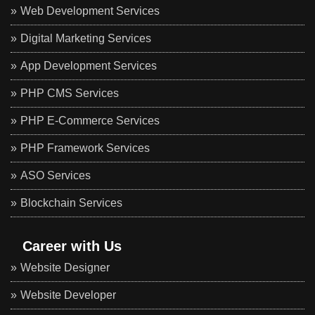
Web Development Services
Digital Marketing Services
App Development Services
PHP CMS Services
PHP E-Commerce Services
PHP Framework Services
ASO Services
Blockchain Services
Career with Us
Website Designer
Website Developer