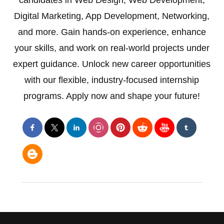
candidates in Web Design, Web Development,
Digital Marketing, App Development, Networking,
and more. Gain hands-on experience, enhance
your skills, and work on real-world projects under
expert guidance. Unlock new career opportunities
with our flexible, industry-focused internship
programs. Apply now and shape your future!