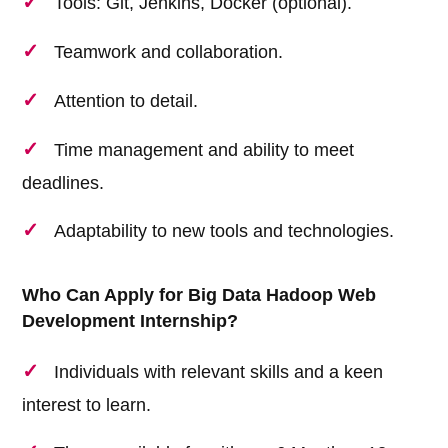
Tools: Git, Jenkins, Docker (optional).
Teamwork and collaboration.
Attention to detail.
Time management and ability to meet
deadlines.
Adaptability to new tools and technologies.
Who Can Apply for Big Data Hadoop Web
Development Internship?
Individuals with relevant skills and a keen
interest to learn.