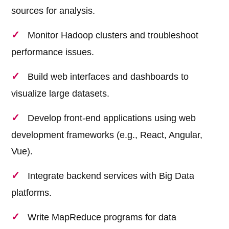
sources for analysis.
Monitor Hadoop clusters and troubleshoot
performance issues.
Build web interfaces and dashboards to
visualize large datasets.
Develop front-end applications using web
development frameworks (e.g., React, Angular,
Vue).
Integrate backend services with Big Data
platforms.
Write MapReduce programs for data