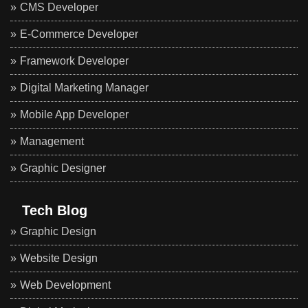
CMS Developer
E-Commerce Developer
Framework Developer
Digital Marketing Manager
Mobile App Developer
Management
Graphic Designer
Tech Blog
Graphic Design
Website Design
Web Development