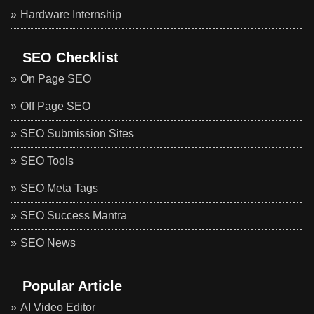
Hardware Internship
SEO Checklist
On Page SEO
Off Page SEO
SEO Submission Sites
SEO Tools
SEO Meta Tags
SEO Success Mantra
SEO News
Popular Article
AI Video Editor