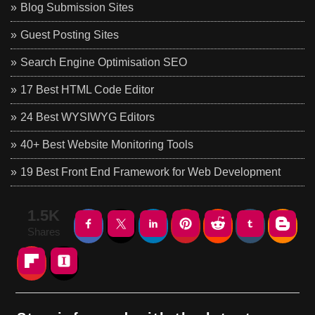
Blog Submission Sites
Guest Posting Sites
Search Engine Optimisation SEO
17 Best HTML Code Editor
24 Best WYSIWYG Editors
40+ Best Website Monitoring Tools
19 Best Front End Framework for Web Development
1.5K
Shares