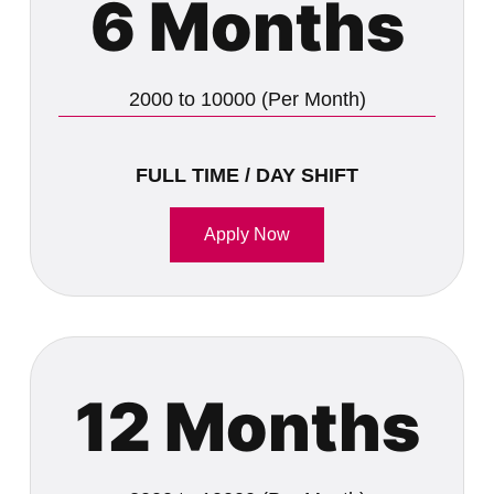
6 Months
2000 to 10000 (Per Month)
FULL TIME / DAY SHIFT
Apply Now
12 Months