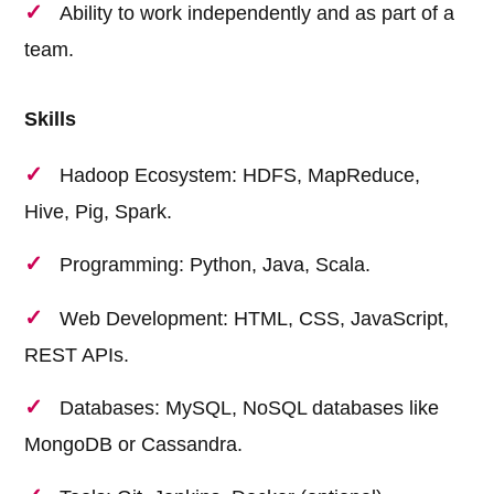
Ability to work independently and as part of a
team.
Skills
Hadoop Ecosystem: HDFS, MapReduce,
Hive, Pig, Spark.
Programming: Python, Java, Scala.
Web Development: HTML, CSS, JavaScript,
REST APIs.
Databases: MySQL, NoSQL databases like
MongoDB or Cassandra.