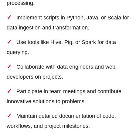
processing.
Implement scripts in Python, Java, or Scala for
data ingestion and transformation.
Use tools like Hive, Pig, or Spark for data
querying.
Collaborate with data engineers and web
developers on projects.
Participate in team meetings and contribute
innovative solutions to problems.
Maintain detailed documentation of code,
workflows, and project milestones.