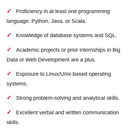
Proficiency in at least one programming
language: Python, Java, or Scala.
Knowledge of database systems and SQL.
Academic projects or prior internships in Big
Data or Web Development are a plus.
Exposure to Linux/Unix-based operating
systems.
Strong problem-solving and analytical skills.
Excellent verbal and written communication
skills.