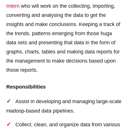
Intern
who will work on the collecting, importing,
converting and analysing the data to get the
insights and make conclusions. Keeping a track of
the trends, patterns emerging from those huga
data sets and presenting that data in the form of
graphs, charts, tables and making data reports for
the management to make decisions based upon
those reports.
Responsibilities
Assist in developing and managing large-scale
Hadoop-based data pipelines.
Collect, clean, and organize data from various