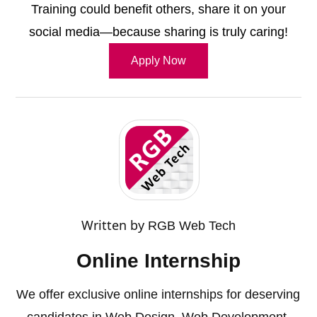
Training could benefit others, share it on your
social media—because sharing is truly caring!
Apply Now
Written by
RGB Web Tech
Online Internship
We offer exclusive online internships for deserving