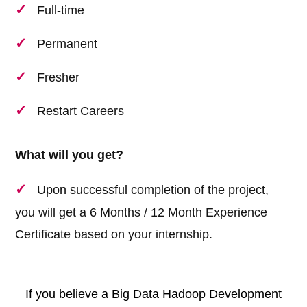
Full-time
Permanent
Fresher
Restart Careers
What will you get?
Upon successful completion of the project,
you will get a 6 Months / 12 Month Experience
Certificate based on your internship.
If you believe a Big Data Hadoop Development