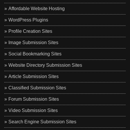
Affordable Website Hosting
WordPress Plugins
Profile Creation Sites
Image Submission Sites
Social Bookmarking Sites
Website Directory Submission Sites
Article Submission Sites
Classified Submission Sites
Forum Submission Sites
Video Submission Sites
Search Engine Submission Sites