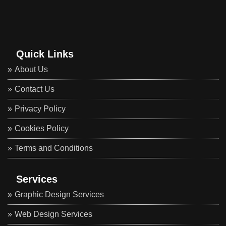
Quick Links
About Us
Contact Us
Privacy Policy
Cookies Policy
Terms and Conditions
Services
Graphic Design Services
Web Design Services