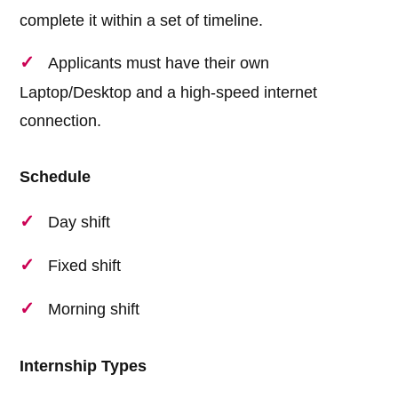
complete it within a set of timeline.
Applicants must have their own
Laptop/Desktop and a high-speed internet
connection.
Schedule
Day shift
Fixed shift
Morning shift
Internship Types