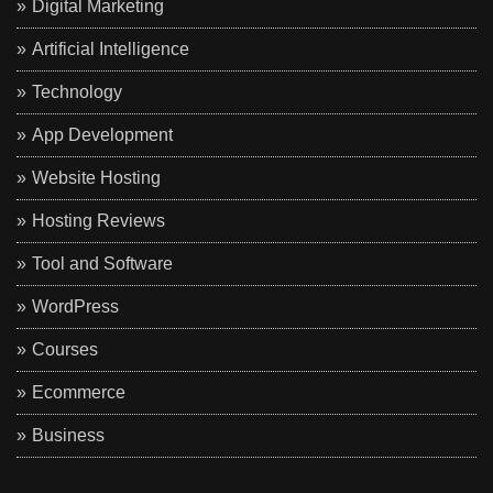
Digital Marketing
Artificial Intelligence
Technology
App Development
Website Hosting
Hosting Reviews
Tool and Software
WordPress
Courses
Ecommerce
Business