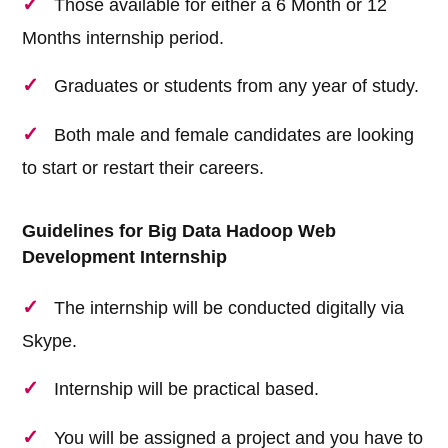
Those available for either a 6 Month or 12
Months internship period.
Graduates or students from any year of study.
Both male and female candidates are looking
to start or restart their careers.
Guidelines for Big Data Hadoop Web
Development Internship
The internship will be conducted digitally via
Skype.
Internship will be practical based.
You will be assigned a project and you have to