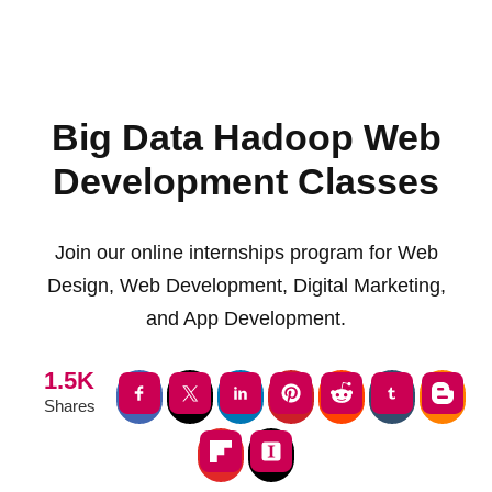
Big Data Hadoop Web
Development Classes
Join our online internships program for Web
Design, Web Development, Digital Marketing,
and App Development.
1.5K
Shares