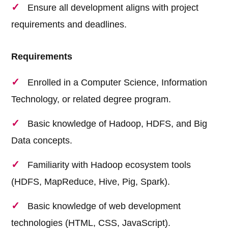
Ensure all development aligns with project
requirements and deadlines.
Requirements
Enrolled in a Computer Science, Information
Technology, or related degree program.
Basic knowledge of Hadoop, HDFS, and Big
Data concepts.
Familiarity with Hadoop ecosystem tools
(HDFS, MapReduce, Hive, Pig, Spark).
Basic knowledge of web development
technologies (HTML, CSS, JavaScript).