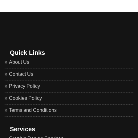
Quick Links
About Us
Contact Us
Privacy Policy
Cookies Policy
Terms and Conditions
Services