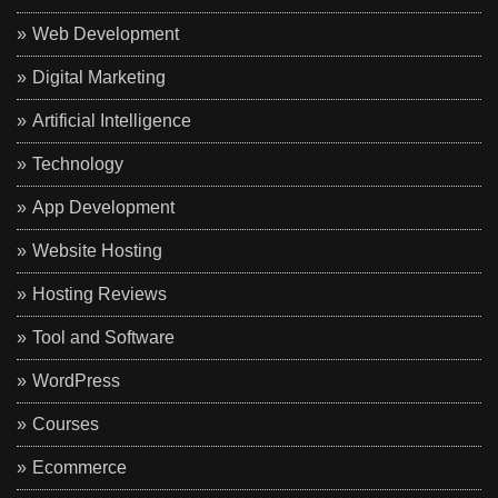
Web Development
Digital Marketing
Artificial Intelligence
Technology
App Development
Website Hosting
Hosting Reviews
Tool and Software
WordPress
Courses
Ecommerce