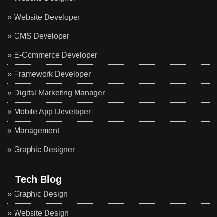
Website Developer
CMS Developer
E-Commerce Developer
Framework Developer
Digital Marketing Manager
Mobile App Developer
Management
Graphic Designer
Tech Blog
Graphic Design
Website Design