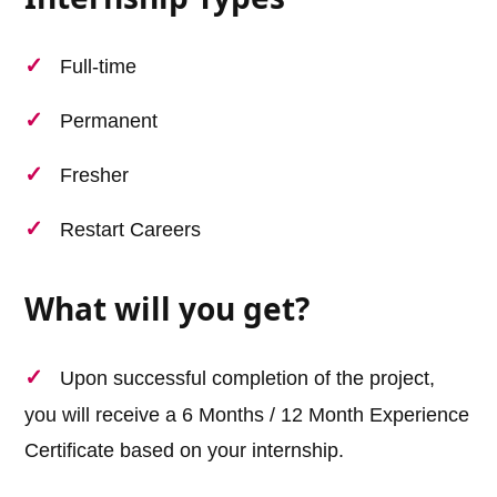
Full-time
Permanent
Fresher
Restart Careers
What will you get?
Upon successful completion of the project,
you will receive a 6 Months / 12 Month Experience
Certificate based on your internship.