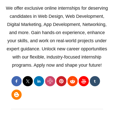
We offer exclusive online internships for deserving
candidates in Web Design, Web Development,
Digital Marketing, App Development, Networking,
and more. Gain hands-on experience, enhance
your skills, and work on real-world projects under
expert guidance. Unlock new career opportunities
with our flexible, industry-focused internship
programs. Apply now and shape your future!