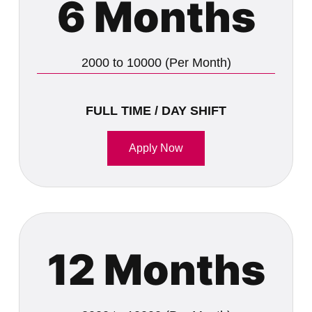
6 Months
2000 to 10000 (Per Month)
FULL TIME / DAY SHIFT
Apply Now
12 Months