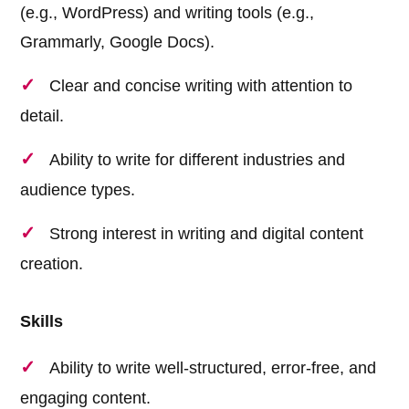
(e.g., WordPress) and writing tools (e.g.,
Grammarly, Google Docs).
Clear and concise writing with attention to
detail.
Ability to write for different industries and
audience types.
Strong interest in writing and digital content
creation.
Skills
Ability to write well-structured, error-free, and
engaging content.