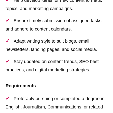
Help develop ideas for new content formats,
topics, and marketing campaigns.
Ensure timely submission of assigned tasks
and adhere to content calendars.
Adapt writing style to suit blogs, email
newsletters, landing pages, and social media.
Stay updated on content trends, SEO best
practices, and digital marketing strategies.
Requirements
Preferably pursuing or completed a degree in
English, Journalism, Communications, or related