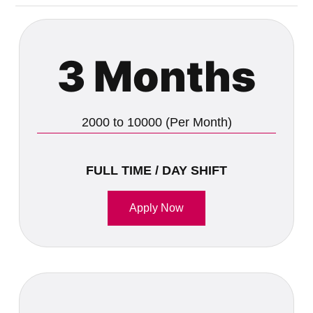
3 Months
2000 to 10000 (Per Month)
FULL TIME / DAY SHIFT
Apply Now