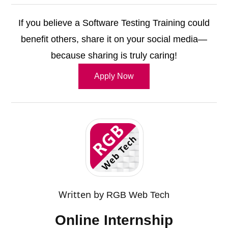
If you believe a Software Testing Training could
benefit others, share it on your social media—
because sharing is truly caring!
Apply Now
Written by
RGB Web Tech
Online Internship