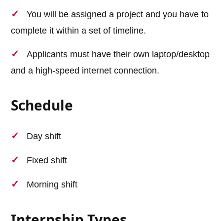
You will be assigned a project and you have to
complete it within a set of timeline.
Applicants must have their own laptop/desktop
and a high-speed internet connection.
Schedule
Day shift
Fixed shift
Morning shift
Internship Types