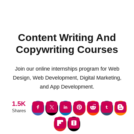
Content Writing And
Copywriting Courses
Join our online internships program for Web
Design, Web Development, Digital Marketing,
and App Development.
1.5K
Shares