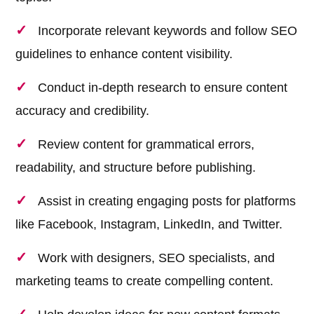
Incorporate relevant keywords and follow SEO
guidelines to enhance content visibility.
Conduct in-depth research to ensure content
accuracy and credibility.
Review content for grammatical errors,
readability, and structure before publishing.
Assist in creating engaging posts for platforms
like Facebook, Instagram, LinkedIn, and Twitter.
Work with designers, SEO specialists, and
marketing teams to create compelling content.