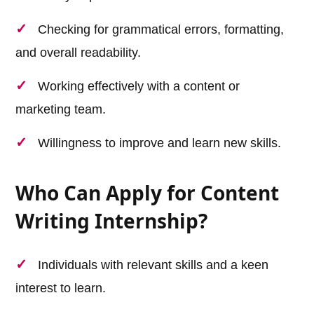
Checking for grammatical errors, formatting,
and overall readability.
Working effectively with a content or
marketing team.
Willingness to improve and learn new skills.
Who Can Apply for Content
Writing Internship?
Individuals with relevant skills and a keen
interest to learn.