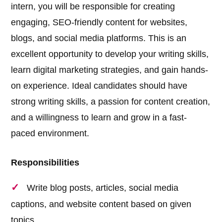
intern, you will be responsible for creating
engaging, SEO-friendly content for websites,
blogs, and social media platforms. This is an
excellent opportunity to develop your writing skills,
learn digital marketing strategies, and gain hands-
on experience. Ideal candidates should have
strong writing skills, a passion for content creation,
and a willingness to learn and grow in a fast-
paced environment.
Responsibilities
Write blog posts, articles, social media
captions, and website content based on given
topics.