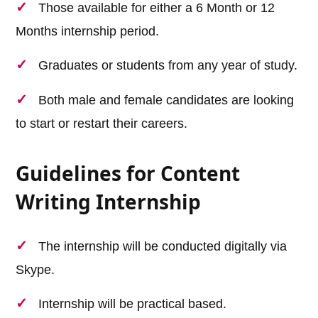
Those available for either a 6 Month or 12
Months internship period.
Graduates or students from any year of study.
Both male and female candidates are looking
to start or restart their careers.
Guidelines for Content
Writing Internship
The internship will be conducted digitally via
Skype.
Internship will be practical based.