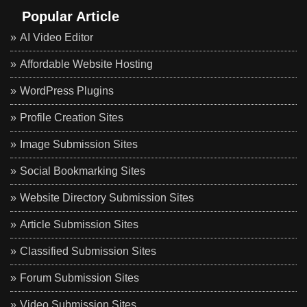
Popular Article
AI Video Editor
Affordable Website Hosting
WordPress Plugins
Profile Creation Sites
Image Submission Sites
Social Bookmarking Sites
Website Directory Submission Sites
Article Submission Sites
Classified Submission Sites
Forum Submission Sites
Video Submission Sites