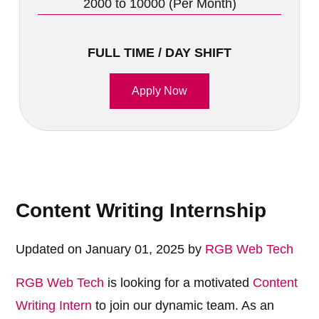
2000 to 10000 (Per Month)
FULL TIME / DAY SHIFT
Apply Now
Content Writing Internship
Updated on January 01, 2025 by
RGB Web Tech
RGB Web Tech
is looking for a motivated
Content
Writing Intern
to join our dynamic team. As an