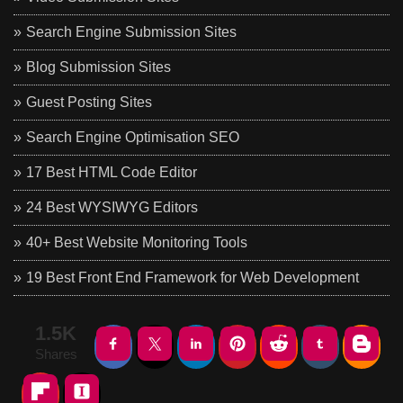
Search Engine Submission Sites
Blog Submission Sites
Guest Posting Sites
Search Engine Optimisation SEO
17 Best HTML Code Editor
24 Best WYSIWYG Editors
40+ Best Website Monitoring Tools
19 Best Front End Framework for Web Development
1.5K
Shares