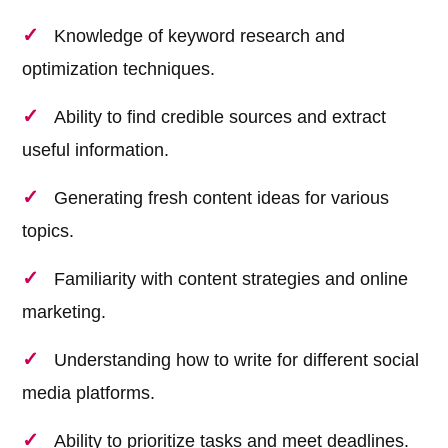
Knowledge of keyword research and
optimization techniques.
Ability to find credible sources and extract
useful information.
Generating fresh content ideas for various
topics.
Familiarity with content strategies and online
marketing.
Understanding how to write for different social
media platforms.
Ability to prioritize tasks and meet deadlines.