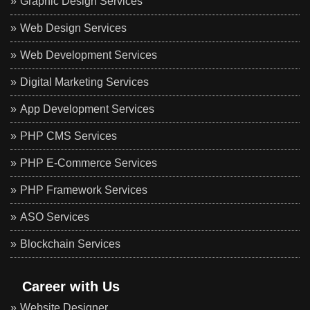
Graphic Design Services
Web Design Services
Web Development Services
Digital Marketing Services
App Development Services
PHP CMS Services
PHP E-Commerce Services
PHP Framework Services
ASO Services
Blockchain Services
Career with Us
Website Designer