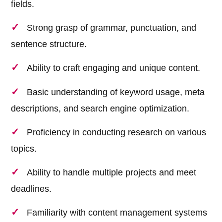
fields.
Strong grasp of grammar, punctuation, and
sentence structure.
Ability to craft engaging and unique content.
Basic understanding of keyword usage, meta
descriptions, and search engine optimization.
Proficiency in conducting research on various
topics.
Ability to handle multiple projects and meet
deadlines.
Familiarity with content management systems