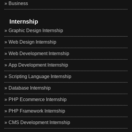
Business
Internship
Graphic Design Internship
Web Design Internship
Web Development Internship
App Development Internship
Scripting Language Internship
Database Internship
PHP Ecommerce Internship
PHP Framework Internship
CMS Development Internship