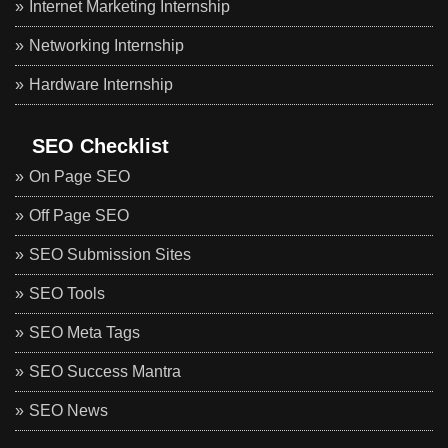
Internet Marketing Internship
Networking Internship
Hardware Internship
SEO Checklist
On Page SEO
Off Page SEO
SEO Submission Sites
SEO Tools
SEO Meta Tags
SEO Success Mantra
SEO News