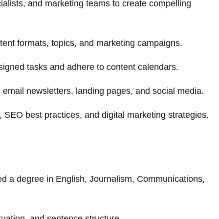
alists, and marketing teams to create compelling
tent formats, topics, and marketing campaigns.
signed tasks and adhere to content calendars.
s, email newsletters, landing pages, and social media.
 SEO best practices, and digital marketing strategies.
ed a degree in English, Journalism, Communications,
uation, and sentence structure.