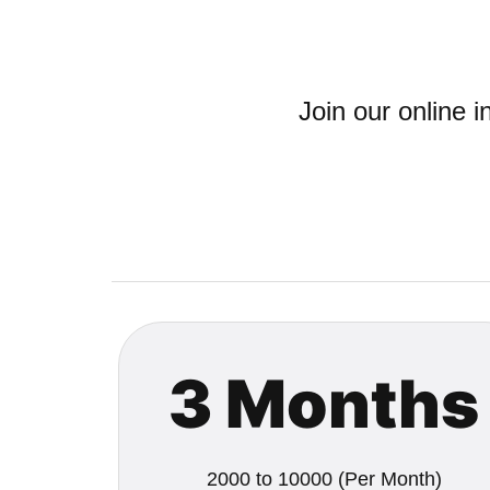
Join our online 
3 Months
2000 to 10000 (Per Month)