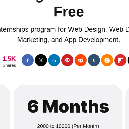
Free
internships program for Web Design, Web D
Marketing, and App Development.
1.5K
Shares
6 Months
2000 to 10000 (Per Month)