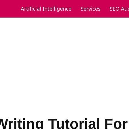
Artificial Intelligence
Services
SEO Aud
riting Tutorial Fo