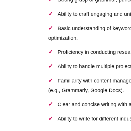
Ability to craft engaging and un
Basic understanding of keyword
optimization.
Proficiency in conducting resea
Ability to handle multiple proje
Familiarity with content manag
(e.g., Grammarly, Google Docs).
Clear and concise writing with at
Ability to write for different in