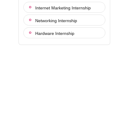
Internet Marketing Internship
Networking Internship
Hardware Internship