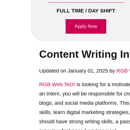
FULL TIME / DAY SHIFT
Apply Now
Content Writing I
Updated on January 01, 2025 by
RGB 
RGB Web Tech
is looking for a motiva
an intern, you will be responsible for c
blogs, and social media platforms. This 
skills, learn digital marketing strategi
should have strong writing skills, a pas