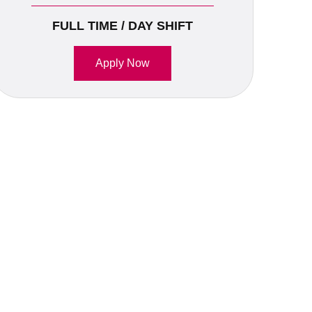
FULL TIME / DAY SHIFT
Apply Now