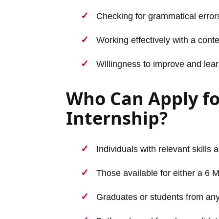
Checking for grammatical errors,
Working effectively with a cont
Willingness to improve and lear
Who Can Apply fo
Internship?
Individuals with relevant skills 
Those available for either a 6 
Graduates or students from any