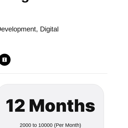
evelopment, Digital
12 Months
2000 to 10000 (Per Month)