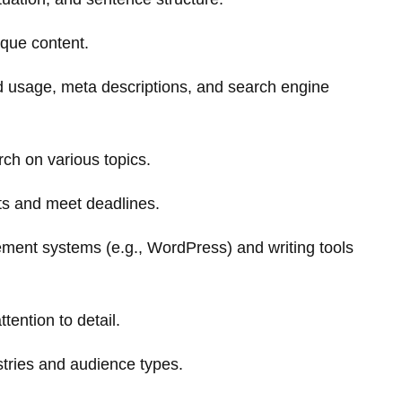
ique content.
 usage, meta descriptions, and search engine
rch on various topics.
cts and meet deadlines.
ement systems (e.g., WordPress) and writing tools
tention to detail.
dustries and audience types.