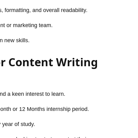
 formatting, and overall readability.
ent or marketing team.
n new skills.
r Content Writing
and a keen interest to learn.
Month or 12 Months internship period.
 year of study.