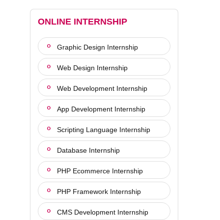
ONLINE INTERNSHIP
Graphic Design Internship
Web Design Internship
Web Development Internship
App Development Internship
Scripting Language Internship
Database Internship
PHP Ecommerce Internship
PHP Framework Internship
CMS Development Internship