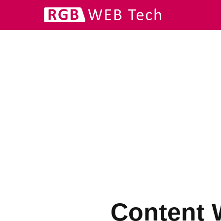
Content W