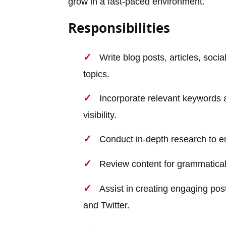
grow in a fast-paced environment.
Responsibilities
Write blog posts, articles, soc
topics.
Incorporate relevant keywords 
visibility.
Conduct in-depth research to en
Review content for grammatical e
Assist in creating engaging pos
and Twitter.