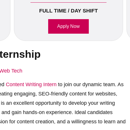
FULL TIME / DAY SHIFT
Apply Now
nternship
Web Tech
ted
Content Writing Intern
to join our dynamic team. As
reating engaging, SEO-friendly content for websites,
is an excellent opportunity to develop your writing
es, and gain hands-on experience. Ideal candidates
sion for content creation, and a willingness to learn and