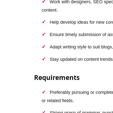
Work with designers, SEO speci
content.
Help develop ideas for new con
Ensure timely submission of as
Adapt writing style to suit blog
Stay updated on content trends,
Requirements
Preferably pursuing or complet
or related fields.
Strong grasp of grammar, punct