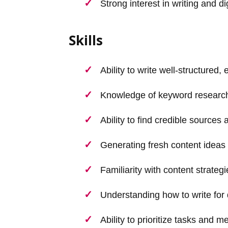
Strong interest in writing and di
Skills
Ability to write well-structured,
Knowledge of keyword research
Ability to find credible sources 
Generating fresh content ideas f
Familiarity with content strateg
Understanding how to write for 
Ability to prioritize tasks and m