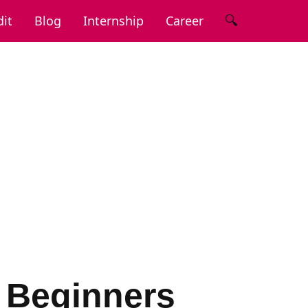
🔍
it
Blog
Internship
Career
r Beginners