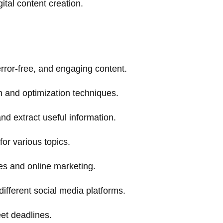
gital content creation.
 error-free, and engaging content.
 and optimization techniques.
and extract useful information.
or various topics.
ies and online marketing.
different social media platforms.
eet deadlines.