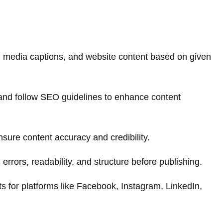
ial media captions, and website content based on given
and follow SEO guidelines to enhance content
sure content accuracy and credibility.
rrors, readability, and structure before publishing.
ts for platforms like Facebook, Instagram, LinkedIn,