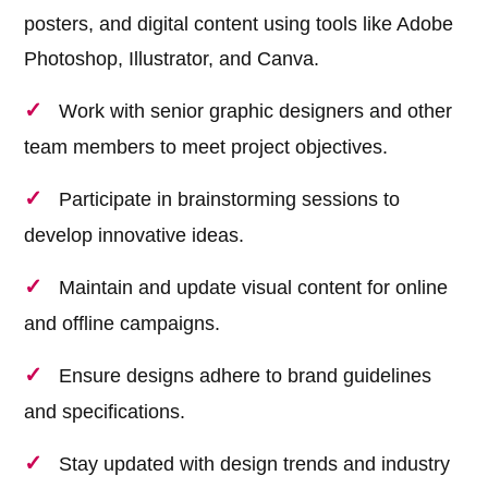
posters, and digital content using tools like Adobe
Photoshop, Illustrator, and Canva.
Work with senior graphic designers and other
team members to meet project objectives.
Participate in brainstorming sessions to
develop innovative ideas.
Maintain and update visual content for online
and offline campaigns.
Ensure designs adhere to brand guidelines
and specifications.
Stay updated with design trends and industry