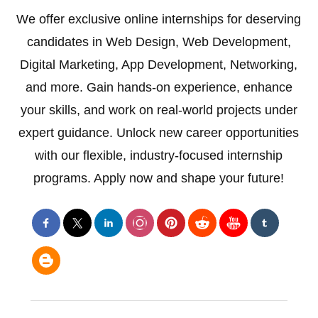
We offer exclusive online internships for deserving
candidates in Web Design, Web Development,
Digital Marketing, App Development, Networking,
and more. Gain hands-on experience, enhance
your skills, and work on real-world projects under
expert guidance. Unlock new career opportunities
with our flexible, industry-focused internship
programs. Apply now and shape your future!