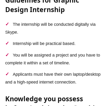
Design Internship
The internship will be conducted digitally via
Skype.
Internship will be practical based.
You will be assigned a project and you have to
complete it within a set of timeline.
Applicants must have their own laptop/desktop
and a high-speed internet connection.
Knowledge you possess