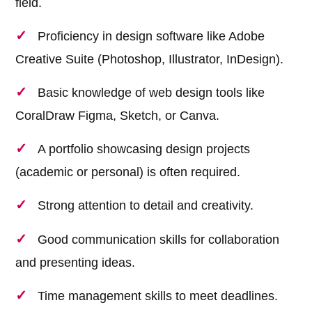
field.
Proficiency in design software like Adobe
Creative Suite (Photoshop, Illustrator, InDesign).
Basic knowledge of web design tools like
CoralDraw Figma, Sketch, or Canva.
A portfolio showcasing design projects
(academic or personal) is often required.
Strong attention to detail and creativity.
Good communication skills for collaboration
and presenting ideas.
Time management skills to meet deadlines.