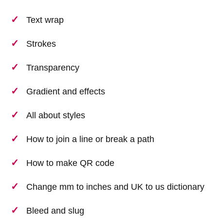
Text wrap
Strokes
Transparency
Gradient and effects
All about styles
How to join a line or break a path
How to make QR code
Change mm to inches and UK to us dictionary
Bleed and slug