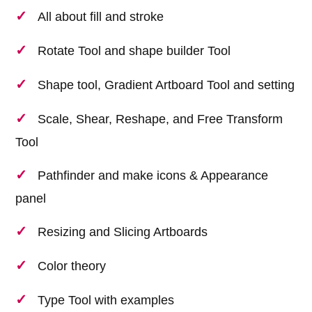
All about fill and stroke
Rotate Tool and shape builder Tool
Shape tool, Gradient Artboard Tool and setting
Scale, Shear, Reshape, and Free Transform
Tool
Pathfinder and make icons & Appearance
panel
Resizing and Slicing Artboards
Color theory
Type Tool with examples