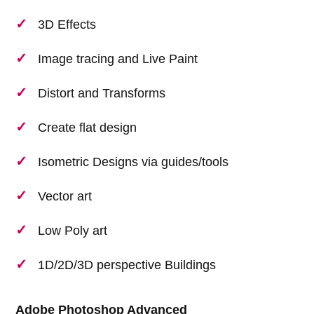
3D Effects
Image tracing and Live Paint
Distort and Transforms
Create flat design
Isometric Designs via guides/tools
Vector art
Low Poly art
1D/2D/3D perspective Buildings
Adobe Photoshop Advanced