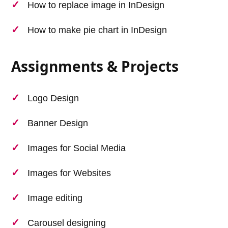
How to replace image in InDesign
How to make pie chart in InDesign
Assignments & Projects
Logo Design
Banner Design
Images for Social Media
Images for Websites
Image editing
Carousel designing