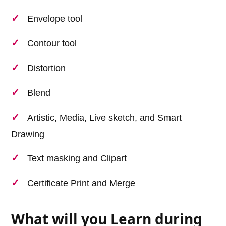
Envelope tool
Contour tool
Distortion
Blend
Artistic, Media, Live sketch, and Smart
Drawing
Text masking and Clipart
Certificate Print and Merge
What will you Learn during