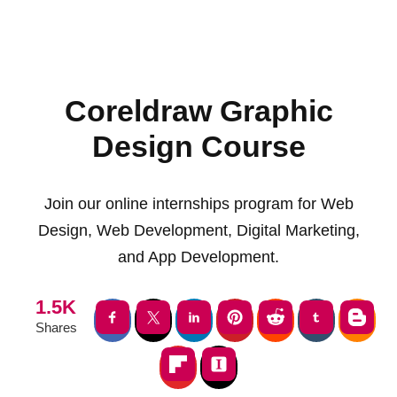
Coreldraw Graphic
Design Course
Join our online internships program for Web
Design, Web Development, Digital Marketing,
and App Development.
1.5K
Shares