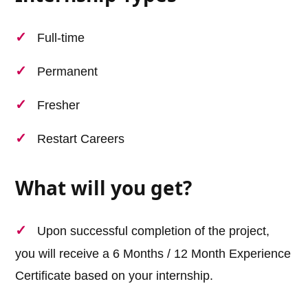
Full-time
Permanent
Fresher
Restart Careers
What will you get?
Upon successful completion of the project,
you will receive a 6 Months / 12 Month Experience
Certificate based on your internship.