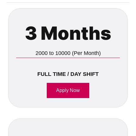
3 Months
2000 to 10000 (Per Month)
FULL TIME / DAY SHIFT
Apply Now