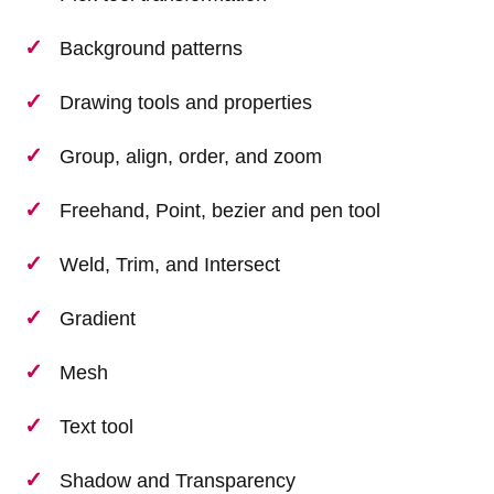
Background patterns
Drawing tools and properties
Group, align, order, and zoom
Freehand, Point, bezier and pen tool
Weld, Trim, and Intersect
Gradient
Mesh
Text tool
Shadow and Transparency