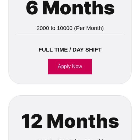
6 Months
2000 to 10000 (Per Month)
FULL TIME / DAY SHIFT
Apply Now
12 Months