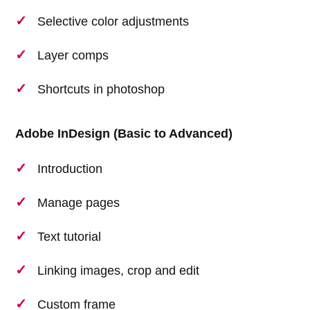
Selective color adjustments
Layer comps
Shortcuts in photoshop
Adobe InDesign (Basic to Advanced)
Introduction
Manage pages
Text tutorial
Linking images, crop and edit
Custom frame