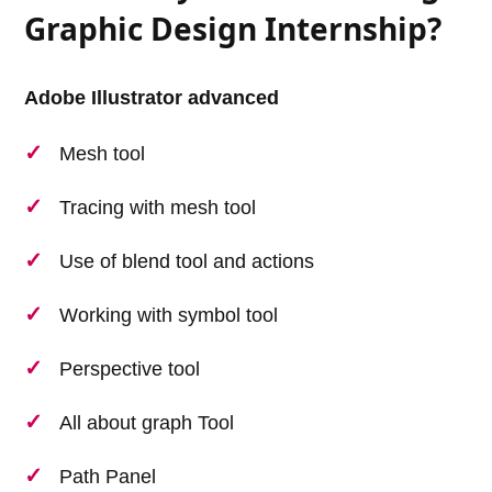
Graphic Design Internship?
Adobe Illustrator advanced
Mesh tool
Tracing with mesh tool
Use of blend tool and actions
Working with symbol tool
Perspective tool
All about graph Tool
Path Panel