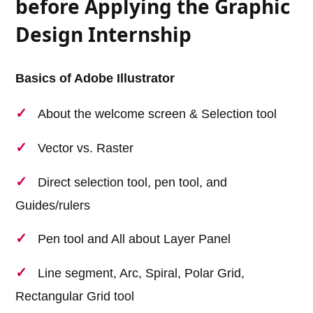
before Applying the Graphic
Design Internship
Basics of Adobe Illustrator
About the welcome screen & Selection tool
Vector vs. Raster
Direct selection tool, pen tool, and
Guides/rulers
Pen tool and All about Layer Panel
Line segment, Arc, Spiral, Polar Grid,
Rectangular Grid tool