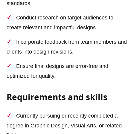
standards.
Conduct research on target audiences to
create relevant and impactful designs.
Incorporate feedback from team members and
clients into design revisions.
Ensure final designs are error-free and
optimized for quality.
Requirements and skills
Currently pursuing or recently completed a
degree in Graphic Design, Visual Arts, or related