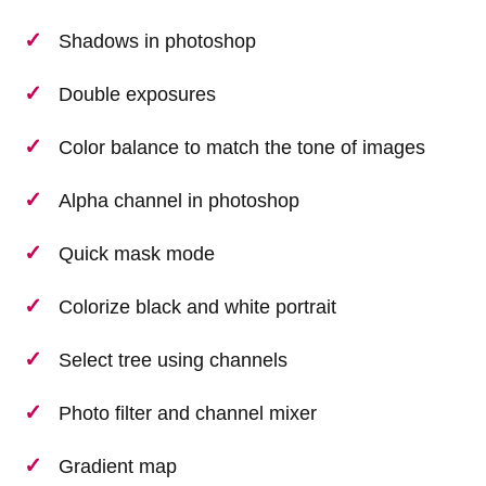
Shadows in photoshop
Double exposures
Color balance to match the tone of images
Alpha channel in photoshop
Quick mask mode
Colorize black and white portrait
Select tree using channels
Photo filter and channel mixer
Gradient map