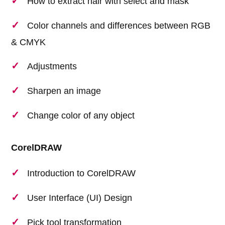
How to extract hair with select and mask
Color channels and differences between RGB
& CMYK
Adjustments
Sharpen an image
Change color of any object
CorelDRAW
Introduction to CorelDRAW
User Interface (UI) Design
Pick tool transformation