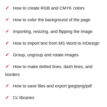
How to create RGB and CMYK colors
How to color the background of the page
Importing, resizing, and flipping the image
How to import text from MS Word to InDesign
Group, ungroup and rotate images
How to make dotted lines, dash lines, and
borders
How to save files and export jpeg/png/pdf
Cc libraries