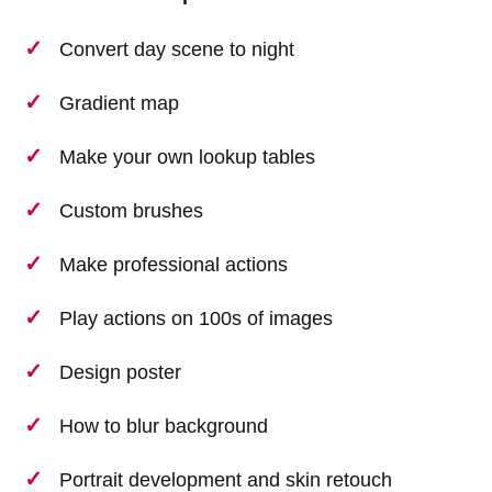
Convert day scene to night
Gradient map
Make your own lookup tables
Custom brushes
Make professional actions
Play actions on 100s of images
Design poster
How to blur background
Portrait development and skin retouch