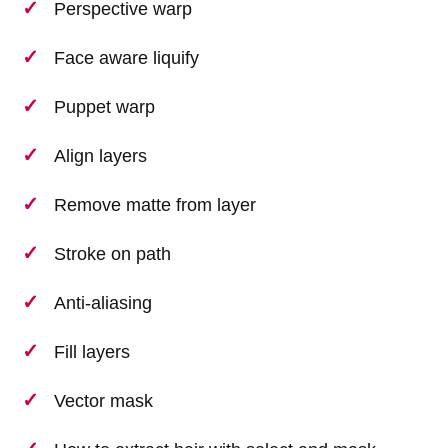
Perspective warp
Face aware liquify
Puppet warp
Align layers
Remove matte from layer
Stroke on path
Anti-aliasing
Fill layers
Vector mask