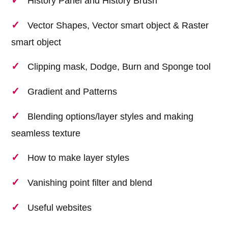
History Panel and History Brush
Vector Shapes, Vector smart object & Raster
smart object
Clipping mask, Dodge, Burn and Sponge tool
Gradient and Patterns
Blending options/layer styles and making
seamless texture
How to make layer styles
Vanishing point filter and blend
Useful websites