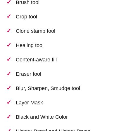
Brush tool
Crop tool
Clone stamp tool
Healing tool
Content-aware fill
Eraser tool
Blur, Sharpen, Smudge tool
Layer Mask
Black and White Color