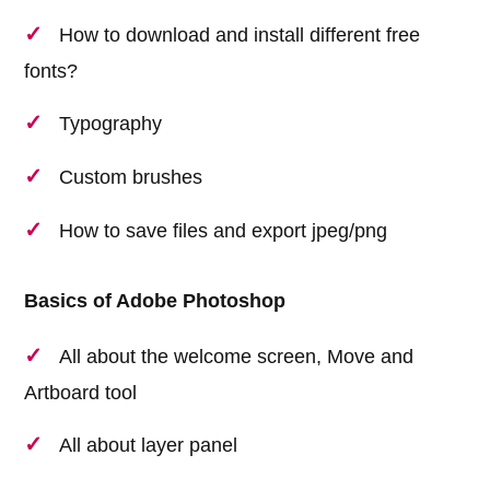
How to download and install different free
fonts?
Typography
Custom brushes
How to save files and export jpeg/png
Basics of Adobe Photoshop
All about the welcome screen, Move and
Artboard tool
All about layer panel