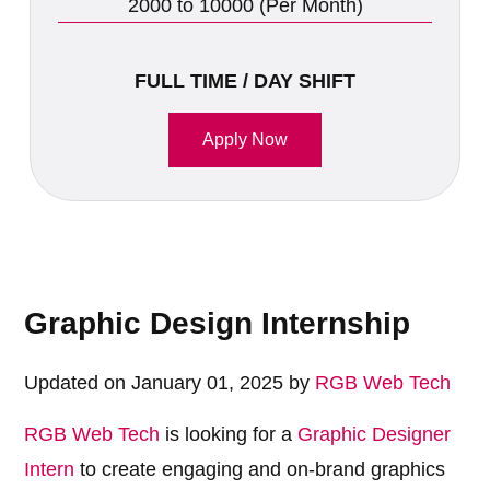
2000 to 10000 (Per Month)
FULL TIME / DAY SHIFT
Apply Now
Graphic Design Internship
Updated on January 01, 2025 by
RGB Web Tech
RGB Web Tech
is looking for a
Graphic Designer
Intern
to create engaging and on-brand graphics