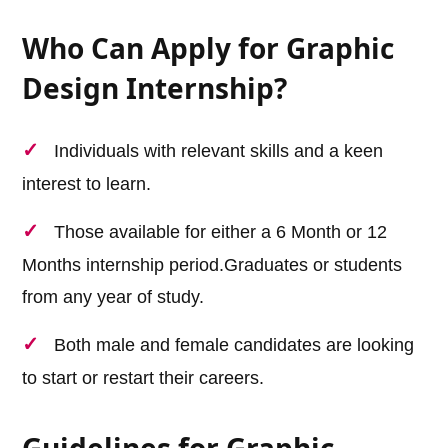
Who Can Apply for Graphic
Design Internship?
Individuals with relevant skills and a keen
interest to learn.
Those available for either a 6 Month or 12
Months internship period.Graduates or students
from any year of study.
Both male and female candidates are looking
to start or restart their careers.
Guidelines for Graphic