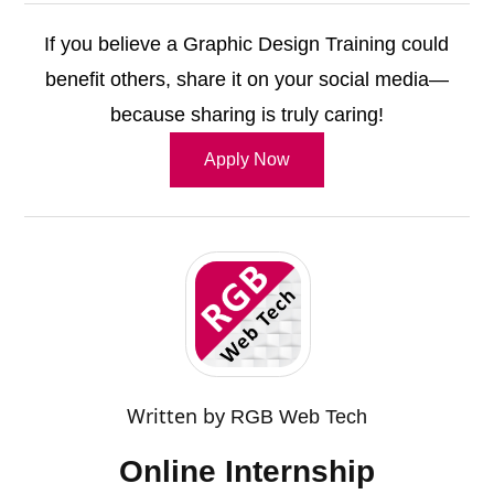
If you believe a Graphic Design Training could
benefit others, share it on your social media—
because sharing is truly caring!
Apply Now
Written by
RGB Web Tech
Online Internship