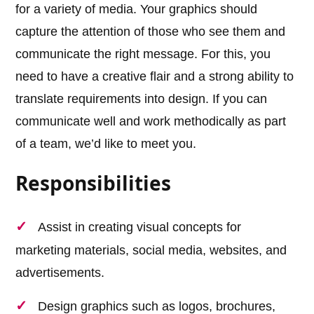
for a variety of media. Your graphics should
capture the attention of those who see them and
communicate the right message. For this, you
need to have a creative flair and a strong ability to
translate requirements into design. If you can
communicate well and work methodically as part
of a team, we’d like to meet you.
Responsibilities
Assist in creating visual concepts for
marketing materials, social media, websites, and
advertisements.
Design graphics such as logos, brochures,