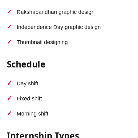
Rakshabandhan graphic design
Independence Day graphic design
Thumbnail designing
Schedule
Day shift
Fixed shift
Morning shift
Internship Types