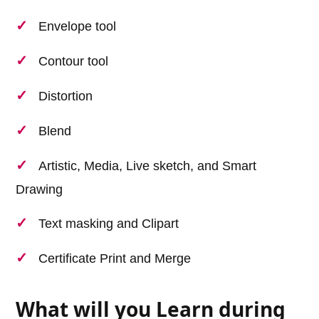
Envelope tool
Contour tool
Distortion
Blend
Artistic, Media, Live sketch, and Smart
Drawing
Text masking and Clipart
Certificate Print and Merge
What will you Learn during