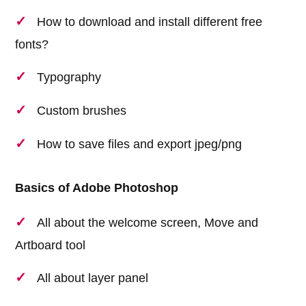
How to download and install different free
fonts?
Typography
Custom brushes
How to save files and export jpeg/png
Basics of Adobe Photoshop
All about the welcome screen, Move and
Artboard tool
All about layer panel