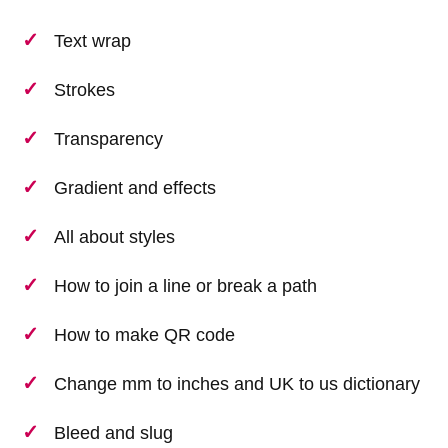
Text wrap
Strokes
Transparency
Gradient and effects
All about styles
How to join a line or break a path
How to make QR code
Change mm to inches and UK to us dictionary
Bleed and slug