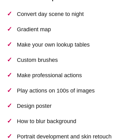
Convert day scene to night
Gradient map
Make your own lookup tables
Custom brushes
Make professional actions
Play actions on 100s of images
Design poster
How to blur background
Portrait development and skin retouch