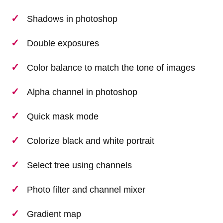
Shadows in photoshop
Double exposures
Color balance to match the tone of images
Alpha channel in photoshop
Quick mask mode
Colorize black and white portrait
Select tree using channels
Photo filter and channel mixer
Gradient map