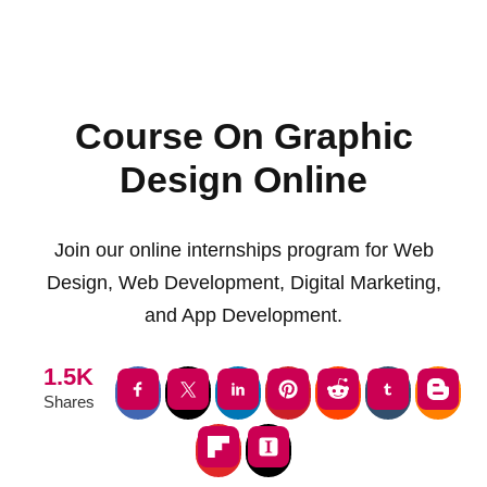
Course On Graphic
Design Online
Join our online internships program for Web
Design, Web Development, Digital Marketing,
and App Development.
1.5K
Shares