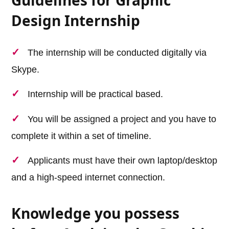
Design Internship
The internship will be conducted digitally via
Skype.
Internship will be practical based.
You will be assigned a project and you have to
complete it within a set of timeline.
Applicants must have their own laptop/desktop
and a high-speed internet connection.
Knowledge you possess