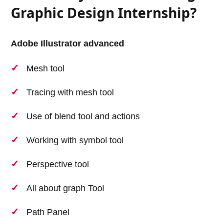
Graphic Design Internship?
Adobe Illustrator advanced
Mesh tool
Tracing with mesh tool
Use of blend tool and actions
Working with symbol tool
Perspective tool
All about graph Tool
Path Panel