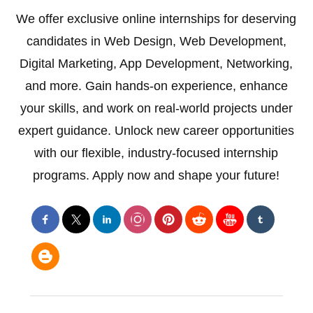
We offer exclusive online internships for deserving
candidates in Web Design, Web Development,
Digital Marketing, App Development, Networking,
and more. Gain hands-on experience, enhance
your skills, and work on real-world projects under
expert guidance. Unlock new career opportunities
with our flexible, industry-focused internship
programs. Apply now and shape your future!