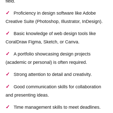
field.
Proficiency in design software like Adobe
Creative Suite (Photoshop, Illustrator, InDesign).
Basic knowledge of web design tools like
CoralDraw Figma, Sketch, or Canva.
A portfolio showcasing design projects
(academic or personal) is often required.
Strong attention to detail and creativity.
Good communication skills for collaboration
and presenting ideas.
Time management skills to meet deadlines.