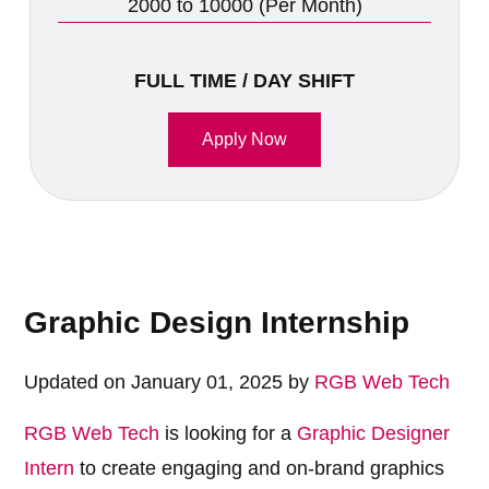
2000 to 10000 (Per Month)
FULL TIME / DAY SHIFT
Apply Now
Graphic Design Internship
Updated on January 01, 2025 by
RGB Web Tech
RGB Web Tech
is looking for a
Graphic Designer
Intern
to create engaging and on-brand graphics