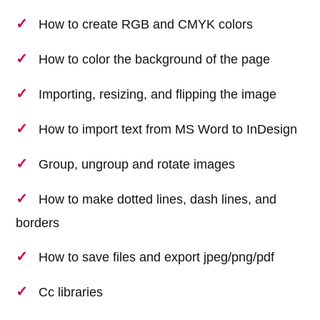
How to create RGB and CMYK colors
How to color the background of the page
Importing, resizing, and flipping the image
How to import text from MS Word to InDesign
Group, ungroup and rotate images
How to make dotted lines, dash lines, and
borders
How to save files and export jpeg/png/pdf
Cc libraries