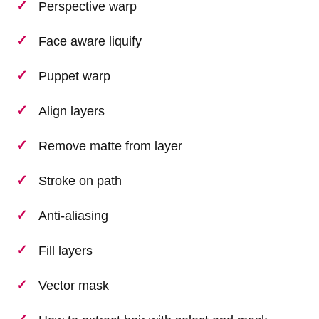
Perspective warp
Face aware liquify
Puppet warp
Align layers
Remove matte from layer
Stroke on path
Anti-aliasing
Fill layers
Vector mask