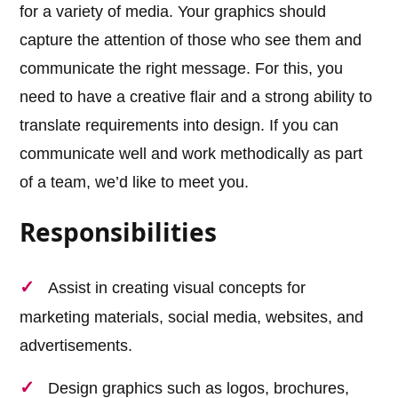
for a variety of media. Your graphics should
capture the attention of those who see them and
communicate the right message. For this, you
need to have a creative flair and a strong ability to
translate requirements into design. If you can
communicate well and work methodically as part
of a team, we’d like to meet you.
Responsibilities
Assist in creating visual concepts for
marketing materials, social media, websites, and
advertisements.
Design graphics such as logos, brochures,