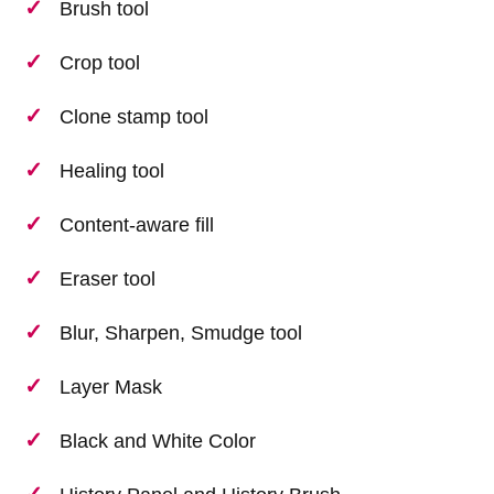
Brush tool
Crop tool
Clone stamp tool
Healing tool
Content-aware fill
Eraser tool
Blur, Sharpen, Smudge tool
Layer Mask
Black and White Color