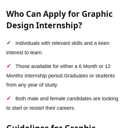
Who Can Apply for Graphic
Design Internship?
Individuals with relevant skills and a keen
interest to learn.
Those available for either a 6 Month or 12
Months internship period.Graduates or students
from any year of study.
Both male and female candidates are looking
to start or restart their careers.
Guidelines for Graphic