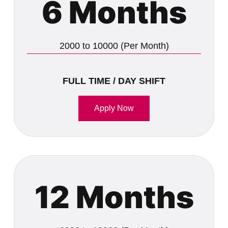
6 Months
2000 to 10000 (Per Month)
FULL TIME / DAY SHIFT
Apply Now
12 Months