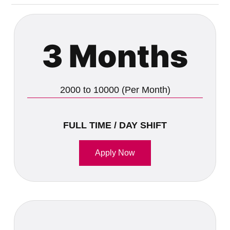
3 Months
2000 to 10000 (Per Month)
FULL TIME / DAY SHIFT
Apply Now