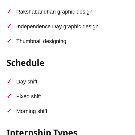
Rakshabandhan graphic design
Independence Day graphic design
Thumbnail designing
Schedule
Day shift
Fixed shift
Morning shift
Internship Types