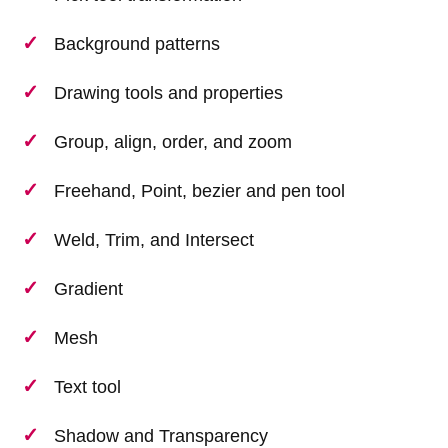
Background patterns
Drawing tools and properties
Group, align, order, and zoom
Freehand, Point, bezier and pen tool
Weld, Trim, and Intersect
Gradient
Mesh
Text tool
Shadow and Transparency