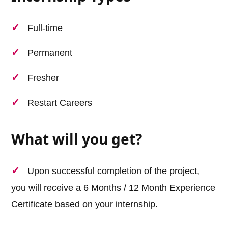
Full-time
Permanent
Fresher
Restart Careers
What will you get?
Upon successful completion of the project,
you will receive a 6 Months / 12 Month Experience
Certificate based on your internship.