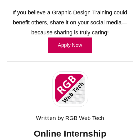
If you believe a Graphic Design Training could
benefit others, share it on your social media—
because sharing is truly caring!
Apply Now
Written by
RGB Web Tech
Online Internship