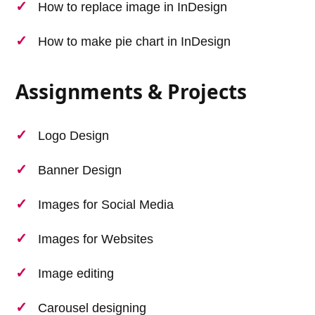
How to replace image in InDesign
How to make pie chart in InDesign
Assignments & Projects
Logo Design
Banner Design
Images for Social Media
Images for Websites
Image editing
Carousel designing