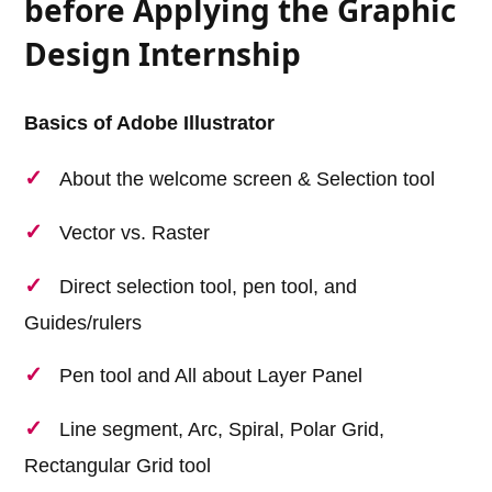
before Applying the Graphic
Design Internship
Basics of Adobe Illustrator
About the welcome screen & Selection tool
Vector vs. Raster
Direct selection tool, pen tool, and
Guides/rulers
Pen tool and All about Layer Panel
Line segment, Arc, Spiral, Polar Grid,
Rectangular Grid tool