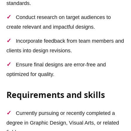
standards.
Conduct research on target audiences to
create relevant and impactful designs.
Incorporate feedback from team members and
clients into design revisions.
Ensure final designs are error-free and
optimized for quality.
Requirements and skills
Currently pursuing or recently completed a
degree in Graphic Design, Visual Arts, or related