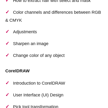
How to extract hair with select and mask
Color channels and differences between RGB
& CMYK
Adjustments
Sharpen an image
Change color of any object
CorelDRAW
Introduction to CorelDRAW
User Interface (UI) Design
Pick tool transformation