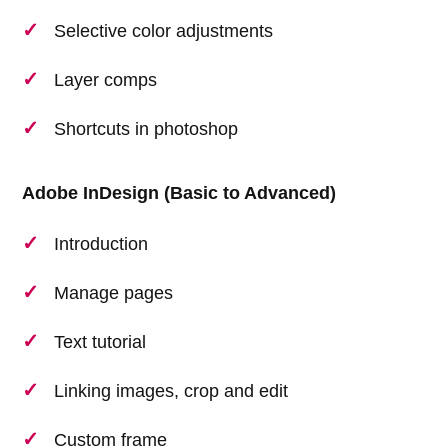
Selective color adjustments
Layer comps
Shortcuts in photoshop
Adobe InDesign (Basic to Advanced)
Introduction
Manage pages
Text tutorial
Linking images, crop and edit
Custom frame