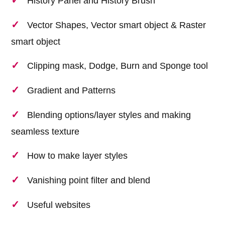
History Panel and History Brush
Vector Shapes, Vector smart object & Raster
smart object
Clipping mask, Dodge, Burn and Sponge tool
Gradient and Patterns
Blending options/layer styles and making
seamless texture
How to make layer styles
Vanishing point filter and blend
Useful websites