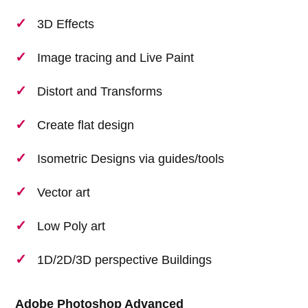
3D Effects
Image tracing and Live Paint
Distort and Transforms
Create flat design
Isometric Designs via guides/tools
Vector art
Low Poly art
1D/2D/3D perspective Buildings
Adobe Photoshop Advanced