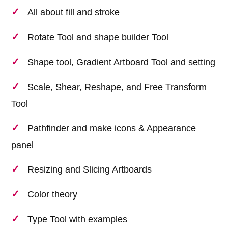
All about fill and stroke
Rotate Tool and shape builder Tool
Shape tool, Gradient Artboard Tool and setting
Scale, Shear, Reshape, and Free Transform
Tool
Pathfinder and make icons & Appearance
panel
Resizing and Slicing Artboards
Color theory
Type Tool with examples