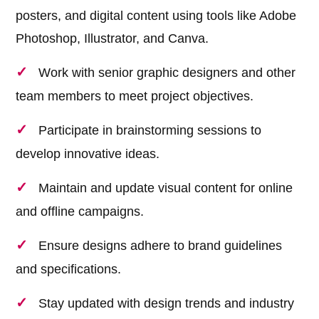
posters, and digital content using tools like Adobe
Photoshop, Illustrator, and Canva.
Work with senior graphic designers and other
team members to meet project objectives.
Participate in brainstorming sessions to
develop innovative ideas.
Maintain and update visual content for online
and offline campaigns.
Ensure designs adhere to brand guidelines
and specifications.
Stay updated with design trends and industry