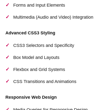
Forms and Input Elements
Multimedia (Audio and Video) Integration
Advanced CSS3 Styling
CSS3 Selectors and Specificity
Box Model and Layouts
Flexbox and Grid Systems
CSS Transitions and Animations
Responsive Web Design
Media Queries for Responsive Design