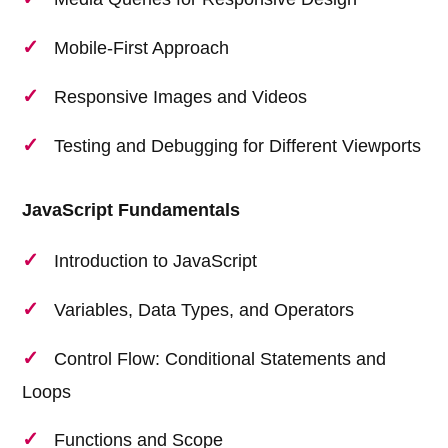
Mobile-First Approach
Responsive Images and Videos
Testing and Debugging for Different Viewports
JavaScript Fundamentals
Introduction to JavaScript
Variables, Data Types, and Operators
Control Flow: Conditional Statements and
Loops
Functions and Scope