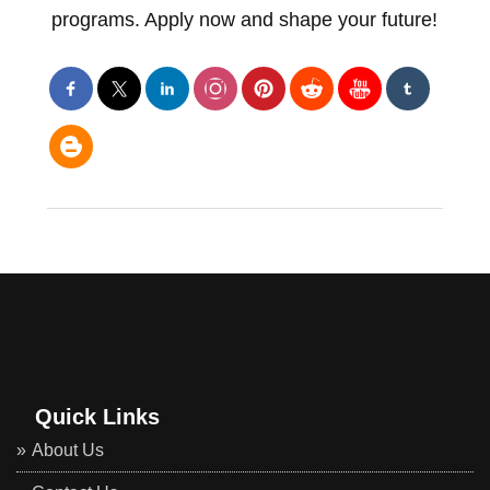
programs. Apply now and shape your future!
Quick Links
About Us