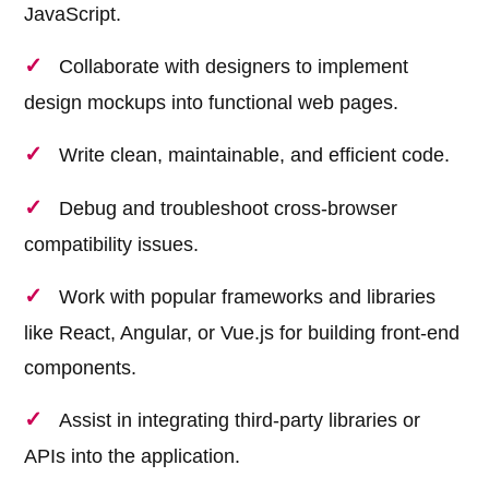
JavaScript.
Collaborate with designers to implement
design mockups into functional web pages.
Write clean, maintainable, and efficient code.
Debug and troubleshoot cross-browser
compatibility issues.
Work with popular frameworks and libraries
like React, Angular, or Vue.js for building front-end
components.
Assist in integrating third-party libraries or
APIs into the application.