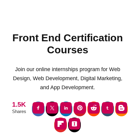
Front End Certification
Courses
Join our online internships program for Web
Design, Web Development, Digital Marketing,
and App Development.
1.5K
Shares