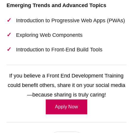
Emerging Trends and Advanced Topics
Introduction to Progressive Web Apps (PWAs)
Exploring Web Components
Introduction to Front-End Build Tools
If you believe a Front End Development Training
could benefit others, share it on your social media
—because sharing is truly caring!
Apply Now