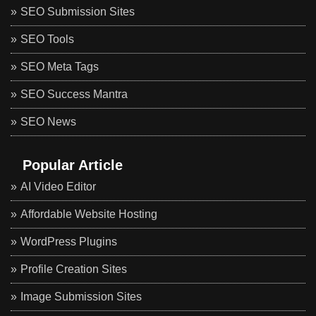
SEO Submission Sites
SEO Tools
SEO Meta Tags
SEO Success Mantra
SEO News
Popular Article
AI Video Editor
Affordable Website Hosting
WordPress Plugins
Profile Creation Sites
Image Submission Sites