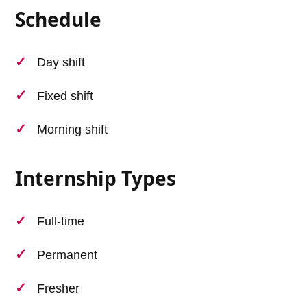
Schedule
Day shift
Fixed shift
Morning shift
Internship Types
Full-time
Permanent
Fresher