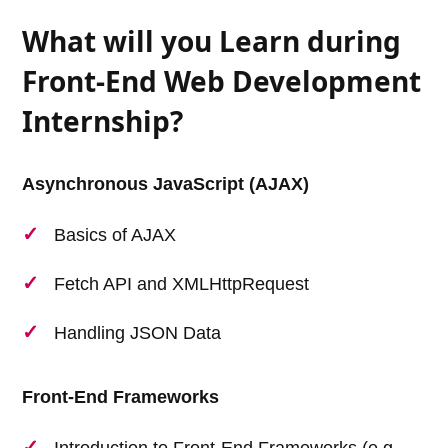
What will you Learn during
Front-End Web Development
Internship?
Asynchronous JavaScript (AJAX)
Basics of AJAX
Fetch API and XMLHttpRequest
Handling JSON Data
Front-End Frameworks
Introduction to Front-End Frameworks (e.g.,