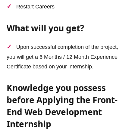
Restart Careers
What will you get?
Upon successful completion of the project,
you will get a 6 Months / 12 Month Experience
Certificate based on your internship.
Knowledge you possess
before Applying the Front-
End Web Development
Internship