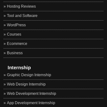
Hosting Reviews
Tool and Software
WordPress
Courses
Ecommerce
Business
Internship
Graphic Design Internship
Web Design Internship
Web Development Internship
App Development Internship