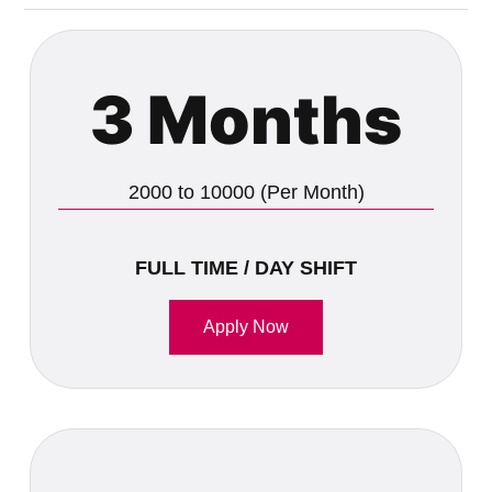
3 Months
2000 to 10000 (Per Month)
FULL TIME / DAY SHIFT
Apply Now