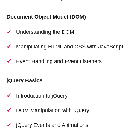
Document Object Model (DOM)
Understanding the DOM
Manipulating HTML and CSS with JavaScript
Event Handling and Event Listeners
jQuery Basics
Introduction to jQuery
DOM Manipulation with jQuery
jQuery Events and Animations