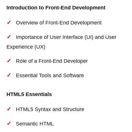
Introduction to Front-End Development
Overview of Front-End Development
Importance of User Interface (UI) and User
Experience (UX)
Role of a Front-End Developer
Essential Tools and Software
HTML5 Essentials
HTML5 Syntax and Structure
Semantic HTML