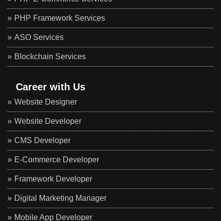
PHP Framework Services
ASO Services
Blockchain Services
Career with Us
Website Designer
Website Developer
CMS Developer
E-Commerce Developer
Framework Developer
Digital Marketing Manager
Mobile App Developer