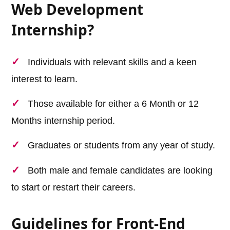
Web Development
Internship?
Individuals with relevant skills and a keen
interest to learn.
Those available for either a 6 Month or 12
Months internship period.
Graduates or students from any year of study.
Both male and female candidates are looking
to start or restart their careers.
Guidelines for Front-End