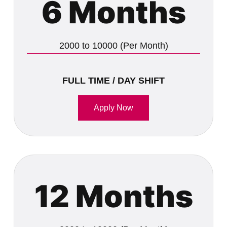
6 Months
2000 to 10000 (Per Month)
FULL TIME / DAY SHIFT
Apply Now
12 Months