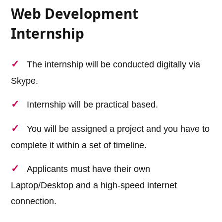
Web Development
Internship
The internship will be conducted digitally via
Skype.
Internship will be practical based.
You will be assigned a project and you have to
complete it within a set of timeline.
Applicants must have their own
Laptop/Desktop and a high-speed internet
connection.