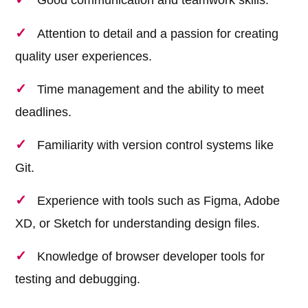
Attention to detail and a passion for creating
quality user experiences.
Time management and the ability to meet
deadlines.
Familiarity with version control systems like
Git.
Experience with tools such as Figma, Adobe
XD, or Sketch for understanding design files.
Knowledge of browser developer tools for
testing and debugging.