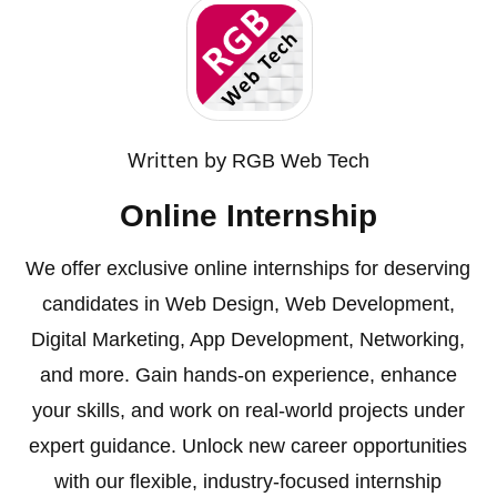
Written by
RGB Web Tech
Online Internship
We offer exclusive online internships for deserving
candidates in Web Design, Web Development,
Digital Marketing, App Development, Networking,
and more. Gain hands-on experience, enhance
your skills, and work on real-world projects under
expert guidance. Unlock new career opportunities
with our flexible, industry-focused internship