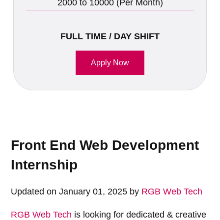
2000 to 10000 (Per Month)
FULL TIME / DAY SHIFT
Apply Now
Front End Web Development
Internship
Updated on January 01, 2025 by
RGB Web Tech
RGB Web Tech
is looking for dedicated & creative