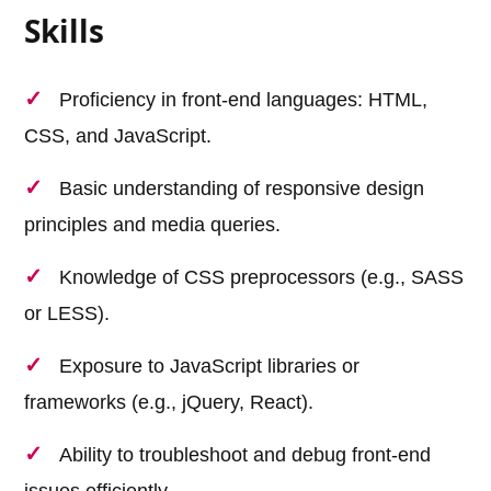
Skills
Proficiency in front-end languages: HTML,
CSS, and JavaScript.
Basic understanding of responsive design
principles and media queries.
Knowledge of CSS preprocessors (e.g., SASS
or LESS).
Exposure to JavaScript libraries or
frameworks (e.g., jQuery, React).
Ability to troubleshoot and debug front-end
issues efficiently.