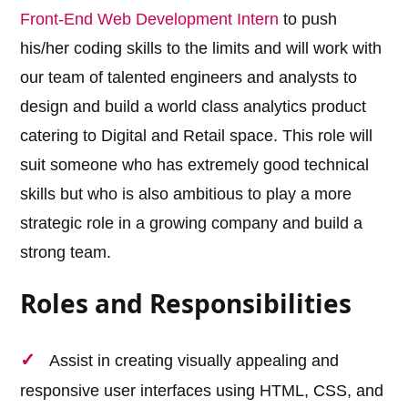
Front-End Web Development Intern
to push
his/her coding skills to the limits and will work with
our team of talented engineers and analysts to
design and build a world class analytics product
catering to Digital and Retail space. This role will
suit someone who has extremely good technical
skills but who is also ambitious to play a more
strategic role in a growing company and build a
strong team.
Roles and Responsibilities
Assist in creating visually appealing and
responsive user interfaces using HTML, CSS, and