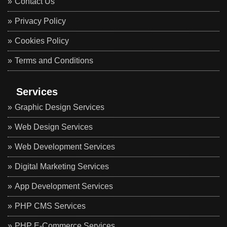
Contact Us
Privacy Policy
Cookies Policy
Terms and Conditions
Services
Graphic Design Services
Web Design Services
Web Development Services
Digital Marketing Services
App Development Services
PHP CMS Services
PHP E-Commerce Services