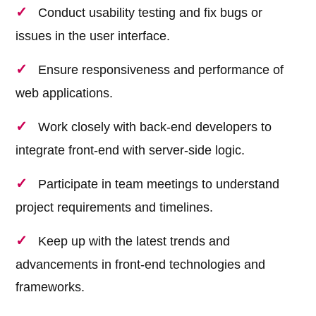
Conduct usability testing and fix bugs or
issues in the user interface.
Ensure responsiveness and performance of
web applications.
Work closely with back-end developers to
integrate front-end with server-side logic.
Participate in team meetings to understand
project requirements and timelines.
Keep up with the latest trends and
advancements in front-end technologies and
frameworks.