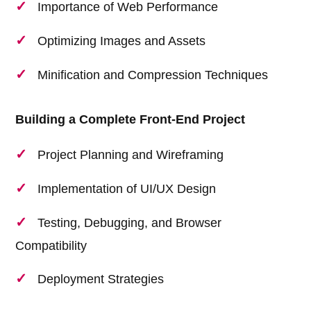
Importance of Web Performance
Optimizing Images and Assets
Minification and Compression Techniques
Building a Complete Front-End Project
Project Planning and Wireframing
Implementation of UI/UX Design
Testing, Debugging, and Browser
Compatibility
Deployment Strategies