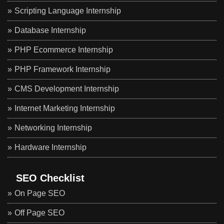
Scripting Language Internship
Database Internship
PHP Ecommerce Internship
PHP Framework Internship
CMS Development Internship
Internet Marketing Internship
Networking Internship
Hardware Internship
SEO Checklist
On Page SEO
Off Page SEO