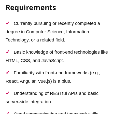
Requirements
Currently pursuing or recently completed a
degree in Computer Science, Information
Technology, or a related field.
Basic knowledge of front-end technologies like
HTML, CSS, and JavaScript.
Familiarity with front-end frameworks (e.g.,
React, Angular, Vue.js) is a plus.
Understanding of RESTful APIs and basic
server-side integration.
Good communication and teamwork skills.