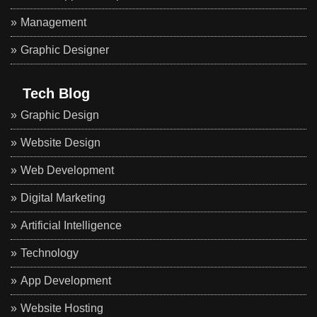
Management
Graphic Designer
Tech Blog
Graphic Design
Website Design
Web Development
Digital Marketing
Artificial Intelligence
Technology
App Development
Website Hosting