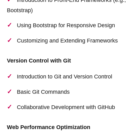
Bootstrap)
Using Bootstrap for Responsive Design
Customizing and Extending Frameworks
Version Control with Git
Introduction to Git and Version Control
Basic Git Commands
Collaborative Development with GitHub
Web Performance Optimization