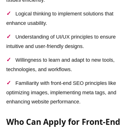
Logical thinking to implement solutions that
enhance usability.
Understanding of UI/UX principles to ensure
intuitive and user-friendly designs.
Willingness to learn and adapt to new tools,
technologies, and workflows.
Familiarity with front-end SEO principles like
optimizing images, implementing meta tags, and
enhancing website performance.
Who Can Apply for Front-End