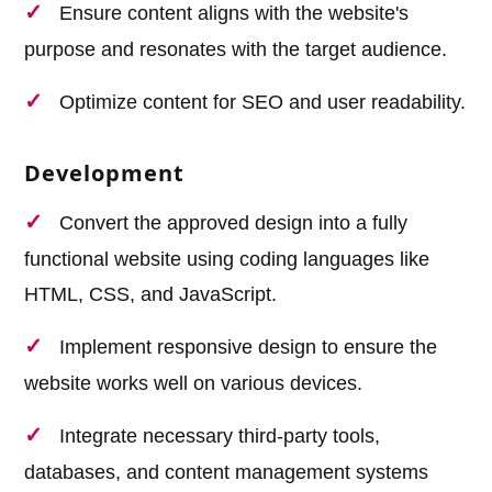
Ensure content aligns with the website's
purpose and resonates with the target audience.
Optimize content for SEO and user readability.
Development
Convert the approved design into a fully
functional website using coding languages like
HTML, CSS, and JavaScript.
Implement responsive design to ensure the
website works well on various devices.
Integrate necessary third-party tools,
databases, and content management systems