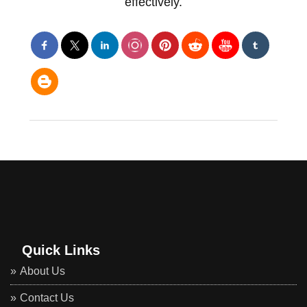
effectively.
Quick Links
About Us
Contact Us