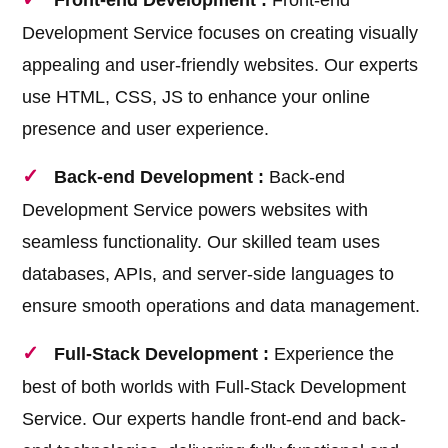
Front-end Development :
Front-end
Development Service focuses on creating visually
appealing and user-friendly websites. Our experts
use HTML, CSS, JS to enhance your online
presence and user experience.
Back-end Development :
Back-end
Development Service powers websites with
seamless functionality. Our skilled team uses
databases, APIs, and server-side languages to
ensure smooth operations and data management.
Full-Stack Development :
Experience the
best of both worlds with Full-Stack Development
Service. Our experts handle front-end and back-