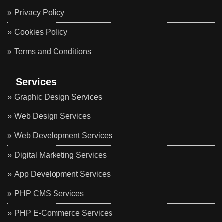
Privacy Policy
Cookies Policy
Terms and Conditions
Services
Graphic Design Services
Web Design Services
Web Development Services
Digital Marketing Services
App Development Services
PHP CMS Services
PHP E-Commerce Services