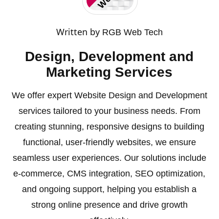
Written by
RGB Web Tech
Design, Development and
Marketing Services
We offer expert Website Design and Development
services tailored to your business needs. From
creating stunning, responsive designs to building
functional, user-friendly websites, we ensure
seamless user experiences. Our solutions include
e-commerce, CMS integration, SEO optimization,
and ongoing support, helping you establish a
strong online presence and drive growth