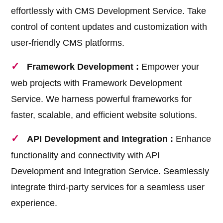
effortlessly with CMS Development Service. Take
control of content updates and customization with
user-friendly CMS platforms.
Framework Development :
Empower your
web projects with Framework Development
Service. We harness powerful frameworks for
faster, scalable, and efficient website solutions.
API Development and Integration :
Enhance
functionality and connectivity with API
Development and Integration Service. Seamlessly
integrate third-party services for a seamless user
experience.