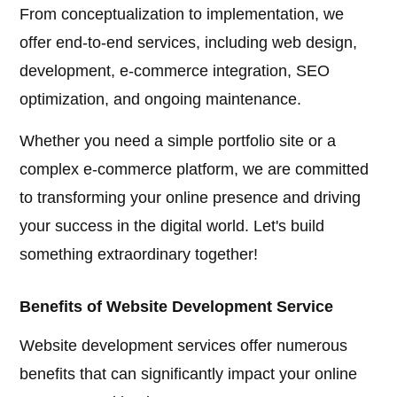
From conceptualization to implementation, we
offer end-to-end services, including web design,
development, e-commerce integration, SEO
optimization, and ongoing maintenance.
Whether you need a simple portfolio site or a
complex e-commerce platform, we are committed
to transforming your online presence and driving
your success in the digital world. Let's build
something extraordinary together!
Benefits of Website Development Service
Website development services offer numerous
benefits that can significantly impact your online