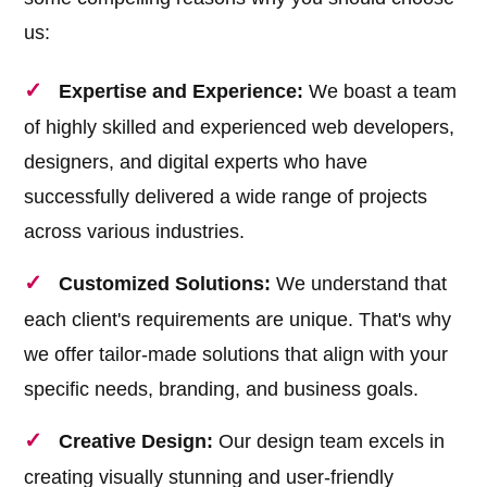
us:
Expertise and Experience:
We boast a team
of highly skilled and experienced web developers,
designers, and digital experts who have
successfully delivered a wide range of projects
across various industries.
Customized Solutions:
We understand that
each client's requirements are unique. That's why
we offer tailor-made solutions that align with your
specific needs, branding, and business goals.
Creative Design:
Our design team excels in
creating visually stunning and user-friendly