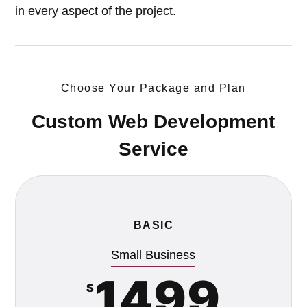
in every aspect of the project.
Choose Your Package and Plan
Custom Web Development
Service
BASIC
Small Business
1499
$