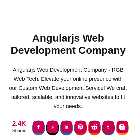
Angularjs Web
Development Company
Angularjs Web Development Company - RGB
Web Tech, Elevate your online presence with
our Custom Web Development Service! We craft
tailored, scalable, and innovative websites to fit
your needs.
2.4K
Shares