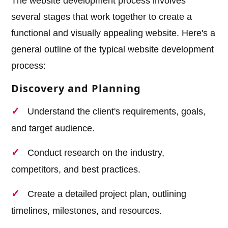
The website development process involves
several stages that work together to create a
functional and visually appealing website. Here's a
general outline of the typical website development
process:
Discovery and Planning
Understand the client's requirements, goals,
and target audience.
Conduct research on the industry,
competitors, and best practices.
Create a detailed project plan, outlining
timelines, milestones, and resources.