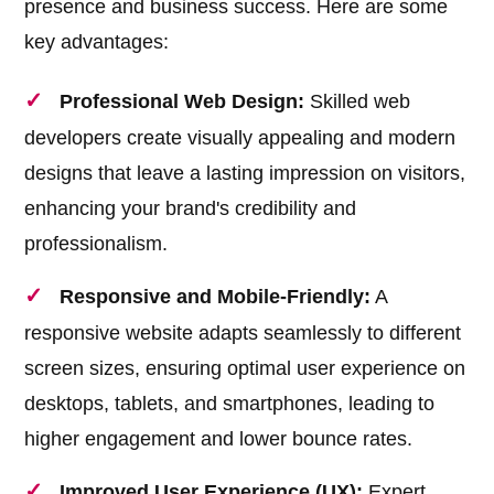
presence and business success. Here are some
key advantages:
Professional Web Design:
Skilled web
developers create visually appealing and modern
designs that leave a lasting impression on visitors,
enhancing your brand's credibility and
professionalism.
Responsive and Mobile-Friendly:
A
responsive website adapts seamlessly to different
screen sizes, ensuring optimal user experience on
desktops, tablets, and smartphones, leading to
higher engagement and lower bounce rates.
Improved User Experience (UX):
Expert