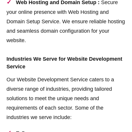
Web Hosting and Domain Setup :
Secure
your online presence with Web Hosting and
Domain Setup Service. We ensure reliable hosting
and seamless domain configuration for your
website.
Industries We Serve for Website Development
Service
Our Website Development Service caters to a
diverse range of industries, providing tailored
solutions to meet the unique needs and
requirements of each sector. Some of the
industries we serve include: