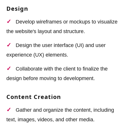
Design
Develop wireframes or mockups to visualize
the website's layout and structure.
Design the user interface (UI) and user
experience (UX) elements.
Collaborate with the client to finalize the
design before moving to development.
Content Creation
Gather and organize the content, including
text, images, videos, and other media.