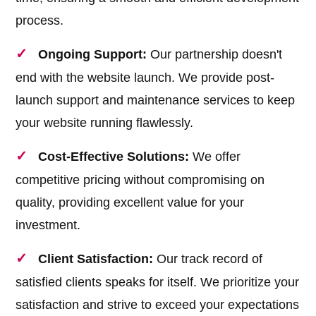
process.
Ongoing Support:
Our partnership doesn't
end with the website launch. We provide post-
launch support and maintenance services to keep
your website running flawlessly.
Cost-Effective Solutions:
We offer
competitive pricing without compromising on
quality, providing excellent value for your
investment.
Client Satisfaction:
Our track record of
satisfied clients speaks for itself. We prioritize your
satisfaction and strive to exceed your expectations