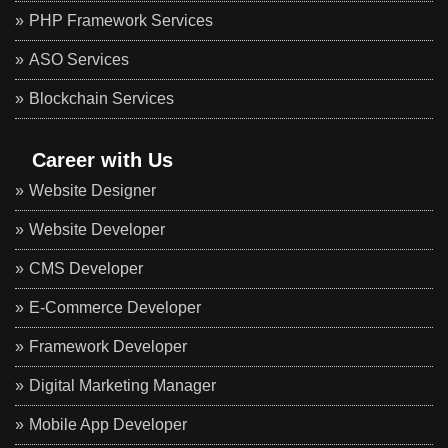
PHP Framework Services
ASO Services
Blockchain Services
Career with Us
Website Designer
Website Developer
CMS Developer
E-Commerce Developer
Framework Developer
Digital Marketing Manager
Mobile App Developer