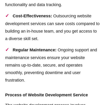
functionality and data tracking.
Cost-Effectiveness:
Outsourcing website
development services can save costs compared to
building an in-house team, and you get access to
a diverse skill set.
Regular Maintenance:
Ongoing support and
maintenance services ensure your website
remains up-to-date, secure, and operates
smoothly, preventing downtime and user
frustration.
Process of Website Development Service