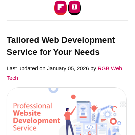
Tailored Web Development
Service for Your Needs
Last updated on January 05, 2026 by
RGB Web
Tech