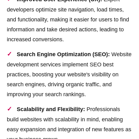
developers optimize site navigation, load times,
and functionality, making it easier for users to find
information and take desired actions, leading to
increased conversions.
Search Engine Optimization (SEO):
Website
development services implement SEO best
practices, boosting your website's visibility on
search engines, driving organic traffic, and
improving your search rankings.
Scalability and Flexibility:
Professionals
build websites with scalability in mind, enabling
easy expansion and integration of new features as