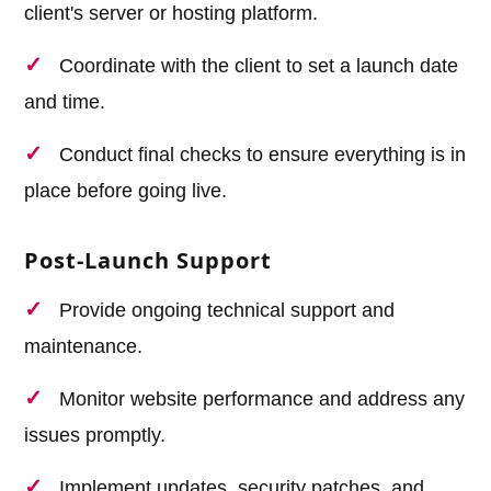
client's server or hosting platform.
Coordinate with the client to set a launch date
and time.
Conduct final checks to ensure everything is in
place before going live.
Post-Launch Support
Provide ongoing technical support and
maintenance.
Monitor website performance and address any
issues promptly.
Implement updates, security patches, and