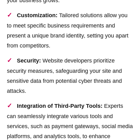
your business grows.
Customization:
Tailored solutions allow you
to meet specific business requirements and
present a unique brand identity, setting you apart
from competitors.
Security:
Website developers prioritize
security measures, safeguarding your site and
sensitive data from potential cyber threats and
attacks.
Integration of Third-Party Tools:
Experts
can seamlessly integrate various tools and
services, such as payment gateways, social media
platforms, and analytics tools, to enhance