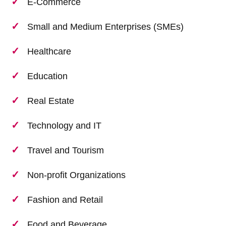
E-Commerce
Small and Medium Enterprises (SMEs)
Healthcare
Education
Real Estate
Technology and IT
Travel and Tourism
Non-profit Organizations
Fashion and Retail
Food and Beverage