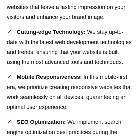
websites that leave a lasting impression on your
visitors and enhance your brand image.
Cutting-edge Technology:
We stay up-to-
date with the latest web development technologies
and trends, ensuring that your website is built
using the most advanced tools and techniques.
Mobile Responsiveness:
In this mobile-first
era, we prioritize creating responsive websites that
work seamlessly on all devices, guaranteeing an
optimal user experience.
SEO Optimization:
We implement search
engine optimization best practices during the