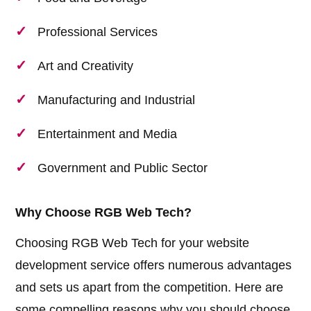
Professional Services
Art and Creativity
Manufacturing and Industrial
Entertainment and Media
Government and Public Sector
Why Choose RGB Web Tech?
Choosing RGB Web Tech for your website
development service offers numerous advantages
and sets us apart from the competition. Here are
some compelling reasons why you should choose