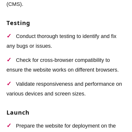
(CMS).
Testing
Conduct thorough testing to identify and fix
any bugs or issues.
Check for cross-browser compatibility to
ensure the website works on different browsers.
Validate responsiveness and performance on
various devices and screen sizes.
Launch
Prepare the website for deployment on the