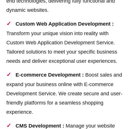
end technologies, delivering fully functional and
dynamic websites.
Custom Web Application Development :
Transform your unique vision into reality with
Custom Web Application Development Service.
Tailored solutions to meet your specific business
needs and deliver exceptional user experiences.
E-commerce Development :
Boost sales and
expand your business online with E-commerce
Development Service. We create secure and user-
friendly platforms for a seamless shopping
experience.
CMS Development :
Manage your website