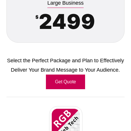
Large Business
2499
$
Select the Perfect Package and Plan to Effectively
Deliver Your Brand Message to Your Audience.
Get Quote