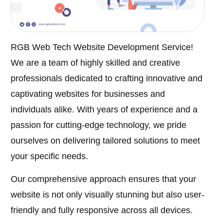
RGB Web Tech Website Development Service!
We are a team of highly skilled and creative
professionals dedicated to crafting innovative and
captivating websites for businesses and
individuals alike. With years of experience and a
passion for cutting-edge technology, we pride
ourselves on delivering tailored solutions to meet
your specific needs.
Our comprehensive approach ensures that your
website is not only visually stunning but also user-
friendly and fully responsive across all devices.