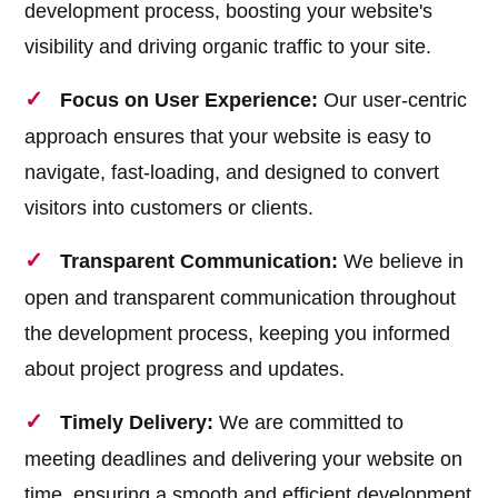
development process, boosting your website's
visibility and driving organic traffic to your site.
Focus on User Experience:
Our user-centric
approach ensures that your website is easy to
navigate, fast-loading, and designed to convert
visitors into customers or clients.
Transparent Communication:
We believe in
open and transparent communication throughout
the development process, keeping you informed
about project progress and updates.
Timely Delivery:
We are committed to
meeting deadlines and delivering your website on
time, ensuring a smooth and efficient development