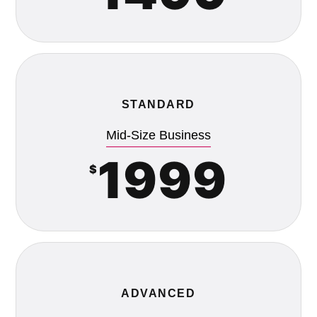
STANDARD
Mid-Size Business
1999
$
ADVANCED