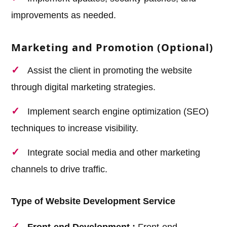
improvements as needed.
Marketing and Promotion (Optional)
Assist the client in promoting the website
through digital marketing strategies.
Implement search engine optimization (SEO)
techniques to increase visibility.
Integrate social media and other marketing
channels to drive traffic.
Type of Website Development Service