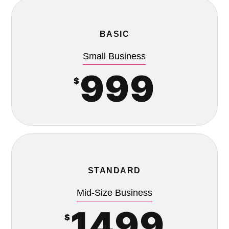
BASIC
Small Business
999
$
STANDARD
Mid-Size Business
1499
$