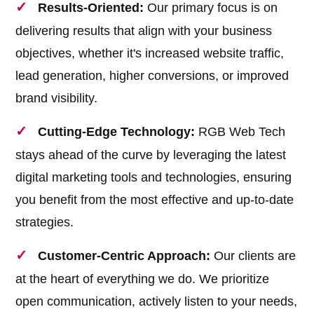
Results-Oriented:
Our primary focus is on
delivering results that align with your business
objectives, whether it's increased website traffic,
lead generation, higher conversions, or improved
brand visibility.
Cutting-Edge Technology:
RGB Web Tech
stays ahead of the curve by leveraging the latest
digital marketing tools and technologies, ensuring
you benefit from the most effective and up-to-date
strategies.
Customer-Centric Approach:
Our clients are
at the heart of everything we do. We prioritize
open communication, actively listen to your needs,