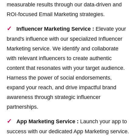
measurable results through our data-driven and
ROI-focused Email Marketing strategies.
Influencer Marketing Service :
Elevate your
brand's influence with our specialized Influencer
Marketing service. We identify and collaborate
with relevant influencers to create authentic
content that resonates with your target audience.
Harness the power of social endorsements,
expand your reach, and drive impactful brand
awareness through strategic influencer
partnerships.
App Marketing Service :
Launch your app to
success with our dedicated App Marketing service.