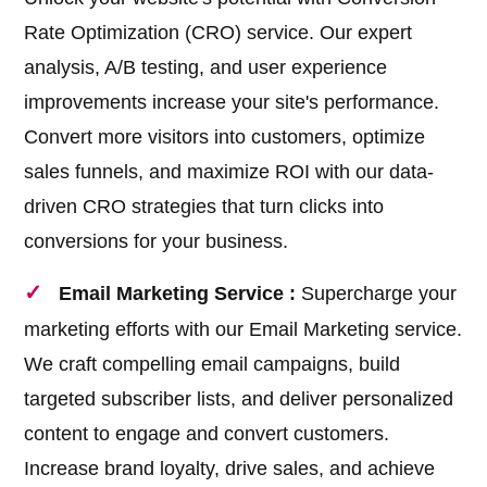
Rate Optimization (CRO) service. Our expert
analysis, A/B testing, and user experience
improvements increase your site's performance.
Convert more visitors into customers, optimize
sales funnels, and maximize ROI with our data-
driven CRO strategies that turn clicks into
conversions for your business.
Email Marketing Service :
Supercharge your
marketing efforts with our Email Marketing service.
We craft compelling email campaigns, build
targeted subscriber lists, and deliver personalized
content to engage and convert customers.
Increase brand loyalty, drive sales, and achieve