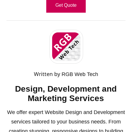
Get Quote
Written by
RGB Web Tech
Design, Development and
Marketing Services
We offer expert Website Design and Development
services tailored to your business needs. From
creating stunning, responsive designs to building