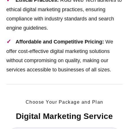
Ethical Practices:
RGB Web Tech adheres to
ethical digital marketing practices, ensuring
compliance with industry standards and search
engine guidelines.
Affordable and Competitive Pricing:
We
offer cost-effective digital marketing solutions
without compromising on quality, making our
services accessible to businesses of all sizes.
Choose Your Package and Plan
Digital Marketing Service