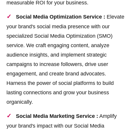
measurable ROI for your business.
Social Media Optimization Service :
Elevate
your brand's social media presence with our
specialized Social Media Optimization (SMO)
service. We craft engaging content, analyze
audience insights, and implement strategic
campaigns to increase followers, drive user
engagement, and create brand advocates.
Harness the power of social platforms to build
lasting connections and grow your business
organically.
Social Media Marketing Service :
Amplify
your brand's impact with our Social Media