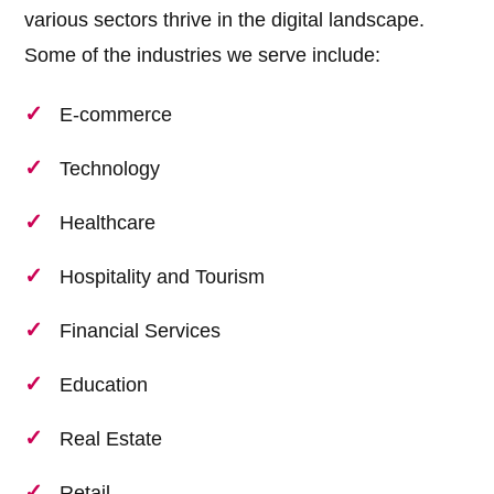
various sectors thrive in the digital landscape.
Some of the industries we serve include:
E-commerce
Technology
Healthcare
Hospitality and Tourism
Financial Services
Education
Real Estate
Retail