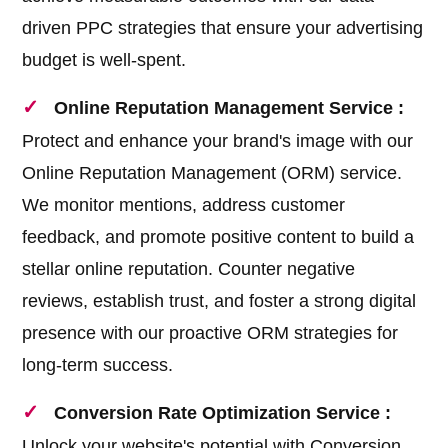
driven PPC strategies that ensure your advertising
budget is well-spent.
Online Reputation Management Service :
Protect and enhance your brand's image with our
Online Reputation Management (ORM) service.
We monitor mentions, address customer
feedback, and promote positive content to build a
stellar online reputation. Counter negative
reviews, establish trust, and foster a strong digital
presence with our proactive ORM strategies for
long-term success.
Conversion Rate Optimization Service :
Unlock your website's potential with Conversion