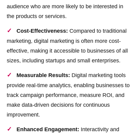
audience who are more likely to be interested in
the products or services.
Cost-Effectiveness:
Compared to traditional
marketing, digital marketing is often more cost-
effective, making it accessible to businesses of all
sizes, including startups and small enterprises.
Measurable Results:
Digital marketing tools
provide real-time analytics, enabling businesses to
track campaign performance, measure ROI, and
make data-driven decisions for continuous
improvement.
Enhanced Engagement:
Interactivity and