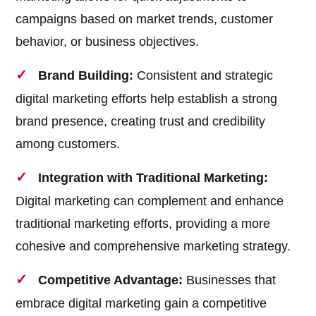
campaigns based on market trends, customer
behavior, or business objectives.
Brand Building:
Consistent and strategic
digital marketing efforts help establish a strong
brand presence, creating trust and credibility
among customers.
Integration with Traditional Marketing:
Digital marketing can complement and enhance
traditional marketing efforts, providing a more
cohesive and comprehensive marketing strategy.
Competitive Advantage:
Businesses that
embrace digital marketing gain a competitive