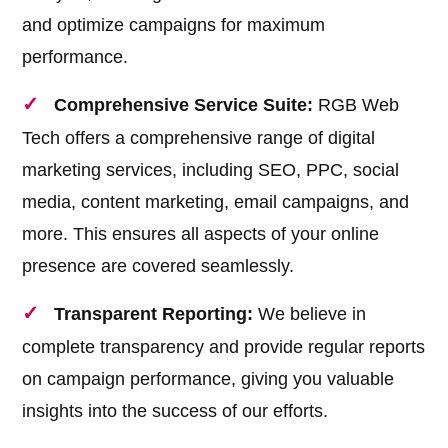
and optimize campaigns for maximum
performance.
Comprehensive Service Suite:
RGB Web
Tech offers a comprehensive range of digital
marketing services, including SEO, PPC, social
media, content marketing, email campaigns, and
more. This ensures all aspects of your online
presence are covered seamlessly.
Transparent Reporting:
We believe in
complete transparency and provide regular reports
on campaign performance, giving you valuable
insights into the success of our efforts.