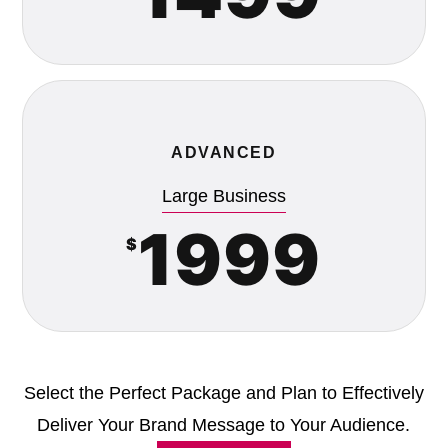
ADVANCED
Large Business
1999
$
Select the Perfect Package and Plan to Effectively
Deliver Your Brand Message to Your Audience.