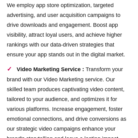
We employ app store optimization, targeted
advertising, and user acquisition campaigns to
drive downloads and engagement. Boost app
visibility, attract loyal users, and achieve higher
rankings with our data-driven strategies that
ensure your app stands out in the digital market.
Video Marketing Service :
Transform your
brand with our Video Marketing service. Our
skilled team produces captivating video content,
tailored to your audience, and optimizes it for
various platforms. Increase engagement, foster
emotional connections, and drive conversions as
our strategic video campaigns enhance your