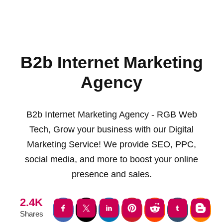
B2b Internet Marketing
Agency
B2b Internet Marketing Agency - RGB Web
Tech, Grow your business with our Digital
Marketing Service! We provide SEO, PPC,
social media, and more to boost your online
presence and sales.
2.4K
Shares