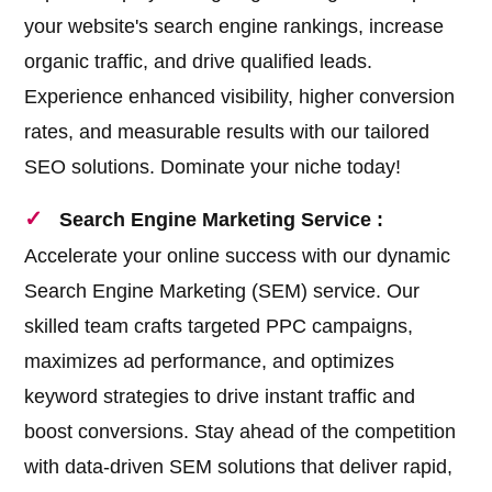
your website's search engine rankings, increase
organic traffic, and drive qualified leads.
Experience enhanced visibility, higher conversion
rates, and measurable results with our tailored
SEO solutions. Dominate your niche today!
Search Engine Marketing Service :
Accelerate your online success with our dynamic
Search Engine Marketing (SEM) service. Our
skilled team crafts targeted PPC campaigns,
maximizes ad performance, and optimizes
keyword strategies to drive instant traffic and
boost conversions. Stay ahead of the competition
with data-driven SEM solutions that deliver rapid,