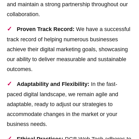
and maintain a strong partnership throughout our
collaboration.
Proven Track Record:
We have a successful
track record of helping numerous businesses
achieve their digital marketing goals, showcasing
our ability to deliver measurable and sustainable
outcomes.
Adaptability and Flexibility:
In the fast-
paced digital landscape, we remain agile and
adaptable, ready to adjust our strategies to
accommodate changes in the market or your
business needs.