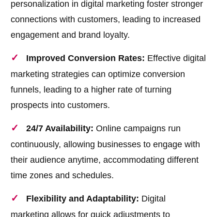
personalization in digital marketing foster stronger
connections with customers, leading to increased
engagement and brand loyalty.
Improved Conversion Rates:
Effective digital
marketing strategies can optimize conversion
funnels, leading to a higher rate of turning
prospects into customers.
24/7 Availability:
Online campaigns run
continuously, allowing businesses to engage with
their audience anytime, accommodating different
time zones and schedules.
Flexibility and Adaptability:
Digital
marketing allows for quick adjustments to