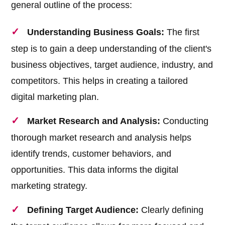
general outline of the process:
Understanding Business Goals:
The first
step is to gain a deep understanding of the client's
business objectives, target audience, industry, and
competitors. This helps in creating a tailored
digital marketing plan.
Market Research and Analysis:
Conducting
thorough market research and analysis helps
identify trends, customer behaviors, and
opportunities. This data informs the digital
marketing strategy.
Defining Target Audience:
Clearly defining