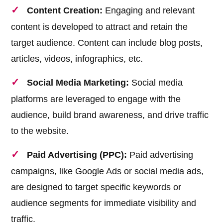
Content Creation:
Engaging and relevant
content is developed to attract and retain the
target audience. Content can include blog posts,
articles, videos, infographics, etc.
Social Media Marketing:
Social media
platforms are leveraged to engage with the
audience, build brand awareness, and drive traffic
to the website.
Paid Advertising (PPC):
Paid advertising
campaigns, like Google Ads or social media ads,
are designed to target specific keywords or
audience segments for immediate visibility and
traffic.