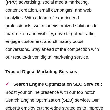
(PPC) advertising, social media marketing,
content creation, email campaigns, and web
analytics. With a team of experienced
professionals, we tailor customized solutions to
maximize brand visibility, drive targeted traffic,
engage customers, and ultimately boost
conversions. Stay ahead of the competition with
our results-driven digital marketing service.
Type of Digital Marketing Services
Search Engine Optimization SEO Service :
Boost your online presence with our top-notch
Search Engine Optimization (SEO) service. Our
experts employ cutting-edge strategies to improve