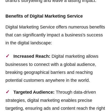
brand's storytelling and leave a lasting impact.
Benefits of Digital Marketing Service
Digital Marketing Service offers numerous benefits
that can significantly impact a business's success
in the digital landscape:
Increased Reach:
Digital marketing allows
businesses to connect with a global audience,
breaking geographical barriers and reaching
potential customers anywhere in the world.
Targeted Audience:
Through data-driven
strategies, digital marketing enables precise
targeting, ensuring ads and content reach the right