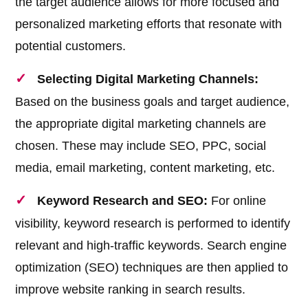
the target audience allows for more focused and
personalized marketing efforts that resonate with
potential customers.
Selecting Digital Marketing Channels:
Based on the business goals and target audience,
the appropriate digital marketing channels are
chosen. These may include SEO, PPC, social
media, email marketing, content marketing, etc.
Keyword Research and SEO:
For online
visibility, keyword research is performed to identify
relevant and high-traffic keywords. Search engine
optimization (SEO) techniques are then applied to
improve website ranking in search results.