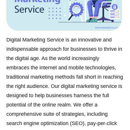
Digital Marketing Service is an innovative and
indispensable approach for businesses to thrive in
the digital age. As the world increasingly
embraces the internet and mobile technologies,
traditional marketing methods fall short in reaching
the right audience. Our digital marketing service is
designed to help businesses harness the full
potential of the online realm. We offer a
comprehensive suite of strategies, including
search engine optimization (SEO), pay-per-click