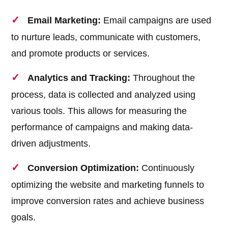
Email Marketing:
Email campaigns are used
to nurture leads, communicate with customers,
and promote products or services.
Analytics and Tracking:
Throughout the
process, data is collected and analyzed using
various tools. This allows for measuring the
performance of campaigns and making data-
driven adjustments.
Conversion Optimization:
Continuously
optimizing the website and marketing funnels to
improve conversion rates and achieve business
goals.