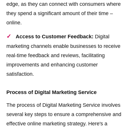
edge, as they can connect with consumers where
they spend a significant amount of their time –
online.
Access to Customer Feedback:
Digital
marketing channels enable businesses to receive
real-time feedback and reviews, facilitating
improvements and enhancing customer
satisfaction.
Process of Digital Marketing Service
The process of Digital Marketing Service involves
several key steps to ensure a comprehensive and
effective online marketing strategy. Here's a