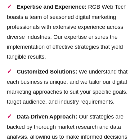
Expertise and Experience:
RGB Web Tech
boasts a team of seasoned digital marketing
professionals with extensive experience across
diverse industries. Our expertise ensures the
implementation of effective strategies that yield
tangible results.
Customized Solutions:
We understand that
each business is unique, and we tailor our digital
marketing approaches to suit your specific goals,
target audience, and industry requirements.
Data-Driven Approach:
Our strategies are
backed by thorough market research and data
analysis, allowing us to make informed decisions