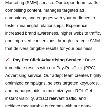
Marketing (SMM) service. Our expert team crafts
compelling content, manages targeted ad
campaigns, and engages with your audience to
foster meaningful relationships. Experience
increased brand awareness, higher website traffic,
and improved conversions through strategic SMM
that delivers tangible results for your business.
Pay Per Click Advertising Service :
Drive
immediate results with our Pay-Per-Click (PPC)
Advertising service. Our adept team creates highly
optimized campaigns, selects targeted keywords,
and manages bids to maximize your ROI. Get
instant visibility, attract relevant traffic, and
achieve measurable outcomes with our data-