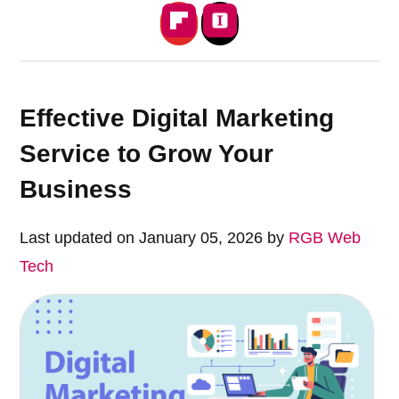
Effective Digital Marketing
Service to Grow Your
Business
Last updated on January 05, 2026 by
RGB Web
Tech