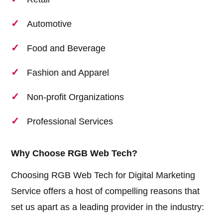
Automotive
Food and Beverage
Fashion and Apparel
Non-profit Organizations
Professional Services
Why Choose RGB Web Tech?
Choosing RGB Web Tech for Digital Marketing
Service offers a host of compelling reasons that
set us apart as a leading provider in the industry: