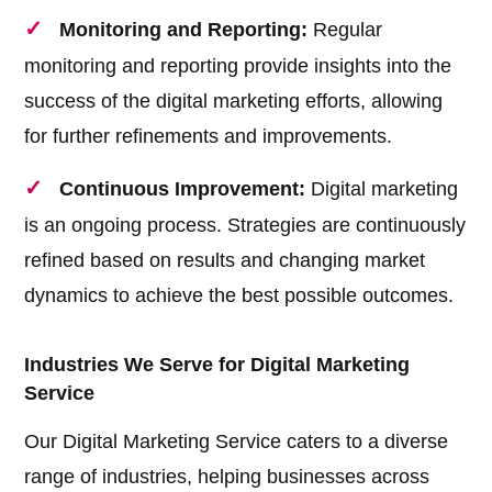
Monitoring and Reporting:
Regular
monitoring and reporting provide insights into the
success of the digital marketing efforts, allowing
for further refinements and improvements.
Continuous Improvement:
Digital marketing
is an ongoing process. Strategies are continuously
refined based on results and changing market
dynamics to achieve the best possible outcomes.
Industries We Serve for Digital Marketing
Service
Our Digital Marketing Service caters to a diverse
range of industries, helping businesses across