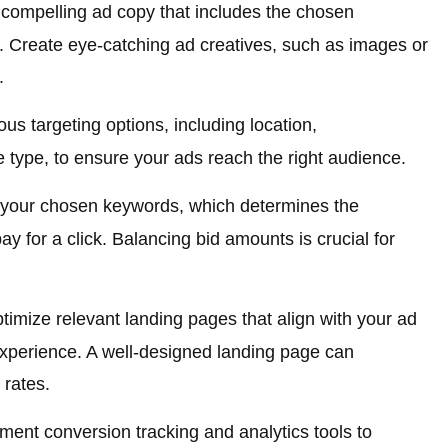
 compelling ad copy that includes the chosen
. Create eye-catching ad creatives, such as images or
.
ous targeting options, including location,
 type, to ensure your ads reach the right audience.
 your chosen keywords, which determines the
y for a click. Balancing bid amounts is crucial for
imize relevant landing pages that align with your ad
xperience. A well-designed landing page can
 rates.
ent conversion tracking and analytics tools to