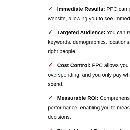
Immediate Results:
PPC campai
website, allowing you to see immedi
Targeted Audience:
You can re
keywords, demographics, locations,
right people.
Cost Control:
PPC allows you t
overspending, and you only pay wh
spend.
Measurable ROI:
Comprehensive
performance, enabling you to meas
decisions.