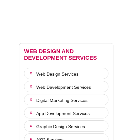
WEB DESIGN AND
DEVELOPMENT SERVICES
Web Design Services
Web Development Services
Digital Marketing Services
App Development Services
Graphic Design Services
ASO Services