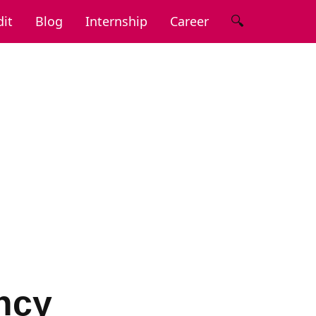
🔍
it
Blog
Internship
Career
ncy