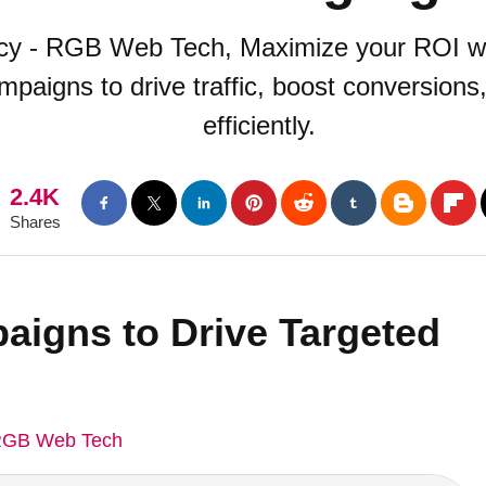
ncy - RGB Web Tech, Maximize your ROI w
mpaigns to drive traffic, boost conversion
efficiently.
2.4K
Shares
aigns to Drive Targeted
GB Web Tech