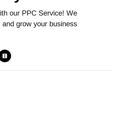
ith our PPC Service! We
s, and grow your business