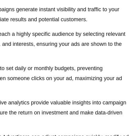
gns generate instant visibility and traffic to your
ate results and potential customers.
ach a highly specific audience by selecting relevant
 and interests, ensuring your ads are shown to the
o set daily or monthly budgets, preventing
en someone clicks on your ad, maximizing your ad
 analytics provide valuable insights into campaign
ure the return on investment and make data-driven