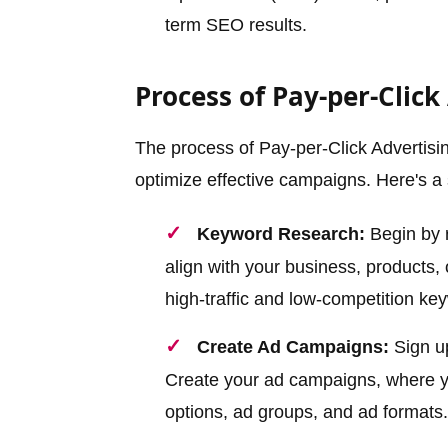
term SEO results.
Process of Pay-per-Click
The process of Pay-per-Click Advertisin
optimize effective campaigns. Here's a 
Keyword Research:
Begin by r
align with your business, products,
high-traffic and low-competition ke
Create Ad Campaigns:
Sign up
Create your ad campaigns, where yo
options, ad groups, and ad formats.