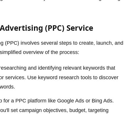
 Advertising (PPC) Service
g (PPC) involves several steps to create, launch, and
simplified overview of the process:
esearching and identifying relevant keywords that
 or services. Use keyword research tools to discover
ywords.
 for a PPC platform like Google Ads or Bing Ads.
u'll set campaign objectives, budget, targeting