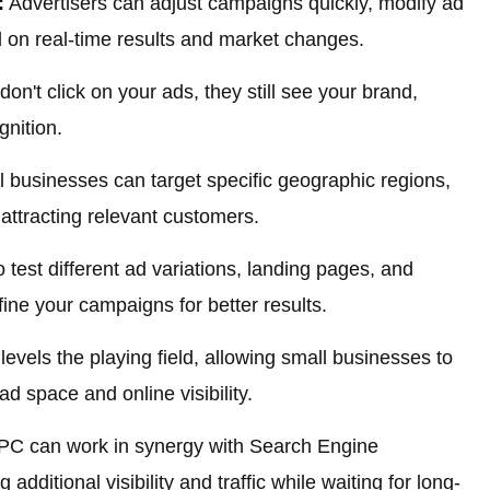
:
Advertisers can adjust campaigns quickly, modify ad
 on real-time results and market changes.
don't click on your ads, they still see your brand,
nition.
 businesses can target specific geographic regions,
attracting relevant customers.
test different ad variations, landing pages, and
fine your campaigns for better results.
evels the playing field, allowing small businesses to
ad space and online visibility.
C can work in synergy with Search Engine
additional visibility and traffic while waiting for long-