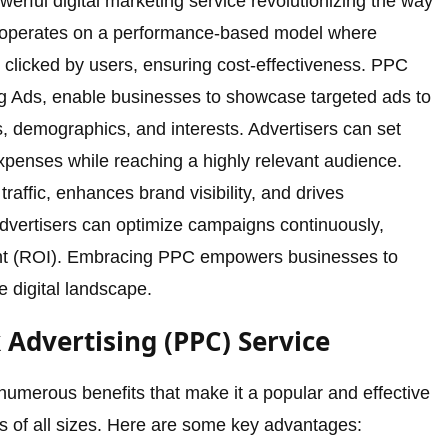
werful digital marketing service revolutionizing the way
It operates on a performance-based model where
 clicked by users, ensuring cost-effectiveness. PPC
g Ads, enable businesses to showcase targeted ads to
 demographics, and interests. Advertisers can set
xpenses while reaching a highly relevant audience.
affic, enhances brand visibility, and drives
advertisers can optimize campaigns continuously,
nt (ROI). Embracing PPC empowers businesses to
 digital landscape.
k Advertising (PPC) Service
numerous benefits that make it a popular and effective
es of all sizes. Here are some key advantages: