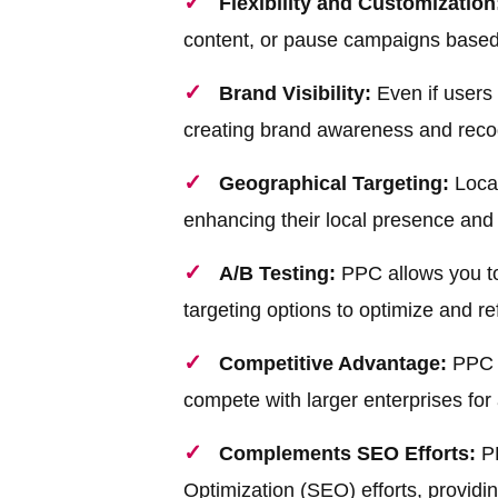
Flexibility and Customization
content, or pause campaigns based
Brand Visibility:
Even if users 
creating brand awareness and recog
Geographical Targeting:
Local
enhancing their local presence and 
A/B Testing:
PPC allows you to 
targeting options to optimize and re
Competitive Advantage:
PPC l
compete with larger enterprises for 
Complements SEO Efforts:
PP
Optimization (SEO) efforts, providing 