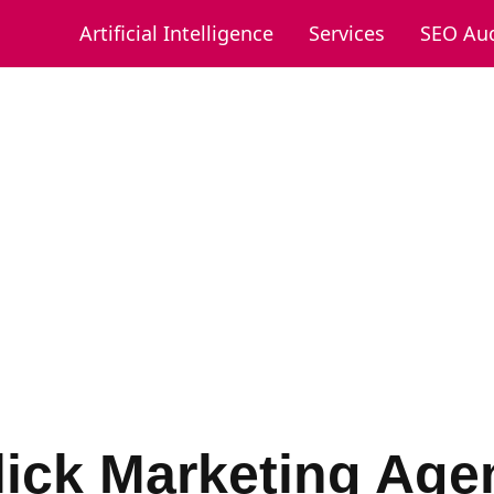
Artificial Intelligence
Services
SEO Aud
lick Marketing Age