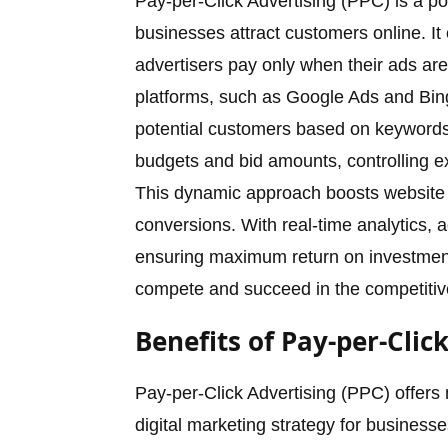
Pay-per-Click Advertising (PPC) is a po
businesses attract customers online. 
advertisers pay only when their ads are
platforms, such as Google Ads and Bin
potential customers based on keywords,
budgets and bid amounts, controlling e
This dynamic approach boosts website tr
conversions. With real-time analytics, 
ensuring maximum return on investme
compete and succeed in the competitive
Benefits of Pay-per-Clic
Pay-per-Click Advertising (PPC) offers 
digital marketing strategy for business