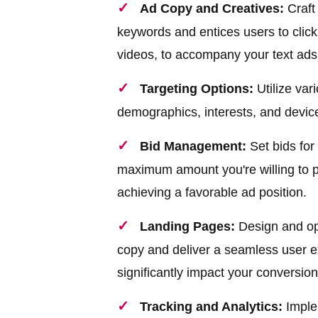
Ad Copy and Creatives:
Craft
keywords and entices users to click
videos, to accompany your text ads
Targeting Options:
Utilize vari
demographics, interests, and device
Bid Management:
Set bids for
maximum amount you're willing to pa
achieving a favorable ad position.
Landing Pages:
Design and opt
copy and deliver a seamless user e
significantly impact your conversion
Tracking and Analytics:
Implem