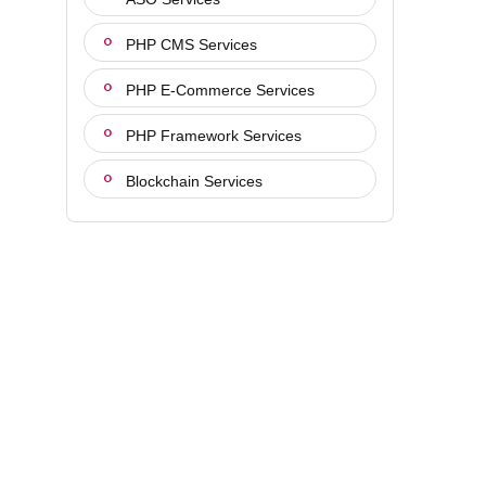
PHP CMS Services
PHP E-Commerce Services
PHP Framework Services
Blockchain Services