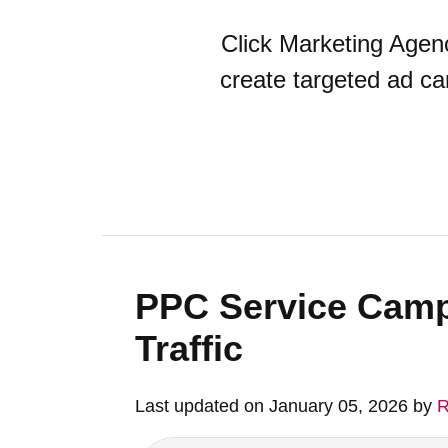
Click Marketing Age
create targeted ad ca
PPC Service Camp
Traffic
Last updated on January 05, 2026 by
R