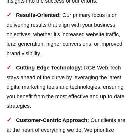
insights into the success of our efforts.
Results-Oriented:
Our primary focus is on
delivering results that align with your business
objectives, whether it's increased website traffic,
lead generation, higher conversions, or improved
brand visibility.
Cutting-Edge Technology:
RGB Web Tech
stays ahead of the curve by leveraging the latest
digital marketing tools and technologies, ensuring
you benefit from the most effective and up-to-date
strategies.
Customer-Centric Approach:
Our clients are
at the heart of everything we do. We prioritize