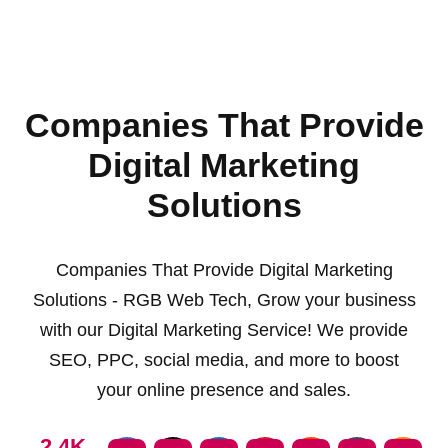
Companies That Provide
Digital Marketing
Solutions
Companies That Provide Digital Marketing
Solutions - RGB Web Tech, Grow your business
with our Digital Marketing Service! We provide
SEO, PPC, social media, and more to boost
your online presence and sales.
2.4K