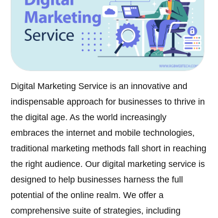
Digital Marketing Service is an innovative and
indispensable approach for businesses to thrive in
the digital age. As the world increasingly
embraces the internet and mobile technologies,
traditional marketing methods fall short in reaching
the right audience. Our digital marketing service is
designed to help businesses harness the full
potential of the online realm. We offer a
comprehensive suite of strategies, including