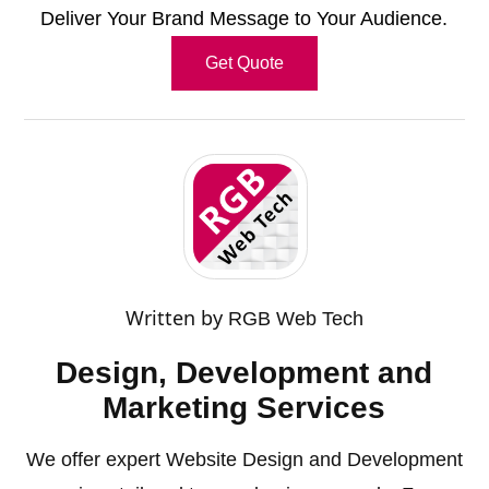
Deliver Your Brand Message to Your Audience.
Get Quote
Written by
RGB Web Tech
Design, Development and
Marketing Services
We offer expert Website Design and Development