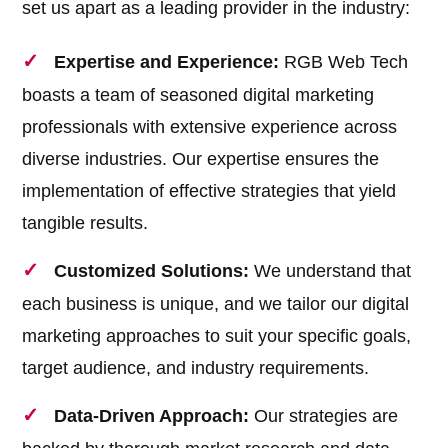
set us apart as a leading provider in the industry:
Expertise and Experience:
RGB Web Tech
boasts a team of seasoned digital marketing
professionals with extensive experience across
diverse industries. Our expertise ensures the
implementation of effective strategies that yield
tangible results.
Customized Solutions:
We understand that
each business is unique, and we tailor our digital
marketing approaches to suit your specific goals,
target audience, and industry requirements.
Data-Driven Approach:
Our strategies are