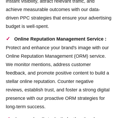
instant visibility, attract relevant traffic, and
achieve measurable outcomes with our data-
driven PPC strategies that ensure your advertising
budget is well-spent.
Online Reputation Management Service :
Protect and enhance your brand's image with our
Online Reputation Management (ORM) service.
We monitor mentions, address customer
feedback, and promote positive content to build a
stellar online reputation. Counter negative
reviews, establish trust, and foster a strong digital
presence with our proactive ORM strategies for
long-term success.