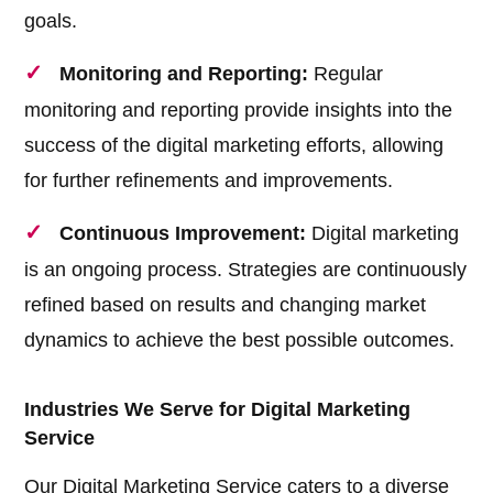
goals.
Monitoring and Reporting:
Regular
monitoring and reporting provide insights into the
success of the digital marketing efforts, allowing
for further refinements and improvements.
Continuous Improvement:
Digital marketing
is an ongoing process. Strategies are continuously
refined based on results and changing market
dynamics to achieve the best possible outcomes.
Industries We Serve for Digital Marketing
Service
Our Digital Marketing Service caters to a diverse