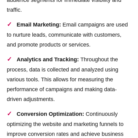
audience segments for immediate visibility and
traffic.
Email Marketing:
Email campaigns are used
to nurture leads, communicate with customers,
and promote products or services.
Analytics and Tracking:
Throughout the
process, data is collected and analyzed using
various tools. This allows for measuring the
performance of campaigns and making data-
driven adjustments.
Conversion Optimization:
Continuously
optimizing the website and marketing funnels to
improve conversion rates and achieve business