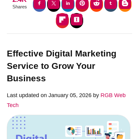
Shares
Effective Digital Marketing
Service to Grow Your
Business
Last updated on January 05, 2026 by
RGB Web
Tech