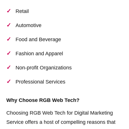
Retail
Automotive
Food and Beverage
Fashion and Apparel
Non-profit Organizations
Professional Services
Why Choose RGB Web Tech?
Choosing RGB Web Tech for Digital Marketing
Service offers a host of compelling reasons that