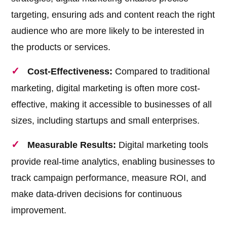
targeting, ensuring ads and content reach the right
audience who are more likely to be interested in
the products or services.
Cost-Effectiveness:
Compared to traditional
marketing, digital marketing is often more cost-
effective, making it accessible to businesses of all
sizes, including startups and small enterprises.
Measurable Results:
Digital marketing tools
provide real-time analytics, enabling businesses to
track campaign performance, measure ROI, and
make data-driven decisions for continuous
improvement.