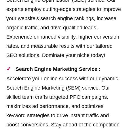
Search Engine Optimization (SEO) service. Our
experts employ cutting-edge strategies to improve
your website's search engine rankings, increase
organic traffic, and drive qualified leads.
Experience enhanced visibility, higher conversion
rates, and measurable results with our tailored
SEO solutions. Dominate your niche today!
Search Engine Marketing Service :
Accelerate your online success with our dynamic
Search Engine Marketing (SEM) service. Our
skilled team crafts targeted PPC campaigns,
maximizes ad performance, and optimizes
keyword strategies to drive instant traffic and
boost conversions. Stay ahead of the competition