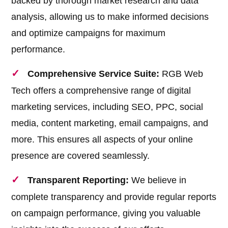
backed by thorough market research and data
analysis, allowing us to make informed decisions
and optimize campaigns for maximum
performance.
Comprehensive Service Suite:
RGB Web
Tech offers a comprehensive range of digital
marketing services, including SEO, PPC, social
media, content marketing, email campaigns, and
more. This ensures all aspects of your online
presence are covered seamlessly.
Transparent Reporting:
We believe in
complete transparency and provide regular reports
on campaign performance, giving you valuable