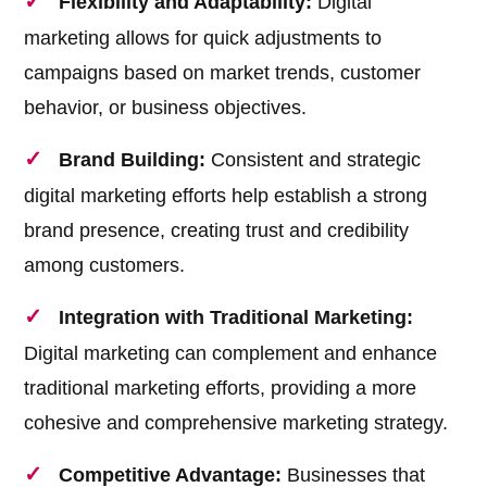
Flexibility and Adaptability:
Digital
marketing allows for quick adjustments to
campaigns based on market trends, customer
behavior, or business objectives.
Brand Building:
Consistent and strategic
digital marketing efforts help establish a strong
brand presence, creating trust and credibility
among customers.
Integration with Traditional Marketing:
Digital marketing can complement and enhance
traditional marketing efforts, providing a more
cohesive and comprehensive marketing strategy.
Competitive Advantage:
Businesses that