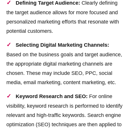
Defining Target Audience:
Clearly defining
the target audience allows for more focused and
personalized marketing efforts that resonate with
potential customers.
Selecting Digital Marketing Channels:
Based on the business goals and target audience,
the appropriate digital marketing channels are
chosen. These may include SEO, PPC, social
media, email marketing, content marketing, etc.
Keyword Research and SEO:
For online
visibility, keyword research is performed to identify
relevant and high-traffic keywords. Search engine
optimization (SEO) techniques are then applied to