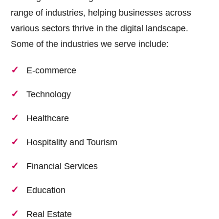
range of industries, helping businesses across
various sectors thrive in the digital landscape.
Some of the industries we serve include:
E-commerce
Technology
Healthcare
Hospitality and Tourism
Financial Services
Education
Real Estate