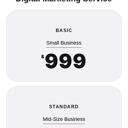
BASIC
Small Business
999
$
STANDARD
Mid-Size Business