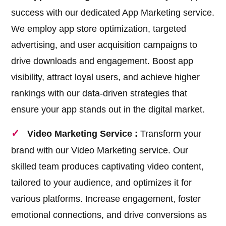
success with our dedicated App Marketing service.
We employ app store optimization, targeted
advertising, and user acquisition campaigns to
drive downloads and engagement. Boost app
visibility, attract loyal users, and achieve higher
rankings with our data-driven strategies that
ensure your app stands out in the digital market.
Video Marketing Service :
Transform your
brand with our Video Marketing service. Our
skilled team produces captivating video content,
tailored to your audience, and optimizes it for
various platforms. Increase engagement, foster
emotional connections, and drive conversions as