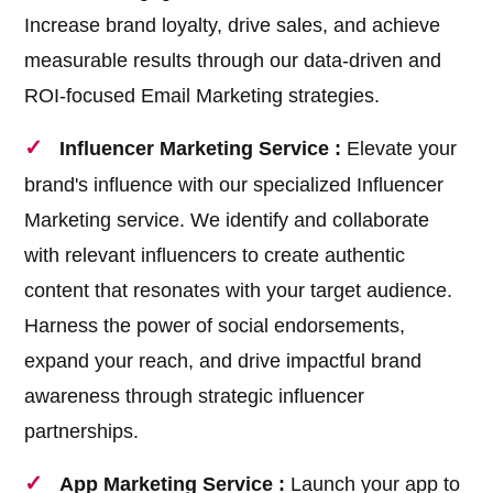
Increase brand loyalty, drive sales, and achieve
measurable results through our data-driven and
ROI-focused Email Marketing strategies.
Influencer Marketing Service :
Elevate your
brand's influence with our specialized Influencer
Marketing service. We identify and collaborate
with relevant influencers to create authentic
content that resonates with your target audience.
Harness the power of social endorsements,
expand your reach, and drive impactful brand
awareness through strategic influencer
partnerships.
App Marketing Service :
Launch your app to