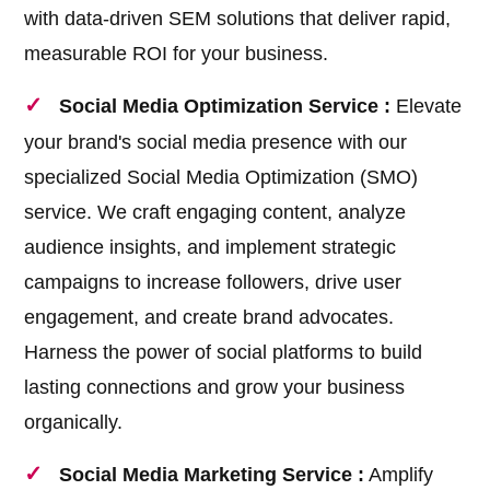
with data-driven SEM solutions that deliver rapid,
measurable ROI for your business.
Social Media Optimization Service :
Elevate
your brand's social media presence with our
specialized Social Media Optimization (SMO)
service. We craft engaging content, analyze
audience insights, and implement strategic
campaigns to increase followers, drive user
engagement, and create brand advocates.
Harness the power of social platforms to build
lasting connections and grow your business
organically.
Social Media Marketing Service :
Amplify