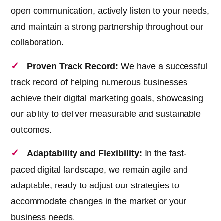
open communication, actively listen to your needs,
and maintain a strong partnership throughout our
collaboration.
Proven Track Record:
We have a successful
track record of helping numerous businesses
achieve their digital marketing goals, showcasing
our ability to deliver measurable and sustainable
outcomes.
Adaptability and Flexibility:
In the fast-
paced digital landscape, we remain agile and
adaptable, ready to adjust our strategies to
accommodate changes in the market or your
business needs.