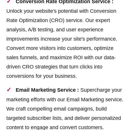
Conversion Rate Optimization Service :
Unlock your website's potential with Conversion
Rate Optimization (CRO) service. Our expert
analysis, A/B testing, and user experience
improvements increase your site's performance.
Convert more visitors into customers, optimize
sales funnels, and maximize ROI with our data-
driven CRO strategies that turn clicks into
conversions for your business.
Email Marketing Service :
Supercharge your
marketing efforts with our Email Marketing service.
We craft compelling email campaigns, build
targeted subscriber lists, and deliver personalized
content to engage and convert customers.