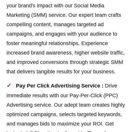
your brand's impact with our Social Media
Marketing (SMM) service. Our expert team crafts
compelling content, manages targeted ad
campaigns, and engages with your audience to
foster meaningful relationships. Experience
increased brand awareness, higher website traffic,
and improved conversions through strategic SMM
that delivers tangible results for your business.
Pay Per Click Advertising Service :
Drive
immediate results with our Pay-Per-Click (PPC)
Advertising service. Our adept team creates highly
optimized campaigns, selects targeted keywords,
and manages bids to maximize your ROI. Get