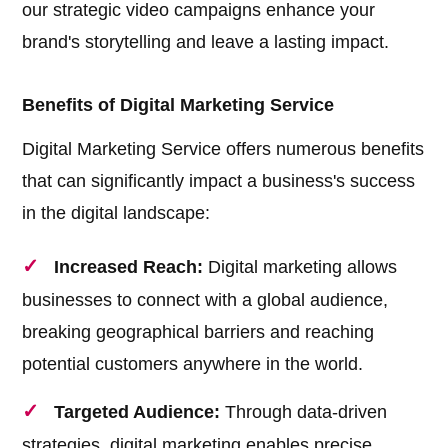
our strategic video campaigns enhance your
brand's storytelling and leave a lasting impact.
Benefits of Digital Marketing Service
Digital Marketing Service offers numerous benefits
that can significantly impact a business's success
in the digital landscape:
Increased Reach:
Digital marketing allows
businesses to connect with a global audience,
breaking geographical barriers and reaching
potential customers anywhere in the world.
Targeted Audience:
Through data-driven
strategies, digital marketing enables precise