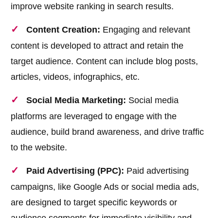
improve website ranking in search results.
Content Creation:
Engaging and relevant
content is developed to attract and retain the
target audience. Content can include blog posts,
articles, videos, infographics, etc.
Social Media Marketing:
Social media
platforms are leveraged to engage with the
audience, build brand awareness, and drive traffic
to the website.
Paid Advertising (PPC):
Paid advertising
campaigns, like Google Ads or social media ads,
are designed to target specific keywords or