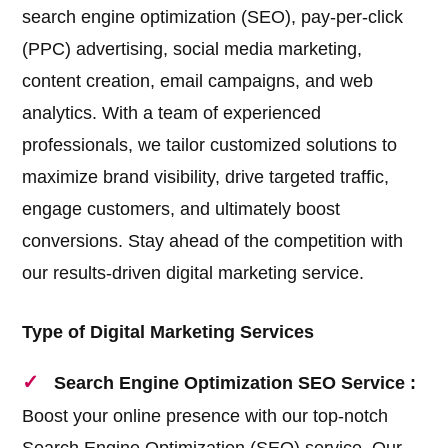
search engine optimization (SEO), pay-per-click
(PPC) advertising, social media marketing,
content creation, email campaigns, and web
analytics. With a team of experienced
professionals, we tailor customized solutions to
maximize brand visibility, drive targeted traffic,
engage customers, and ultimately boost
conversions. Stay ahead of the competition with
our results-driven digital marketing service.
Type of Digital Marketing Services
Search Engine Optimization SEO Service :
Boost your online presence with our top-notch