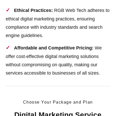
Ethical Practices:
RGB Web Tech adheres to
ethical digital marketing practices, ensuring
compliance with industry standards and search
engine guidelines.
Affordable and Competitive Pricing:
We
offer cost-effective digital marketing solutions
without compromising on quality, making our
services accessible to businesses of all sizes.
Choose Your Package and Plan
Digital Marketing Service