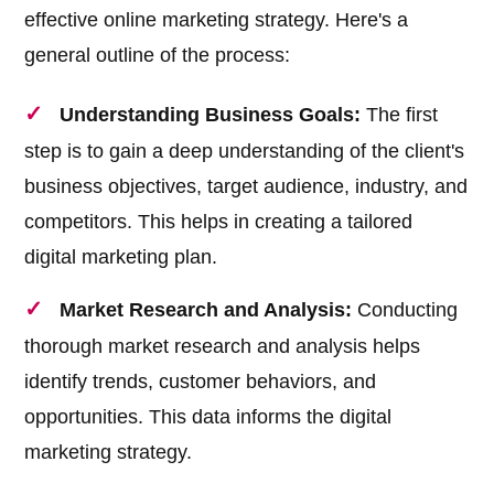
effective online marketing strategy. Here's a
general outline of the process:
Understanding Business Goals:
The first
step is to gain a deep understanding of the client's
business objectives, target audience, industry, and
competitors. This helps in creating a tailored
digital marketing plan.
Market Research and Analysis:
Conducting
thorough market research and analysis helps
identify trends, customer behaviors, and
opportunities. This data informs the digital
marketing strategy.