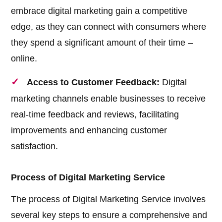
embrace digital marketing gain a competitive
edge, as they can connect with consumers where
they spend a significant amount of their time –
online.
Access to Customer Feedback:
Digital
marketing channels enable businesses to receive
real-time feedback and reviews, facilitating
improvements and enhancing customer
satisfaction.
Process of Digital Marketing Service
The process of Digital Marketing Service involves
several key steps to ensure a comprehensive and