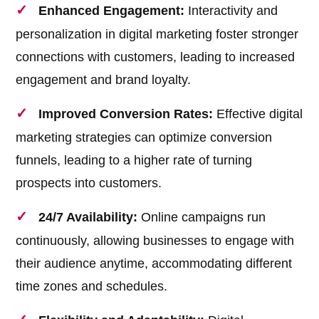
Enhanced Engagement:
Interactivity and
personalization in digital marketing foster stronger
connections with customers, leading to increased
engagement and brand loyalty.
Improved Conversion Rates:
Effective digital
marketing strategies can optimize conversion
funnels, leading to a higher rate of turning
prospects into customers.
24/7 Availability:
Online campaigns run
continuously, allowing businesses to engage with
their audience anytime, accommodating different
time zones and schedules.