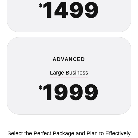
1499
$
ADVANCED
Large Business
1999
$
Select the Perfect Package and Plan to Effectively