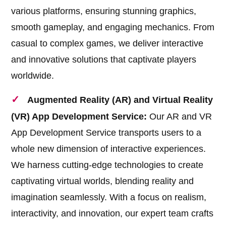
various platforms, ensuring stunning graphics,
smooth gameplay, and engaging mechanics. From
casual to complex games, we deliver interactive
and innovative solutions that captivate players
worldwide.
Augmented Reality (AR) and Virtual Reality
(VR) App Development Service:
Our AR and VR
App Development Service transports users to a
whole new dimension of interactive experiences.
We harness cutting-edge technologies to create
captivating virtual worlds, blending reality and
imagination seamlessly. With a focus on realism,
interactivity, and innovation, our expert team crafts