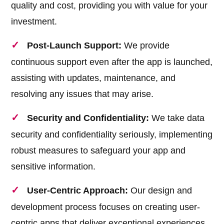
quality and cost, providing you with value for your
investment.
Post-Launch Support:
We provide
continuous support even after the app is launched,
assisting with updates, maintenance, and
resolving any issues that may arise.
Security and Confidentiality:
We take data
security and confidentiality seriously, implementing
robust measures to safeguard your app and
sensitive information.
User-Centric Approach:
Our design and
development process focuses on creating user-
centric apps that deliver exceptional experiences,