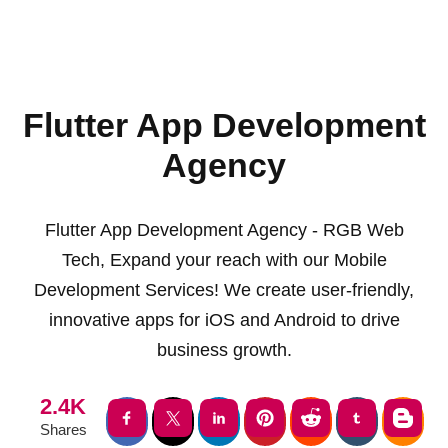
Flutter App Development
Agency
Flutter App Development Agency - RGB Web
Tech, Expand your reach with our Mobile
Development Services! We create user-friendly,
innovative apps for iOS and Android to drive
business growth.
2.4K
Shares