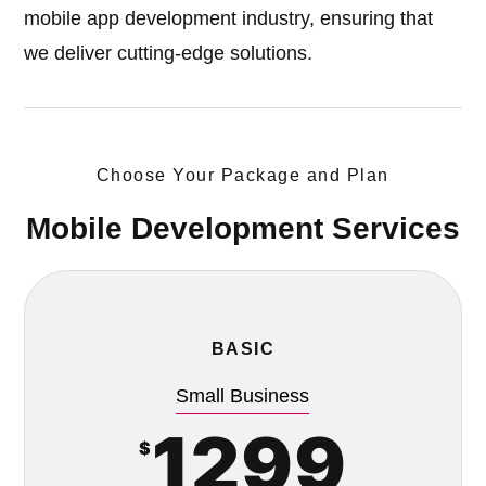
mobile app development industry, ensuring that
we deliver cutting-edge solutions.
Choose Your Package and Plan
Mobile Development Services
BASIC
Small Business
1299
$