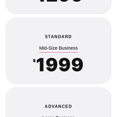
STANDARD
Mid-Size Business
1999
$
ADVANCED