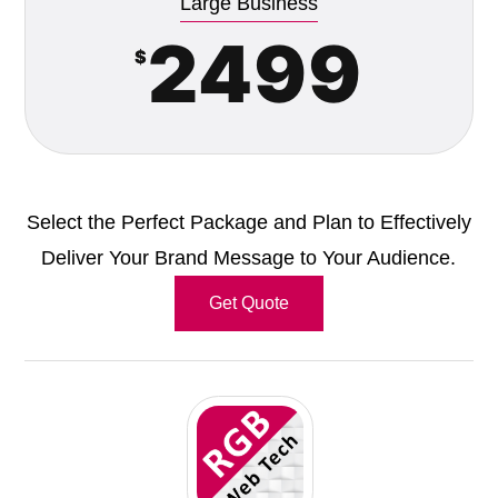
Large Business
2499
$
Select the Perfect Package and Plan to Effectively
Deliver Your Brand Message to Your Audience.
Get Quote