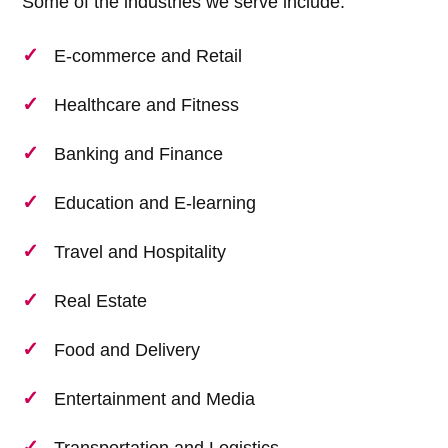
Some of the industries we serve include:
E-commerce and Retail
Healthcare and Fitness
Banking and Finance
Education and E-learning
Travel and Hospitality
Real Estate
Food and Delivery
Entertainment and Media