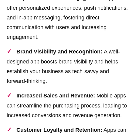
offer personalized experiences, push notifications,
and in-app messaging, fostering direct
communication with users and increasing
engagement.
Brand Visibility and Recognition:
A well-
designed app boosts brand visibility and helps
establish your business as tech-savvy and
forward-thinking.
Increased Sales and Revenue:
Mobile apps
can streamline the purchasing process, leading to
increased conversions and revenue generation.
Customer Loyalty and Retention:
Apps can