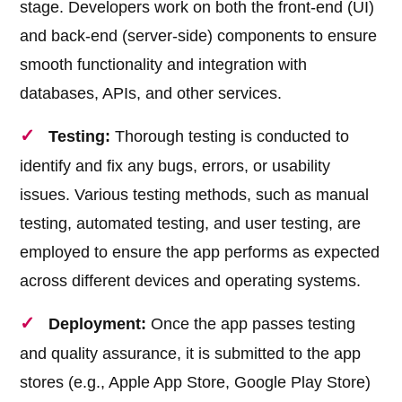
stage. Developers work on both the front-end (UI)
and back-end (server-side) components to ensure
smooth functionality and integration with
databases, APIs, and other services.
Testing:
Thorough testing is conducted to
identify and fix any bugs, errors, or usability
issues. Various testing methods, such as manual
testing, automated testing, and user testing, are
employed to ensure the app performs as expected
across different devices and operating systems.
Deployment:
Once the app passes testing
and quality assurance, it is submitted to the app
stores (e.g., Apple App Store, Google Play Store)