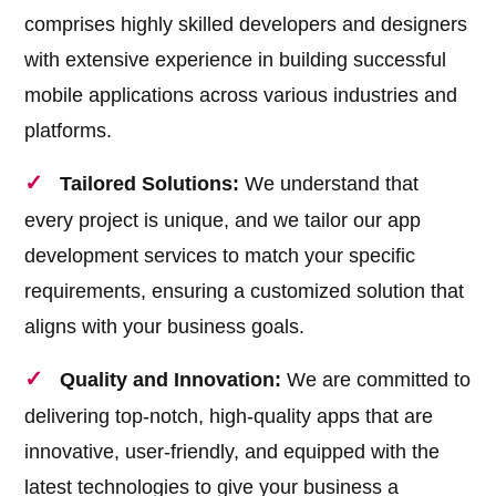
comprises highly skilled developers and designers
with extensive experience in building successful
mobile applications across various industries and
platforms.
Tailored Solutions:
We understand that
every project is unique, and we tailor our app
development services to match your specific
requirements, ensuring a customized solution that
aligns with your business goals.
Quality and Innovation:
We are committed to
delivering top-notch, high-quality apps that are
innovative, user-friendly, and equipped with the
latest technologies to give your business a