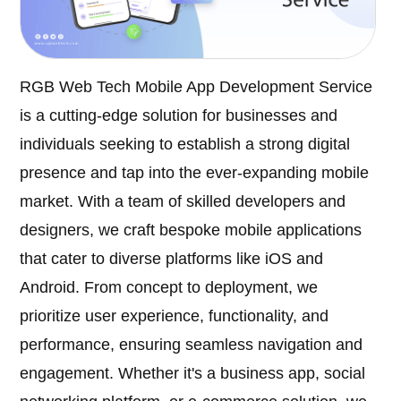
RGB Web Tech Mobile App Development Service
is a cutting-edge solution for businesses and
individuals seeking to establish a strong digital
presence and tap into the ever-expanding mobile
market. With a team of skilled developers and
designers, we craft bespoke mobile applications
that cater to diverse platforms like iOS and
Android. From concept to deployment, we
prioritize user experience, functionality, and
performance, ensuring seamless navigation and
engagement. Whether it's a business app, social