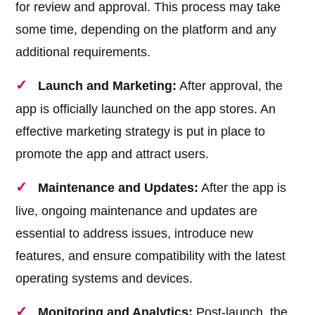
for review and approval. This process may take
some time, depending on the platform and any
additional requirements.
Launch and Marketing:
After approval, the
app is officially launched on the app stores. An
effective marketing strategy is put in place to
promote the app and attract users.
Maintenance and Updates:
After the app is
live, ongoing maintenance and updates are
essential to address issues, introduce new
features, and ensure compatibility with the latest
operating systems and devices.
Monitoring and Analytics:
Post-launch, the