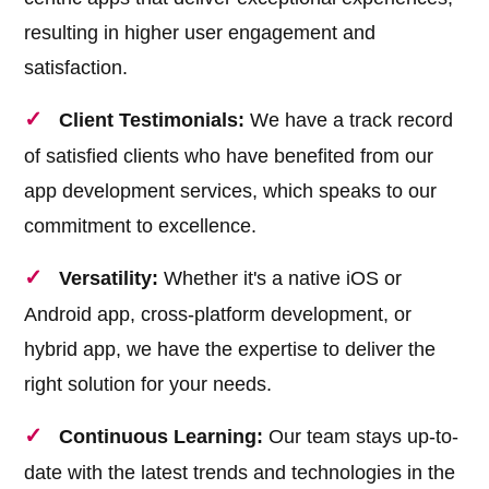
resulting in higher user engagement and
satisfaction.
Client Testimonials:
We have a track record
of satisfied clients who have benefited from our
app development services, which speaks to our
commitment to excellence.
Versatility:
Whether it's a native iOS or
Android app, cross-platform development, or
hybrid app, we have the expertise to deliver the
right solution for your needs.
Continuous Learning:
Our team stays up-to-
date with the latest trends and technologies in the