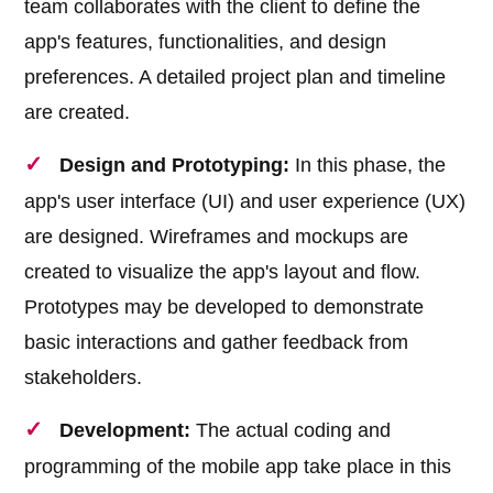
team collaborates with the client to define the
app's features, functionalities, and design
preferences. A detailed project plan and timeline
are created.
Design and Prototyping:
In this phase, the
app's user interface (UI) and user experience (UX)
are designed. Wireframes and mockups are
created to visualize the app's layout and flow.
Prototypes may be developed to demonstrate
basic interactions and gather feedback from
stakeholders.
Development:
The actual coding and
programming of the mobile app take place in this