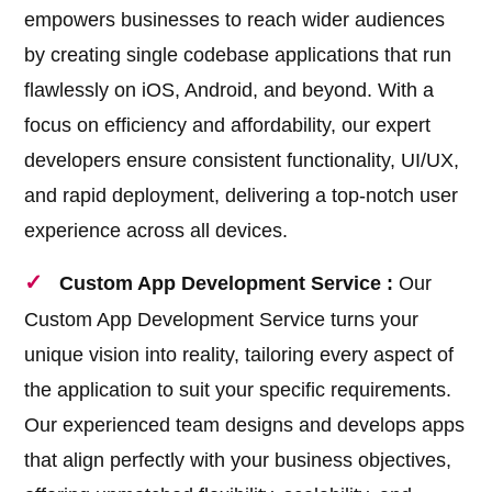
empowers businesses to reach wider audiences
by creating single codebase applications that run
flawlessly on iOS, Android, and beyond. With a
focus on efficiency and affordability, our expert
developers ensure consistent functionality, UI/UX,
and rapid deployment, delivering a top-notch user
experience across all devices.
Custom App Development Service :
Our
Custom App Development Service turns your
unique vision into reality, tailoring every aspect of
the application to suit your specific requirements.
Our experienced team designs and develops apps
that align perfectly with your business objectives,