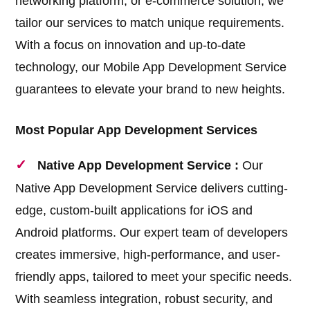
networking platform, or e-commerce solution, we
tailor our services to match unique requirements.
With a focus on innovation and up-to-date
technology, our Mobile App Development Service
guarantees to elevate your brand to new heights.
Most Popular App Development Services
Native App Development Service :
Our
Native App Development Service delivers cutting-
edge, custom-built applications for iOS and
Android platforms. Our expert team of developers
creates immersive, high-performance, and user-
friendly apps, tailored to meet your specific needs.
With seamless integration, robust security, and