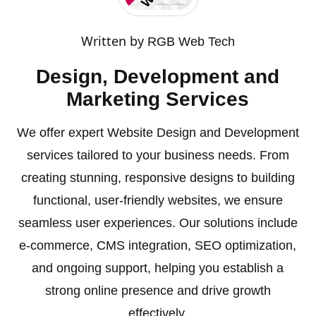
Written by
RGB Web Tech
Design, Development and
Marketing Services
We offer expert Website Design and Development
services tailored to your business needs. From
creating stunning, responsive designs to building
functional, user-friendly websites, we ensure
seamless user experiences. Our solutions include
e-commerce, CMS integration, SEO optimization,
and ongoing support, helping you establish a
strong online presence and drive growth
effectively.