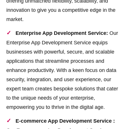
offering unmatched flexibility, scalability, and
innovation to give you a competitive edge in the
market.
Enterprise App Development Service:
Our
Enterprise App Development Service equips
businesses with powerful, secure, and scalable
applications that streamline processes and
enhance productivity. With a keen focus on data
security, integration, and user experience, our
expert team creates bespoke solutions that cater
to the unique needs of your enterprise,
empowering you to thrive in the digital age.
E-commerce App Development Service :