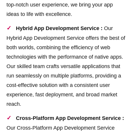
top-notch user experience, we bring your app
ideas to life with excellence.
Hybrid App Development Service :
Our
Hybrid App Development Service offers the best of
both worlds, combining the efficiency of web
technologies with the performance of native apps.
Our skilled team crafts versatile applications that
run seamlessly on multiple platforms, providing a
cost-effective solution with a consistent user
experience, fast deployment, and broad market
reach.
Cross-Platform App Development Service :
Our Cross-Platform App Development Service