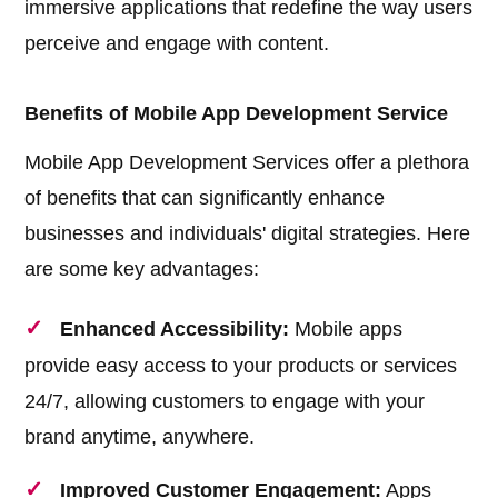
immersive applications that redefine the way users
perceive and engage with content.
Benefits of Mobile App Development Service
Mobile App Development Services offer a plethora
of benefits that can significantly enhance
businesses and individuals' digital strategies. Here
are some key advantages:
Enhanced Accessibility:
Mobile apps
provide easy access to your products or services
24/7, allowing customers to engage with your
brand anytime, anywhere.
Improved Customer Engagement:
Apps