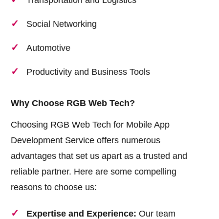
Transportation and Logistics
Social Networking
Automotive
Productivity and Business Tools
Why Choose RGB Web Tech?
Choosing RGB Web Tech for Mobile App
Development Service offers numerous
advantages that set us apart as a trusted and
reliable partner. Here are some compelling
reasons to choose us:
Expertise and Experience:
Our team