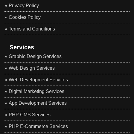
Privacy Policy
Cookies Policy
Terms and Conditions
Services
Graphic Design Services
Web Design Services
Web Development Services
Digital Marketing Services
App Development Services
PHP CMS Services
PHP E-Commerce Services