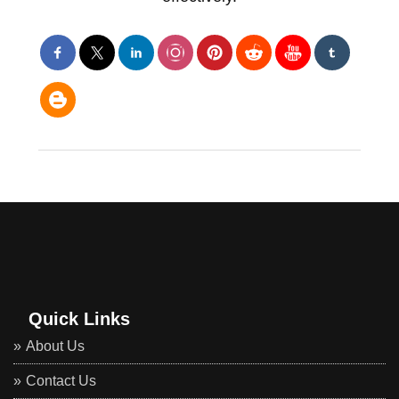
Quick Links
About Us
Contact Us