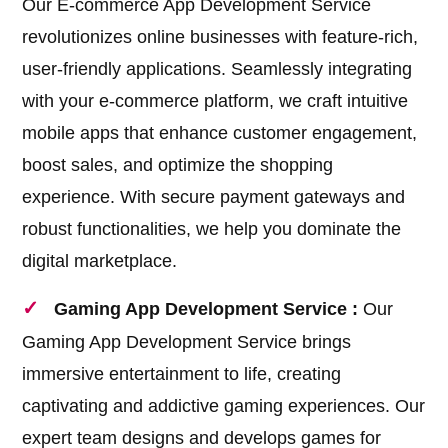
Our E-commerce App Development Service
revolutionizes online businesses with feature-rich,
user-friendly applications. Seamlessly integrating
with your e-commerce platform, we craft intuitive
mobile apps that enhance customer engagement,
boost sales, and optimize the shopping
experience. With secure payment gateways and
robust functionalities, we help you dominate the
digital marketplace.
Gaming App Development Service :
Our
Gaming App Development Service brings
immersive entertainment to life, creating
captivating and addictive gaming experiences. Our
expert team designs and develops games for