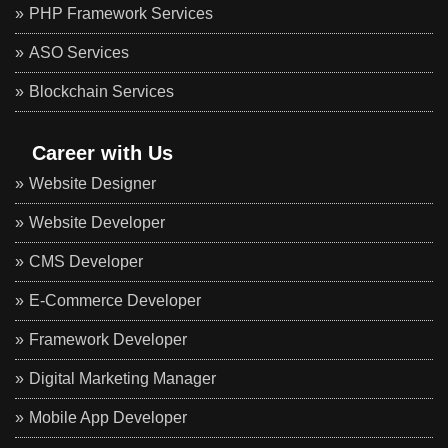
PHP Framework Services
ASO Services
Blockchain Services
Career with Us
Website Designer
Website Developer
CMS Developer
E-Commerce Developer
Framework Developer
Digital Marketing Manager
Mobile App Developer