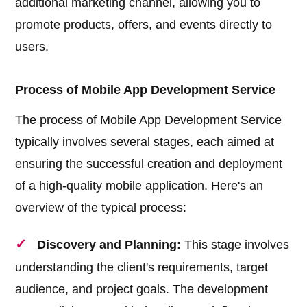
additional marketing channel, allowing you to
promote products, offers, and events directly to
users.
Process of Mobile App Development Service
The process of Mobile App Development Service
typically involves several stages, each aimed at
ensuring the successful creation and deployment
of a high-quality mobile application. Here's an
overview of the typical process:
Discovery and Planning:
This stage involves
understanding the client's requirements, target
audience, and project goals. The development