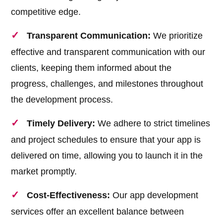
competitive edge.
Transparent Communication:
We prioritize
effective and transparent communication with our
clients, keeping them informed about the
progress, challenges, and milestones throughout
the development process.
Timely Delivery:
We adhere to strict timelines
and project schedules to ensure that your app is
delivered on time, allowing you to launch it in the
market promptly.
Cost-Effectiveness:
Our app development
services offer an excellent balance between