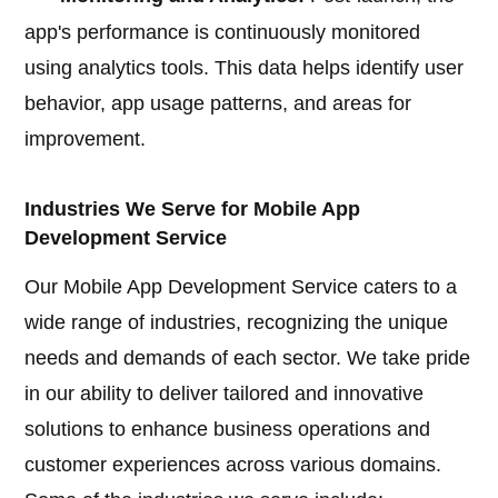
app's performance is continuously monitored
using analytics tools. This data helps identify user
behavior, app usage patterns, and areas for
improvement.
Industries We Serve for Mobile App
Development Service
Our Mobile App Development Service caters to a
wide range of industries, recognizing the unique
needs and demands of each sector. We take pride
in our ability to deliver tailored and innovative
solutions to enhance business operations and
customer experiences across various domains.