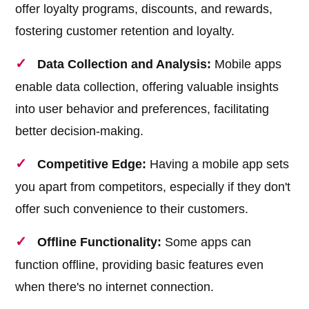
offer loyalty programs, discounts, and rewards,
fostering customer retention and loyalty.
Data Collection and Analysis:
Mobile apps
enable data collection, offering valuable insights
into user behavior and preferences, facilitating
better decision-making.
Competitive Edge:
Having a mobile app sets
you apart from competitors, especially if they don't
offer such convenience to their customers.
Offline Functionality:
Some apps can
function offline, providing basic features even
when there's no internet connection.