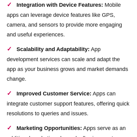
Integration with Device Features:
Mobile
apps can leverage device features like GPS,
camera, and sensors to provide more engaging
and useful experiences.
Scalability and Adaptability:
App
development services can scale and adapt the
app as your business grows and market demands
change.
Improved Customer Service:
Apps can
integrate customer support features, offering quick
resolutions to queries and issues.
Marketing Opportunities:
Apps serve as an