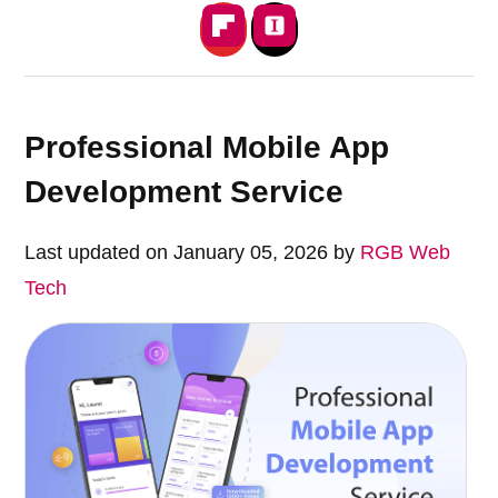
Professional Mobile App
Development Service
Last updated on January 05, 2026 by
RGB Web
Tech