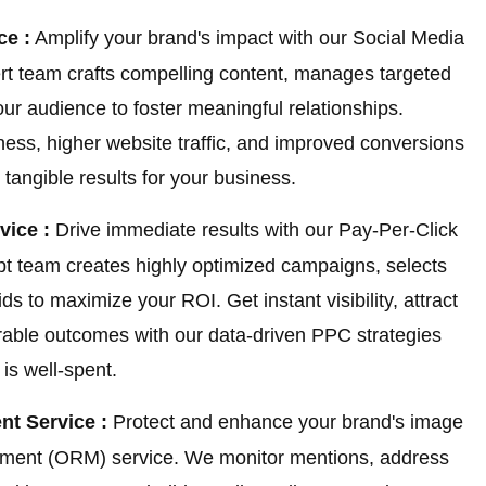
ce :
Amplify your brand's impact with our Social Media
t team crafts compelling content, manages targeted
r audience to foster meaningful relationships.
ss, higher website traffic, and improved conversions
tangible results for your business.
vice :
Drive immediate results with our Pay-Per-Click
pt team creates highly optimized campaigns, selects
 to maximize your ROI. Get instant visibility, attract
urable outcomes with our data-driven PPC strategies
is well-spent.
t Service :
Protect and enhance your brand's image
ement (ORM) service. We monitor mentions, address