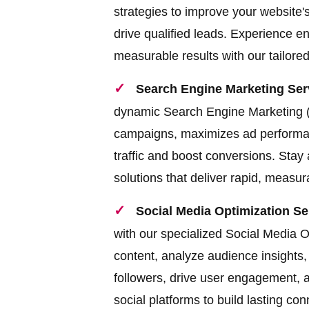
strategies to improve your website's
drive qualified leads. Experience en
measurable results with our tailor
Search Engine Marketing Serv
dynamic Search Engine Marketing (
campaigns, maximizes ad performanc
traffic and boost conversions. Stay
solutions that deliver rapid, measu
Social Media Optimization Se
with our specialized Social Media 
content, analyze audience insights
followers, drive user engagement, 
social platforms to build lasting co