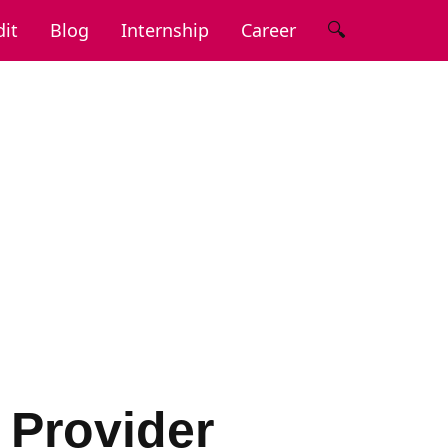
🔍
it
Blog
Internship
Career
 Provider