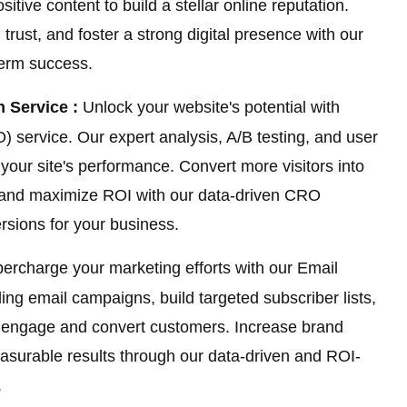
ive content to build a stellar online reputation.
trust, and foster a strong digital presence with our
term success.
 Service :
Unlock your website's potential with
 service. Our expert analysis, A/B testing, and user
our site's performance. Convert more visitors into
, and maximize ROI with our data-driven CRO
ersions for your business.
ercharge your marketing efforts with our Email
ing email campaigns, build targeted subscriber lists,
o engage and convert customers. Increase brand
easurable results through our data-driven and ROI-
.