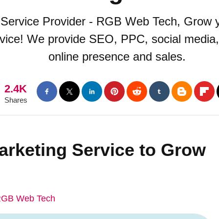
g Service Provider - RGB Web Tech, Grow y
rvice! We provide SEO, PPC, social media,
online presence and sales.
2.4K
Shares
Marketing Service to Grow
GB Web Tech