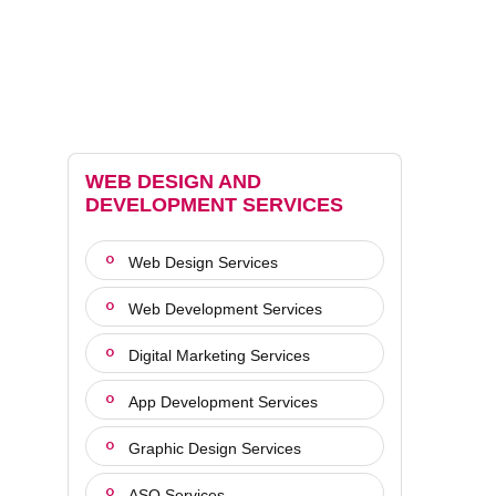
WEB DESIGN AND
DEVELOPMENT SERVICES
Web Design Services
Web Development Services
Digital Marketing Services
App Development Services
Graphic Design Services
ASO Services