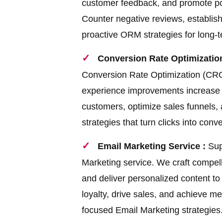
customer feedback, and promote posit
Counter negative reviews, establish 
proactive ORM strategies for long-
Conversion Rate Optimization
Conversion Rate Optimization (CRO)
experience improvements increase y
customers, optimize sales funnels
strategies that turn clicks into conv
Email Marketing Service :
Sup
Marketing service. We craft compell
and deliver personalized content t
loyalty, drive sales, and achieve m
focused Email Marketing strategies