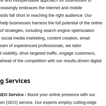
tive and indispensable approach for businesses to
increasingly embraces the internet and mobile
ods fall short in reaching the right audience. Our
 help businesses harness the full potential of the online
f strategies, including search engine optimization
 social media marketing, content creation, email
eam of experienced professionals, we tailor
isibility, drive targeted traffic, engage customers,
head of the competition with our results-driven digital
g Services
SEO Service :
Boost your online presence with our
ion (SEO) service. Our experts employ cutting-edge