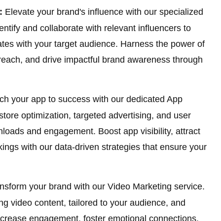
:
Elevate your brand's influence with our specialized
ntify and collaborate with relevant influencers to
ates with your target audience. Harness the power of
reach, and drive impactful brand awareness through
h your app to success with our dedicated App
ore optimization, targeted advertising, and user
loads and engagement. Boost app visibility, attract
kings with our data-driven strategies that ensure your
.
nsform your brand with our Video Marketing service.
ng video content, tailored to your audience, and
 Increase engagement, foster emotional connections,