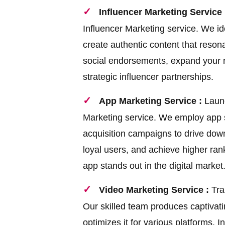
Influencer Marketing Service 
Influencer Marketing service. We ide
create authentic content that reson
social endorsements, expand your 
strategic influencer partnerships.
App Marketing Service :
Launc
Marketing service. We employ app st
acquisition campaigns to drive down
loyal users, and achieve higher ran
app stands out in the digital market
Video Marketing Service :
Tra
Our skilled team produces captivati
optimizes it for various platforms.