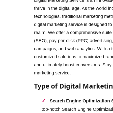
Digital Marketing Service is an innova
thrive in the digital age. As the world 
technologies, traditional marketing meth
digital marketing service is designed to
realm. We offer a comprehensive suite o
(SEO), pay-per-click (PPC) advertising,
campaigns, and web analytics. With a t
customized solutions to maximize brand v
and ultimately boost conversions. Stay a
marketing service.
Type of Digital Marketin
Search Engine Optimization 
top-notch Search Engine Optimizat