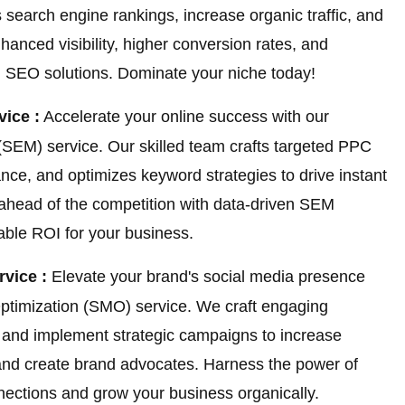
 search engine rankings, increase organic traffic, and
hanced visibility, higher conversion rates, and
ed SEO solutions. Dominate your niche today!
ice :
Accelerate your online success with our
SEM) service. Our skilled team crafts targeted PPC
e, and optimizes keyword strategies to drive instant
 ahead of the competition with data-driven SEM
rable ROI for your business.
rvice :
Elevate your brand's social media presence
Optimization (SMO) service. We craft engaging
, and implement strategic campaigns to increase
and create brand advocates. Harness the power of
nnections and grow your business organically.