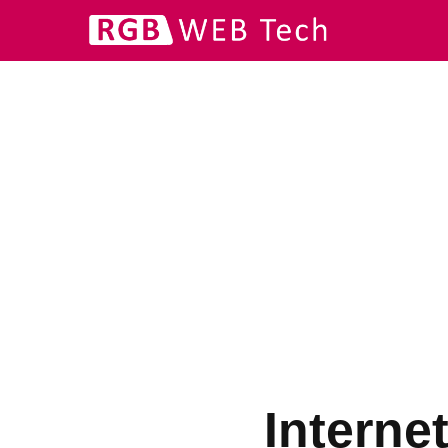
Interne