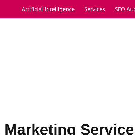
Artificial Intelligence
Services
SEO Aud
t Marketing Service