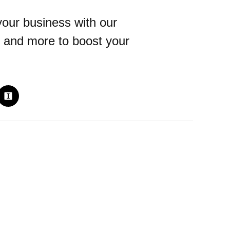
our business with our
 and more to boost your