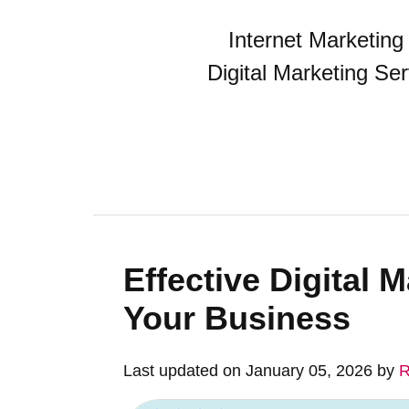
Internet Marketin
Digital Marketing Se
Effective Digital 
Your Business
Last updated on January 05, 2026 by
R