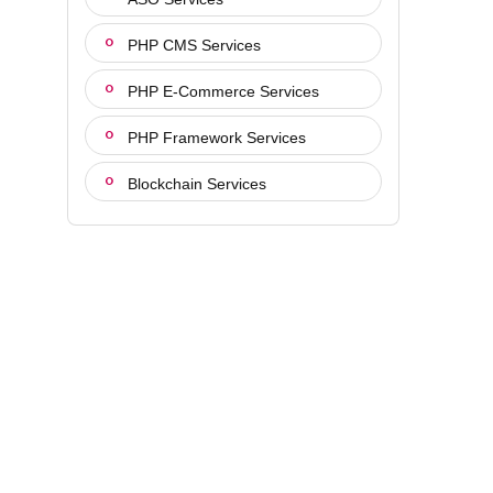
PHP CMS Services
PHP E-Commerce Services
PHP Framework Services
Blockchain Services