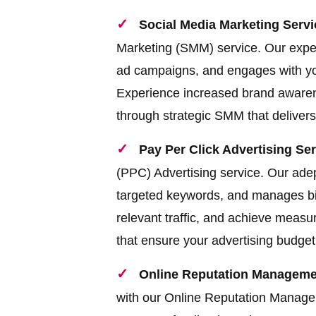
Social Media Marketing Servi
Marketing (SMM) service. Our exper
ad campaigns, and engages with you
Experience increased brand awarene
through strategic SMM that delivers 
Pay Per Click Advertising Ser
(PPC) Advertising service. Our ade
targeted keywords, and manages bids
relevant traffic, and achieve meas
that ensure your advertising budget 
Online Reputation Managemen
with our Online Reputation Manag