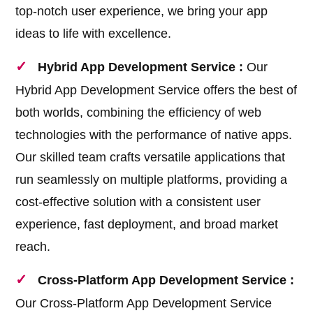
top-notch user experience, we bring your app
ideas to life with excellence.
Hybrid App Development Service :
Our
Hybrid App Development Service offers the best of
both worlds, combining the efficiency of web
technologies with the performance of native apps.
Our skilled team crafts versatile applications that
run seamlessly on multiple platforms, providing a
cost-effective solution with a consistent user
experience, fast deployment, and broad market
reach.
Cross-Platform App Development Service :
Our Cross-Platform App Development Service