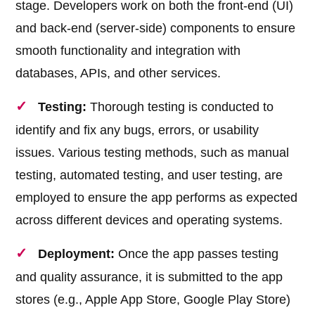
stage. Developers work on both the front-end (UI)
and back-end (server-side) components to ensure
smooth functionality and integration with
databases, APIs, and other services.
Testing:
Thorough testing is conducted to
identify and fix any bugs, errors, or usability
issues. Various testing methods, such as manual
testing, automated testing, and user testing, are
employed to ensure the app performs as expected
across different devices and operating systems.
Deployment:
Once the app passes testing
and quality assurance, it is submitted to the app
stores (e.g., Apple App Store, Google Play Store)