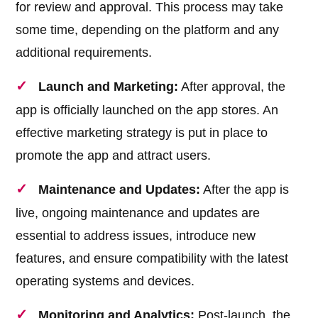
for review and approval. This process may take
some time, depending on the platform and any
additional requirements.
Launch and Marketing:
After approval, the
app is officially launched on the app stores. An
effective marketing strategy is put in place to
promote the app and attract users.
Maintenance and Updates:
After the app is
live, ongoing maintenance and updates are
essential to address issues, introduce new
features, and ensure compatibility with the latest
operating systems and devices.
Monitoring and Analytics:
Post-launch, the