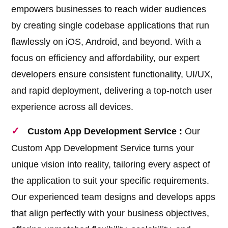
empowers businesses to reach wider audiences
by creating single codebase applications that run
flawlessly on iOS, Android, and beyond. With a
focus on efficiency and affordability, our expert
developers ensure consistent functionality, UI/UX,
and rapid deployment, delivering a top-notch user
experience across all devices.
Custom App Development Service :
Our
Custom App Development Service turns your
unique vision into reality, tailoring every aspect of
the application to suit your specific requirements.
Our experienced team designs and develops apps
that align perfectly with your business objectives,