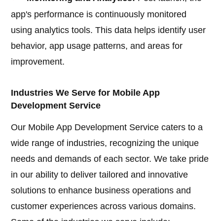
app's performance is continuously monitored
using analytics tools. This data helps identify user
behavior, app usage patterns, and areas for
improvement.
Industries We Serve for Mobile App
Development Service
Our Mobile App Development Service caters to a
wide range of industries, recognizing the unique
needs and demands of each sector. We take pride
in our ability to deliver tailored and innovative
solutions to enhance business operations and
customer experiences across various domains.