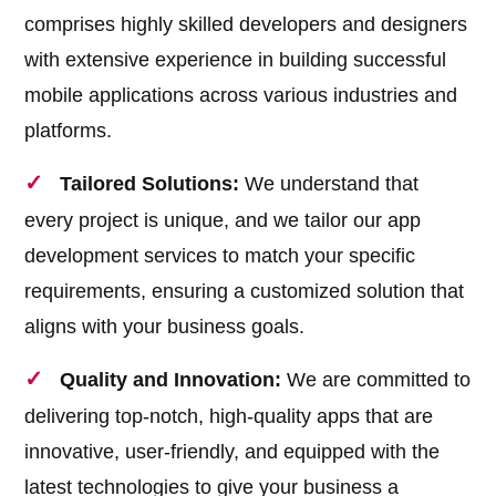
comprises highly skilled developers and designers
with extensive experience in building successful
mobile applications across various industries and
platforms.
Tailored Solutions:
We understand that
every project is unique, and we tailor our app
development services to match your specific
requirements, ensuring a customized solution that
aligns with your business goals.
Quality and Innovation:
We are committed to
delivering top-notch, high-quality apps that are
innovative, user-friendly, and equipped with the
latest technologies to give your business a