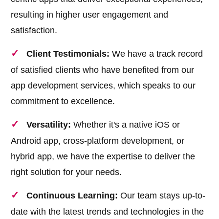
resulting in higher user engagement and
satisfaction.
Client Testimonials:
We have a track record
of satisfied clients who have benefited from our
app development services, which speaks to our
commitment to excellence.
Versatility:
Whether it's a native iOS or
Android app, cross-platform development, or
hybrid app, we have the expertise to deliver the
right solution for your needs.
Continuous Learning:
Our team stays up-to-
date with the latest trends and technologies in the