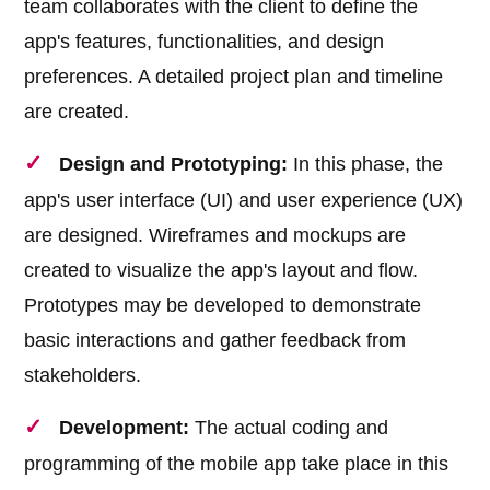
team collaborates with the client to define the
app's features, functionalities, and design
preferences. A detailed project plan and timeline
are created.
Design and Prototyping:
In this phase, the
app's user interface (UI) and user experience (UX)
are designed. Wireframes and mockups are
created to visualize the app's layout and flow.
Prototypes may be developed to demonstrate
basic interactions and gather feedback from
stakeholders.
Development:
The actual coding and
programming of the mobile app take place in this