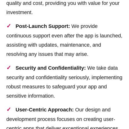
quality and cost, providing you with value for your
investment.
Post-Launch Support:
We provide
continuous support even after the app is launched,
assisting with updates, maintenance, and
resolving any issues that may arise.
Security and Confidentiality:
We take data
security and confidentiality seriously, implementing
robust measures to safeguard your app and
sensitive information.
User-Centric Approach:
Our design and
development process focuses on creating user-
centric apps that deliver exceptional experiences,