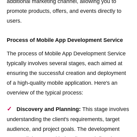
additional marketing channel, allowing you to
promote products, offers, and events directly to
users.
Process of Mobile App Development Service
The process of Mobile App Development Service
typically involves several stages, each aimed at
ensuring the successful creation and deployment
of a high-quality mobile application. Here's an
overview of the typical process:
Discovery and Planning:
This stage involves
understanding the client's requirements, target
audience, and project goals. The development