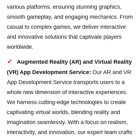
various platforms, ensuring stunning graphics,
smooth gameplay, and engaging mechanics. From
casual to complex games, we deliver interactive
and innovative solutions that captivate players
worldwide.
Augmented Reality (AR) and Virtual Reality
(VR) App Development Service:
Our AR and VR
App Development Service transports users to a
whole new dimension of interactive experiences.
We harness cutting-edge technologies to create
captivating virtual worlds, blending reality and
imagination seamlessly. With a focus on realism,
interactivity, and innovation, our expert team crafts