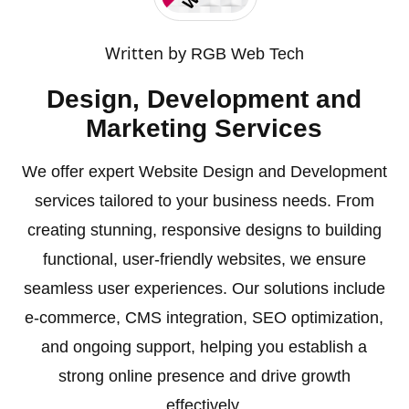
Written by
RGB Web Tech
Design, Development and
Marketing Services
We offer expert Website Design and Development
services tailored to your business needs. From
creating stunning, responsive designs to building
functional, user-friendly websites, we ensure
seamless user experiences. Our solutions include
e-commerce, CMS integration, SEO optimization,
and ongoing support, helping you establish a
strong online presence and drive growth
effectively.