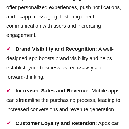
offer personalized experiences, push notifications,
and in-app messaging, fostering direct
communication with users and increasing
engagement.
Brand Visibility and Recognition:
A well-
designed app boosts brand visibility and helps
establish your business as tech-savvy and
forward-thinking.
Increased Sales and Revenue:
Mobile apps
can streamline the purchasing process, leading to
increased conversions and revenue generation.
Customer Loyalty and Retention:
Apps can