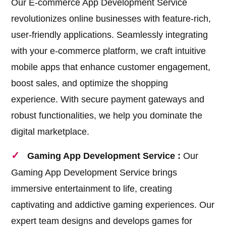
Our E-commerce App Development Service
revolutionizes online businesses with feature-rich,
user-friendly applications. Seamlessly integrating
with your e-commerce platform, we craft intuitive
mobile apps that enhance customer engagement,
boost sales, and optimize the shopping
experience. With secure payment gateways and
robust functionalities, we help you dominate the
digital marketplace.
Gaming App Development Service :
Our
Gaming App Development Service brings
immersive entertainment to life, creating
captivating and addictive gaming experiences. Our
expert team designs and develops games for