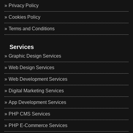
Privacy Policy
Cookies Policy
Terms and Conditions
Services
Graphic Design Services
Web Design Services
Web Development Services
Digital Marketing Services
App Development Services
PHP CMS Services
PHP E-Commerce Services