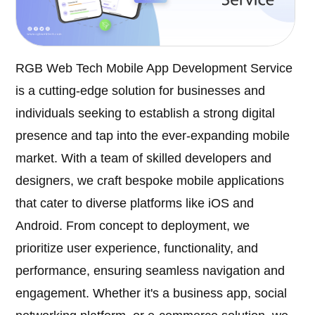
RGB Web Tech Mobile App Development Service
is a cutting-edge solution for businesses and
individuals seeking to establish a strong digital
presence and tap into the ever-expanding mobile
market. With a team of skilled developers and
designers, we craft bespoke mobile applications
that cater to diverse platforms like iOS and
Android. From concept to deployment, we
prioritize user experience, functionality, and
performance, ensuring seamless navigation and
engagement. Whether it's a business app, social