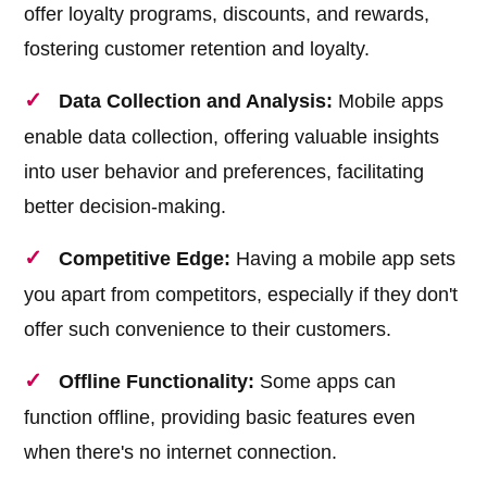
offer loyalty programs, discounts, and rewards,
fostering customer retention and loyalty.
Data Collection and Analysis:
Mobile apps
enable data collection, offering valuable insights
into user behavior and preferences, facilitating
better decision-making.
Competitive Edge:
Having a mobile app sets
you apart from competitors, especially if they don't
offer such convenience to their customers.
Offline Functionality:
Some apps can
function offline, providing basic features even
when there's no internet connection.