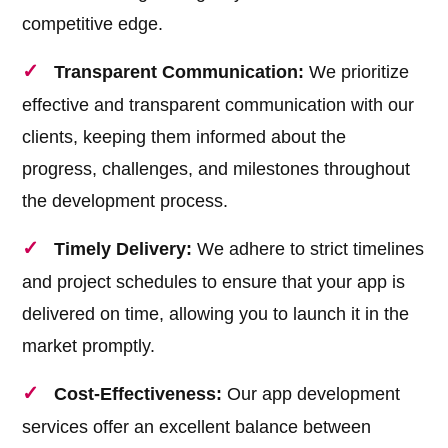
competitive edge.
Transparent Communication:
We prioritize
effective and transparent communication with our
clients, keeping them informed about the
progress, challenges, and milestones throughout
the development process.
Timely Delivery:
We adhere to strict timelines
and project schedules to ensure that your app is
delivered on time, allowing you to launch it in the
market promptly.
Cost-Effectiveness:
Our app development
services offer an excellent balance between