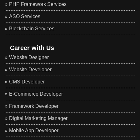
PHP Framework Services
ASO Services
Blockchain Services
Career with Us
Website Designer
Website Developer
CMS Developer
E-Commerce Developer
Framework Developer
Digital Marketing Manager
Mobile App Developer