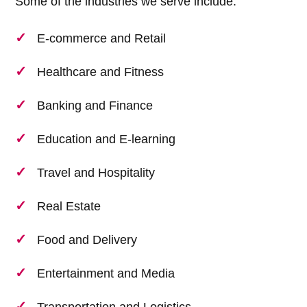
Some of the industries we serve include:
E-commerce and Retail
Healthcare and Fitness
Banking and Finance
Education and E-learning
Travel and Hospitality
Real Estate
Food and Delivery
Entertainment and Media