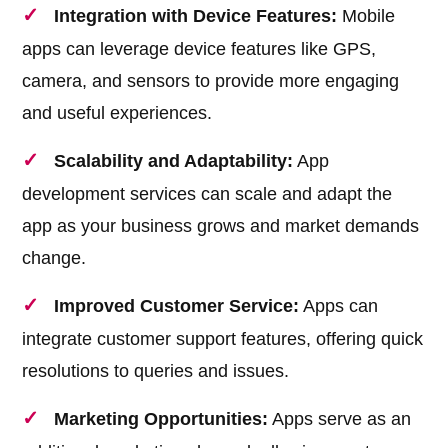
Integration with Device Features:
Mobile
apps can leverage device features like GPS,
camera, and sensors to provide more engaging
and useful experiences.
Scalability and Adaptability:
App
development services can scale and adapt the
app as your business grows and market demands
change.
Improved Customer Service:
Apps can
integrate customer support features, offering quick
resolutions to queries and issues.
Marketing Opportunities:
Apps serve as an