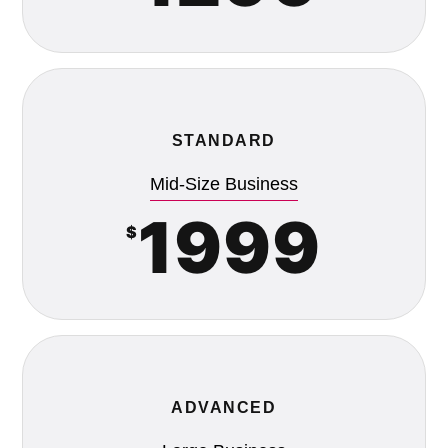
STANDARD
Mid-Size Business
1999
$
ADVANCED