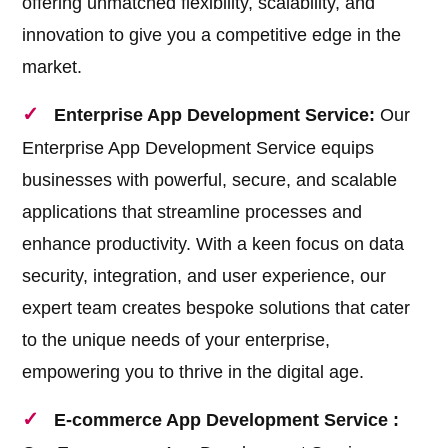
offering unmatched flexibility, scalability, and
innovation to give you a competitive edge in the
market.
Enterprise App Development Service:
Our
Enterprise App Development Service equips
businesses with powerful, secure, and scalable
applications that streamline processes and
enhance productivity. With a keen focus on data
security, integration, and user experience, our
expert team creates bespoke solutions that cater
to the unique needs of your enterprise,
empowering you to thrive in the digital age.
E-commerce App Development Service :