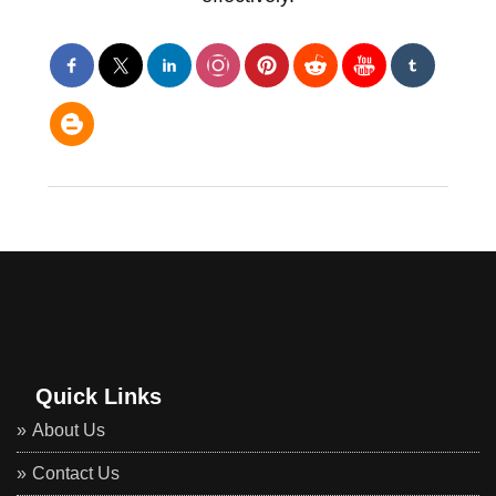
Quick Links
About Us
Contact Us