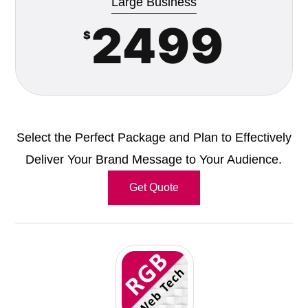
Large Business
2499
$
Select the Perfect Package and Plan to Effectively
Deliver Your Brand Message to Your Audience.
Get Quote