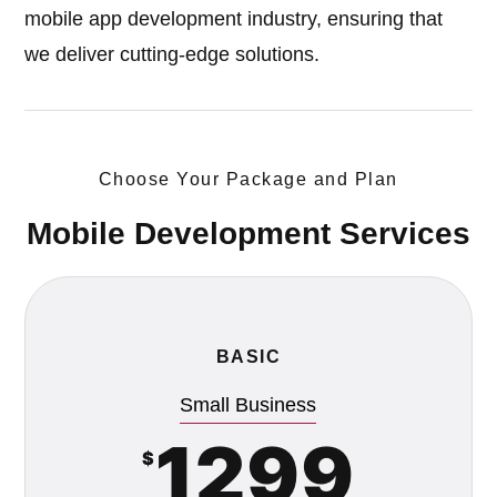
mobile app development industry, ensuring that
we deliver cutting-edge solutions.
Choose Your Package and Plan
Mobile Development Services
BASIC
Small Business
1299
$