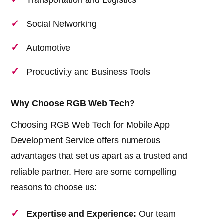
Transportation and Logistics
Social Networking
Automotive
Productivity and Business Tools
Why Choose RGB Web Tech?
Choosing RGB Web Tech for Mobile App
Development Service offers numerous
advantages that set us apart as a trusted and
reliable partner. Here are some compelling
reasons to choose us:
Expertise and Experience:
Our team