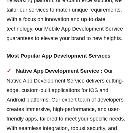
networking platform, or e-commerce solution, we
tailor our services to match unique requirements.
With a focus on innovation and up-to-date
technology, our Mobile App Development Service
guarantees to elevate your brand to new heights.
Most Popular App Development Services
Native App Development Service :
Our
Native App Development Service delivers cutting-
edge, custom-built applications for iOS and
Android platforms. Our expert team of developers
creates immersive, high-performance, and user-
friendly apps, tailored to meet your specific needs.
With seamless integration, robust security, and