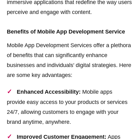
immersive applications that redefine the way users
perceive and engage with content.
Benefits of Mobile App Development Service
Mobile App Development Services offer a plethora
of benefits that can significantly enhance
businesses and individuals' digital strategies. Here
are some key advantages:
Enhanced Accessibility:
Mobile apps
provide easy access to your products or services
24/7, allowing customers to engage with your
brand anytime, anywhere.
Improved Customer Engagement:
Apps