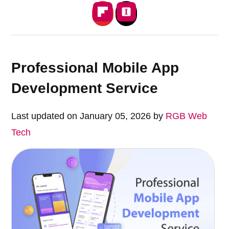
Professional Mobile App
Development Service
Last updated on January 05, 2026 by
RGB Web
Tech