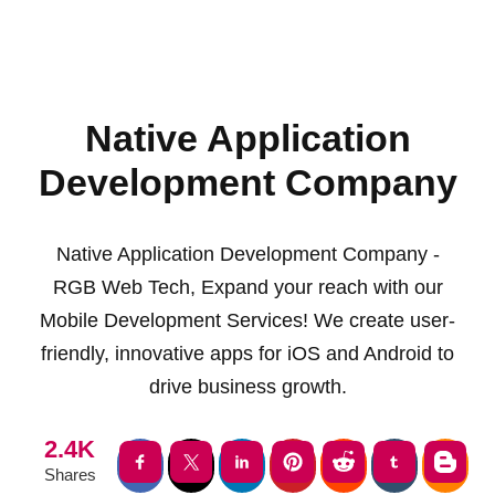
Native Application
Development Company
Native Application Development Company -
RGB Web Tech, Expand your reach with our
Mobile Development Services! We create user-
friendly, innovative apps for iOS and Android to
drive business growth.
2.4K
Shares