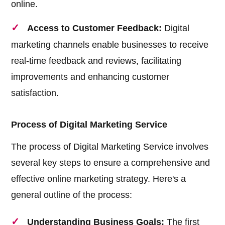
online.
Access to Customer Feedback:
Digital
marketing channels enable businesses to receive
real-time feedback and reviews, facilitating
improvements and enhancing customer
satisfaction.
Process of Digital Marketing Service
The process of Digital Marketing Service involves
several key steps to ensure a comprehensive and
effective online marketing strategy. Here's a
general outline of the process:
Understanding Business Goals:
The first