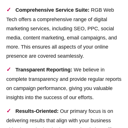
Comprehensive Service Suite:
RGB Web
Tech offers a comprehensive range of digital
marketing services, including SEO, PPC, social
media, content marketing, email campaigns, and
more. This ensures all aspects of your online
presence are covered seamlessly.
Transparent Reporting:
We believe in
complete transparency and provide regular reports
on campaign performance, giving you valuable
insights into the success of our efforts.
Results-Oriented:
Our primary focus is on
delivering results that align with your business