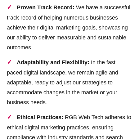
Proven Track Record:
We have a successful
track record of helping numerous businesses
achieve their digital marketing goals, showcasing
our ability to deliver measurable and sustainable
outcomes.
Adaptability and Flexibility:
In the fast-
paced digital landscape, we remain agile and
adaptable, ready to adjust our strategies to
accommodate changes in the market or your
business needs.
Ethical Practices:
RGB Web Tech adheres to
ethical digital marketing practices, ensuring
compliance with industry standards and search