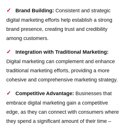
Brand Building:
Consistent and strategic
digital marketing efforts help establish a strong
brand presence, creating trust and credibility
among customers.
Integration with Traditional Marketing:
Digital marketing can complement and enhance
traditional marketing efforts, providing a more
cohesive and comprehensive marketing strategy.
Competitive Advantage:
Businesses that
embrace digital marketing gain a competitive
edge, as they can connect with consumers where
they spend a significant amount of their time –