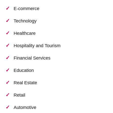
E-commerce
Technology
Healthcare
Hospitality and Tourism
Financial Services
Education
Real Estate
Retail
Automotive