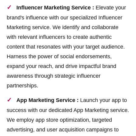
Influencer Marketing Service :
Elevate your
brand's influence with our specialized Influencer
Marketing service. We identify and collaborate
with relevant influencers to create authentic
content that resonates with your target audience.
Harness the power of social endorsements,
expand your reach, and drive impactful brand
awareness through strategic influencer
partnerships.
App Marketing Service :
Launch your app to
success with our dedicated App Marketing service.
We employ app store optimization, targeted
advertising, and user acquisition campaigns to