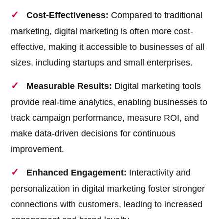
Cost-Effectiveness:
Compared to traditional
marketing, digital marketing is often more cost-
effective, making it accessible to businesses of all
sizes, including startups and small enterprises.
Measurable Results:
Digital marketing tools
provide real-time analytics, enabling businesses to
track campaign performance, measure ROI, and
make data-driven decisions for continuous
improvement.
Enhanced Engagement:
Interactivity and
personalization in digital marketing foster stronger
connections with customers, leading to increased