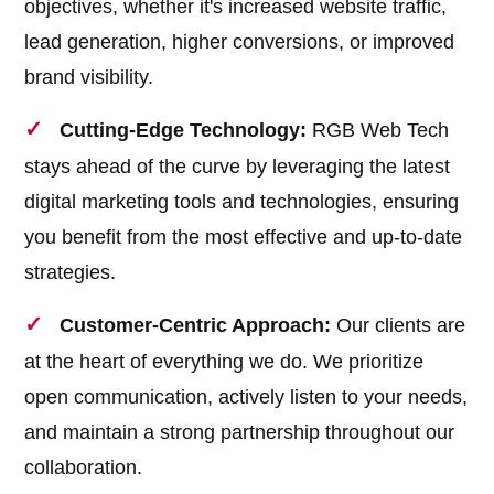
objectives, whether it's increased website traffic,
lead generation, higher conversions, or improved
brand visibility.
Cutting-Edge Technology:
RGB Web Tech
stays ahead of the curve by leveraging the latest
digital marketing tools and technologies, ensuring
you benefit from the most effective and up-to-date
strategies.
Customer-Centric Approach:
Our clients are
at the heart of everything we do. We prioritize
open communication, actively listen to your needs,
and maintain a strong partnership throughout our
collaboration.