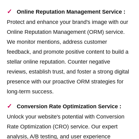
Online Reputation Management Service :
Protect and enhance your brand's image with our
Online Reputation Management (ORM) service.
We monitor mentions, address customer
feedback, and promote positive content to build a
stellar online reputation. Counter negative
reviews, establish trust, and foster a strong digital
presence with our proactive ORM strategies for
long-term success.
Conversion Rate Optimization Service :
Unlock your website's potential with Conversion
Rate Optimization (CRO) service. Our expert
analysis, A/B testing, and user experience