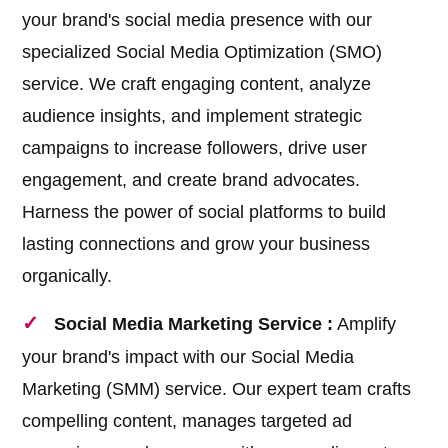
your brand's social media presence with our
specialized Social Media Optimization (SMO)
service. We craft engaging content, analyze
audience insights, and implement strategic
campaigns to increase followers, drive user
engagement, and create brand advocates.
Harness the power of social platforms to build
lasting connections and grow your business
organically.
Social Media Marketing Service :
Amplify
your brand's impact with our Social Media
Marketing (SMM) service. Our expert team crafts
compelling content, manages targeted ad