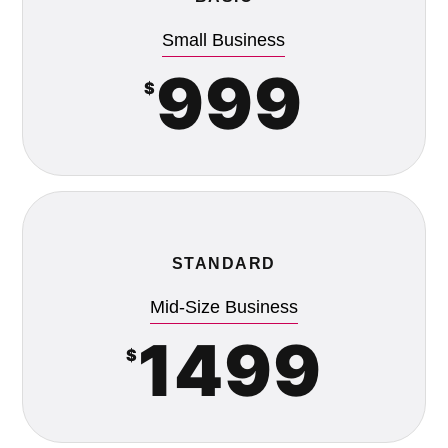
Small Business
999
$
STANDARD
Mid-Size Business
1499
$