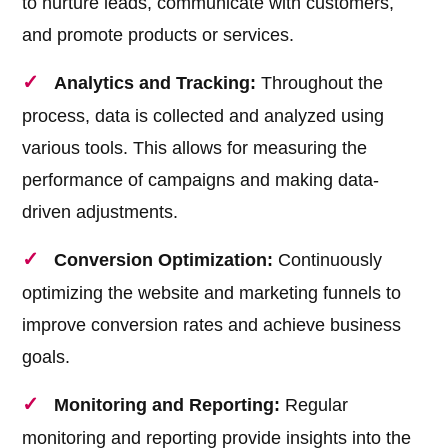
to nurture leads, communicate with customers,
and promote products or services.
Analytics and Tracking:
Throughout the
process, data is collected and analyzed using
various tools. This allows for measuring the
performance of campaigns and making data-
driven adjustments.
Conversion Optimization:
Continuously
optimizing the website and marketing funnels to
improve conversion rates and achieve business
goals.
Monitoring and Reporting:
Regular
monitoring and reporting provide insights into the