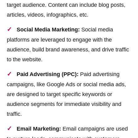
target audience. Content can include blog posts,
articles, videos, infographics, etc.
Social Media Marketing:
Social media
platforms are leveraged to engage with the
audience, build brand awareness, and drive traffic
to the website.
Paid Advertising (PPC):
Paid advertising
campaigns, like Google Ads or social media ads,
are designed to target specific keywords or
audience segments for immediate visibility and
traffic.
Email Marketing:
Email campaigns are used