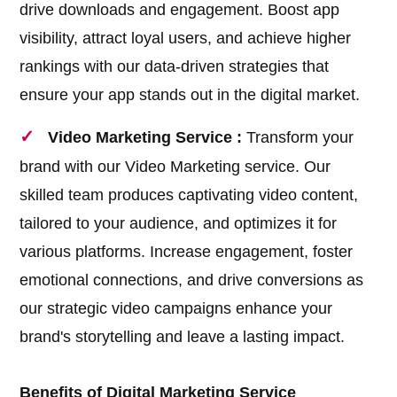
drive downloads and engagement. Boost app
visibility, attract loyal users, and achieve higher
rankings with our data-driven strategies that
ensure your app stands out in the digital market.
Video Marketing Service :
Transform your
brand with our Video Marketing service. Our
skilled team produces captivating video content,
tailored to your audience, and optimizes it for
various platforms. Increase engagement, foster
emotional connections, and drive conversions as
our strategic video campaigns enhance your
brand's storytelling and leave a lasting impact.
Benefits of Digital Marketing Service