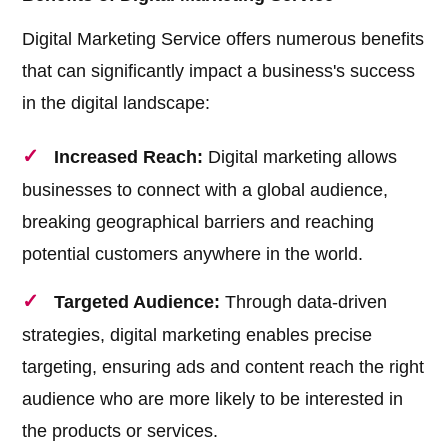
Digital Marketing Service offers numerous benefits
that can significantly impact a business's success
in the digital landscape:
Increased Reach:
Digital marketing allows
businesses to connect with a global audience,
breaking geographical barriers and reaching
potential customers anywhere in the world.
Targeted Audience:
Through data-driven
strategies, digital marketing enables precise
targeting, ensuring ads and content reach the right
audience who are more likely to be interested in
the products or services.