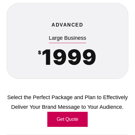
ADVANCED
Large Business
1999
$
Select the Perfect Package and Plan to Effectively
Deliver Your Brand Message to Your Audience.
Get Quote