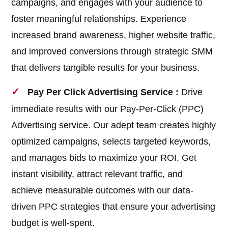
campaigns, and engages with your audience to
foster meaningful relationships. Experience
increased brand awareness, higher website traffic,
and improved conversions through strategic SMM
that delivers tangible results for your business.
Pay Per Click Advertising Service :
Drive
immediate results with our Pay-Per-Click (PPC)
Advertising service. Our adept team creates highly
optimized campaigns, selects targeted keywords,
and manages bids to maximize your ROI. Get
instant visibility, attract relevant traffic, and
achieve measurable outcomes with our data-
driven PPC strategies that ensure your advertising
budget is well-spent.