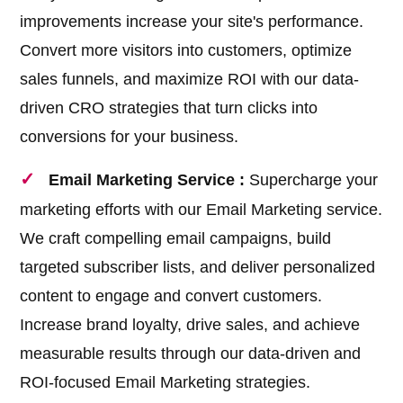
improvements increase your site's performance.
Convert more visitors into customers, optimize
sales funnels, and maximize ROI with our data-
driven CRO strategies that turn clicks into
conversions for your business.
Email Marketing Service :
Supercharge your
marketing efforts with our Email Marketing service.
We craft compelling email campaigns, build
targeted subscriber lists, and deliver personalized
content to engage and convert customers.
Increase brand loyalty, drive sales, and achieve
measurable results through our data-driven and
ROI-focused Email Marketing strategies.