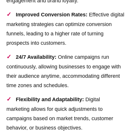
engagement and brand loyalty.
Improved Conversion Rates:
Effective digital
marketing strategies can optimize conversion
funnels, leading to a higher rate of turning
prospects into customers.
24/7 Availability:
Online campaigns run
continuously, allowing businesses to engage with
their audience anytime, accommodating different
time zones and schedules.
Flexibility and Adaptability:
Digital
marketing allows for quick adjustments to
campaigns based on market trends, customer
behavior, or business objectives.