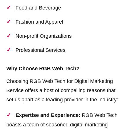
Food and Beverage
Fashion and Apparel
Non-profit Organizations
Professional Services
Why Choose RGB Web Tech?
Choosing RGB Web Tech for Digital Marketing
Service offers a host of compelling reasons that
set us apart as a leading provider in the industry:
Expertise and Experience:
RGB Web Tech
boasts a team of seasoned digital marketing