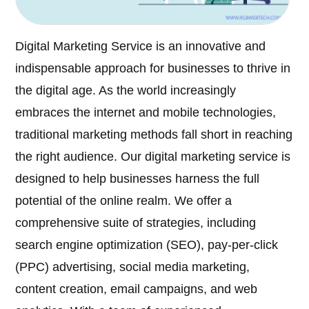
Digital Marketing Service is an innovative and
indispensable approach for businesses to thrive in
the digital age. As the world increasingly
embraces the internet and mobile technologies,
traditional marketing methods fall short in reaching
the right audience. Our digital marketing service is
designed to help businesses harness the full
potential of the online realm. We offer a
comprehensive suite of strategies, including
search engine optimization (SEO), pay-per-click
(PPC) advertising, social media marketing,
content creation, email campaigns, and web