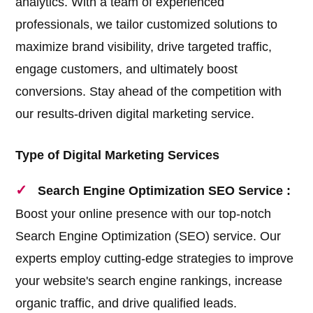
analytics. With a team of experienced
professionals, we tailor customized solutions to
maximize brand visibility, drive targeted traffic,
engage customers, and ultimately boost
conversions. Stay ahead of the competition with
our results-driven digital marketing service.
Type of Digital Marketing Services
Search Engine Optimization SEO Service :
Boost your online presence with our top-notch
Search Engine Optimization (SEO) service. Our
experts employ cutting-edge strategies to improve
your website's search engine rankings, increase
organic traffic, and drive qualified leads.