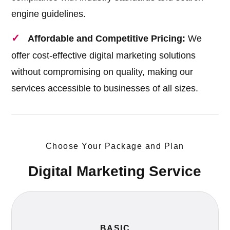
engine guidelines.
Affordable and Competitive Pricing:
We
offer cost-effective digital marketing solutions
without compromising on quality, making our
services accessible to businesses of all sizes.
Choose Your Package and Plan
Digital Marketing Service
BASIC