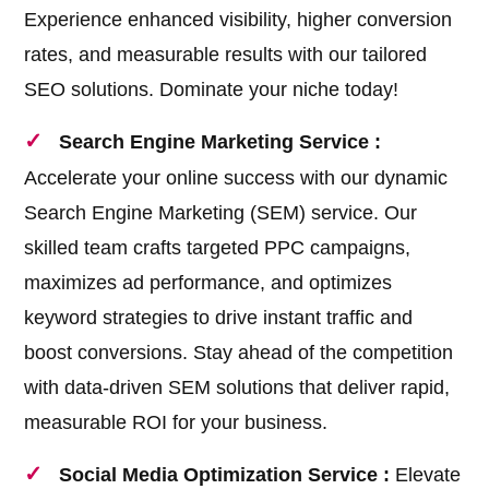
Experience enhanced visibility, higher conversion
rates, and measurable results with our tailored
SEO solutions. Dominate your niche today!
Search Engine Marketing Service :
Accelerate your online success with our dynamic
Search Engine Marketing (SEM) service. Our
skilled team crafts targeted PPC campaigns,
maximizes ad performance, and optimizes
keyword strategies to drive instant traffic and
boost conversions. Stay ahead of the competition
with data-driven SEM solutions that deliver rapid,
measurable ROI for your business.
Social Media Optimization Service :
Elevate