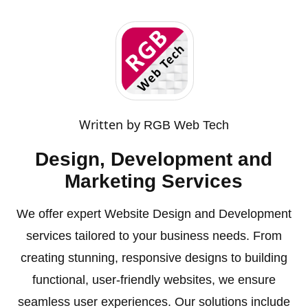
Written by
RGB Web Tech
Design, Development and
Marketing Services
We offer expert Website Design and Development
services tailored to your business needs. From
creating stunning, responsive designs to building
functional, user-friendly websites, we ensure
seamless user experiences. Our solutions include