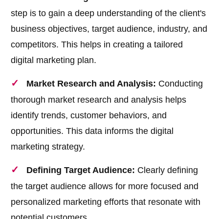
step is to gain a deep understanding of the client's
business objectives, target audience, industry, and
competitors. This helps in creating a tailored
digital marketing plan.
Market Research and Analysis:
Conducting
thorough market research and analysis helps
identify trends, customer behaviors, and
opportunities. This data informs the digital
marketing strategy.
Defining Target Audience:
Clearly defining
the target audience allows for more focused and
personalized marketing efforts that resonate with
potential customers.