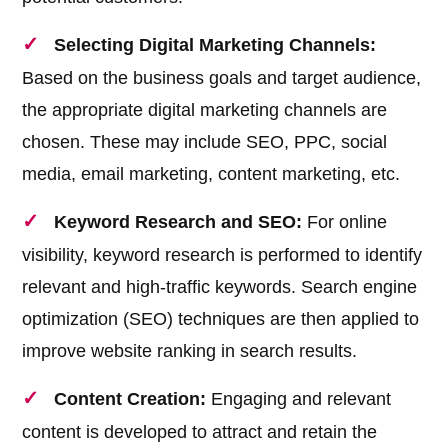
Selecting Digital Marketing Channels:
Based on the business goals and target audience,
the appropriate digital marketing channels are
chosen. These may include SEO, PPC, social
media, email marketing, content marketing, etc.
Keyword Research and SEO:
For online
visibility, keyword research is performed to identify
relevant and high-traffic keywords. Search engine
optimization (SEO) techniques are then applied to
improve website ranking in search results.
Content Creation:
Engaging and relevant
content is developed to attract and retain the