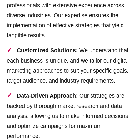
professionals with extensive experience across
diverse industries. Our expertise ensures the
implementation of effective strategies that yield
tangible results.
Customized Solutions:
We understand that
each business is unique, and we tailor our digital
marketing approaches to suit your specific goals,
target audience, and industry requirements.
Data-Driven Approach:
Our strategies are
backed by thorough market research and data
analysis, allowing us to make informed decisions
and optimize campaigns for maximum
performance.