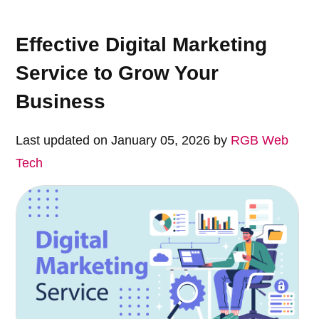
Effective Digital Marketing
Service to Grow Your
Business
Last updated on January 05, 2026 by
RGB Web
Tech