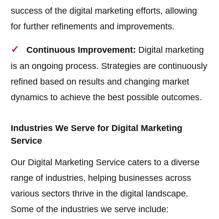
success of the digital marketing efforts, allowing
for further refinements and improvements.
Continuous Improvement:
Digital marketing
is an ongoing process. Strategies are continuously
refined based on results and changing market
dynamics to achieve the best possible outcomes.
Industries We Serve for Digital Marketing
Service
Our Digital Marketing Service caters to a diverse
range of industries, helping businesses across
various sectors thrive in the digital landscape.
Some of the industries we serve include: