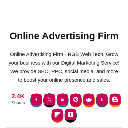
Online Advertising Firm
Online Advertising Firm - RGB Web Tech, Grow
your business with our Digital Marketing Service!
We provide SEO, PPC, social media, and more
to boost your online presence and sales.
2.4K
Shares