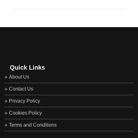
Quick Links
About Us
Contact Us
Privacy Policy
Cookies Policy
Terms and Conditions