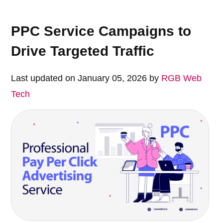
PPC Service Campaigns to
Drive Targeted Traffic
Last updated on January 05, 2026 by
RGB Web
Tech