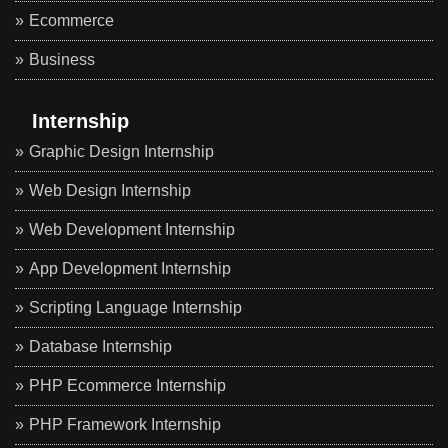
Ecommerce
Business
Internship
Graphic Design Internship
Web Design Internship
Web Development Internship
App Development Internship
Scripting Language Internship
Database Internship
PHP Ecommerce Internship
PHP Framework Internship