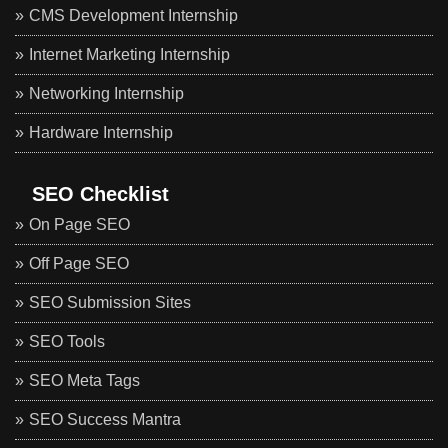
CMS Development Internship
Internet Marketing Internship
Networking Internship
Hardware Internship
SEO Checklist
On Page SEO
Off Page SEO
SEO Submission Sites
SEO Tools
SEO Meta Tags
SEO Success Mantra