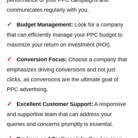
performance of your PPC campaigns and
communicates regularly with you.
Budget Management:
Look for a company
that can efficiently manage your PPC budget to
maximize your return on investment (ROI).
Conversion Focus:
Choose a company that
emphasizes driving conversions and not just
clicks, as conversions are the ultimate goal of
PPC advertising.
Excellent Customer Support:
A responsive
and supportive team that can address your
queries and concerns promptly is essential.