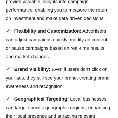
provide valuable insights into campaign
performance, enabling you to measure the return
on investment and make data-driven decisions.
Flexibility and Customization:
Advertisers
can adjust campaigns quickly, modify ad content,
or pause campaigns based on real-time results
and market changes.
Brand Visibility:
Even if users don't click on
your ads, they still see your brand, creating brand
awareness and recognition.
Geographical Targeting:
Local businesses
can target specific geographic regions, enhancing
their local presence and attracting relevant