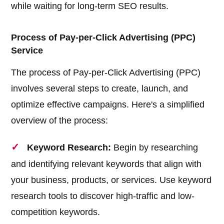
while waiting for long-term SEO results.
Process of Pay-per-Click Advertising (PPC)
Service
The process of Pay-per-Click Advertising (PPC)
involves several steps to create, launch, and
optimize effective campaigns. Here's a simplified
overview of the process:
Keyword Research:
Begin by researching
and identifying relevant keywords that align with
your business, products, or services. Use keyword
research tools to discover high-traffic and low-
competition keywords.