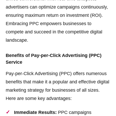
advertisers can optimize campaigns continuously,
ensuring maximum return on investment (ROI).
Embracing PPC empowers businesses to
compete and succeed in the competitive digital
landscape.
Benefits of Pay-per-Click Advertising (PPC)
Service
Pay-per-Click Advertising (PPC) offers numerous
benefits that make it a popular and effective digital
marketing strategy for businesses of all sizes.
Here are some key advantages:
Immediate Results:
PPC campaigns