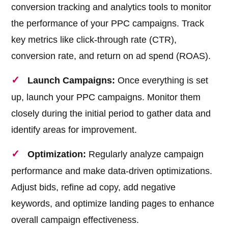
conversion tracking and analytics tools to monitor
the performance of your PPC campaigns. Track
key metrics like click-through rate (CTR),
conversion rate, and return on ad spend (ROAS).
Launch Campaigns:
Once everything is set
up, launch your PPC campaigns. Monitor them
closely during the initial period to gather data and
identify areas for improvement.
Optimization:
Regularly analyze campaign
performance and make data-driven optimizations.
Adjust bids, refine ad copy, add negative
keywords, and optimize landing pages to enhance
overall campaign effectiveness.