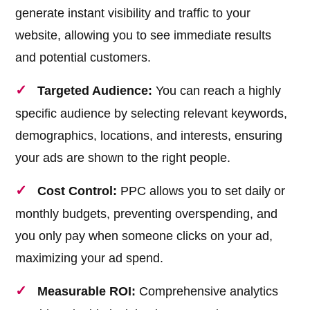
generate instant visibility and traffic to your
website, allowing you to see immediate results
and potential customers.
Targeted Audience:
You can reach a highly
specific audience by selecting relevant keywords,
demographics, locations, and interests, ensuring
your ads are shown to the right people.
Cost Control:
PPC allows you to set daily or
monthly budgets, preventing overspending, and
you only pay when someone clicks on your ad,
maximizing your ad spend.
Measurable ROI:
Comprehensive analytics