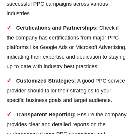
successful PPC campaigns across various
industries.
Certifications and Partnerships:
Check if
the company has certifications from major PPC
platforms like Google Ads or Microsoft Advertising,
indicating their expertise and dedication to staying
up-to-date with industry best practices.
Customized Strategies:
A good PPC service
provider should tailor their strategies to your
specific business goals and target audience.
Transparent Reporting:
Ensure the company
provides clear and detailed reports on the