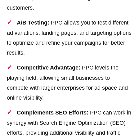
customers.
A/B Testing:
PPC allows you to test different
ad variations, landing pages, and targeting options
to optimize and refine your campaigns for better
results.
Competitive Advantage:
PPC levels the
playing field, allowing small businesses to
compete with larger enterprises for ad space and
online visibility.
Complements SEO Efforts:
PPC can work in
synergy with Search Engine Optimization (SEO)
efforts, providing additional visibility and traffic