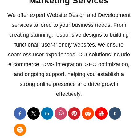
Marketing Services
We offer expert Website Design and Development
services tailored to your business needs. From
creating stunning, responsive designs to building
functional, user-friendly websites, we ensure
seamless user experiences. Our solutions include
e-commerce, CMS integration, SEO optimization,
and ongoing support, helping you establish a
strong online presence and drive growth
effectively.