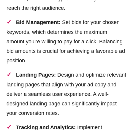
reach the right audience.
Bid Management:
Set bids for your chosen
keywords, which determines the maximum
amount you're willing to pay for a click. Balancing
bid amounts is crucial for achieving a favorable ad
position.
Landing Pages:
Design and optimize relevant
landing pages that align with your ad copy and
deliver a seamless user experience. A well-
designed landing page can significantly impact
your conversion rates.
Tracking and Analytics:
Implement