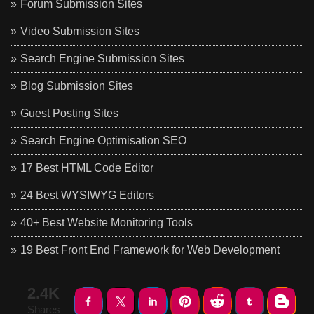
Forum Submission Sites
Video Submission Sites
Search Engine Submission Sites
Blog Submission Sites
Guest Posting Sites
Search Engine Optimisation SEO
17 Best HTML Code Editor
24 Best WYSIWYG Editors
40+ Best Website Monitoring Tools
19 Best Front End Framework for Web Development
2.4K
Shares