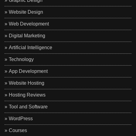
Graphic Design
Website Design
Web Development
Digital Marketing
Artificial Intelligence
Technology
App Development
Website Hosting
Hosting Reviews
Tool and Software
WordPress
Courses