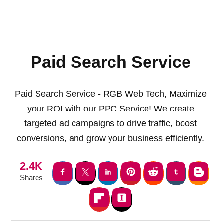
Paid Search Service
Paid Search Service - RGB Web Tech, Maximize
your ROI with our PPC Service! We create
targeted ad campaigns to drive traffic, boost
conversions, and grow your business efficiently.
2.4K
Shares