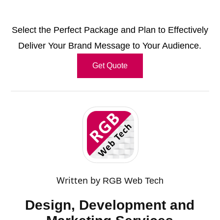
Select the Perfect Package and Plan to Effectively
Deliver Your Brand Message to Your Audience.
Get Quote
Written by
RGB Web Tech
Design, Development and