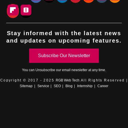
Stay informed with the latest news
and updates on upcoming features.
Subscribe Our Newsletter
You can
Unsubscribe
our email newsletter at any time.
Copyright © 2017 - 2025
RGB Web Tech
All Rights Reserved |
Sitemap
|
Service
|
SEO
|
Blog
|
Internship
|
Career