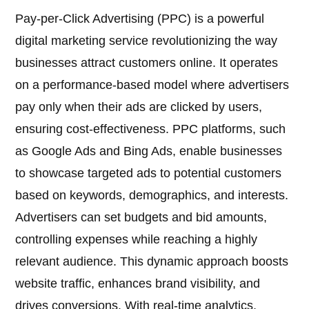
Pay-per-Click Advertising (PPC) is a powerful
digital marketing service revolutionizing the way
businesses attract customers online. It operates
on a performance-based model where advertisers
pay only when their ads are clicked by users,
ensuring cost-effectiveness. PPC platforms, such
as Google Ads and Bing Ads, enable businesses
to showcase targeted ads to potential customers
based on keywords, demographics, and interests.
Advertisers can set budgets and bid amounts,
controlling expenses while reaching a highly
relevant audience. This dynamic approach boosts
website traffic, enhances brand visibility, and
drives conversions. With real-time analytics,