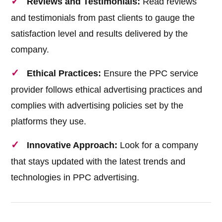
Reviews and Testimonials:
Read reviews
and testimonials from past clients to gauge the
satisfaction level and results delivered by the
company.
Ethical Practices:
Ensure the PPC service
provider follows ethical advertising practices and
complies with advertising policies set by the
platforms they use.
Innovative Approach:
Look for a company
that stays updated with the latest trends and
technologies in PPC advertising.