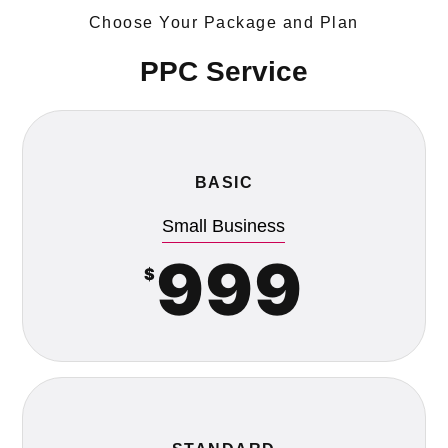
Choose Your Package and Plan
PPC Service
BASIC
Small Business
999
$