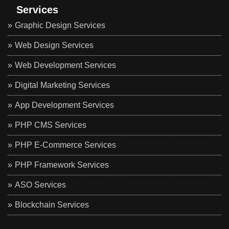
Services
Graphic Design Services
Web Design Services
Web Development Services
Digital Marketing Services
App Development Services
PHP CMS Services
PHP E-Commerce Services
PHP Framework Services
ASO Services
Blockchain Services