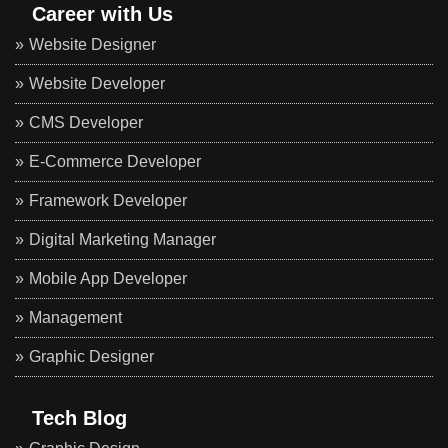
Career with Us
Website Designer
Website Developer
CMS Developer
E-Commerce Developer
Framework Developer
Digital Marketing Manager
Mobile App Developer
Management
Graphic Designer
Tech Blog