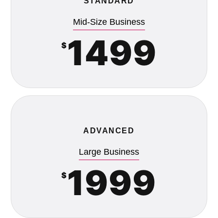
STANDARD
Mid-Size Business
1499
$
ADVANCED
Large Business
1999
$