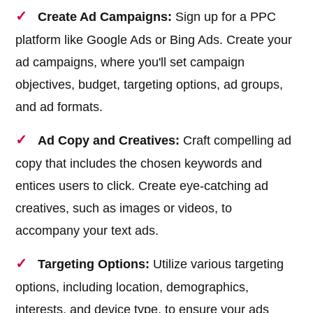
Create Ad Campaigns:
Sign up for a PPC
platform like Google Ads or Bing Ads. Create your
ad campaigns, where you'll set campaign
objectives, budget, targeting options, ad groups,
and ad formats.
Ad Copy and Creatives:
Craft compelling ad
copy that includes the chosen keywords and
entices users to click. Create eye-catching ad
creatives, such as images or videos, to
accompany your text ads.
Targeting Options:
Utilize various targeting
options, including location, demographics,
interests, and device type, to ensure your ads