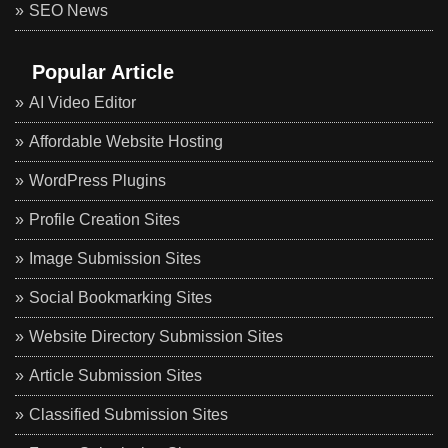
SEO News
Popular Article
AI Video Editor
Affordable Website Hosting
WordPress Plugins
Profile Creation Sites
Image Submission Sites
Social Bookmarking Sites
Website Directory Submission Sites
Article Submission Sites
Classified Submission Sites