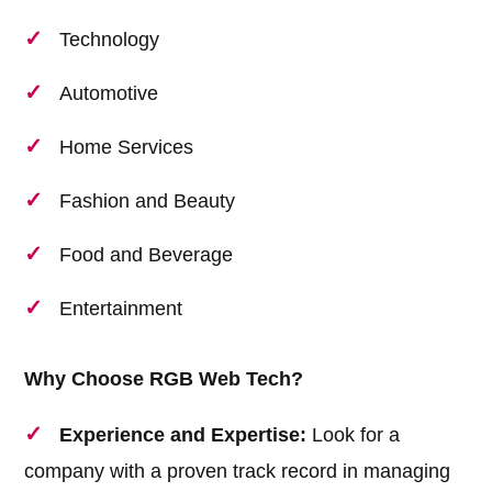
Technology
Automotive
Home Services
Fashion and Beauty
Food and Beverage
Entertainment
Why Choose RGB Web Tech?
Experience and Expertise:
Look for a
company with a proven track record in managing