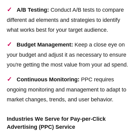
A/B Testing:
Conduct A/B tests to compare
different ad elements and strategies to identify
what works best for your target audience.
Budget Management:
Keep a close eye on
your budget and adjust it as necessary to ensure
you're getting the most value from your ad spend.
Continuous Monitoring:
PPC requires
ongoing monitoring and management to adapt to
market changes, trends, and user behavior.
Industries We Serve for Pay-per-Click
Advertising (PPC) Service