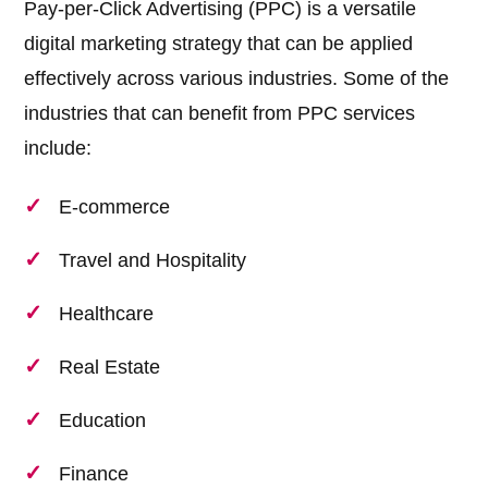
Pay-per-Click Advertising (PPC) is a versatile
digital marketing strategy that can be applied
effectively across various industries. Some of the
industries that can benefit from PPC services
include:
E-commerce
Travel and Hospitality
Healthcare
Real Estate
Education
Finance