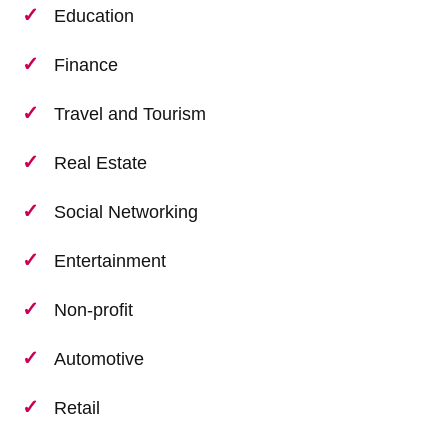
Education
Finance
Travel and Tourism
Real Estate
Social Networking
Entertainment
Non-profit
Automotive
Retail