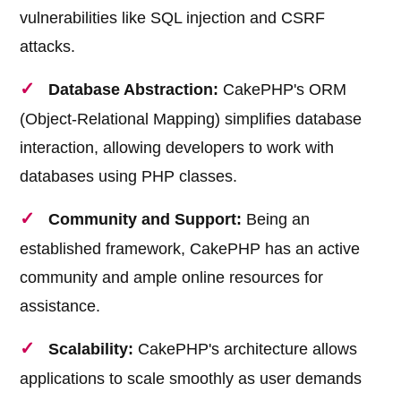
vulnerabilities like SQL injection and CSRF
attacks.
Database Abstraction:
CakePHP's ORM
(Object-Relational Mapping) simplifies database
interaction, allowing developers to work with
databases using PHP classes.
Community and Support:
Being an
established framework, CakePHP has an active
community and ample online resources for
assistance.
Scalability:
CakePHP's architecture allows
applications to scale smoothly as user demands