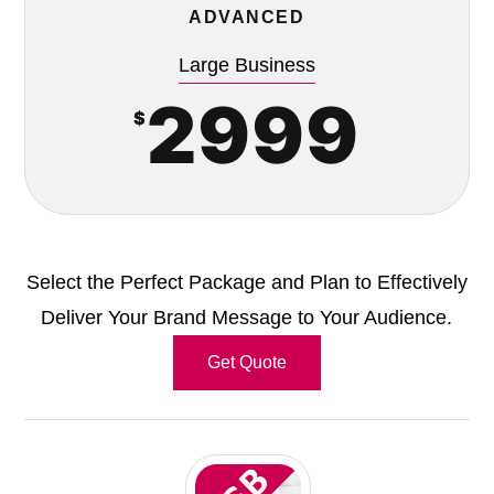
ADVANCED
Large Business
2999
$
Select the Perfect Package and Plan to Effectively
Deliver Your Brand Message to Your Audience.
Get Quote