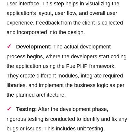
user interface. This step helps in visualizing the
application's layout, user flow, and overall user
experience. Feedback from the client is collected
and incorporated into the design.
Development:
The actual development
process begins, where the developers start coding
the application using the FuelPHP framework.
They create different modules, integrate required
libraries, and implement the business logic as per
the planned architecture.
Testing:
After the development phase,
rigorous testing is conducted to identify and fix any
bugs or issues. This includes unit testing,