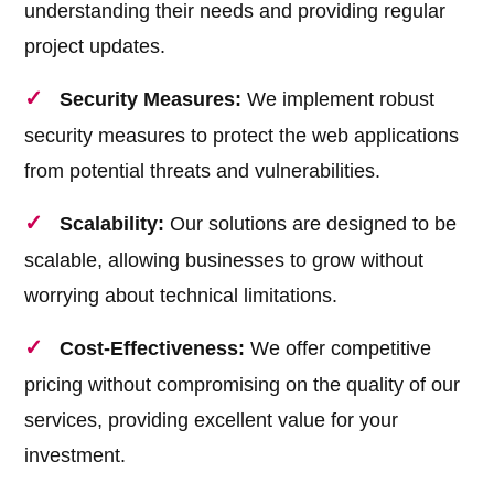
understanding their needs and providing regular
project updates.
Security Measures:
We implement robust
security measures to protect the web applications
from potential threats and vulnerabilities.
Scalability:
Our solutions are designed to be
scalable, allowing businesses to grow without
worrying about technical limitations.
Cost-Effectiveness:
We offer competitive
pricing without compromising on the quality of our
services, providing excellent value for your
investment.