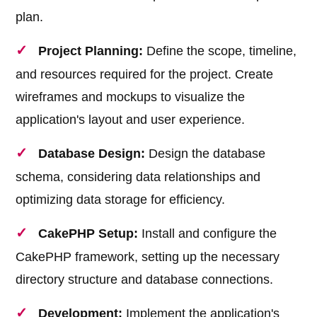
plan.
Project Planning:
Define the scope, timeline,
and resources required for the project. Create
wireframes and mockups to visualize the
application's layout and user experience.
Database Design:
Design the database
schema, considering data relationships and
optimizing data storage for efficiency.
CakePHP Setup:
Install and configure the
CakePHP framework, setting up the necessary
directory structure and database connections.
Development:
Implement the application's