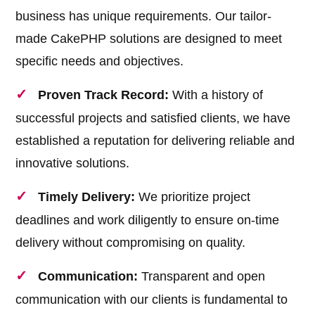
business has unique requirements. Our tailor-
made CakePHP solutions are designed to meet
specific needs and objectives.
Proven Track Record:
With a history of
successful projects and satisfied clients, we have
established a reputation for delivering reliable and
innovative solutions.
Timely Delivery:
We prioritize project
deadlines and work diligently to ensure on-time
delivery without compromising on quality.
Communication:
Transparent and open
communication with our clients is fundamental to