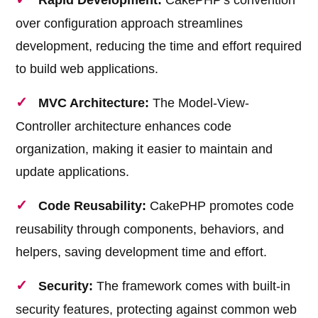
Rapid Development:
CakePHP's convention
over configuration approach streamlines
development, reducing the time and effort required
to build web applications.
MVC Architecture:
The Model-View-
Controller architecture enhances code
organization, making it easier to maintain and
update applications.
Code Reusability:
CakePHP promotes code
reusability through components, behaviors, and
helpers, saving development time and effort.
Security:
The framework comes with built-in
security features, protecting against common web