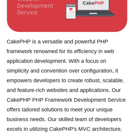
CakePHP is a versatile and powerful PHP
framework renowned for its efficiency in web
application development. With a focus on
simplicity and convention over configuration, it
empowers developers to create robust, scalable,
and feature-rich websites and applications. Our
CakePHP PHP Framework Development Service
offers tailored solutions to meet your unique
business needs. Our skilled team of developers
excels in utilizing CakePHP's MVC architecture,