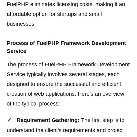
FuelPHP eliminates licensing costs, making it an
affordable option for startups and small
businesses.
Process of FuelPHP Framework Development
Service
The process of FuelPHP Framework Development
Service typically involves several stages, each
designed to ensure the successful and efficient
creation of web applications. Here's an overview
of the typical process:
Requirement Gathering:
The first step is to
understand the client's requirements and project