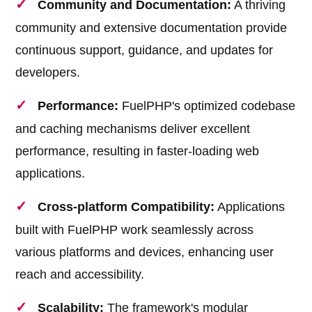
Community and Documentation:
A thriving
community and extensive documentation provide
continuous support, guidance, and updates for
developers.
Performance:
FuelPHP's optimized codebase
and caching mechanisms deliver excellent
performance, resulting in faster-loading web
applications.
Cross-platform Compatibility:
Applications
built with FuelPHP work seamlessly across
various platforms and devices, enhancing user
reach and accessibility.
Scalability:
The framework's modular