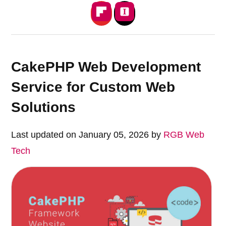
CakePHP Web Development
Service for Custom Web
Solutions
Last updated on January 05, 2026 by
RGB Web
Tech