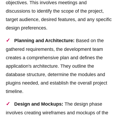
objectives. This involves meetings and
discussions to identify the scope of the project,
target audience, desired features, and any specific
design preferences.
Planning and Architecture:
Based on the
gathered requirements, the development team
creates a comprehensive plan and defines the
application's architecture. They outline the
database structure, determine the modules and
plugins needed, and establish the overall project
timeline.
Design and Mockups:
The design phase
involves creating wireframes and mockups of the