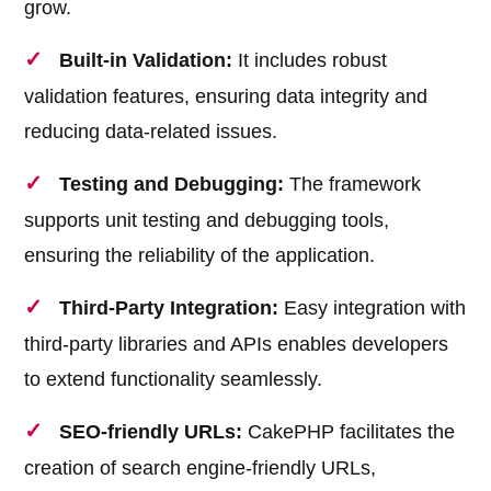
grow.
Built-in Validation:
It includes robust
validation features, ensuring data integrity and
reducing data-related issues.
Testing and Debugging:
The framework
supports unit testing and debugging tools,
ensuring the reliability of the application.
Third-Party Integration:
Easy integration with
third-party libraries and APIs enables developers
to extend functionality seamlessly.
SEO-friendly URLs:
CakePHP facilitates the
creation of search engine-friendly URLs,