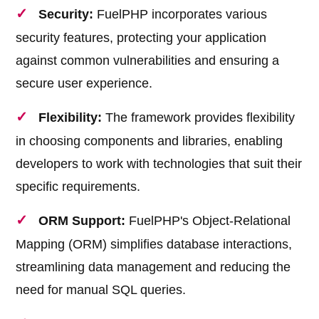
Security:
FuelPHP incorporates various
security features, protecting your application
against common vulnerabilities and ensuring a
secure user experience.
Flexibility:
The framework provides flexibility
in choosing components and libraries, enabling
developers to work with technologies that suit their
specific requirements.
ORM Support:
FuelPHP's Object-Relational
Mapping (ORM) simplifies database interactions,
streamlining data management and reducing the
need for manual SQL queries.