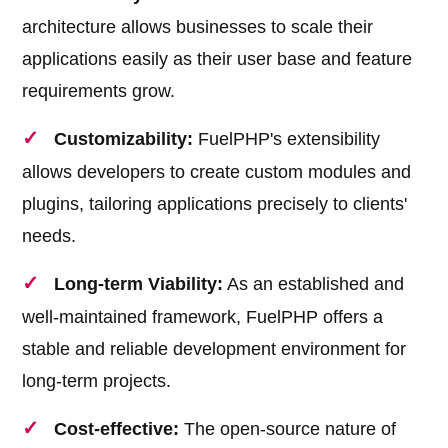
architecture allows businesses to scale their
applications easily as their user base and feature
requirements grow.
Customizability:
FuelPHP's extensibility
allows developers to create custom modules and
plugins, tailoring applications precisely to clients'
needs.
Long-term Viability:
As an established and
well-maintained framework, FuelPHP offers a
stable and reliable development environment for
long-term projects.
Cost-effective:
The open-source nature of