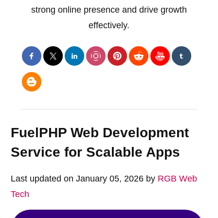
strong online presence and drive growth
effectively.
FuelPHP Web Development
Service for Scalable Apps
Last updated on January 05, 2026 by
RGB Web
Tech