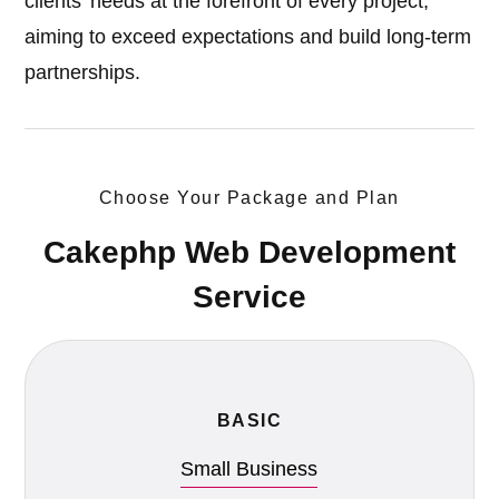
clients' needs at the forefront of every project,
aiming to exceed expectations and build long-term
partnerships.
Choose Your Package and Plan
Cakephp Web Development
Service
BASIC
Small Business