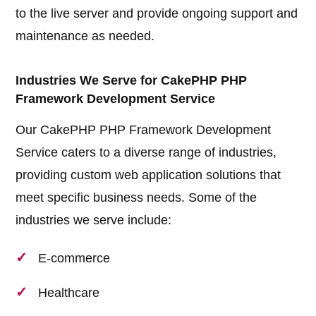
to the live server and provide ongoing support and
maintenance as needed.
Industries We Serve for CakePHP PHP
Framework Development Service
Our CakePHP PHP Framework Development
Service caters to a diverse range of industries,
providing custom web application solutions that
meet specific business needs. Some of the
industries we serve include:
E-commerce
Healthcare