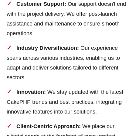
Customer Support:
Our support doesn't end
with the project delivery. We offer post-launch
assistance and maintenance to ensure smooth
operations.
Industry Diversification:
Our experience
spans across various industries, enabling us to
adapt and deliver solutions tailored to different
sectors.
Innovation:
We stay updated with the latest
CakePHP trends and best practices, integrating
innovative features into our solutions.
Client-Centric Approach:
We place our