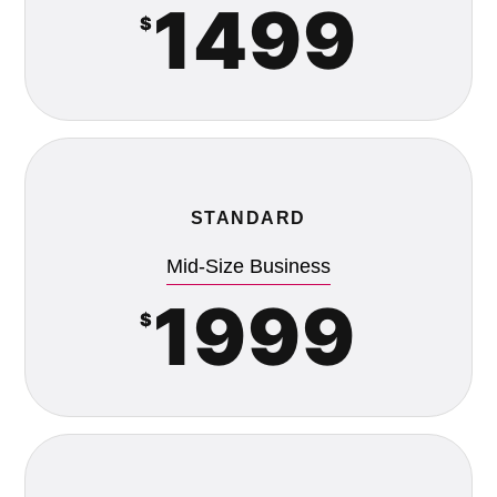
1499
$
STANDARD
Mid-Size Business
1999
$