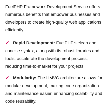
FuelPHP Framework Development Service offers
numerous benefits that empower businesses and
developers to create high-quality web applications
efficiently:
Rapid Development:
FuelPHP's clean and
concise syntax, along with its robust libraries and
tools, accelerate the development process,
reducing time-to-market for your projects.
Modularity:
The HMVC architecture allows for
modular development, making code organization
and maintenance easier, enhancing scalability and
code reusability.