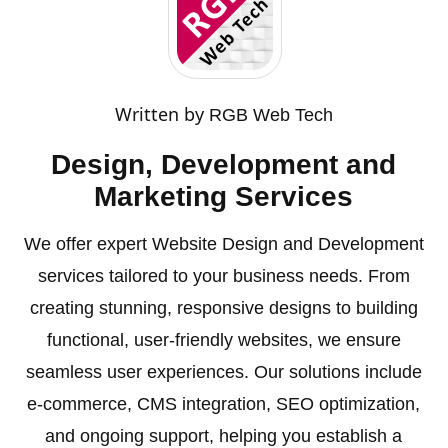
Written by
RGB Web Tech
Design, Development and
Marketing Services
We offer expert Website Design and Development
services tailored to your business needs. From
creating stunning, responsive designs to building
functional, user-friendly websites, we ensure
seamless user experiences. Our solutions include
e-commerce, CMS integration, SEO optimization,
and ongoing support, helping you establish a