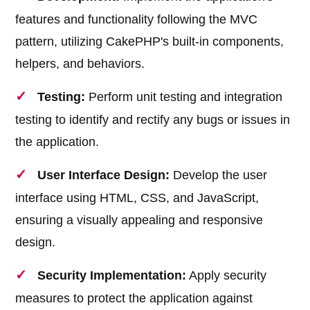
features and functionality following the MVC
pattern, utilizing CakePHP's built-in components,
helpers, and behaviors.
Testing:
Perform unit testing and integration
testing to identify and rectify any bugs or issues in
the application.
User Interface Design:
Develop the user
interface using HTML, CSS, and JavaScript,
ensuring a visually appealing and responsive
design.
Security Implementation:
Apply security
measures to protect the application against