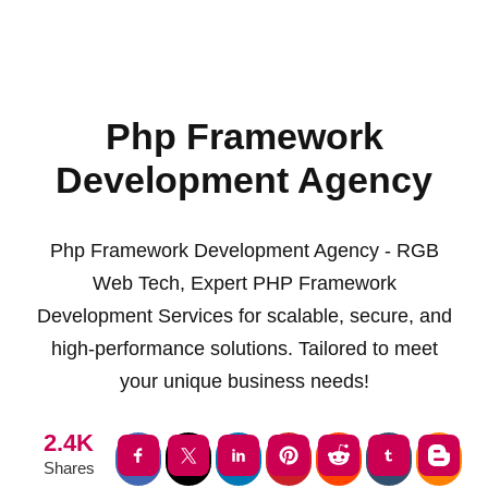
Php Framework
Development Agency
Php Framework Development Agency - RGB
Web Tech, Expert PHP Framework
Development Services for scalable, secure, and
high-performance solutions. Tailored to meet
your unique business needs!
2.4K
Shares