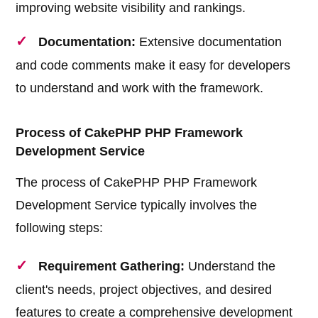
improving website visibility and rankings.
Documentation:
Extensive documentation
and code comments make it easy for developers
to understand and work with the framework.
Process of CakePHP PHP Framework
Development Service
The process of CakePHP PHP Framework
Development Service typically involves the
following steps:
Requirement Gathering:
Understand the
client's needs, project objectives, and desired
features to create a comprehensive development