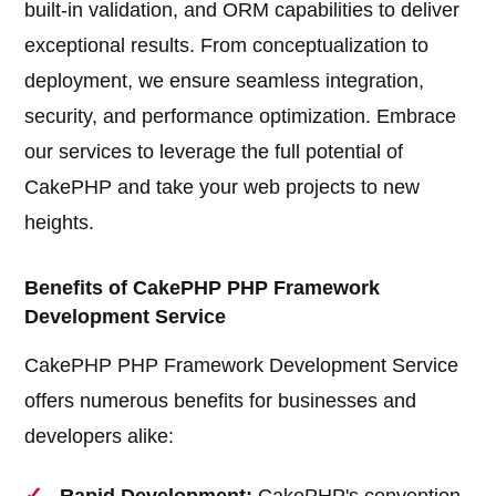
built-in validation, and ORM capabilities to deliver
exceptional results. From conceptualization to
deployment, we ensure seamless integration,
security, and performance optimization. Embrace
our services to leverage the full potential of
CakePHP and take your web projects to new
heights.
Benefits of CakePHP PHP Framework
Development Service
CakePHP PHP Framework Development Service
offers numerous benefits for businesses and
developers alike: