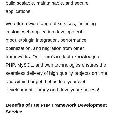
build scalable, maintainable, and secure
applications.
We offer a wide range of services, including
custom web application development,
module/plugin integration, performance
optimization, and migration from other
frameworks. Our team's in-depth knowledge of
PHP, MySQL, and web technologies ensures the
seamless delivery of high-quality projects on time
and within budget. Let us fuel your web
development journey and drive your success!
Benefits of FuelPHP Framework Development
Service