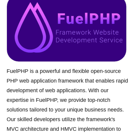
FuelPHP is a powerful and flexible open-source
PHP web application framework that enables rapid
development of web applications. With our
expertise in FuelPHP, we provide top-notch
solutions tailored to your unique business needs.
Our skilled developers utilize the framework's
MVC architecture and HMVC implementation to