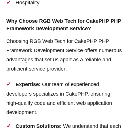
Hospitality
Why Choose RGB Web Tech for CakePHP PHP
Framework Development Service?
Choosing RGB Web Tech for CakePHP PHP
Framework Development Service offers numerous
advantages that set us apart as a reliable and
proficient service provider:
Expertise:
Our team of experienced
developers specializes in CakePHP, ensuring
high-quality code and efficient web application
development.
Custom Solutions:
We understand that each