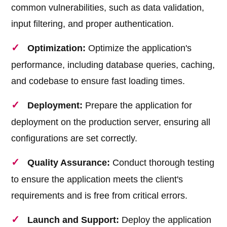
common vulnerabilities, such as data validation,
input filtering, and proper authentication.
Optimization:
Optimize the application's
performance, including database queries, caching,
and codebase to ensure fast loading times.
Deployment:
Prepare the application for
deployment on the production server, ensuring all
configurations are set correctly.
Quality Assurance:
Conduct thorough testing
to ensure the application meets the client's
requirements and is free from critical errors.
Launch and Support:
Deploy the application