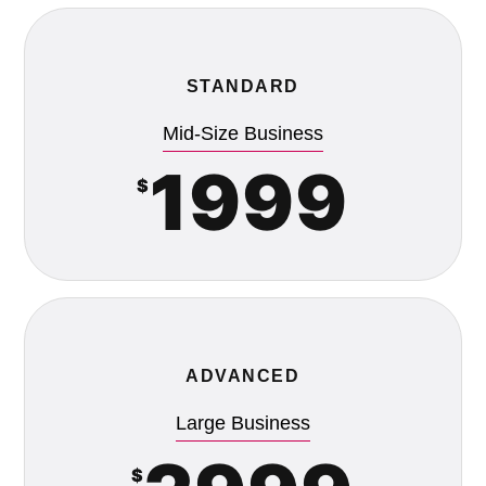
STANDARD
Mid-Size Business
1999
$
ADVANCED
Large Business
$