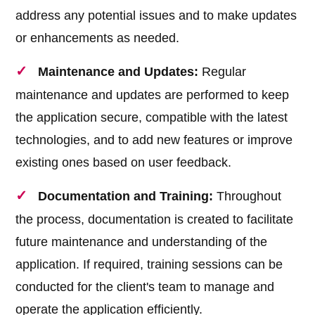
address any potential issues and to make updates
or enhancements as needed.
Maintenance and Updates:
Regular
maintenance and updates are performed to keep
the application secure, compatible with the latest
technologies, and to add new features or improve
existing ones based on user feedback.
Documentation and Training:
Throughout
the process, documentation is created to facilitate
future maintenance and understanding of the
application. If required, training sessions can be
conducted for the client's team to manage and
operate the application efficiently.