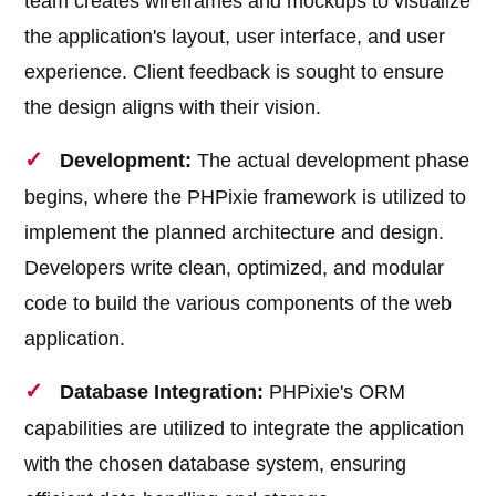
team creates wireframes and mockups to visualize
the application's layout, user interface, and user
experience. Client feedback is sought to ensure
the design aligns with their vision.
Development:
The actual development phase
begins, where the PHPixie framework is utilized to
implement the planned architecture and design.
Developers write clean, optimized, and modular
code to build the various components of the web
application.
Database Integration:
PHPixie's ORM
capabilities are utilized to integrate the application
with the chosen database system, ensuring