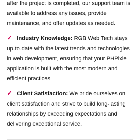
after the project is completed, our support team is
available to address any issues, provide
maintenance, and offer updates as needed.
Industry Knowledge:
RGB Web Tech stays
up-to-date with the latest trends and technologies
in web development, ensuring that your PHPixie
application is built with the most modern and
efficient practices.
Client Satisfaction:
We pride ourselves on
client satisfaction and strive to build long-lasting
relationships by exceeding expectations and
delivering exceptional service.