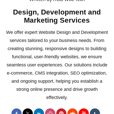
Design, Development and
Marketing Services
We offer expert Website Design and Development
services tailored to your business needs. From
creating stunning, responsive designs to building
functional, user-friendly websites, we ensure
seamless user experiences. Our solutions include
e-commerce, CMS integration, SEO optimization,
and ongoing support, helping you establish a
strong online presence and drive growth
effectively.