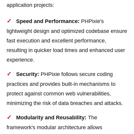
application projects:
Speed and Performance:
PHPixie's
lightweight design and optimized codebase ensure
fast execution and excellent performance,
resulting in quicker load times and enhanced user
experience.
Security:
PHPixie follows secure coding
practices and provides built-in mechanisms to
protect against common web vulnerabilities,
minimizing the risk of data breaches and attacks.
Modularity and Reusability:
The
framework's modular architecture allows