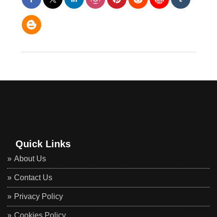
Quick Links
About Us
Contact Us
Privacy Policy
Cookies Policy