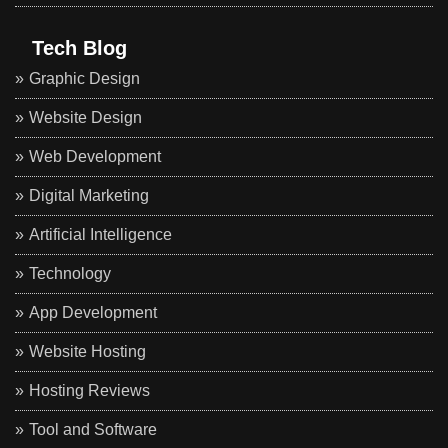
Tech Blog
Graphic Design
Website Design
Web Development
Digital Marketing
Artificial Intelligence
Technology
App Development
Website Hosting
Hosting Reviews
Tool and Software