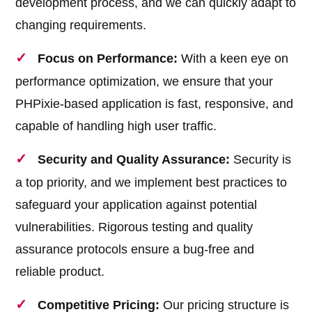
development process, and we can quickly adapt to
changing requirements.
Focus on Performance:
With a keen eye on
performance optimization, we ensure that your
PHPixie-based application is fast, responsive, and
capable of handling high user traffic.
Security and Quality Assurance:
Security is
a top priority, and we implement best practices to
safeguard your application against potential
vulnerabilities. Rigorous testing and quality
assurance protocols ensure a bug-free and
reliable product.
Competitive Pricing:
Our pricing structure is