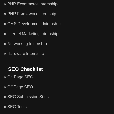
PHP Ecommerce Internship
PHP Framework Internship
CMS Development Internship
Internet Marketing Internship
Networking Internship
Hardware Internship
SEO Checklist
On Page SEO
Off Page SEO
SEO Submission Sites
SEO Tools