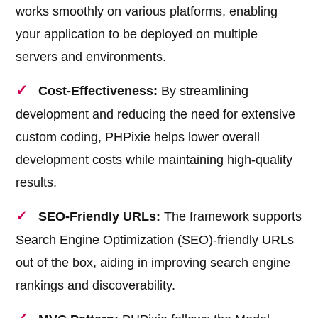
works smoothly on various platforms, enabling
your application to be deployed on multiple
servers and environments.
Cost-Effectiveness:
By streamlining
development and reducing the need for extensive
custom coding, PHPixie helps lower overall
development costs while maintaining high-quality
results.
SEO-Friendly URLs:
The framework supports
Search Engine Optimization (SEO)-friendly URLs
out of the box, aiding in improving search engine
rankings and discoverability.