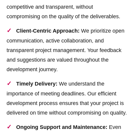
competitive and transparent, without
compromising on the quality of the deliverables.
Client-Centric Approach:
We prioritize open
communication, active collaboration, and
transparent project management. Your feedback
and suggestions are valued throughout the
development journey.
Timely Delivery:
We understand the
importance of meeting deadlines. Our efficient
development process ensures that your project is
delivered on time without compromising on quality.
Ongoing Support and Maintenance:
Even