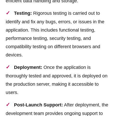
efficient data handling and storage.
Testing:
Rigorous testing is carried out to
identify and fix any bugs, errors, or issues in the
application. This includes functional testing,
performance testing, security testing, and
compatibility testing on different browsers and
devices.
Deployment:
Once the application is
thoroughly tested and approved, it is deployed on
the production server, making it accessible to
users.
Post-Launch Support:
After deployment, the
development team provides ongoing support to