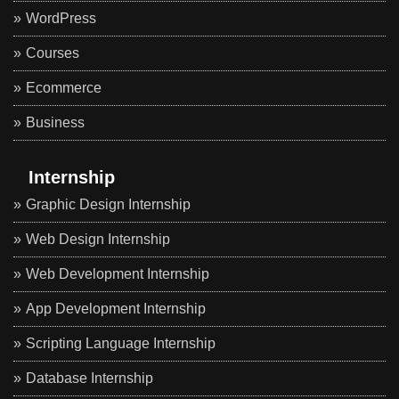
WordPress
Courses
Ecommerce
Business
Internship
Graphic Design Internship
Web Design Internship
Web Development Internship
App Development Internship
Scripting Language Internship
Database Internship