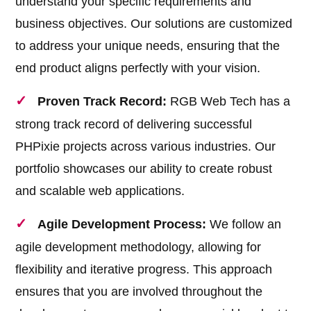
understand your specific requirements and
business objectives. Our solutions are customized
to address your unique needs, ensuring that the
end product aligns perfectly with your vision.
Proven Track Record:
RGB Web Tech has a
strong track record of delivering successful
PHPixie projects across various industries. Our
portfolio showcases our ability to create robust
and scalable web applications.
Agile Development Process:
We follow an
agile development methodology, allowing for
flexibility and iterative progress. This approach
ensures that you are involved throughout the