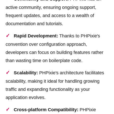
active community, ensuring ongoing support,
frequent updates, and access to a wealth of
documentation and tutorials.
Rapid Development:
Thanks to PHPixie's
convention over configuration approach,
developers can focus on building features rather
than wasting time on boilerplate code.
Scalability:
PHPixie's architecture facilitates
scalability, making it ideal for handling growing
traffic and expanding functionality as your
application evolves.
Cross-platform Compatibility:
PHPixie