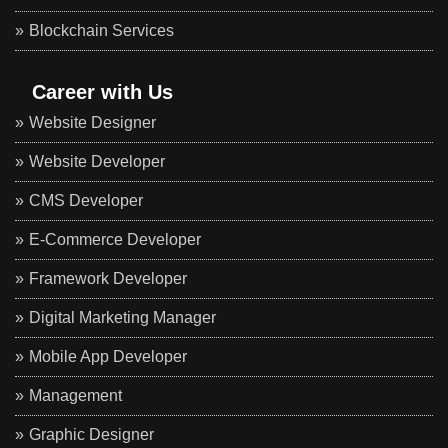
Blockchain Services
Career with Us
Website Designer
Website Developer
CMS Developer
E-Commerce Developer
Framework Developer
Digital Marketing Manager
Mobile App Developer
Management
Graphic Designer