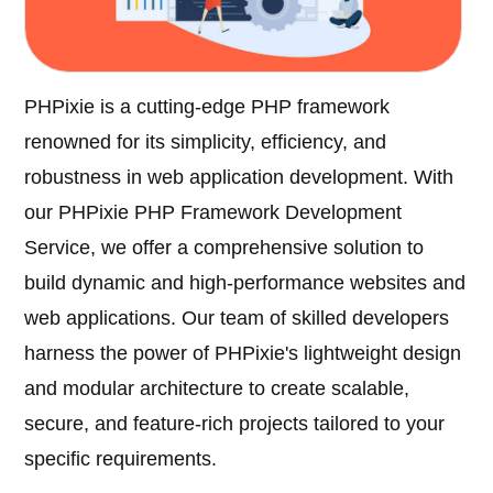
PHPixie is a cutting-edge PHP framework
renowned for its simplicity, efficiency, and
robustness in web application development. With
our PHPixie PHP Framework Development
Service, we offer a comprehensive solution to
build dynamic and high-performance websites and
web applications. Our team of skilled developers
harness the power of PHPixie's lightweight design
and modular architecture to create scalable,
secure, and feature-rich projects tailored to your
specific requirements.