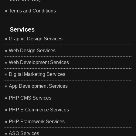
Terms and Conditions
Services
Graphic Design Services
Web Design Services
Web Development Services
Digital Marketing Services
App Development Services
PHP CMS Services
PHP E-Commerce Services
PHP Framework Services
ASO Services