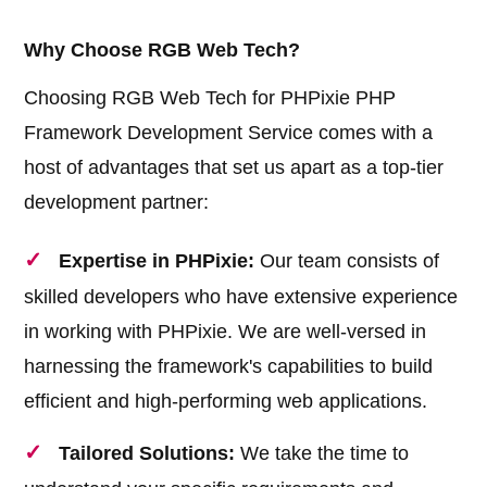
Why Choose RGB Web Tech?
Choosing RGB Web Tech for PHPixie PHP
Framework Development Service comes with a
host of advantages that set us apart as a top-tier
development partner:
Expertise in PHPixie:
Our team consists of
skilled developers who have extensive experience
in working with PHPixie. We are well-versed in
harnessing the framework's capabilities to build
efficient and high-performing web applications.
Tailored Solutions:
We take the time to