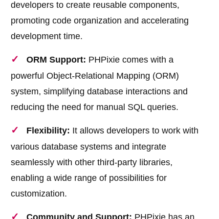
developers to create reusable components,
promoting code organization and accelerating
development time.
ORM Support:
PHPixie comes with a
powerful Object-Relational Mapping (ORM)
system, simplifying database interactions and
reducing the need for manual SQL queries.
Flexibility:
It allows developers to work with
various database systems and integrate
seamlessly with other third-party libraries,
enabling a wide range of possibilities for
customization.
Community and Support:
PHPixie has an