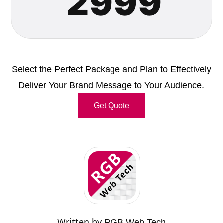
2999
Select the Perfect Package and Plan to Effectively
Deliver Your Brand Message to Your Audience.
Get Quote
Written by
RGB Web Tech