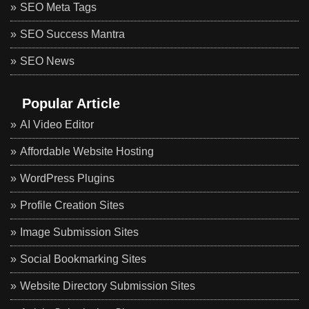
SEO Meta Tags
SEO Success Mantra
SEO News
Popular Article
AI Video Editor
Affordable Website Hosting
WordPress Plugins
Profile Creation Sites
Image Submission Sites
Social Bookmarking Sites
Website Directory Submission Sites