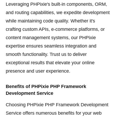
Leveraging PHPixie's built-in components, ORM,
and routing capabilities, we expedite development
while maintaining code quality. Whether it's
crafting custom APIs, e-commerce platforms, or
content management systems, our PHPixie
expertise ensures seamless integration and
smooth functionality. Trust us to deliver
exceptional results that elevate your online
presence and user experience.
Benefits of PHPixie PHP Framework
Development Service
Choosing PHPixie PHP Framework Development
Service offers numerous benefits for your web