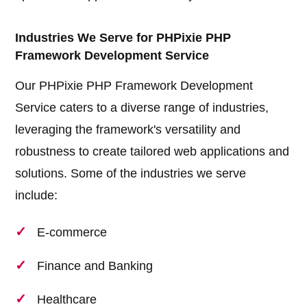
Industries We Serve for PHPixie PHP
Framework Development Service
Our PHPixie PHP Framework Development
Service caters to a diverse range of industries,
leveraging the framework's versatility and
robustness to create tailored web applications and
solutions. Some of the industries we serve
include:
E-commerce
Finance and Banking
Healthcare