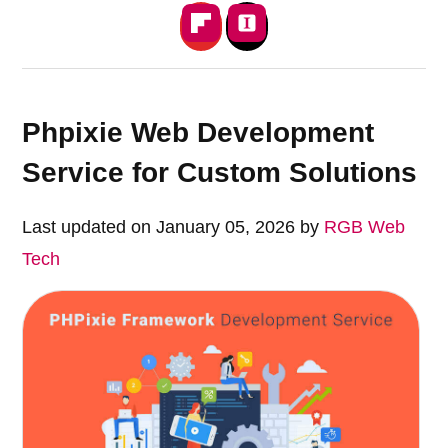
Phpixie Web Development
Service for Custom Solutions
Last updated on January 05, 2026 by
RGB Web
Tech