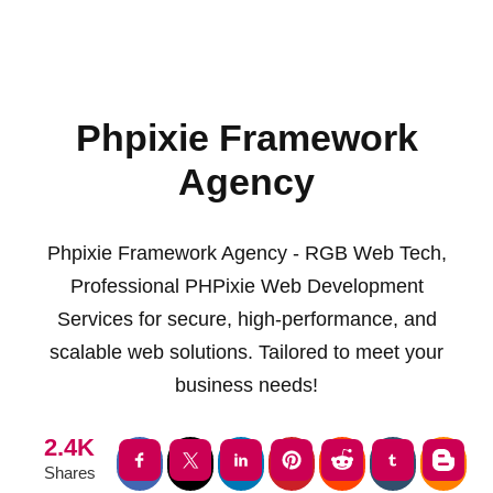
Phpixie Framework
Agency
Phpixie Framework Agency - RGB Web Tech,
Professional PHPixie Web Development
Services for secure, high-performance, and
scalable web solutions. Tailored to meet your
business needs!
2.4K
Shares