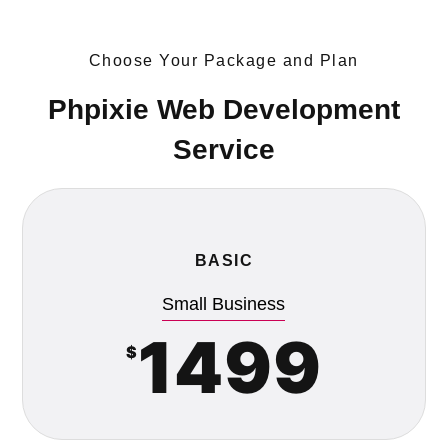
Choose Your Package and Plan
Phpixie Web Development
Service
BASIC
Small Business
1499
$