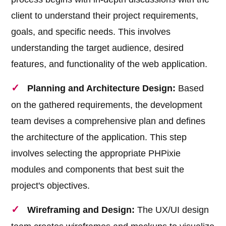
client to understand their project requirements,
goals, and specific needs. This involves
understanding the target audience, desired
features, and functionality of the web application.
Planning and Architecture Design:
Based
on the gathered requirements, the development
team devises a comprehensive plan and defines
the architecture of the application. This step
involves selecting the appropriate PHPixie
modules and components that best suit the
project's objectives.
Wireframing and Design:
The UX/UI design