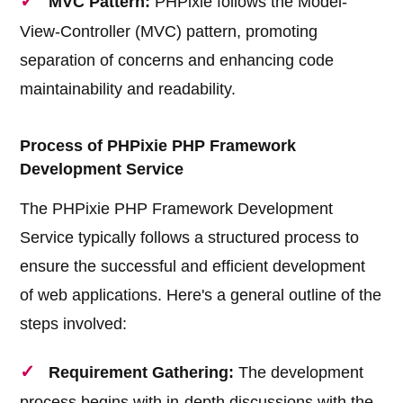
MVC Pattern:
PHPixie follows the Model-
View-Controller (MVC) pattern, promoting
separation of concerns and enhancing code
maintainability and readability.
Process of PHPixie PHP Framework
Development Service
The PHPixie PHP Framework Development
Service typically follows a structured process to
ensure the successful and efficient development
of web applications. Here's a general outline of the
steps involved:
Requirement Gathering:
The development
process begins with in-depth discussions with the