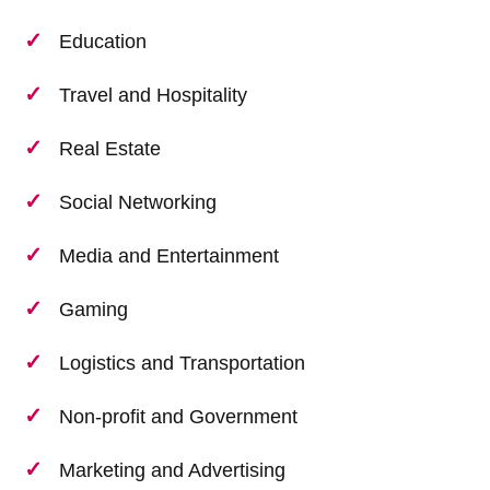
Education
Travel and Hospitality
Real Estate
Social Networking
Media and Entertainment
Gaming
Logistics and Transportation
Non-profit and Government
Marketing and Advertising