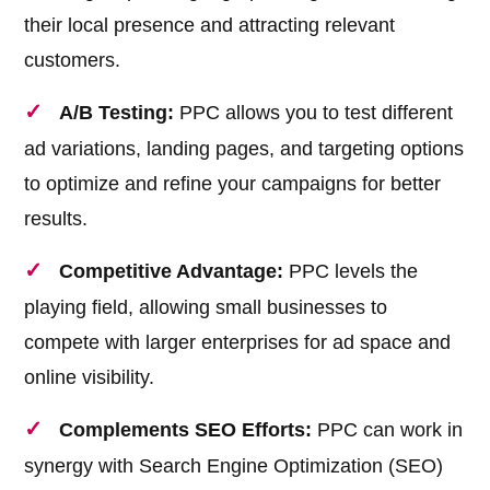
their local presence and attracting relevant
customers.
A/B Testing:
PPC allows you to test different
ad variations, landing pages, and targeting options
to optimize and refine your campaigns for better
results.
Competitive Advantage:
PPC levels the
playing field, allowing small businesses to
compete with larger enterprises for ad space and
online visibility.
Complements SEO Efforts:
PPC can work in
synergy with Search Engine Optimization (SEO)