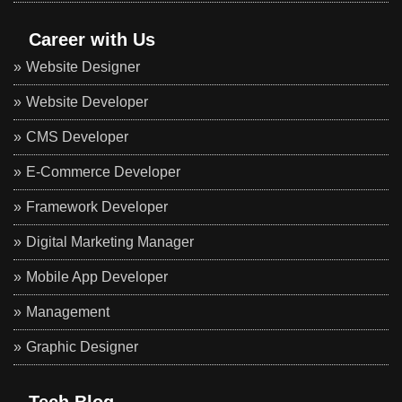
Career with Us
Website Designer
Website Developer
CMS Developer
E-Commerce Developer
Framework Developer
Digital Marketing Manager
Mobile App Developer
Management
Graphic Designer
Tech Blog