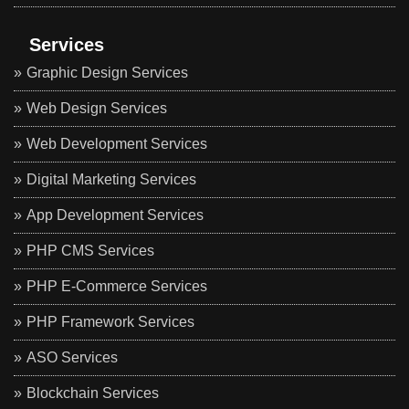
Services
Graphic Design Services
Web Design Services
Web Development Services
Digital Marketing Services
App Development Services
PHP CMS Services
PHP E-Commerce Services
PHP Framework Services
ASO Services
Blockchain Services