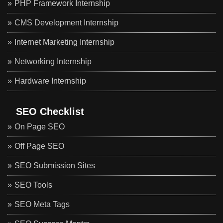
PHP Framework Internship
CMS Development Internship
Internet Marketing Internship
Networking Internship
Hardware Internship
SEO Checklist
On Page SEO
Off Page SEO
SEO Submission Sites
SEO Tools
SEO Meta Tags