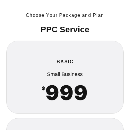
Choose Your Package and Plan
PPC Service
BASIC
Small Business
999
$