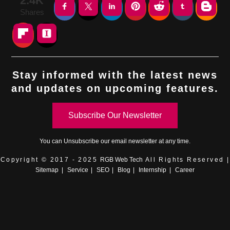
2.4K
Shares
Stay informed with the latest news
and updates on upcoming features.
Subscribe Our Newsletter
You can
Unsubscribe
our email newsletter at any time.
Copyright © 2017 - 2025
RGB Web Tech
All Rights Reserved |
Sitemap
|
Service
|
SEO
|
Blog
|
Internship
|
Career