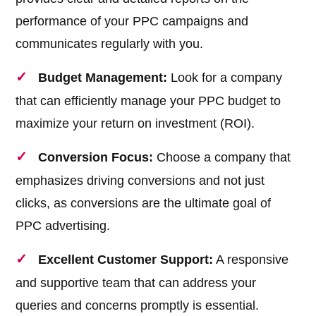
performance of your PPC campaigns and
communicates regularly with you.
Budget Management:
Look for a company
that can efficiently manage your PPC budget to
maximize your return on investment (ROI).
Conversion Focus:
Choose a company that
emphasizes driving conversions and not just
clicks, as conversions are the ultimate goal of
PPC advertising.
Excellent Customer Support:
A responsive
and supportive team that can address your
queries and concerns promptly is essential.