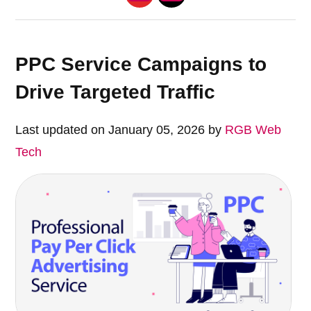
PPC Service Campaigns to
Drive Targeted Traffic
Last updated on January 05, 2026 by
RGB Web
Tech