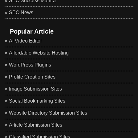
SEO Success Mantra
SEO News
Popular Article
AI Video Editor
Affordable Website Hosting
WordPress Plugins
Profile Creation Sites
Image Submission Sites
Social Bookmarking Sites
Website Directory Submission Sites
Article Submission Sites
Classified Submission Sites