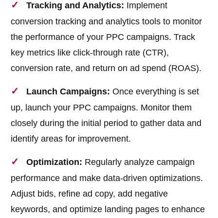
Tracking and Analytics:
Implement
conversion tracking and analytics tools to monitor
the performance of your PPC campaigns. Track
key metrics like click-through rate (CTR),
conversion rate, and return on ad spend (ROAS).
Launch Campaigns:
Once everything is set
up, launch your PPC campaigns. Monitor them
closely during the initial period to gather data and
identify areas for improvement.
Optimization:
Regularly analyze campaign
performance and make data-driven optimizations.
Adjust bids, refine ad copy, add negative
keywords, and optimize landing pages to enhance