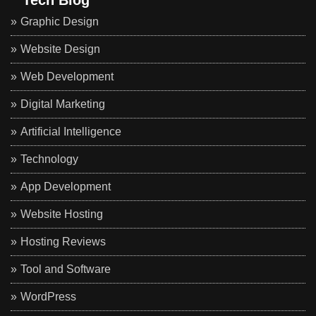
Graphic Design
Website Design
Web Development
Digital Marketing
Artificial Intelligence
Technology
App Development
Website Hosting
Hosting Reviews
Tool and Software
WordPress