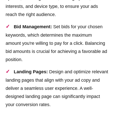
interests, and device type, to ensure your ads
reach the right audience.
Bid Management:
Set bids for your chosen
keywords, which determines the maximum
amount you're willing to pay for a click. Balancing
bid amounts is crucial for achieving a favorable ad
position.
Landing Pages:
Design and optimize relevant
landing pages that align with your ad copy and
deliver a seamless user experience. A well-
designed landing page can significantly impact
your conversion rates.