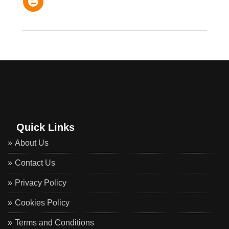
Quick Links
About Us
Contact Us
Privacy Policy
Cookies Policy
Terms and Conditions