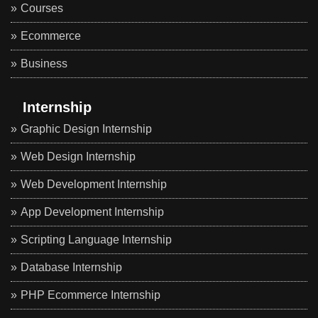
Courses
Ecommerce
Business
Internship
Graphic Design Internship
Web Design Internship
Web Development Internship
App Development Internship
Scripting Language Internship
Database Internship
PHP Ecommerce Internship