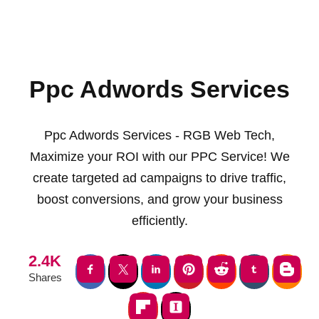
Ppc Adwords Services
Ppc Adwords Services - RGB Web Tech,
Maximize your ROI with our PPC Service! We
create targeted ad campaigns to drive traffic,
boost conversions, and grow your business
efficiently.
2.4K
Shares