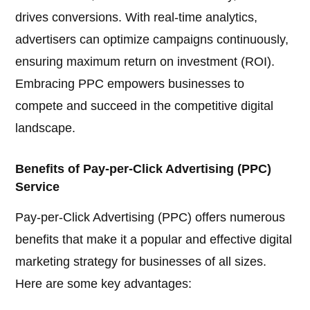
drives conversions. With real-time analytics,
advertisers can optimize campaigns continuously,
ensuring maximum return on investment (ROI).
Embracing PPC empowers businesses to
compete and succeed in the competitive digital
landscape.
Benefits of Pay-per-Click Advertising (PPC)
Service
Pay-per-Click Advertising (PPC) offers numerous
benefits that make it a popular and effective digital
marketing strategy for businesses of all sizes.
Here are some key advantages: