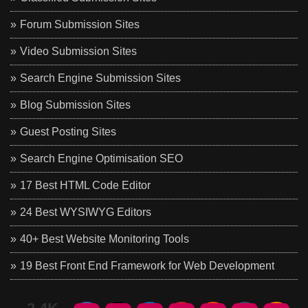
Forum Submission Sites
Video Submission Sites
Search Engine Submission Sites
Blog Submission Sites
Guest Posting Sites
Search Engine Optimisation SEO
17 Best HTML Code Editor
24 Best WYSIWYG Editors
40+ Best Website Monitoring Tools
19 Best Front End Framework for Web Development