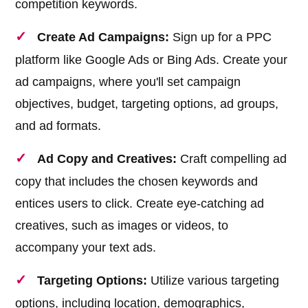
competition keywords.
Create Ad Campaigns:
Sign up for a PPC
platform like Google Ads or Bing Ads. Create your
ad campaigns, where you'll set campaign
objectives, budget, targeting options, ad groups,
and ad formats.
Ad Copy and Creatives:
Craft compelling ad
copy that includes the chosen keywords and
entices users to click. Create eye-catching ad
creatives, such as images or videos, to
accompany your text ads.
Targeting Options:
Utilize various targeting
options, including location, demographics,