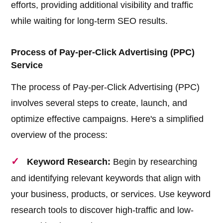
efforts, providing additional visibility and traffic
while waiting for long-term SEO results.
Process of Pay-per-Click Advertising (PPC)
Service
The process of Pay-per-Click Advertising (PPC)
involves several steps to create, launch, and
optimize effective campaigns. Here's a simplified
overview of the process:
Keyword Research:
Begin by researching
and identifying relevant keywords that align with
your business, products, or services. Use keyword
research tools to discover high-traffic and low-