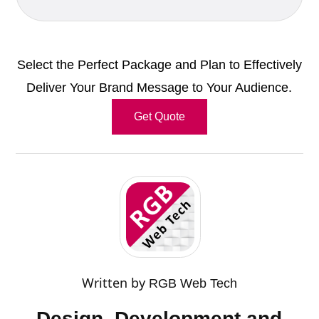
Select the Perfect Package and Plan to Effectively
Deliver Your Brand Message to Your Audience.
Get Quote
Written by
RGB Web Tech
Design, Development and