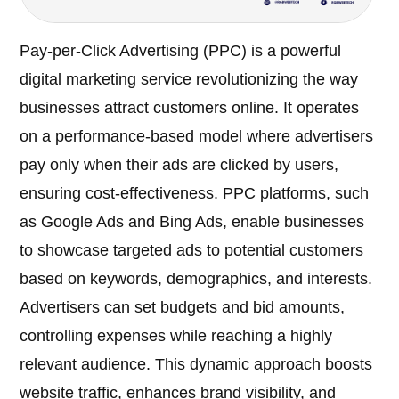
Pay-per-Click Advertising (PPC) is a powerful
digital marketing service revolutionizing the way
businesses attract customers online. It operates
on a performance-based model where advertisers
pay only when their ads are clicked by users,
ensuring cost-effectiveness. PPC platforms, such
as Google Ads and Bing Ads, enable businesses
to showcase targeted ads to potential customers
based on keywords, demographics, and interests.
Advertisers can set budgets and bid amounts,
controlling expenses while reaching a highly
relevant audience. This dynamic approach boosts
website traffic, enhances brand visibility, and