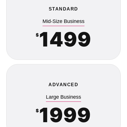
STANDARD
Mid-Size Business
1499
$
ADVANCED
Large Business
1999
$