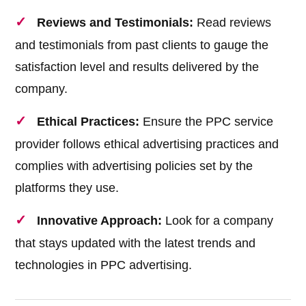
Reviews and Testimonials:
Read reviews
and testimonials from past clients to gauge the
satisfaction level and results delivered by the
company.
Ethical Practices:
Ensure the PPC service
provider follows ethical advertising practices and
complies with advertising policies set by the
platforms they use.
Innovative Approach:
Look for a company
that stays updated with the latest trends and
technologies in PPC advertising.