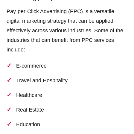
Pay-per-Click Advertising (PPC) is a versatile
digital marketing strategy that can be applied
effectively across various industries. Some of the
industries that can benefit from PPC services
include:
E-commerce
Travel and Hospitality
Healthcare
Real Estate
Education