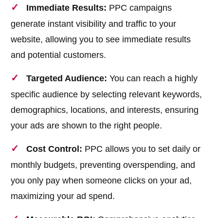
Immediate Results:
PPC campaigns
generate instant visibility and traffic to your
website, allowing you to see immediate results
and potential customers.
Targeted Audience:
You can reach a highly
specific audience by selecting relevant keywords,
demographics, locations, and interests, ensuring
your ads are shown to the right people.
Cost Control:
PPC allows you to set daily or
monthly budgets, preventing overspending, and
you only pay when someone clicks on your ad,
maximizing your ad spend.