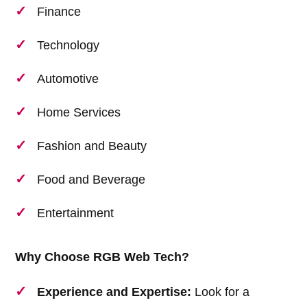
Finance
Technology
Automotive
Home Services
Fashion and Beauty
Food and Beverage
Entertainment
Why Choose RGB Web Tech?
Experience and Expertise:
Look for a