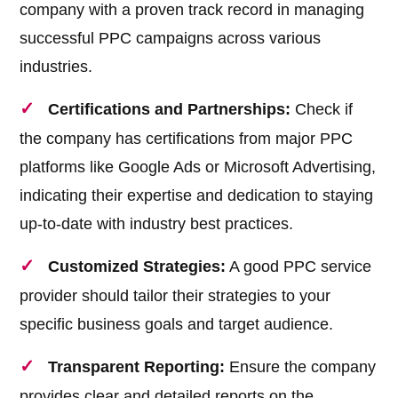
company with a proven track record in managing
successful PPC campaigns across various
industries.
Certifications and Partnerships:
Check if
the company has certifications from major PPC
platforms like Google Ads or Microsoft Advertising,
indicating their expertise and dedication to staying
up-to-date with industry best practices.
Customized Strategies:
A good PPC service
provider should tailor their strategies to your
specific business goals and target audience.
Transparent Reporting:
Ensure the company
provides clear and detailed reports on the