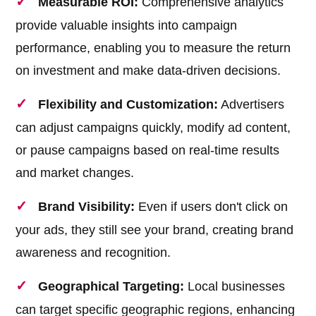
Measurable ROI:
Comprehensive analytics
provide valuable insights into campaign
performance, enabling you to measure the return
on investment and make data-driven decisions.
Flexibility and Customization:
Advertisers
can adjust campaigns quickly, modify ad content,
or pause campaigns based on real-time results
and market changes.
Brand Visibility:
Even if users don't click on
your ads, they still see your brand, creating brand
awareness and recognition.
Geographical Targeting:
Local businesses
can target specific geographic regions, enhancing