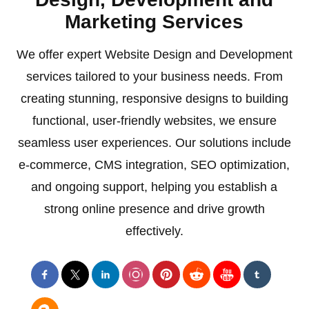
Marketing Services
We offer expert Website Design and Development
services tailored to your business needs. From
creating stunning, responsive designs to building
functional, user-friendly websites, we ensure
seamless user experiences. Our solutions include
e-commerce, CMS integration, SEO optimization,
and ongoing support, helping you establish a
strong online presence and drive growth
effectively.