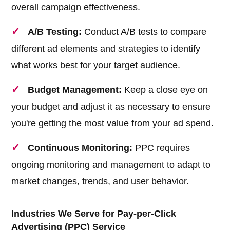
overall campaign effectiveness.
A/B Testing:
Conduct A/B tests to compare
different ad elements and strategies to identify
what works best for your target audience.
Budget Management:
Keep a close eye on
your budget and adjust it as necessary to ensure
you're getting the most value from your ad spend.
Continuous Monitoring:
PPC requires
ongoing monitoring and management to adapt to
market changes, trends, and user behavior.
Industries We Serve for Pay-per-Click
Advertising (PPC) Service