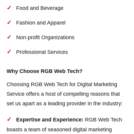
Food and Beverage
Fashion and Apparel
Non-profit Organizations
Professional Services
Why Choose RGB Web Tech?
Choosing RGB Web Tech for Digital Marketing
Service offers a host of compelling reasons that
set us apart as a leading provider in the industry:
Expertise and Experience:
RGB Web Tech
boasts a team of seasoned digital marketing