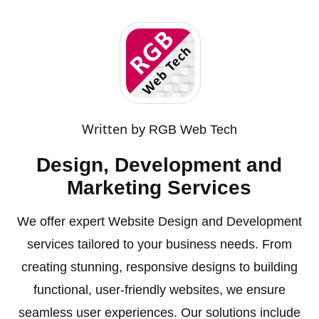
Written by
RGB Web Tech
Design, Development and
Marketing Services
We offer expert Website Design and Development
services tailored to your business needs. From
creating stunning, responsive designs to building
functional, user-friendly websites, we ensure
seamless user experiences. Our solutions include