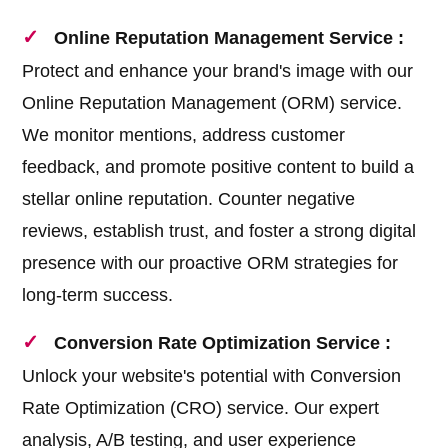
Online Reputation Management Service :
Protect and enhance your brand's image with our
Online Reputation Management (ORM) service.
We monitor mentions, address customer
feedback, and promote positive content to build a
stellar online reputation. Counter negative
reviews, establish trust, and foster a strong digital
presence with our proactive ORM strategies for
long-term success.
Conversion Rate Optimization Service :
Unlock your website's potential with Conversion
Rate Optimization (CRO) service. Our expert
analysis, A/B testing, and user experience