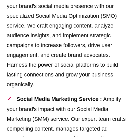
your brand's social media presence with our
specialized Social Media Optimization (SMO)
service. We craft engaging content, analyze
audience insights, and implement strategic
campaigns to increase followers, drive user
engagement, and create brand advocates.
Harness the power of social platforms to build
lasting connections and grow your business
organically.
Social Media Marketing Service :
Amplify
your brand's impact with our Social Media
Marketing (SMM) service. Our expert team crafts
compelling content, manages targeted ad