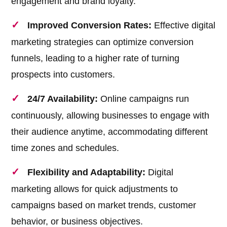
engagement and brand loyalty.
Improved Conversion Rates:
Effective digital
marketing strategies can optimize conversion
funnels, leading to a higher rate of turning
prospects into customers.
24/7 Availability:
Online campaigns run
continuously, allowing businesses to engage with
their audience anytime, accommodating different
time zones and schedules.
Flexibility and Adaptability:
Digital
marketing allows for quick adjustments to
campaigns based on market trends, customer
behavior, or business objectives.