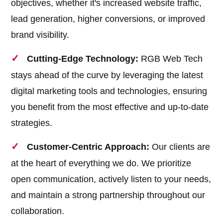
objectives, whether it's increased website traffic,
lead generation, higher conversions, or improved
brand visibility.
Cutting-Edge Technology:
RGB Web Tech
stays ahead of the curve by leveraging the latest
digital marketing tools and technologies, ensuring
you benefit from the most effective and up-to-date
strategies.
Customer-Centric Approach:
Our clients are
at the heart of everything we do. We prioritize
open communication, actively listen to your needs,
and maintain a strong partnership throughout our
collaboration.