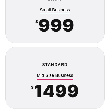
Small Business
999
$
STANDARD
Mid-Size Business
1499
$