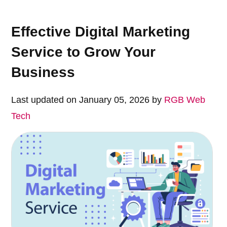
Effective Digital Marketing
Service to Grow Your
Business
Last updated on January 05, 2026 by
RGB Web
Tech