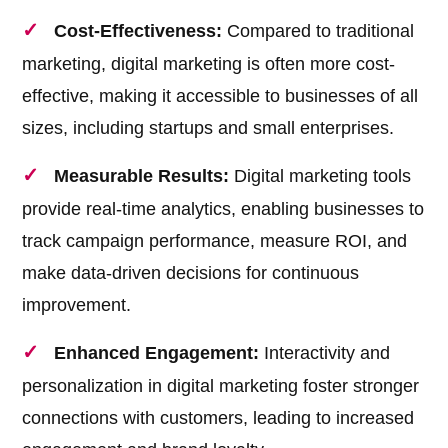
Cost-Effectiveness:
Compared to traditional
marketing, digital marketing is often more cost-
effective, making it accessible to businesses of all
sizes, including startups and small enterprises.
Measurable Results:
Digital marketing tools
provide real-time analytics, enabling businesses to
track campaign performance, measure ROI, and
make data-driven decisions for continuous
improvement.
Enhanced Engagement:
Interactivity and
personalization in digital marketing foster stronger
connections with customers, leading to increased