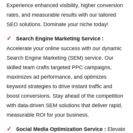
Experience enhanced visibility, higher conversion
rates, and measurable results with our tailored
SEO solutions. Dominate your niche today!
Search Engine Marketing Service :
Accelerate your online success with our dynamic
Search Engine Marketing (SEM) service. Our
skilled team crafts targeted PPC campaigns,
maximizes ad performance, and optimizes
keyword strategies to drive instant traffic and
boost conversions. Stay ahead of the competition
with data-driven SEM solutions that deliver rapid,
measurable ROI for your business.
Social Media Optimization Service :
Elevate