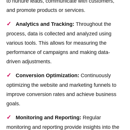
to nurture leads, communicate with customers,
and promote products or services.
Analytics and Tracking:
Throughout the
process, data is collected and analyzed using
various tools. This allows for measuring the
performance of campaigns and making data-
driven adjustments.
Conversion Optimization:
Continuously
optimizing the website and marketing funnels to
improve conversion rates and achieve business
goals.
Monitoring and Reporting:
Regular
monitoring and reporting provide insights into the