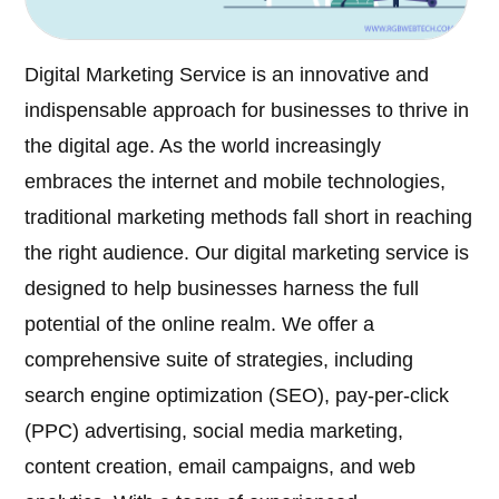
Digital Marketing Service is an innovative and
indispensable approach for businesses to thrive in
the digital age. As the world increasingly
embraces the internet and mobile technologies,
traditional marketing methods fall short in reaching
the right audience. Our digital marketing service is
designed to help businesses harness the full
potential of the online realm. We offer a
comprehensive suite of strategies, including
search engine optimization (SEO), pay-per-click
(PPC) advertising, social media marketing,
content creation, email campaigns, and web