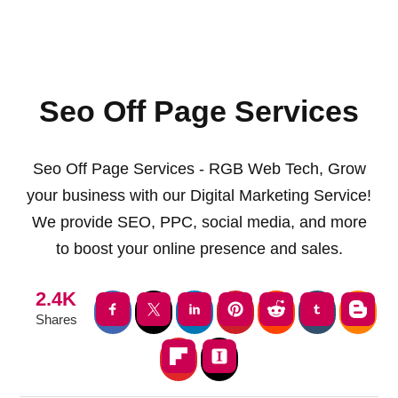
Seo Off Page Services
Seo Off Page Services - RGB Web Tech, Grow
your business with our Digital Marketing Service!
We provide SEO, PPC, social media, and more
to boost your online presence and sales.
2.4K
Shares