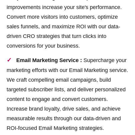
improvements increase your site's performance.
Convert more visitors into customers, optimize
sales funnels, and maximize ROI with our data-
driven CRO strategies that turn clicks into
conversions for your business.
Email Marketing Service :
Supercharge your
marketing efforts with our Email Marketing service.
We craft compelling email campaigns, build
targeted subscriber lists, and deliver personalized
content to engage and convert customers.
Increase brand loyalty, drive sales, and achieve
measurable results through our data-driven and
ROI-focused Email Marketing strategies.