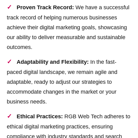
Proven Track Record:
We have a successful
track record of helping numerous businesses
achieve their digital marketing goals, showcasing
our ability to deliver measurable and sustainable
outcomes.
Adaptability and Flexibility:
In the fast-
paced digital landscape, we remain agile and
adaptable, ready to adjust our strategies to
accommodate changes in the market or your
business needs.
Ethical Practices:
RGB Web Tech adheres to
ethical digital marketing practices, ensuring
compliance with industry standards and search