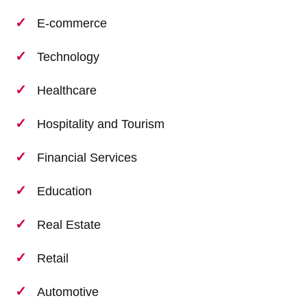
E-commerce
Technology
Healthcare
Hospitality and Tourism
Financial Services
Education
Real Estate
Retail
Automotive