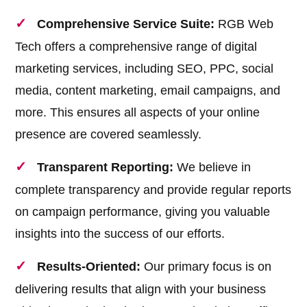
Comprehensive Service Suite:
RGB Web
Tech offers a comprehensive range of digital
marketing services, including SEO, PPC, social
media, content marketing, email campaigns, and
more. This ensures all aspects of your online
presence are covered seamlessly.
Transparent Reporting:
We believe in
complete transparency and provide regular reports
on campaign performance, giving you valuable
insights into the success of our efforts.
Results-Oriented:
Our primary focus is on
delivering results that align with your business