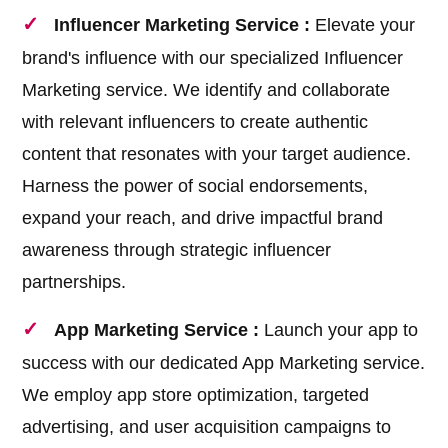
Influencer Marketing Service :
Elevate your
brand's influence with our specialized Influencer
Marketing service. We identify and collaborate
with relevant influencers to create authentic
content that resonates with your target audience.
Harness the power of social endorsements,
expand your reach, and drive impactful brand
awareness through strategic influencer
partnerships.
App Marketing Service :
Launch your app to
success with our dedicated App Marketing service.
We employ app store optimization, targeted
advertising, and user acquisition campaigns to