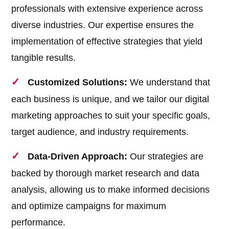
professionals with extensive experience across
diverse industries. Our expertise ensures the
implementation of effective strategies that yield
tangible results.
Customized Solutions:
We understand that
each business is unique, and we tailor our digital
marketing approaches to suit your specific goals,
target audience, and industry requirements.
Data-Driven Approach:
Our strategies are
backed by thorough market research and data
analysis, allowing us to make informed decisions
and optimize campaigns for maximum
performance.