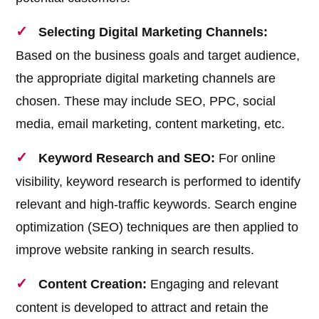
Selecting Digital Marketing Channels:
Based on the business goals and target audience,
the appropriate digital marketing channels are
chosen. These may include SEO, PPC, social
media, email marketing, content marketing, etc.
Keyword Research and SEO:
For online
visibility, keyword research is performed to identify
relevant and high-traffic keywords. Search engine
optimization (SEO) techniques are then applied to
improve website ranking in search results.
Content Creation:
Engaging and relevant
content is developed to attract and retain the