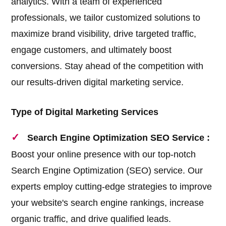
analytics. With a team of experienced
professionals, we tailor customized solutions to
maximize brand visibility, drive targeted traffic,
engage customers, and ultimately boost
conversions. Stay ahead of the competition with
our results-driven digital marketing service.
Type of Digital Marketing Services
Search Engine Optimization SEO Service :
Boost your online presence with our top-notch
Search Engine Optimization (SEO) service. Our
experts employ cutting-edge strategies to improve
your website's search engine rankings, increase
organic traffic, and drive qualified leads.