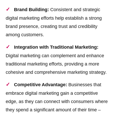
Brand Building:
Consistent and strategic
digital marketing efforts help establish a strong
brand presence, creating trust and credibility
among customers.
Integration with Traditional Marketing:
Digital marketing can complement and enhance
traditional marketing efforts, providing a more
cohesive and comprehensive marketing strategy.
Competitive Advantage:
Businesses that
embrace digital marketing gain a competitive
edge, as they can connect with consumers where
they spend a significant amount of their time –