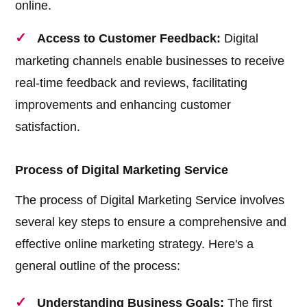
online.
Access to Customer Feedback:
Digital
marketing channels enable businesses to receive
real-time feedback and reviews, facilitating
improvements and enhancing customer
satisfaction.
Process of Digital Marketing Service
The process of Digital Marketing Service involves
several key steps to ensure a comprehensive and
effective online marketing strategy. Here's a
general outline of the process:
Understanding Business Goals:
The first