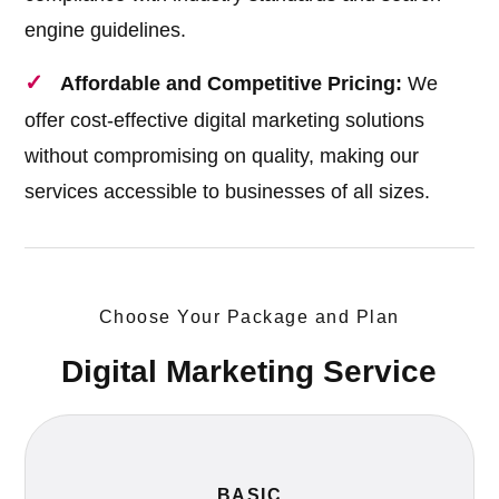
engine guidelines.
Affordable and Competitive Pricing:
We
offer cost-effective digital marketing solutions
without compromising on quality, making our
services accessible to businesses of all sizes.
Choose Your Package and Plan
Digital Marketing Service
BASIC