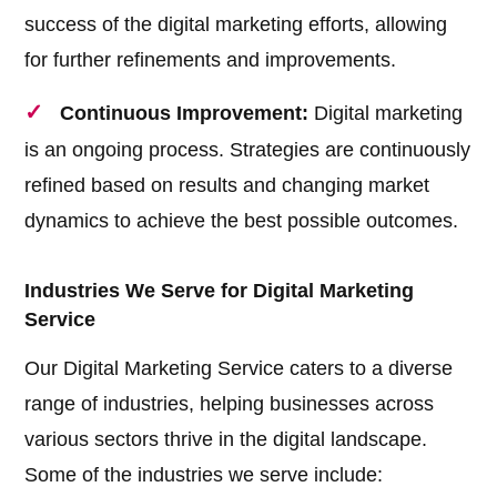
success of the digital marketing efforts, allowing
for further refinements and improvements.
Continuous Improvement:
Digital marketing
is an ongoing process. Strategies are continuously
refined based on results and changing market
dynamics to achieve the best possible outcomes.
Industries We Serve for Digital Marketing
Service
Our Digital Marketing Service caters to a diverse
range of industries, helping businesses across
various sectors thrive in the digital landscape.
Some of the industries we serve include: