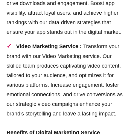
drive downloads and engagement. Boost app
visibility, attract loyal users, and achieve higher
rankings with our data-driven strategies that
ensure your app stands out in the digital market.
Video Marketing Service :
Transform your
brand with our Video Marketing service. Our
skilled team produces captivating video content,
tailored to your audience, and optimizes it for
various platforms. Increase engagement, foster
emotional connections, and drive conversions as
our strategic video campaigns enhance your
brand's storytelling and leave a lasting impact.
Benefits of Digital Marketing Service