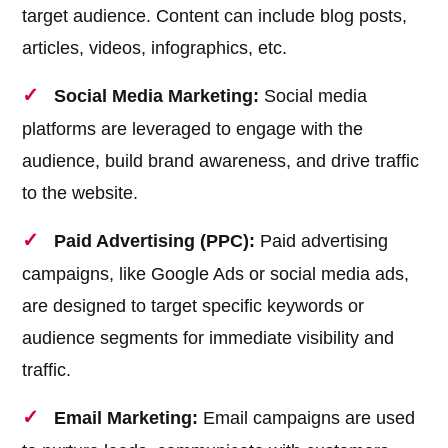
target audience. Content can include blog posts,
articles, videos, infographics, etc.
Social Media Marketing:
Social media
platforms are leveraged to engage with the
audience, build brand awareness, and drive traffic
to the website.
Paid Advertising (PPC):
Paid advertising
campaigns, like Google Ads or social media ads,
are designed to target specific keywords or
audience segments for immediate visibility and
traffic.
Email Marketing:
Email campaigns are used