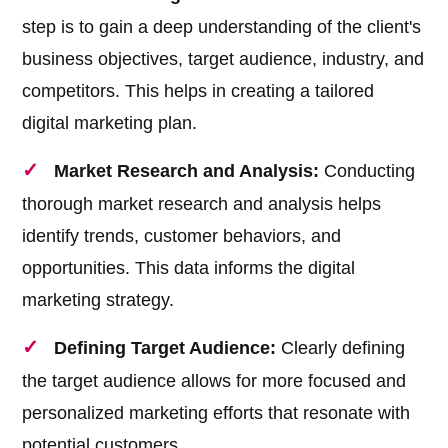
step is to gain a deep understanding of the client's
business objectives, target audience, industry, and
competitors. This helps in creating a tailored
digital marketing plan.
Market Research and Analysis:
Conducting
thorough market research and analysis helps
identify trends, customer behaviors, and
opportunities. This data informs the digital
marketing strategy.
Defining Target Audience:
Clearly defining
the target audience allows for more focused and
personalized marketing efforts that resonate with
potential customers.