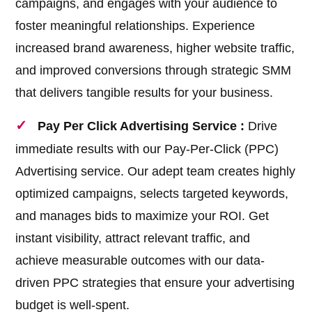
campaigns, and engages with your audience to
foster meaningful relationships. Experience
increased brand awareness, higher website traffic,
and improved conversions through strategic SMM
that delivers tangible results for your business.
Pay Per Click Advertising Service :
Drive
immediate results with our Pay-Per-Click (PPC)
Advertising service. Our adept team creates highly
optimized campaigns, selects targeted keywords,
and manages bids to maximize your ROI. Get
instant visibility, attract relevant traffic, and
achieve measurable outcomes with our data-
driven PPC strategies that ensure your advertising
budget is well-spent.