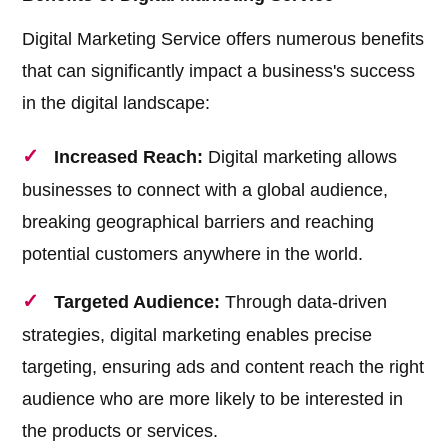
Digital Marketing Service offers numerous benefits
that can significantly impact a business's success
in the digital landscape:
Increased Reach:
Digital marketing allows
businesses to connect with a global audience,
breaking geographical barriers and reaching
potential customers anywhere in the world.
Targeted Audience:
Through data-driven
strategies, digital marketing enables precise
targeting, ensuring ads and content reach the right
audience who are more likely to be interested in
the products or services.