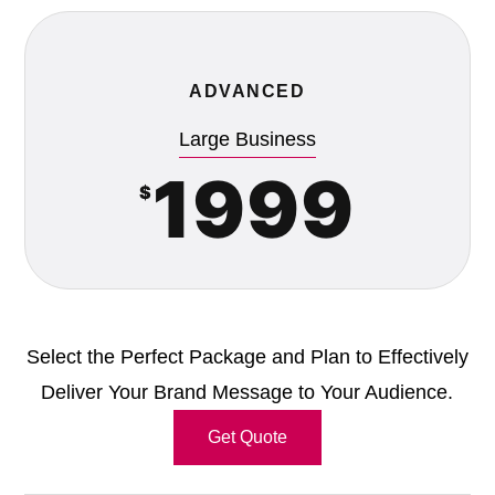
ADVANCED
Large Business
1999
$
Select the Perfect Package and Plan to Effectively
Deliver Your Brand Message to Your Audience.
Get Quote