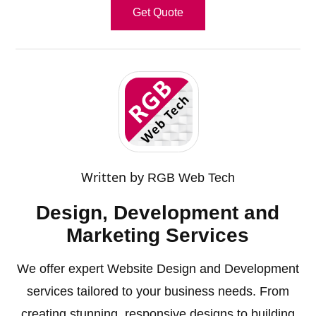
Get Quote
Written by
RGB Web Tech
Design, Development and
Marketing Services
We offer expert Website Design and Development
services tailored to your business needs. From
creating stunning, responsive designs to building