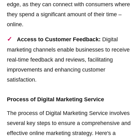
edge, as they can connect with consumers where
they spend a significant amount of their time –
online.
Access to Customer Feedback:
Digital
marketing channels enable businesses to receive
real-time feedback and reviews, facilitating
improvements and enhancing customer
satisfaction.
Process of Digital Marketing Service
The process of Digital Marketing Service involves
several key steps to ensure a comprehensive and
effective online marketing strategy. Here's a