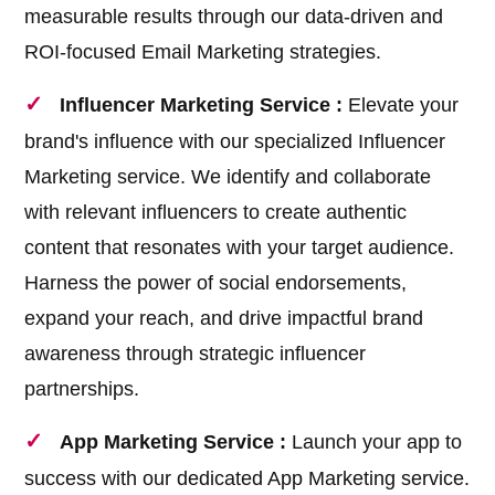
measurable results through our data-driven and
ROI-focused Email Marketing strategies.
Influencer Marketing Service :
Elevate your
brand's influence with our specialized Influencer
Marketing service. We identify and collaborate
with relevant influencers to create authentic
content that resonates with your target audience.
Harness the power of social endorsements,
expand your reach, and drive impactful brand
awareness through strategic influencer
partnerships.
App Marketing Service :
Launch your app to
success with our dedicated App Marketing service.