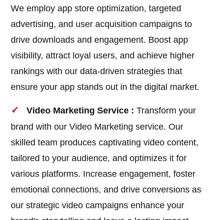
We employ app store optimization, targeted
advertising, and user acquisition campaigns to
drive downloads and engagement. Boost app
visibility, attract loyal users, and achieve higher
rankings with our data-driven strategies that
ensure your app stands out in the digital market.
Video Marketing Service :
Transform your
brand with our Video Marketing service. Our
skilled team produces captivating video content,
tailored to your audience, and optimizes it for
various platforms. Increase engagement, foster
emotional connections, and drive conversions as
our strategic video campaigns enhance your