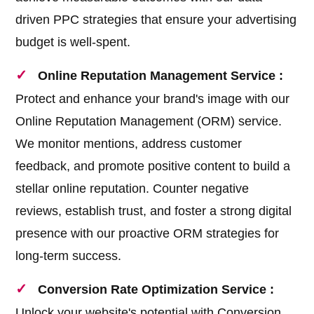
driven PPC strategies that ensure your advertising
budget is well-spent.
Online Reputation Management Service :
Protect and enhance your brand's image with our
Online Reputation Management (ORM) service.
We monitor mentions, address customer
feedback, and promote positive content to build a
stellar online reputation. Counter negative
reviews, establish trust, and foster a strong digital
presence with our proactive ORM strategies for
long-term success.
Conversion Rate Optimization Service :
Unlock your website's potential with Conversion