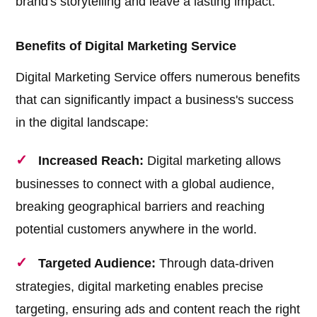
brand's storytelling and leave a lasting impact.
Benefits of Digital Marketing Service
Digital Marketing Service offers numerous benefits
that can significantly impact a business's success
in the digital landscape:
Increased Reach:
Digital marketing allows
businesses to connect with a global audience,
breaking geographical barriers and reaching
potential customers anywhere in the world.
Targeted Audience:
Through data-driven
strategies, digital marketing enables precise
targeting, ensuring ads and content reach the right