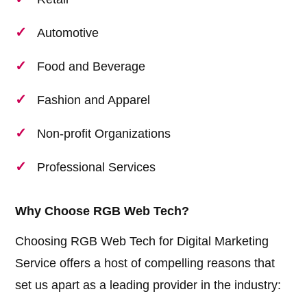
Automotive
Food and Beverage
Fashion and Apparel
Non-profit Organizations
Professional Services
Why Choose RGB Web Tech?
Choosing RGB Web Tech for Digital Marketing
Service offers a host of compelling reasons that
set us apart as a leading provider in the industry: