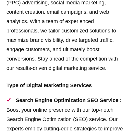
(PPC) advertising, social media marketing,
content creation, email campaigns, and web
analytics. With a team of experienced
professionals, we tailor customized solutions to
maximize brand visibility, drive targeted traffic,
engage customers, and ultimately boost
conversions. Stay ahead of the competition with
our results-driven digital marketing service.
Type of Digital Marketing Services
Search Engine Optimization SEO Service :
Boost your online presence with our top-notch
Search Engine Optimization (SEO) service. Our
experts employ cutting-edge strategies to improve