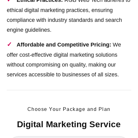
Ethical Practices:
RGB Web Tech adheres to
ethical digital marketing practices, ensuring
compliance with industry standards and search
engine guidelines.
Affordable and Competitive Pricing:
We
offer cost-effective digital marketing solutions
without compromising on quality, making our
services accessible to businesses of all sizes.
Choose Your Package and Plan
Digital Marketing Service