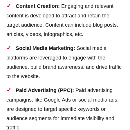
Content Creation:
Engaging and relevant
content is developed to attract and retain the
target audience. Content can include blog posts,
articles, videos, infographics, etc.
Social Media Marketing:
Social media
platforms are leveraged to engage with the
audience, build brand awareness, and drive traffic
to the website.
Paid Advertising (PPC):
Paid advertising
campaigns, like Google Ads or social media ads,
are designed to target specific keywords or
audience segments for immediate visibility and
traffic.