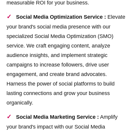
measurable ROI for your business.
Social Media Optimization Service :
Elevate
your brand's social media presence with our
specialized Social Media Optimization (SMO)
service. We craft engaging content, analyze
audience insights, and implement strategic
campaigns to increase followers, drive user
engagement, and create brand advocates.
Harness the power of social platforms to build
lasting connections and grow your business
organically.
Social Media Marketing Service :
Amplify
your brand's impact with our Social Media