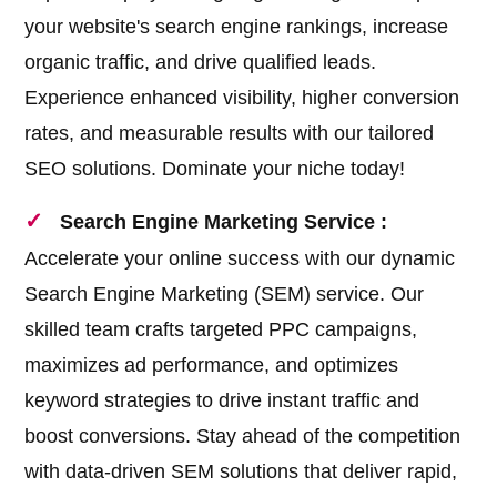
your website's search engine rankings, increase
organic traffic, and drive qualified leads.
Experience enhanced visibility, higher conversion
rates, and measurable results with our tailored
SEO solutions. Dominate your niche today!
Search Engine Marketing Service :
Accelerate your online success with our dynamic
Search Engine Marketing (SEM) service. Our
skilled team crafts targeted PPC campaigns,
maximizes ad performance, and optimizes
keyword strategies to drive instant traffic and
boost conversions. Stay ahead of the competition
with data-driven SEM solutions that deliver rapid,