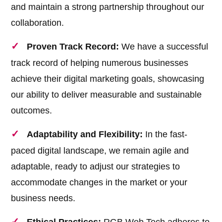
and maintain a strong partnership throughout our
collaboration.
Proven Track Record:
We have a successful
track record of helping numerous businesses
achieve their digital marketing goals, showcasing
our ability to deliver measurable and sustainable
outcomes.
Adaptability and Flexibility:
In the fast-
paced digital landscape, we remain agile and
adaptable, ready to adjust our strategies to
accommodate changes in the market or your
business needs.