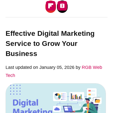
Effective Digital Marketing
Service to Grow Your
Business
Last updated on January 05, 2026 by
RGB Web
Tech