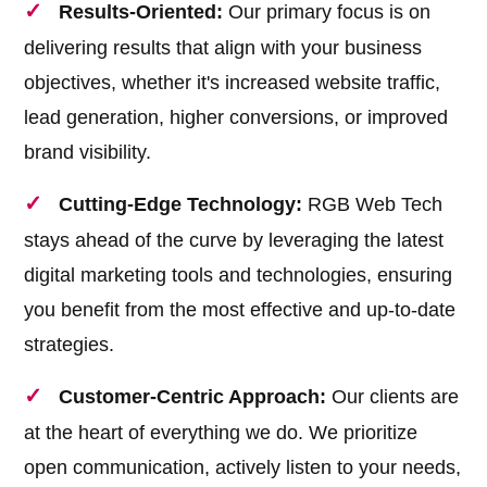
Results-Oriented:
Our primary focus is on
delivering results that align with your business
objectives, whether it's increased website traffic,
lead generation, higher conversions, or improved
brand visibility.
Cutting-Edge Technology:
RGB Web Tech
stays ahead of the curve by leveraging the latest
digital marketing tools and technologies, ensuring
you benefit from the most effective and up-to-date
strategies.
Customer-Centric Approach:
Our clients are
at the heart of everything we do. We prioritize
open communication, actively listen to your needs,