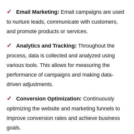
Email Marketing:
Email campaigns are used
to nurture leads, communicate with customers,
and promote products or services.
Analytics and Tracking:
Throughout the
process, data is collected and analyzed using
various tools. This allows for measuring the
performance of campaigns and making data-
driven adjustments.
Conversion Optimization:
Continuously
optimizing the website and marketing funnels to
improve conversion rates and achieve business
goals.