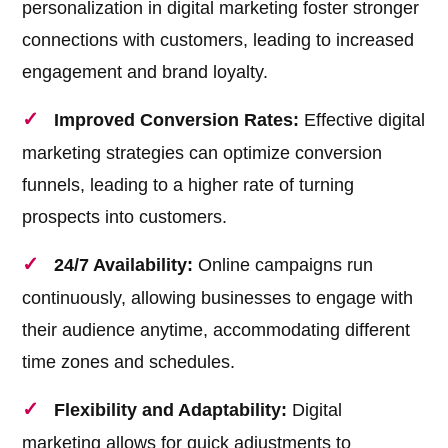
personalization in digital marketing foster stronger
connections with customers, leading to increased
engagement and brand loyalty.
Improved Conversion Rates:
Effective digital
marketing strategies can optimize conversion
funnels, leading to a higher rate of turning
prospects into customers.
24/7 Availability:
Online campaigns run
continuously, allowing businesses to engage with
their audience anytime, accommodating different
time zones and schedules.
Flexibility and Adaptability:
Digital
marketing allows for quick adjustments to