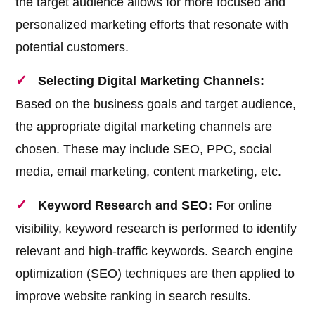
the target audience allows for more focused and
personalized marketing efforts that resonate with
potential customers.
Selecting Digital Marketing Channels:
Based on the business goals and target audience,
the appropriate digital marketing channels are
chosen. These may include SEO, PPC, social
media, email marketing, content marketing, etc.
Keyword Research and SEO:
For online
visibility, keyword research is performed to identify
relevant and high-traffic keywords. Search engine
optimization (SEO) techniques are then applied to
improve website ranking in search results.