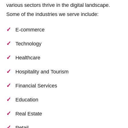
various sectors thrive in the digital landscape.
Some of the industries we serve include:
E-commerce
Technology
Healthcare
Hospitality and Tourism
Financial Services
Education
Real Estate
Retail