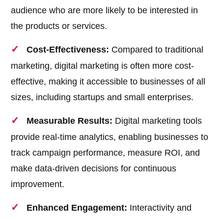
audience who are more likely to be interested in
the products or services.
Cost-Effectiveness:
Compared to traditional
marketing, digital marketing is often more cost-
effective, making it accessible to businesses of all
sizes, including startups and small enterprises.
Measurable Results:
Digital marketing tools
provide real-time analytics, enabling businesses to
track campaign performance, measure ROI, and
make data-driven decisions for continuous
improvement.
Enhanced Engagement:
Interactivity and