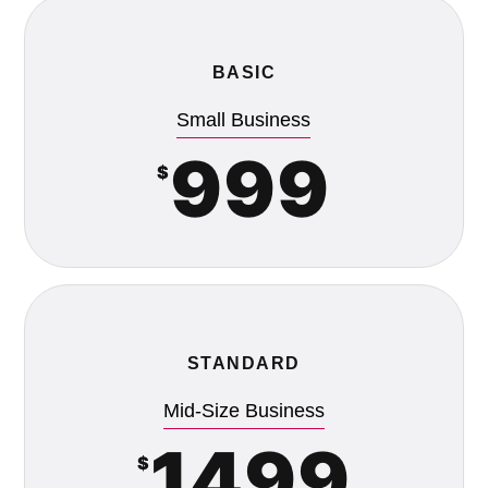
BASIC
Small Business
999
$
STANDARD
Mid-Size Business
1499
$