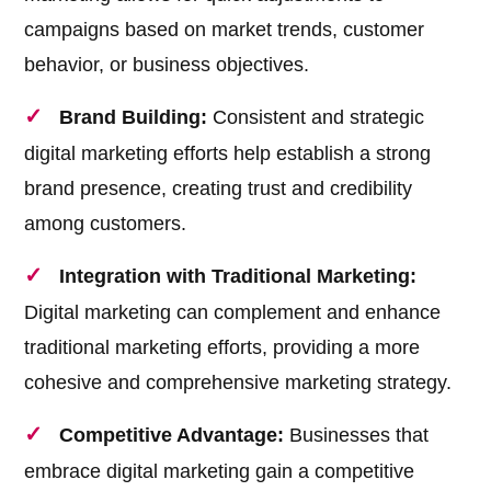
campaigns based on market trends, customer
behavior, or business objectives.
Brand Building:
Consistent and strategic
digital marketing efforts help establish a strong
brand presence, creating trust and credibility
among customers.
Integration with Traditional Marketing:
Digital marketing can complement and enhance
traditional marketing efforts, providing a more
cohesive and comprehensive marketing strategy.
Competitive Advantage:
Businesses that
embrace digital marketing gain a competitive