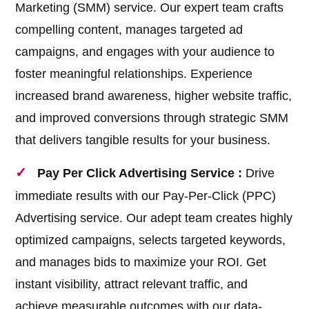
Marketing (SMM) service. Our expert team crafts
compelling content, manages targeted ad
campaigns, and engages with your audience to
foster meaningful relationships. Experience
increased brand awareness, higher website traffic,
and improved conversions through strategic SMM
that delivers tangible results for your business.
Pay Per Click Advertising Service :
Drive
immediate results with our Pay-Per-Click (PPC)
Advertising service. Our adept team creates highly
optimized campaigns, selects targeted keywords,
and manages bids to maximize your ROI. Get
instant visibility, attract relevant traffic, and
achieve measurable outcomes with our data-