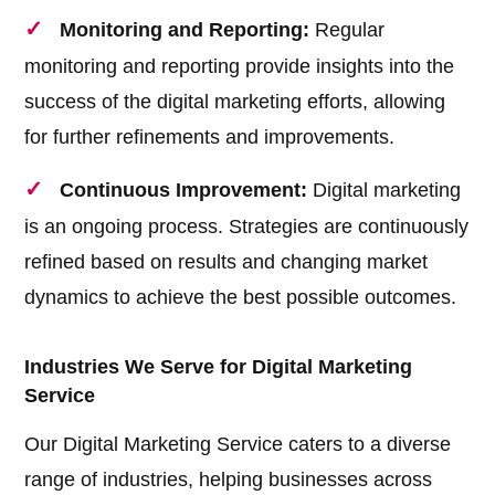
Monitoring and Reporting:
Regular
monitoring and reporting provide insights into the
success of the digital marketing efforts, allowing
for further refinements and improvements.
Continuous Improvement:
Digital marketing
is an ongoing process. Strategies are continuously
refined based on results and changing market
dynamics to achieve the best possible outcomes.
Industries We Serve for Digital Marketing
Service
Our Digital Marketing Service caters to a diverse
range of industries, helping businesses across