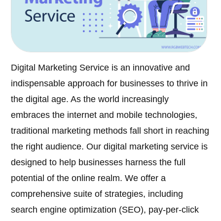
Digital Marketing Service is an innovative and
indispensable approach for businesses to thrive in
the digital age. As the world increasingly
embraces the internet and mobile technologies,
traditional marketing methods fall short in reaching
the right audience. Our digital marketing service is
designed to help businesses harness the full
potential of the online realm. We offer a
comprehensive suite of strategies, including
search engine optimization (SEO), pay-per-click