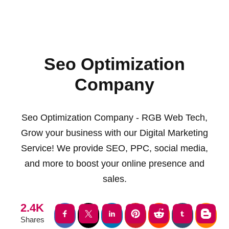
Seo Optimization
Company
Seo Optimization Company - RGB Web Tech,
Grow your business with our Digital Marketing
Service! We provide SEO, PPC, social media,
and more to boost your online presence and
sales.
2.4K
Shares