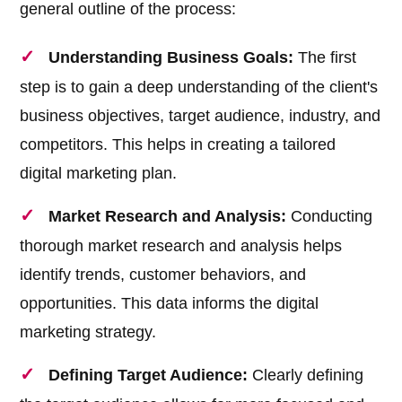
general outline of the process:
Understanding Business Goals:
The first
step is to gain a deep understanding of the client's
business objectives, target audience, industry, and
competitors. This helps in creating a tailored
digital marketing plan.
Market Research and Analysis:
Conducting
thorough market research and analysis helps
identify trends, customer behaviors, and
opportunities. This data informs the digital
marketing strategy.
Defining Target Audience:
Clearly defining