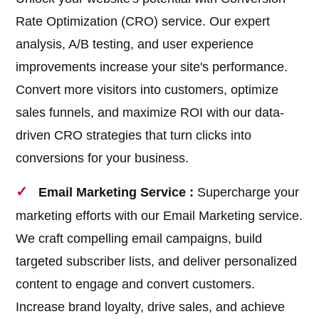
Rate Optimization (CRO) service. Our expert
analysis, A/B testing, and user experience
improvements increase your site's performance.
Convert more visitors into customers, optimize
sales funnels, and maximize ROI with our data-
driven CRO strategies that turn clicks into
conversions for your business.
Email Marketing Service :
Supercharge your
marketing efforts with our Email Marketing service.
We craft compelling email campaigns, build
targeted subscriber lists, and deliver personalized
content to engage and convert customers.
Increase brand loyalty, drive sales, and achieve