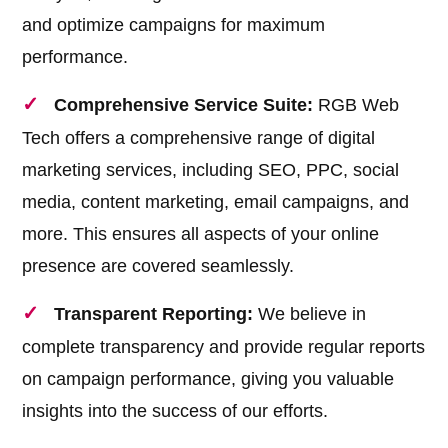
and optimize campaigns for maximum
performance.
Comprehensive Service Suite:
RGB Web
Tech offers a comprehensive range of digital
marketing services, including SEO, PPC, social
media, content marketing, email campaigns, and
more. This ensures all aspects of your online
presence are covered seamlessly.
Transparent Reporting:
We believe in
complete transparency and provide regular reports
on campaign performance, giving you valuable
insights into the success of our efforts.