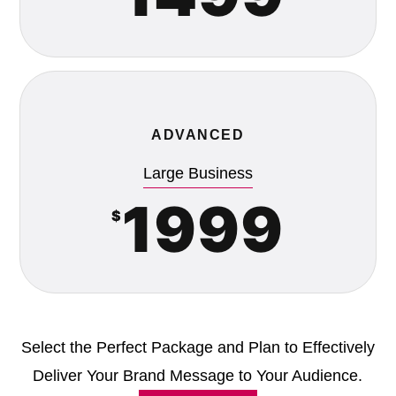
ADVANCED
Large Business
1999
$
Select the Perfect Package and Plan to Effectively
Deliver Your Brand Message to Your Audience.