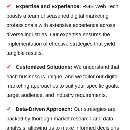
Expertise and Experience:
RGB Web Tech
boasts a team of seasoned digital marketing
professionals with extensive experience across
diverse industries. Our expertise ensures the
implementation of effective strategies that yield
tangible results.
Customized Solutions:
We understand that
each business is unique, and we tailor our digital
marketing approaches to suit your specific goals,
target audience, and industry requirements.
Data-Driven Approach:
Our strategies are
backed by thorough market research and data
analysis, allowing us to make informed decisions