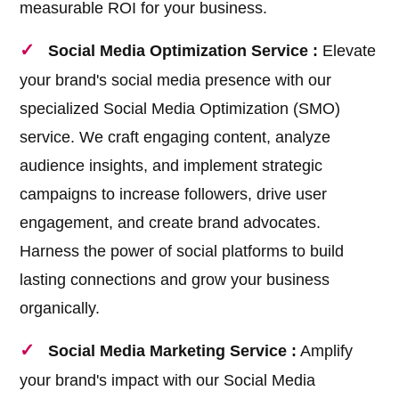
measurable ROI for your business.
Social Media Optimization Service :
Elevate
your brand's social media presence with our
specialized Social Media Optimization (SMO)
service. We craft engaging content, analyze
audience insights, and implement strategic
campaigns to increase followers, drive user
engagement, and create brand advocates.
Harness the power of social platforms to build
lasting connections and grow your business
organically.
Social Media Marketing Service :
Amplify
your brand's impact with our Social Media