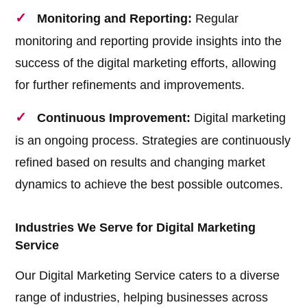
Monitoring and Reporting:
Regular
monitoring and reporting provide insights into the
success of the digital marketing efforts, allowing
for further refinements and improvements.
Continuous Improvement:
Digital marketing
is an ongoing process. Strategies are continuously
refined based on results and changing market
dynamics to achieve the best possible outcomes.
Industries We Serve for Digital Marketing
Service
Our Digital Marketing Service caters to a diverse
range of industries, helping businesses across