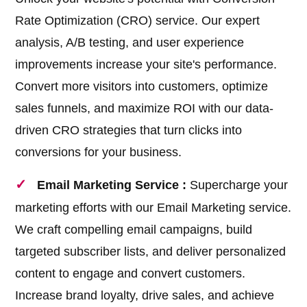
Rate Optimization (CRO) service. Our expert
analysis, A/B testing, and user experience
improvements increase your site's performance.
Convert more visitors into customers, optimize
sales funnels, and maximize ROI with our data-
driven CRO strategies that turn clicks into
conversions for your business.
Email Marketing Service :
Supercharge your
marketing efforts with our Email Marketing service.
We craft compelling email campaigns, build
targeted subscriber lists, and deliver personalized
content to engage and convert customers.
Increase brand loyalty, drive sales, and achieve