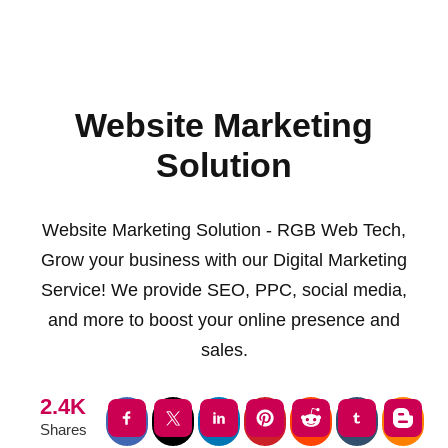
Website Marketing
Solution
Website Marketing Solution - RGB Web Tech,
Grow your business with our Digital Marketing
Service! We provide SEO, PPC, social media,
and more to boost your online presence and
sales.
2.4K
Shares