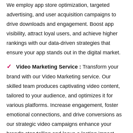
We employ app store optimization, targeted
advertising, and user acquisition campaigns to
drive downloads and engagement. Boost app
visibility, attract loyal users, and achieve higher
rankings with our data-driven strategies that
ensure your app stands out in the digital market.
Video Marketing Service :
Transform your
brand with our Video Marketing service. Our
skilled team produces captivating video content,
tailored to your audience, and optimizes it for
various platforms. Increase engagement, foster
emotional connections, and drive conversions as
our strategic video campaigns enhance your