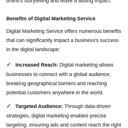
brand's storytelling and leave a lasting impact.
Benefits of Digital Marketing Service
Digital Marketing Service offers numerous benefits
that can significantly impact a business's success
in the digital landscape:
Increased Reach:
Digital marketing allows
businesses to connect with a global audience,
breaking geographical barriers and reaching
potential customers anywhere in the world.
Targeted Audience:
Through data-driven
strategies, digital marketing enables precise
targeting, ensuring ads and content reach the right