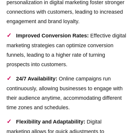
personalization in digital marketing foster stronger
connections with customers, leading to increased
engagement and brand loyalty.
Improved Conversion Rates:
Effective digital
marketing strategies can optimize conversion
funnels, leading to a higher rate of turning
prospects into customers.
24/7 Availability:
Online campaigns run
continuously, allowing businesses to engage with
their audience anytime, accommodating different
time zones and schedules.
Flexibility and Adaptability:
Digital
marketing allows for quick adjustments to