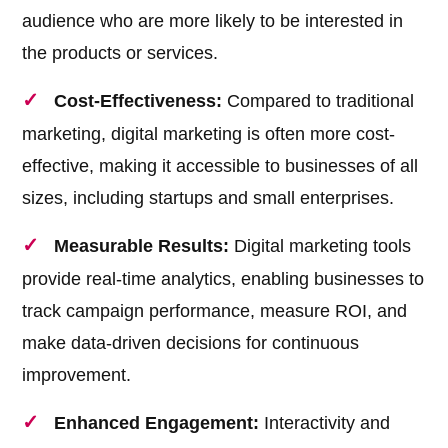
audience who are more likely to be interested in
the products or services.
Cost-Effectiveness:
Compared to traditional
marketing, digital marketing is often more cost-
effective, making it accessible to businesses of all
sizes, including startups and small enterprises.
Measurable Results:
Digital marketing tools
provide real-time analytics, enabling businesses to
track campaign performance, measure ROI, and
make data-driven decisions for continuous
improvement.
Enhanced Engagement:
Interactivity and