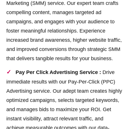
Marketing (SMM) service. Our expert team crafts
compelling content, manages targeted ad
campaigns, and engages with your audience to
foster meaningful relationships. Experience
increased brand awareness, higher website traffic,
and improved conversions through strategic SMM
that delivers tangible results for your business.
Pay Per Click Advertising Service :
Drive
immediate results with our Pay-Per-Click (PPC)
Advertising service. Our adept team creates highly
optimized campaigns, selects targeted keywords,
and manages bids to maximize your ROI. Get
instant visibility, attract relevant traffic, and
achieve measurable outcomes with our data-