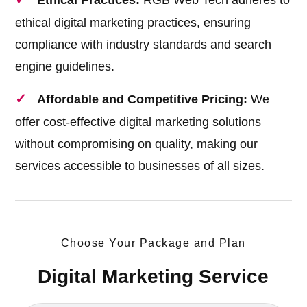
Ethical Practices:
RGB Web Tech adheres to
ethical digital marketing practices, ensuring
compliance with industry standards and search
engine guidelines.
Affordable and Competitive Pricing:
We
offer cost-effective digital marketing solutions
without compromising on quality, making our
services accessible to businesses of all sizes.
Choose Your Package and Plan
Digital Marketing Service