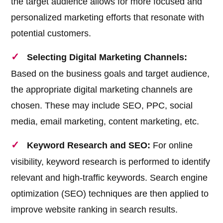
the target audience allows for more focused and
personalized marketing efforts that resonate with
potential customers.
Selecting Digital Marketing Channels:
Based on the business goals and target audience,
the appropriate digital marketing channels are
chosen. These may include SEO, PPC, social
media, email marketing, content marketing, etc.
Keyword Research and SEO:
For online
visibility, keyword research is performed to identify
relevant and high-traffic keywords. Search engine
optimization (SEO) techniques are then applied to
improve website ranking in search results.