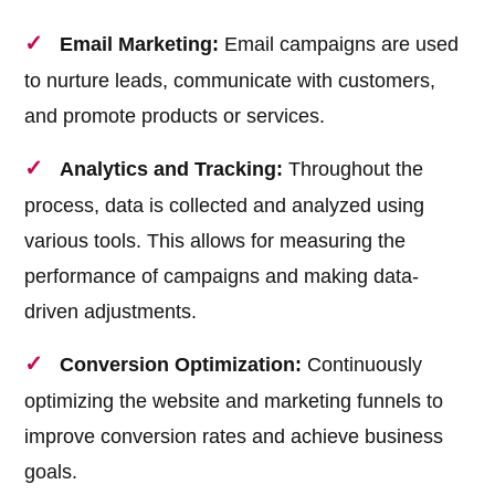
Email Marketing:
Email campaigns are used
to nurture leads, communicate with customers,
and promote products or services.
Analytics and Tracking:
Throughout the
process, data is collected and analyzed using
various tools. This allows for measuring the
performance of campaigns and making data-
driven adjustments.
Conversion Optimization:
Continuously
optimizing the website and marketing funnels to
improve conversion rates and achieve business
goals.