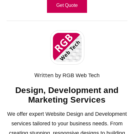
Get Quote
Written by
RGB Web Tech
Design, Development and
Marketing Services
We offer expert Website Design and Development
services tailored to your business needs. From
creating stunning, responsive designs to building