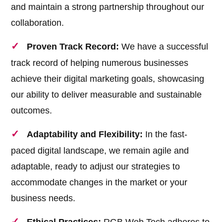
and maintain a strong partnership throughout our
collaboration.
Proven Track Record:
We have a successful
track record of helping numerous businesses
achieve their digital marketing goals, showcasing
our ability to deliver measurable and sustainable
outcomes.
Adaptability and Flexibility:
In the fast-
paced digital landscape, we remain agile and
adaptable, ready to adjust our strategies to
accommodate changes in the market or your
business needs.