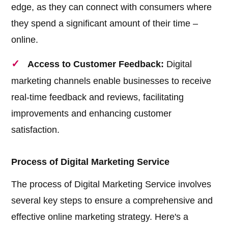
edge, as they can connect with consumers where
they spend a significant amount of their time –
online.
Access to Customer Feedback:
Digital
marketing channels enable businesses to receive
real-time feedback and reviews, facilitating
improvements and enhancing customer
satisfaction.
Process of Digital Marketing Service
The process of Digital Marketing Service involves
several key steps to ensure a comprehensive and
effective online marketing strategy. Here's a