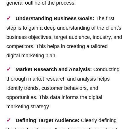
general outline of the process:
Understanding Business Goals:
The first
step is to gain a deep understanding of the client's
business objectives, target audience, industry, and
competitors. This helps in creating a tailored
digital marketing plan.
Market Research and Analysis:
Conducting
thorough market research and analysis helps
identify trends, customer behaviors, and
opportunities. This data informs the digital
marketing strategy.
Defining Target Audience:
Clearly defining