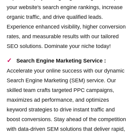
your website's search engine rankings, increase
organic traffic, and drive qualified leads.
Experience enhanced visibility, higher conversion
rates, and measurable results with our tailored
SEO solutions. Dominate your niche today!
Search Engine Marketing Service :
Accelerate your online success with our dynamic
Search Engine Marketing (SEM) service. Our
skilled team crafts targeted PPC campaigns,
maximizes ad performance, and optimizes
keyword strategies to drive instant traffic and
boost conversions. Stay ahead of the competition
with data-driven SEM solutions that deliver rapid,