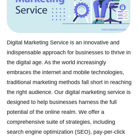
Digital Marketing Service is an innovative and
indispensable approach for businesses to thrive in
the digital age. As the world increasingly
embraces the internet and mobile technologies,
traditional marketing methods fall short in reaching
the right audience. Our digital marketing service is
designed to help businesses harness the full
potential of the online realm. We offer a
comprehensive suite of strategies, including
search engine optimization (SEO), pay-per-click