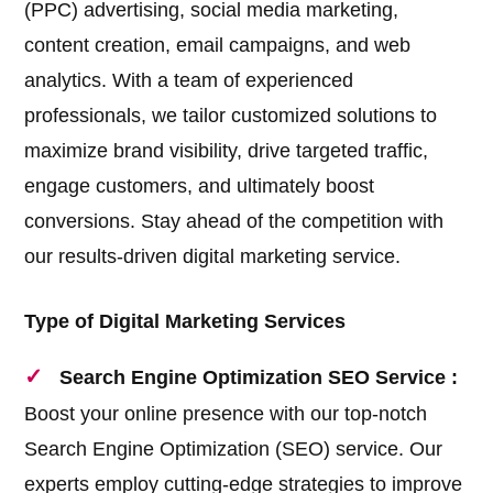
(PPC) advertising, social media marketing,
content creation, email campaigns, and web
analytics. With a team of experienced
professionals, we tailor customized solutions to
maximize brand visibility, drive targeted traffic,
engage customers, and ultimately boost
conversions. Stay ahead of the competition with
our results-driven digital marketing service.
Type of Digital Marketing Services
Search Engine Optimization SEO Service :
Boost your online presence with our top-notch
Search Engine Optimization (SEO) service. Our
experts employ cutting-edge strategies to improve