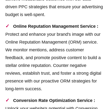
driven PPC strategies that ensure your advertising
budget is well-spent.
Online Reputation Management Service :
Protect and enhance your brand's image with our
Online Reputation Management (ORM) service.
We monitor mentions, address customer
feedback, and promote positive content to build a
stellar online reputation. Counter negative
reviews, establish trust, and foster a strong digital
presence with our proactive ORM strategies for
long-term success.
Conversion Rate Optimization Service :
Unlock your website's potential with Conversion