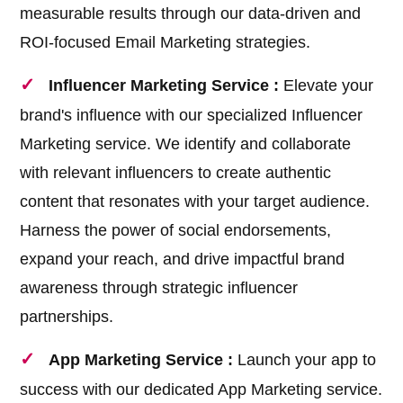
measurable results through our data-driven and
ROI-focused Email Marketing strategies.
Influencer Marketing Service :
Elevate your
brand's influence with our specialized Influencer
Marketing service. We identify and collaborate
with relevant influencers to create authentic
content that resonates with your target audience.
Harness the power of social endorsements,
expand your reach, and drive impactful brand
awareness through strategic influencer
partnerships.
App Marketing Service :
Launch your app to
success with our dedicated App Marketing service.