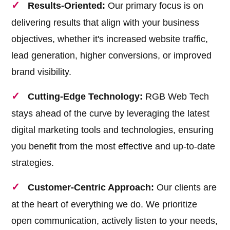
Results-Oriented:
Our primary focus is on
delivering results that align with your business
objectives, whether it's increased website traffic,
lead generation, higher conversions, or improved
brand visibility.
Cutting-Edge Technology:
RGB Web Tech
stays ahead of the curve by leveraging the latest
digital marketing tools and technologies, ensuring
you benefit from the most effective and up-to-date
strategies.
Customer-Centric Approach:
Our clients are
at the heart of everything we do. We prioritize
open communication, actively listen to your needs,