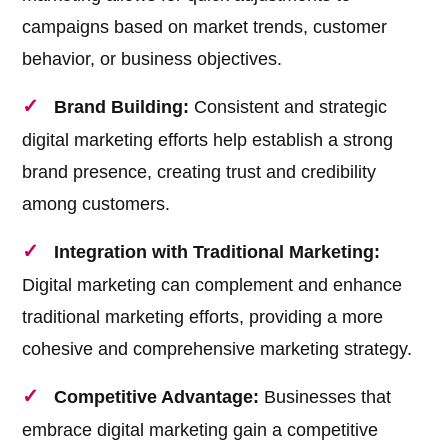
campaigns based on market trends, customer
behavior, or business objectives.
Brand Building:
Consistent and strategic
digital marketing efforts help establish a strong
brand presence, creating trust and credibility
among customers.
Integration with Traditional Marketing:
Digital marketing can complement and enhance
traditional marketing efforts, providing a more
cohesive and comprehensive marketing strategy.
Competitive Advantage:
Businesses that
embrace digital marketing gain a competitive