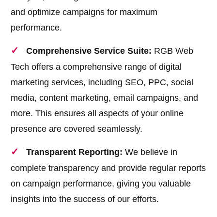
and optimize campaigns for maximum
performance.
Comprehensive Service Suite:
RGB Web
Tech offers a comprehensive range of digital
marketing services, including SEO, PPC, social
media, content marketing, email campaigns, and
more. This ensures all aspects of your online
presence are covered seamlessly.
Transparent Reporting:
We believe in
complete transparency and provide regular reports
on campaign performance, giving you valuable
insights into the success of our efforts.