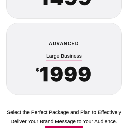
ADVANCED
Large Business
1999
$
Select the Perfect Package and Plan to Effectively
Deliver Your Brand Message to Your Audience.