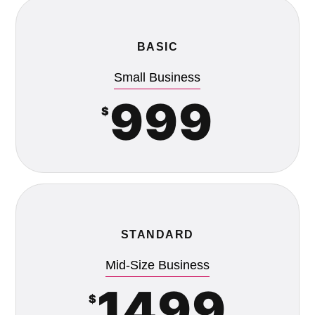
BASIC
Small Business
999
$
STANDARD
Mid-Size Business
1499
$