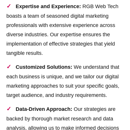
Expertise and Experience:
RGB Web Tech
boasts a team of seasoned digital marketing
professionals with extensive experience across
diverse industries. Our expertise ensures the
implementation of effective strategies that yield
tangible results.
Customized Solutions:
We understand that
each business is unique, and we tailor our digital
marketing approaches to suit your specific goals,
target audience, and industry requirements.
Data-Driven Approach:
Our strategies are
backed by thorough market research and data
analysis, allowing us to make informed decisions