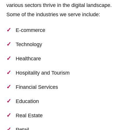
various sectors thrive in the digital landscape.
Some of the industries we serve include:
E-commerce
Technology
Healthcare
Hospitality and Tourism
Financial Services
Education
Real Estate
Retail