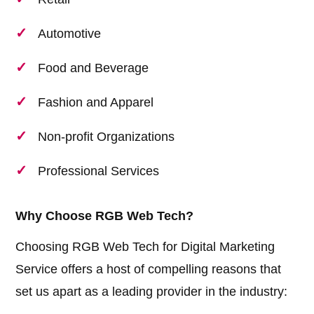
Automotive
Food and Beverage
Fashion and Apparel
Non-profit Organizations
Professional Services
Why Choose RGB Web Tech?
Choosing RGB Web Tech for Digital Marketing
Service offers a host of compelling reasons that
set us apart as a leading provider in the industry: