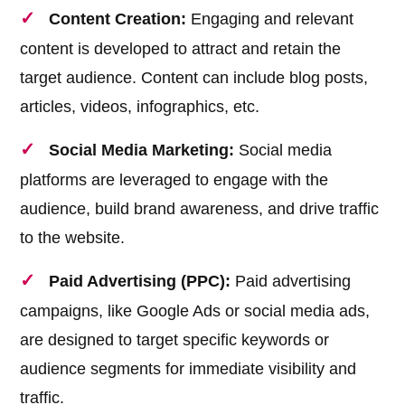
Content Creation:
Engaging and relevant
content is developed to attract and retain the
target audience. Content can include blog posts,
articles, videos, infographics, etc.
Social Media Marketing:
Social media
platforms are leveraged to engage with the
audience, build brand awareness, and drive traffic
to the website.
Paid Advertising (PPC):
Paid advertising
campaigns, like Google Ads or social media ads,
are designed to target specific keywords or
audience segments for immediate visibility and
traffic.