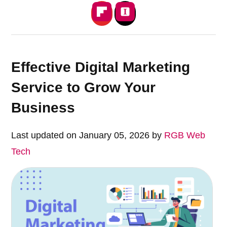
Effective Digital Marketing
Service to Grow Your
Business
Last updated on January 05, 2026 by
RGB Web
Tech