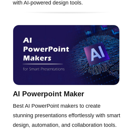
with AI-powered design tools.
AI Powerpoint Maker
Best AI PowerPoint makers to create
stunning presentations effortlessly with smart
design, automation, and collaboration tools.