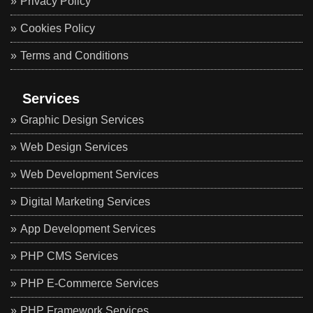
Privacy Policy
Cookies Policy
Terms and Conditions
Services
Graphic Design Services
Web Design Services
Web Development Services
Digital Marketing Services
App Development Services
PHP CMS Services
PHP E-Commerce Services
PHP Framework Services