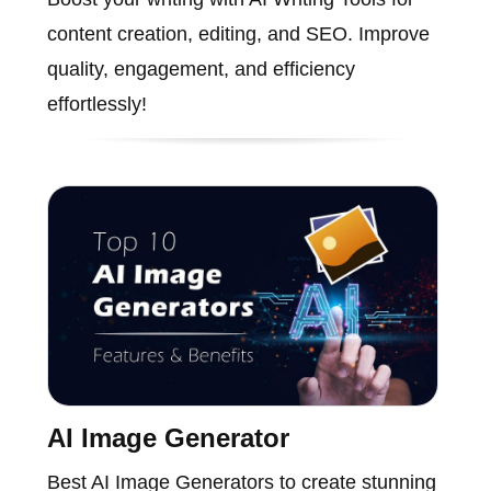
content creation, editing, and SEO. Improve
quality, engagement, and efficiency
effortlessly!
AI Image Generator
Best AI Image Generators to create stunning