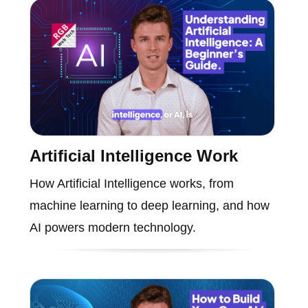
Artificial Intelligence Work
How Artificial Intelligence works, from
machine learning to deep learning, and how
AI powers modern technology.