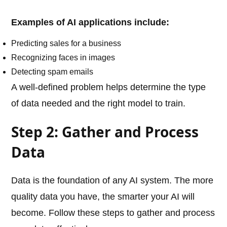
Examples of AI applications include:
Predicting sales for a business
Recognizing faces in images
Detecting spam emails
A well-defined problem helps determine the type
of data needed and the right model to train.
Step 2: Gather and Process
Data
Data is the foundation of any AI system. The more
quality data you have, the smarter your AI will
become. Follow these steps to gather and process