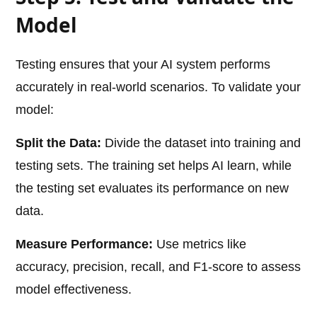
Model
Testing ensures that your AI system performs
accurately in real-world scenarios. To validate your
model:
Split the Data:
Divide the dataset into training and
testing sets. The training set helps AI learn, while
the testing set evaluates its performance on new
data.
Measure Performance:
Use metrics like
accuracy, precision, recall, and F1-score to assess
model effectiveness.