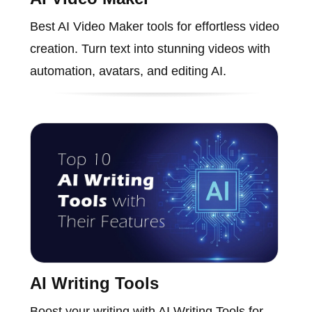
Best AI Video Maker tools for effortless video
creation. Turn text into stunning videos with
automation, avatars, and editing AI.
AI Writing Tools
Boost your writing with AI Writing Tools for