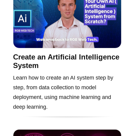
Create an Artificial Intelligence
System
Learn how to create an AI system step by
step, from data collection to model
deployment, using machine learning and
deep learning.