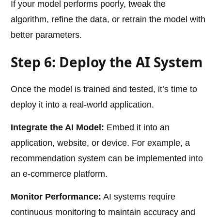
If your model performs poorly, tweak the
algorithm, refine the data, or retrain the model with
better parameters.
Step 6: Deploy the AI System
Once the model is trained and tested, it’s time to
deploy it into a real-world application.
Integrate the AI Model:
Embed it into an
application, website, or device. For example, a
recommendation system can be implemented into
an e-commerce platform.
Monitor Performance:
AI systems require
continuous monitoring to maintain accuracy and