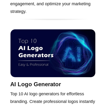
engagement, and optimize your marketing
strategy.
AI Logo Generator
Top 10 AI logo generators for effortless
branding. Create professional logos instantly