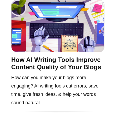
How AI Writing Tools Improve
Content Quality of Your Blogs
How can you make your blogs more
engaging? AI writing tools cut errors, save
time, give fresh ideas, & help your words
sound natural.