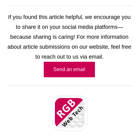
If you found this article helpful, we encourage you
to share it on your social media platforms—
because sharing is caring! For more information
about article submissions on our website, feel free
to reach out to us via email.
Send an email