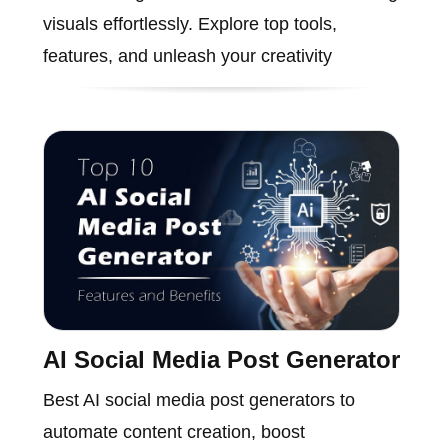
visuals effortlessly. Explore top tools,
features, and unleash your creativity
AI Social Media Post Generator
Best AI social media post generators to
automate content creation, boost