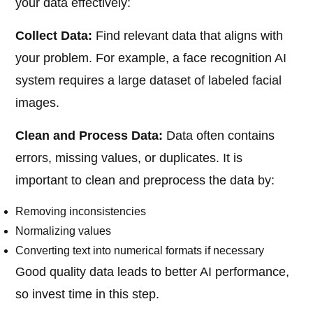
your data effectively:
Collect Data:
Find relevant data that aligns with
your problem. For example, a face recognition AI
system requires a large dataset of labeled facial
images.
Clean and Process Data:
Data often contains
errors, missing values, or duplicates. It is
important to clean and preprocess the data by:
Removing inconsistencies
Normalizing values
Converting text into numerical formats if necessary
Good quality data leads to better AI performance,
so invest time in this step.