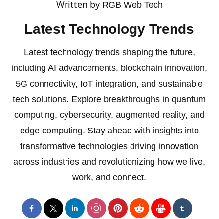
Written by
RGB Web Tech
Latest Technology Trends
Latest technology trends shaping the future,
including AI advancements, blockchain innovation,
5G connectivity, IoT integration, and sustainable
tech solutions. Explore breakthroughs in quantum
computing, cybersecurity, augmented reality, and
edge computing. Stay ahead with insights into
transformative technologies driving innovation
across industries and revolutionizing how we live,
work, and connect.