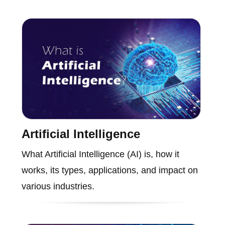
Artificial Intelligence
What Artificial Intelligence (AI) is, how it
works, its types, applications, and impact on
various industries.