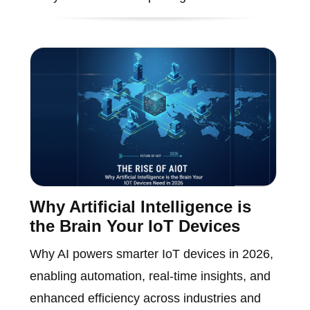
Why Artificial Intelligence is
the Brain Your IoT Devices
Why AI powers smarter IoT devices in 2026,
enabling automation, real-time insights, and
enhanced efficiency across industries and