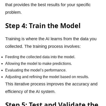
that provides the best results for your specific
problem.
Step 4: Train the Model
Training is where the AI learns from the data you
collected. The training process involves:
Feeding the collected data into the model.
Allowing the model to make predictions.
Evaluating the model’s performance.
Adjusting and refining the model based on results.
This iterative process improves the accuracy and
efficiency of the AI system.
Step 5: Test and Validate the