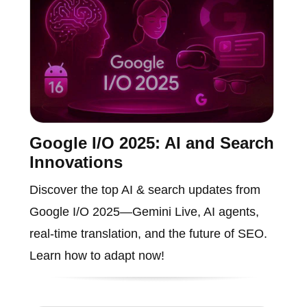
Google I/O 2025: AI and Search
Innovations
Discover the top AI & search updates from
Google I/O 2025—Gemini Live, AI agents,
real-time translation, and the future of SEO.
Learn how to adapt now!