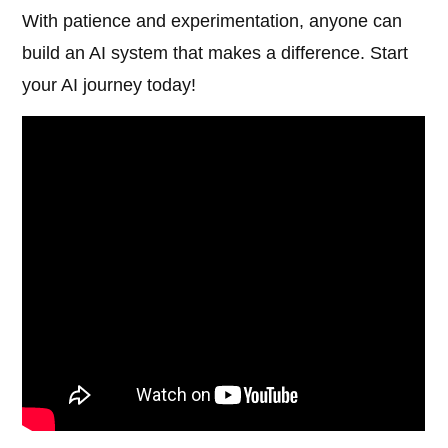
With patience and experimentation, anyone can
build an AI system that makes a difference. Start
your AI journey today!