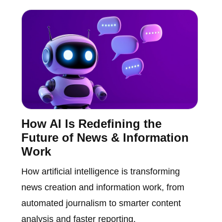
How AI Is Redefining the
Future of News & Information
Work
How artificial intelligence is transforming
news creation and information work, from
automated journalism to smarter content
analysis and faster reporting.