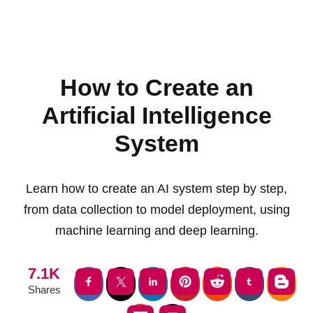
How to Create an
Artificial Intelligence
System
Learn how to create an AI system step by step,
from data collection to model deployment, using
machine learning and deep learning.
7.1K
Shares