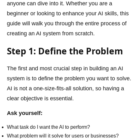
anyone can dive into it. Whether you are a
beginner or looking to enhance your AI skills, this
guide will walk you through the entire process of
creating an AI system from scratch.
Step 1: Define the Problem
The first and most crucial step in building an AI
system is to define the problem you want to solve.
AI is not a one-size-fits-all solution, so having a
clear objective is essential.
Ask yourself:
What task do I want the AI to perform?
What problem will it solve for users or businesses?