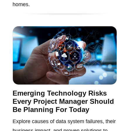
homes.
Emerging Technology Risks
Every Project Manager Should
Be Planning For Today
Explore causes of data system failures, their
business impact, and proven solutions to