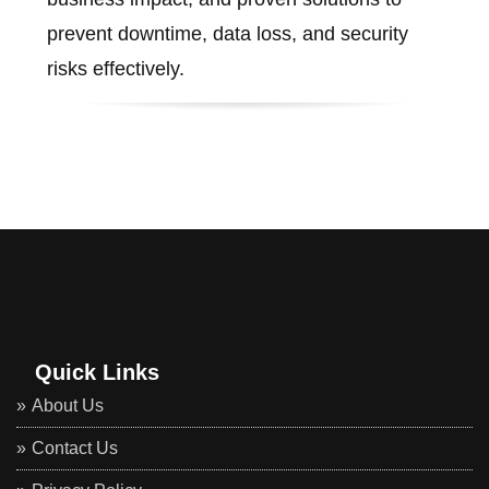
prevent downtime, data loss, and security
risks effectively.
Quick Links
About Us
Contact Us