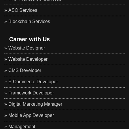
ASO Services
Blockchain Services
Career with Us
Website Designer
Website Developer
CMS Developer
E-Commerce Developer
Framework Developer
Digital Marketing Manager
Mobile App Developer
Management