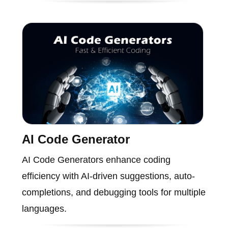
AI Code Generator
AI Code Generators enhance coding
efficiency with AI-driven suggestions, auto-
completions, and debugging tools for multiple
languages.