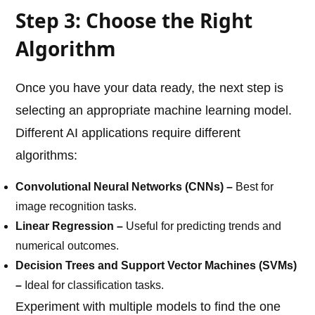
Step 3: Choose the Right
Algorithm
Once you have your data ready, the next step is
selecting an appropriate machine learning model.
Different AI applications require different
algorithms:
Convolutional Neural Networks (CNNs) –
Best for
image recognition tasks.
Linear Regression –
Useful for predicting trends and
numerical outcomes.
Decision Trees and Support Vector Machines (SVMs)
–
Ideal for classification tasks.
Experiment with multiple models to find the one