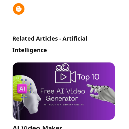
Related Articles - Artificial
Intelligence
AI Video Maker