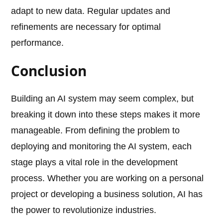
adapt to new data. Regular updates and
refinements are necessary for optimal
performance.
Conclusion
Building an AI system may seem complex, but
breaking it down into these steps makes it more
manageable. From defining the problem to
deploying and monitoring the AI system, each
stage plays a vital role in the development
process. Whether you are working on a personal
project or developing a business solution, AI has
the power to revolutionize industries.