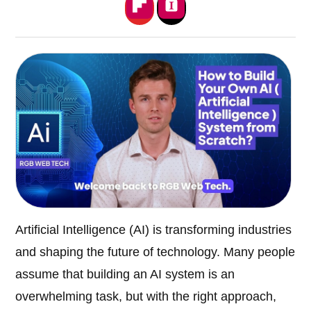
Artificial Intelligence (AI) is transforming industries
and shaping the future of technology. Many people
assume that building an AI system is an
overwhelming task, but with the right approach,