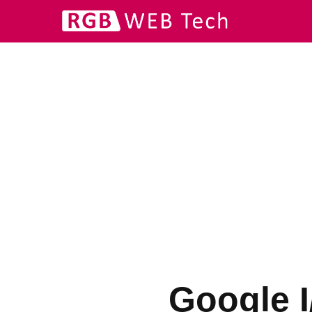
Google I