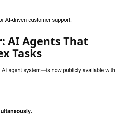
or AI-driven customer support.
r: AI Agents That
x Tasks
AI agent system—is now publicly available with
multaneously
.