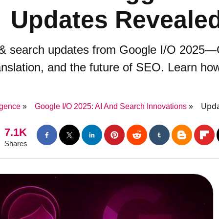
Updates Reveale
I & search updates from Google I/O 2025—G
ranslation, and the future of SEO. Learn ho
Upda
ligence
Google I/O 2025: AI And Search Innovations
7.1K
Shares