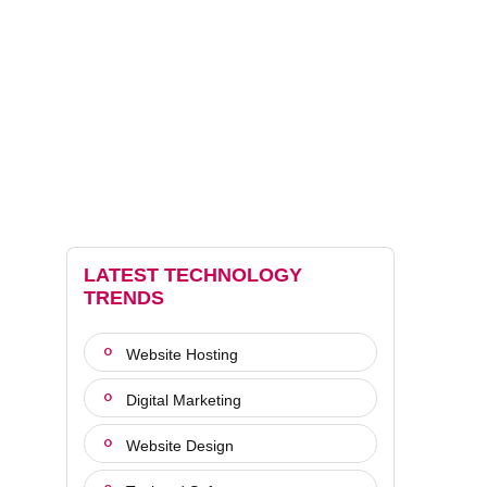
LATEST TECHNOLOGY
TRENDS
Website Hosting
Digital Marketing
Website Design