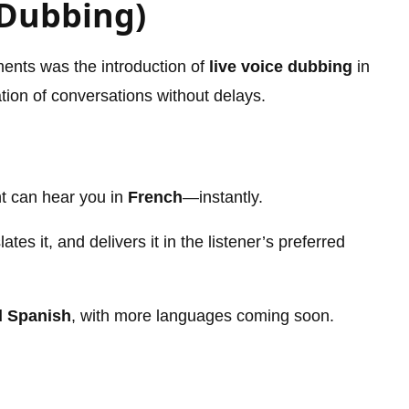
 Dubbing)
ents was the introduction of
live voice dubbing
in
tion of conversations without delays.
ent can hear you in
French
—instantly.
es it, and delivers it in the listener’s preferred
d Spanish
, with more languages coming soon.