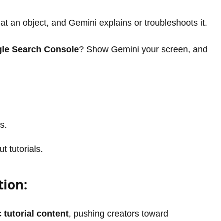
t an object, and Gemini explains or troubleshoots it.
le Search Console
? Show Gemini your screen, and
s.
t tutorials.
tion:
 tutorial content
, pushing creators toward