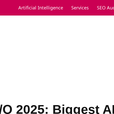
Artificial Intelligence
Services
SEO Aud
/O 2025: Biggest A