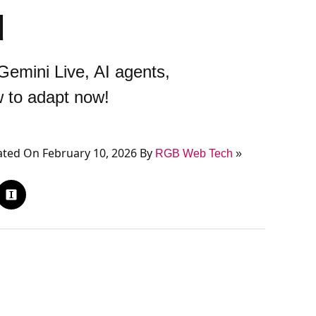
d
emini Live, AI agents,
w to adapt now!
ted On February 10, 2026 By
RGB Web Tech