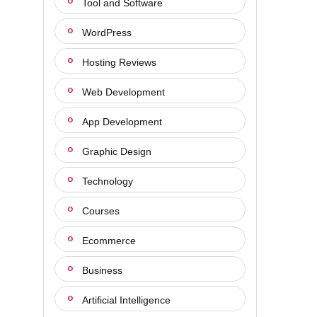
Tool and Software
WordPress
Hosting Reviews
Web Development
App Development
Graphic Design
Technology
Courses
Ecommerce
Business
Artificial Intelligence