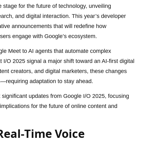
stage for the future of technology, unveiling
ch, and digital interaction. This year’s developer
tive announcements that will redefine how
users engage with Google’s ecosystem.
ogle Meet to AI agents that automate complex
I/O 2025 signal a major shift toward an AI-first digital
ent creators, and digital marketers, these changes
s—requiring adaptation to stay ahead.
st significant updates from Google I/O 2025, focusing
mplications for the future of online content and
Real-Time Voice