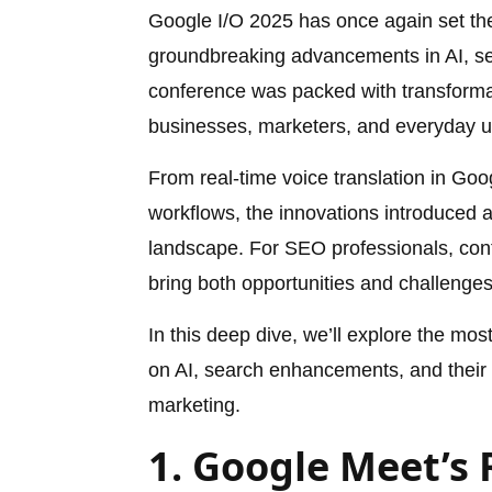
Google I/O 2025 has once again set the 
groundbreaking advancements in AI, sear
conference was packed with transforma
businesses, marketers, and everyday 
From real-time voice translation in Go
workflows, the innovations introduced at 
landscape. For SEO professionals, cont
bring both opportunities and challenge
In this deep dive, we’ll explore the mo
on AI, search enhancements, and their i
marketing.
1. Google Meet’s 