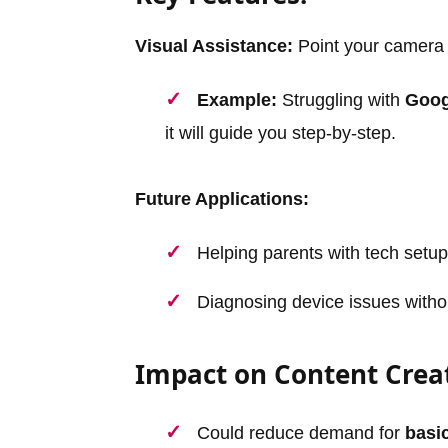
Visual Assistance:
Point your camera a
Example:
Struggling with
Goog
it will guide you step-by-step.
Future Applications:
Helping parents with tech setup
Diagnosing device issues withou
Impact on Content Crea
Could reduce demand for
basic