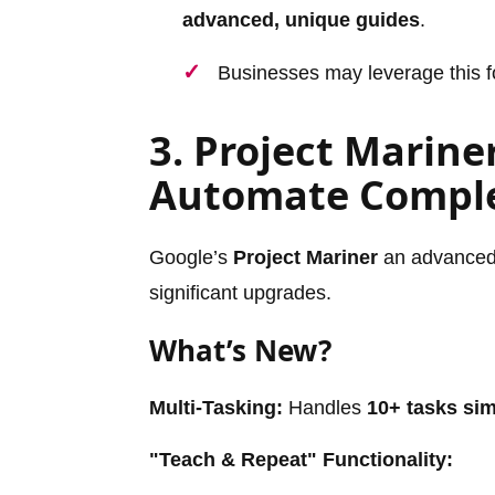
advanced, unique guides
.
Businesses may leverage this f
3. Project Marine
Automate Comple
Google’s
Project Mariner
an advanced 
significant upgrades.
What’s New?
Multi-Tasking:
Handles
10+ tasks si
"Teach & Repeat" Functionality: