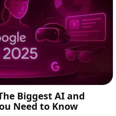
The Biggest AI and
You Need to Know