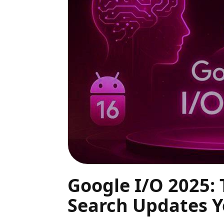
Google I/O 2025: 
Search Updates 