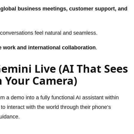
n
global business meetings, customer support, and
conversations feel natural and seamless.
 work and international collaboration
.
Gemini Live (AI That Sees
h Your Camera)
 a demo into a fully functional AI assistant within
 to interact with the world through their phone’s
guidance.