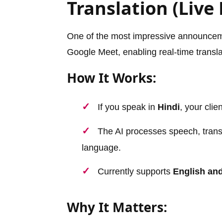
Translation (Live
One of the most impressive announcem
Google Meet, enabling real-time transla
How It Works:
If you speak in
Hindi
, your cli
The AI processes speech, translat
language.
Currently supports
English an
Why It Matters: