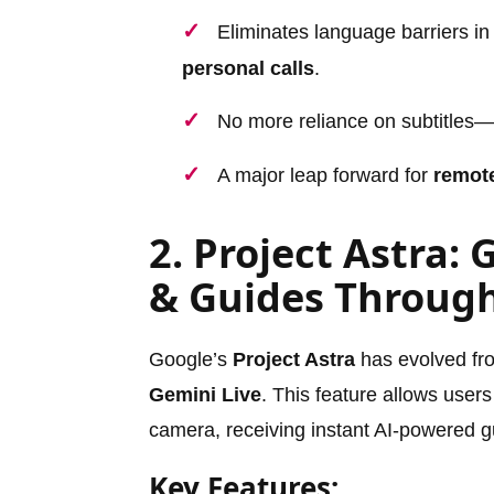
Eliminates language barriers i
personal calls
.
No more reliance on subtitles—
A major leap forward for
remote
2. Project Astra: 
& Guides Throug
Google’s
Project Astra
has evolved from
Gemini Live
. This feature allows users
camera, receiving instant AI-powered 
Key Features: