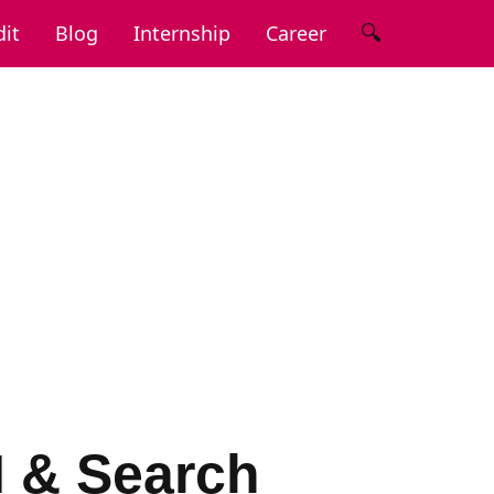
🔍
it
Blog
Internship
Career
I & Search