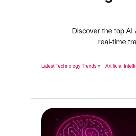
Discover the top A
real-time t
Latest Technology Trends
Artificial Intel