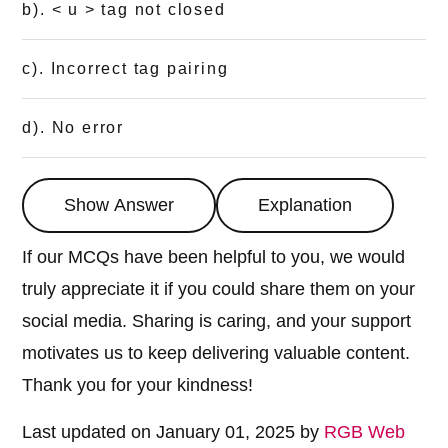
b). < u > tag not closed
c). Incorrect tag pairing
d). No error
Show Answer
Explanation
If our MCQs have been helpful to you, we would
truly appreciate it if you could share them on your
social media. Sharing is caring, and your support
motivates us to keep delivering valuable content.
Thank you for your kindness!
Last updated on January 01, 2025 by
RGB Web