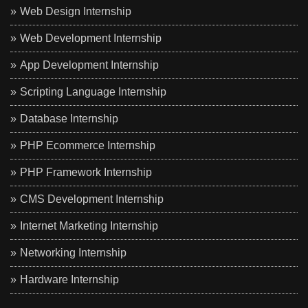
Web Design Internship
Web Development Internship
App Development Internship
Scripting Language Internship
Database Internship
PHP Ecommerce Internship
PHP Framework Internship
CMS Development Internship
Internet Marketing Internship
Networking Internship
Hardware Internship