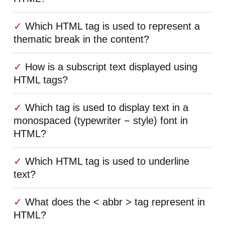
Which HTML tag is used to represent a
thematic break in the content?
How is a subscript text displayed using
HTML tags?
Which tag is used to display text in a
monospaced (typewriter − style) font in
HTML?
Which HTML tag is used to underline
text?
What does the < abbr > tag represent in
HTML?