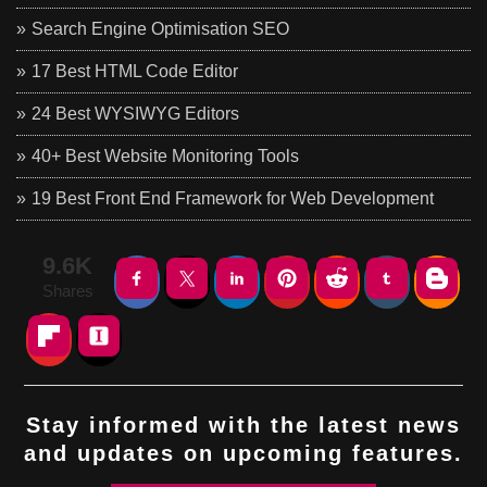
Search Engine Optimisation SEO
17 Best HTML Code Editor
24 Best WYSIWYG Editors
40+ Best Website Monitoring Tools
19 Best Front End Framework for Web Development
9.6K
Shares
Stay informed with the latest news
and updates on upcoming features.