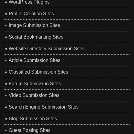
WordPress Plugins
Profile Creation Sites
Image Submission Sites
Social Bookmarking Sites
Website Directory Submission Sites
Article Submission Sites
Classified Submission Sites
Forum Submission Sites
Video Submission Sites
Search Engine Submission Sites
Blog Submission Sites
Guest Posting Sites