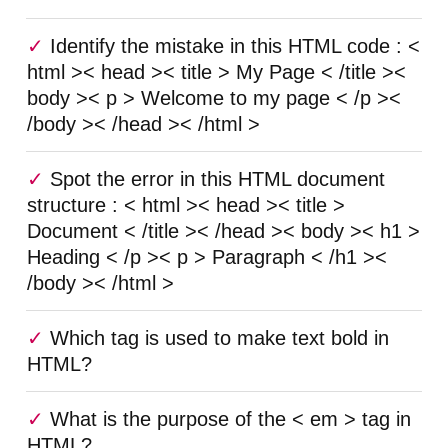
Identify the mistake in this HTML code : <
html >< head >< title > My Page < /title ><
body >< p > Welcome to my page < /p ><
/body >< /head >< /html >
Spot the error in this HTML document
structure : < html >< head >< title >
Document < /title >< /head >< body >< h1 >
Heading < /p >< p > Paragraph < /h1 ><
/body >< /html >
Which tag is used to make text bold in
HTML?
What is the purpose of the < em > tag in
HTML?