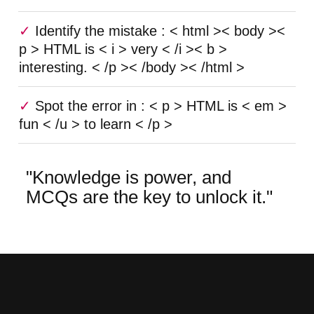
Identify the mistake : < html >< body ><
p > HTML is < i > very < /i >< b >
interesting. < /p >< /body >< /html >
Spot the error in : < p > HTML is < em >
fun < /u > to learn < /p >
"Knowledge is power, and
MCQs are the key to unlock it."