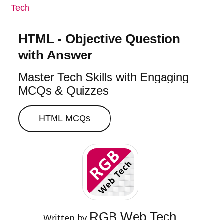
Tech
HTML - Objective Question
with Answer
Master Tech Skills with Engaging
MCQs & Quizzes
HTML
MCQs
RGB Web Tech
Written by