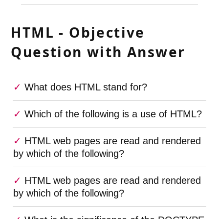
HTML - Objective
Question with Answer
What does HTML stand for?
Which of the following is a use of HTML?
HTML web pages are read and rendered
by which of the following?
HTML web pages are read and rendered
by which of the following?