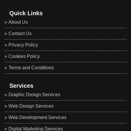
Quick Links
About Us
Contact Us
Privacy Policy
Cookies Policy
Terms and Conditions
Services
Graphic Design Services
Web Design Services
Web Development Services
Digital Marketing Services