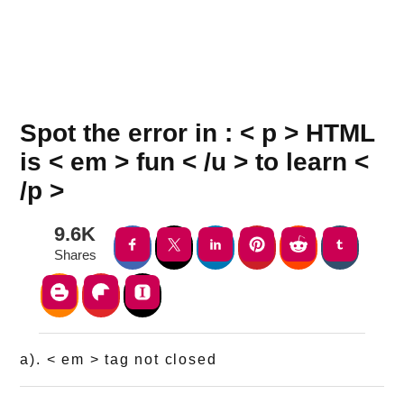
Spot the error in : < p > HTML
is < em > fun < /u > to learn <
/p >
9.6K
Shares
a). < em > tag not closed