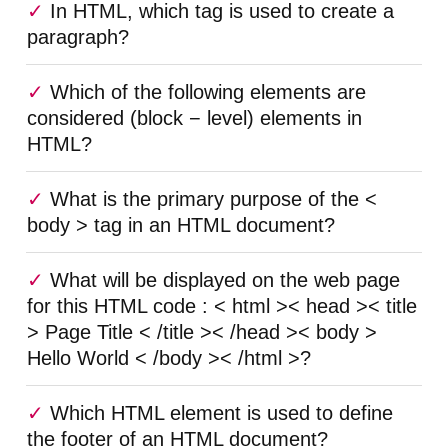
In HTML, which tag is used to create a
paragraph?
Which of the following elements are
considered (block − level) elements in
HTML?
What is the primary purpose of the <
body > tag in an HTML document?
What will be displayed on the web page
for this HTML code : < html >< head >< title
> Page Title < /title >< /head >< body >
Hello World < /body >< /html >?
Which HTML element is used to define
the footer of an HTML document?