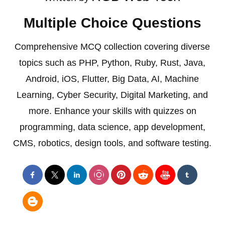
Multiple Choice Questions
Comprehensive MCQ collection covering diverse
topics such as PHP, Python, Ruby, Rust, Java,
Android, iOS, Flutter, Big Data, AI, Machine
Learning, Cyber Security, Digital Marketing, and
more. Enhance your skills with quizzes on
programming, data science, app development,
CMS, robotics, design tools, and software testing.