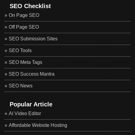
SEO Checklist
On Page SEO
Off Page SEO
SEO Submission Sites
SEO Tools
SEO Meta Tags
SEO Success Mantra
SEO News
Popular Article
AI Video Editor
Affordable Website Hosting