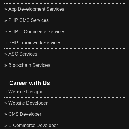
App Development Services
PHP CMS Services
PHP E-Commerce Services
PHP Framework Services
ASO Services
Blockchain Services
Career with Us
Website Designer
Website Developer
CMS Developer
E-Commerce Developer