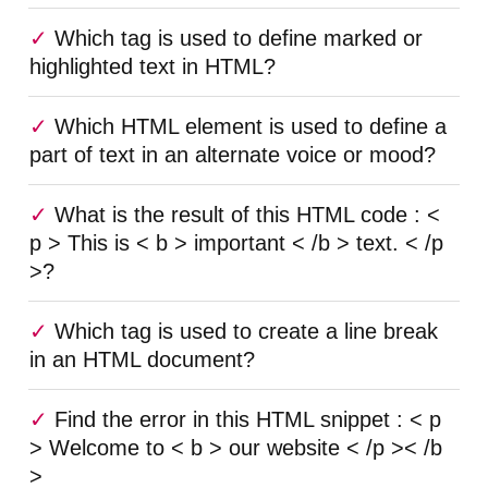
Which tag is used to define marked or
highlighted text in HTML?
Which HTML element is used to define a
part of text in an alternate voice or mood?
What is the result of this HTML code : <
p > This is < b > important < /b > text. < /p
>?
Which tag is used to create a line break
in an HTML document?
Find the error in this HTML snippet : < p
> Welcome to < b > our website < /p >< /b
>