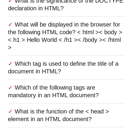
What is the significance of the DOCTYPE
declaration in HTML?
What will be displayed in the browser for
the following HTML code? < html >< body >
< h1 > Hello World < /h1 >< /body >< /html
>
Which tag is used to define the title of a
document in HTML?
Which of the following tags are
mandatory in an HTML document?
What is the function of the < head >
element in an HTML document?