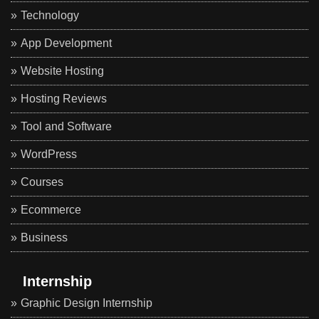
Technology
App Development
Website Hosting
Hosting Reviews
Tool and Software
WordPress
Courses
Ecommerce
Business
Internship
Graphic Design Internship