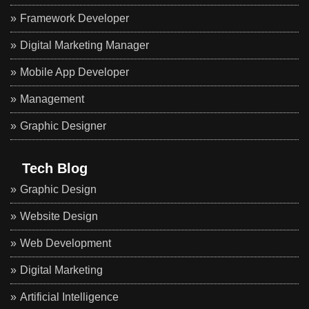
Framework Developer
Digital Marketing Manager
Mobile App Developer
Management
Graphic Designer
Tech Blog
Graphic Design
Website Design
Web Development
Digital Marketing
Artificial Intelligence