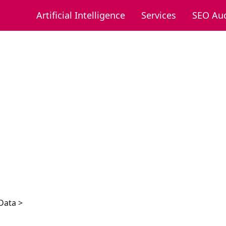
Artificial Intelligence
Services
SEO Aud
Data >