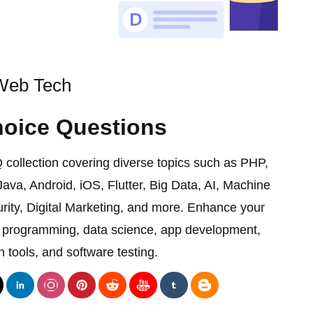
eb Tech
hoice Questions
ollection covering diverse topics such as PHP,
ava, Android, iOS, Flutter, Big Data, AI, Machine
rity, Digital Marketing, and more. Enhance your
on programming, data science, app development,
 tools, and software testing.