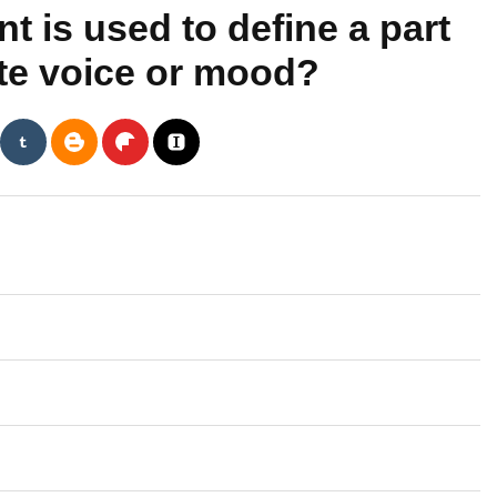
 is used to define a part
nate voice or mood?