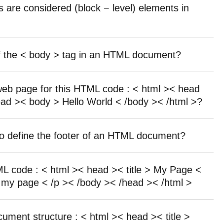
s are considered (block − level) elements in
f the < body > tag in an HTML document?
 web page for this HTML code : < html >< head
/head >< body > Hello World < /body >< /html >?
o define the footer of an HTML document?
TML code : < html >< head >< title > My Page <
 my page < /p >< /body >< /head >< /html >
cument structure : < html >< head >< title >