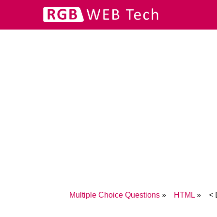
< 
Multiple Choice Questions
HTML