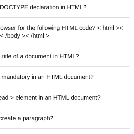
he DOCTYPE declaration in HTML?
browser for the following HTML code? < html ><
< /body >< /html >
e title of a document in HTML?
are mandatory in an HTML document?
 head > element in an HTML document?
 create a paragraph?