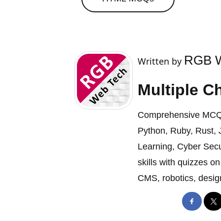
RGB W
Written by
Multiple C
Comprehensive MCQ c
Python, Ruby, Rust, J
Learning, Cyber Secu
skills with quizzes 
CMS, robotics, design