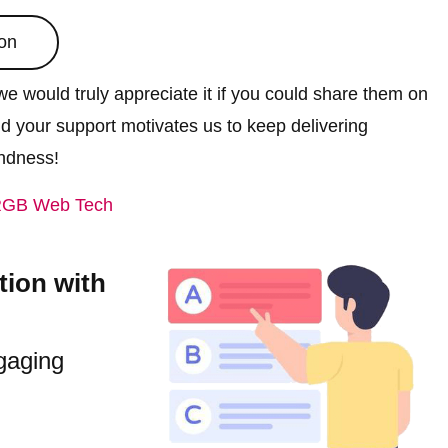
on
e would truly appreciate it if you could share them on
nd your support motivates us to keep delivering
indness!
GB Web Tech
tion with
gaging