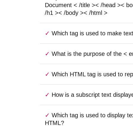
Document < /title >< /head >< b
/h1 >< /body >< /html >
Which tag is used to make tex
What is the purpose of the < 
Which HTML tag is used to rep
How is a subscript text displ
Which tag is used to display te
HTML?