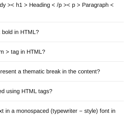
ody >< h1 > Heading < /p >< p > Paragraph <
t bold in HTML?
em > tag in HTML?
resent a thematic break in the content?
ayed using HTML tags?
xt in a monospaced (typewriter − style) font in