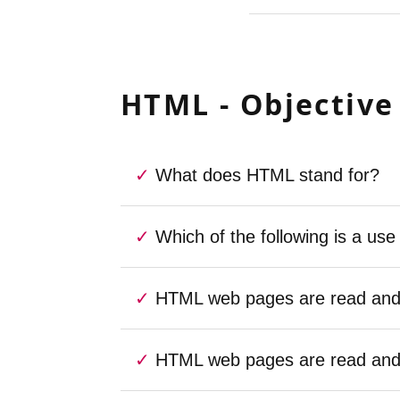
HTML - Objective
What does HTML stand for?
Which of the following is a us
HTML web pages are read and r
HTML web pages are read and r