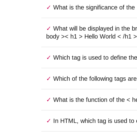
What is the significance of t
What will be displayed in the 
body >< h1 > Hello World < /h1 >
Which tag is used to define th
Which of the following tags 
What is the function of the <
In HTML, which tag is used to