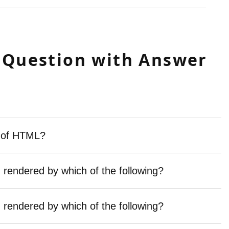
 Question with Answer
e of HTML?
endered by which of the following?
endered by which of the following?