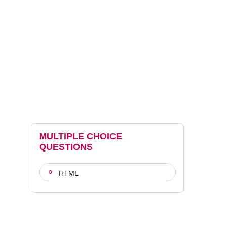
MULTIPLE CHOICE
QUESTIONS
HTML