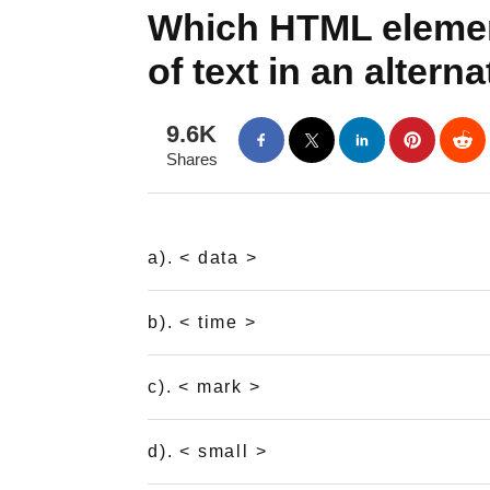
Which HTML element
of text in an alter
9.6K
Shares
a). < data >
b). < time >
c). < mark >
d). < small >