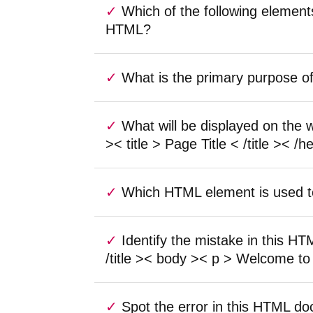
Which of the following element
HTML?
What is the primary purpose o
What will be displayed on the
>< title > Page Title < /title >< 
Which HTML element is used t
Identify the mistake in this H
/title >< body >< p > Welcome to
Spot the error in this HTML do