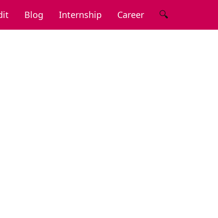
🔍
it
Blog
Internship
Career