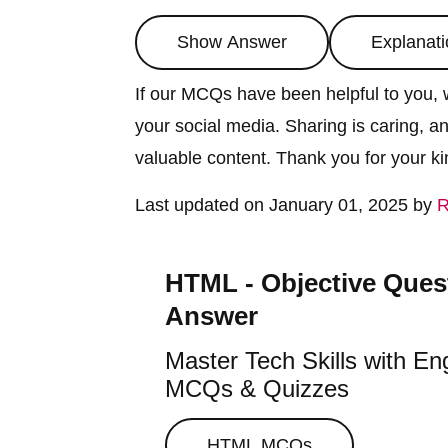
Show Answer
Explanati
If our MCQs have been helpful to you, w
your social media. Sharing is caring, a
valuable content. Thank you for your k
Last updated on January 01, 2025 by
R
HTML - Objective Ques
Answer
Master Tech Skills with En
MCQs & Quizzes
HTML
MCQs