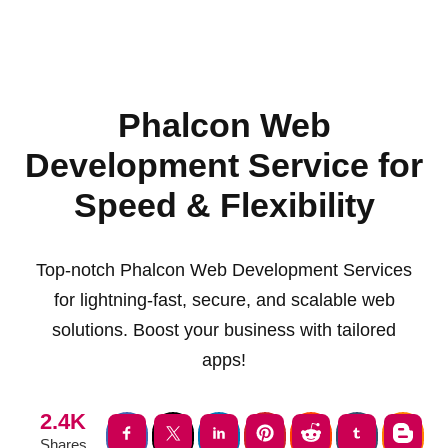
Phalcon Web
Development Service for
Speed & Flexibility
Top-notch Phalcon Web Development Services
for lightning-fast, secure, and scalable web
solutions. Boost your business with tailored
apps!
2.4K
Shares