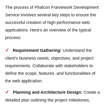
The process of Phalcon Framework Development
Service involves several key steps to ensure the
successful creation of high-performance web
applications. Here's an overview of the typical
process:
Requirement Gathering:
Understand the
client's business needs, objectives, and project
requirements. Collaborate with stakeholders to
define the scope, features, and functionalities of
the web application.
Planning and Architecture Design:
Create a
detailed plan outlining the project milestones,