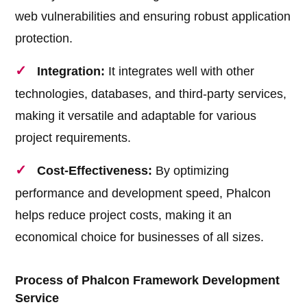
web vulnerabilities and ensuring robust application
protection.
Integration:
It integrates well with other
technologies, databases, and third-party services,
making it versatile and adaptable for various
project requirements.
Cost-Effectiveness:
By optimizing
performance and development speed, Phalcon
helps reduce project costs, making it an
economical choice for businesses of all sizes.
Process of Phalcon Framework Development
Service