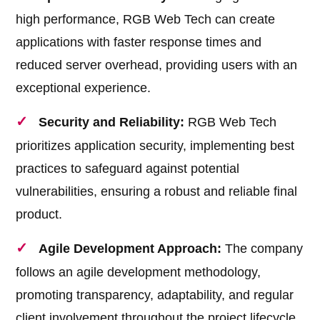
high performance, RGB Web Tech can create
applications with faster response times and
reduced server overhead, providing users with an
exceptional experience.
Security and Reliability:
RGB Web Tech
prioritizes application security, implementing best
practices to safeguard against potential
vulnerabilities, ensuring a robust and reliable final
product.
Agile Development Approach:
The company
follows an agile development methodology,
promoting transparency, adaptability, and regular
client involvement throughout the project lifecycle.