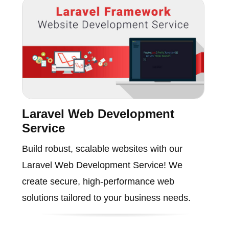
Laravel Web Development
Service
Build robust, scalable websites with our
Laravel Web Development Service! We
create secure, high-performance web
solutions tailored to your business needs.