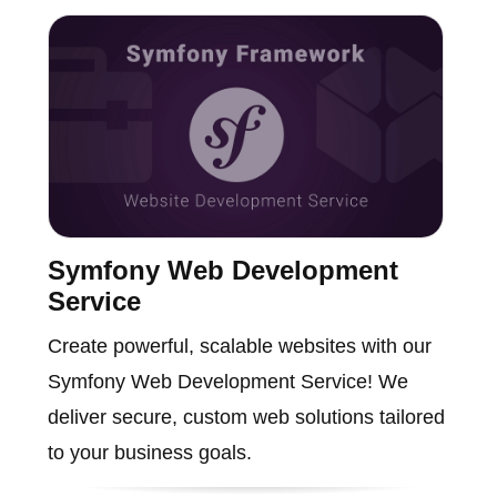
Symfony Web Development
Service
Create powerful, scalable websites with our
Symfony Web Development Service! We
deliver secure, custom web solutions tailored
to your business goals.