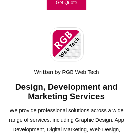
Get Quote
Written by
RGB Web Tech
Design, Development and
Marketing Services
We provide professional solutions across a wide
range of services, including
Graphic Design
,
App
Development
,
Digital Marketing
,
Web Design
,