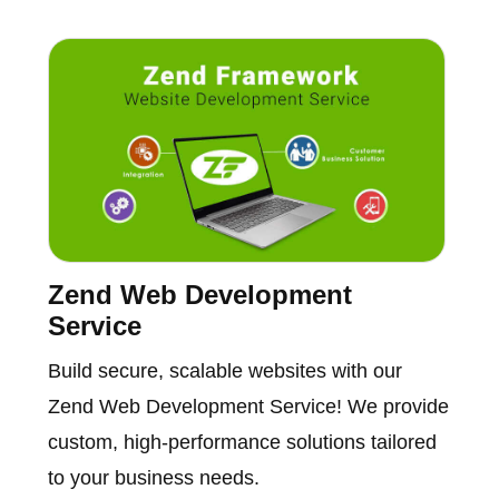
Zend Web Development
Service
Build secure, scalable websites with our
Zend Web Development Service! We provide
custom, high-performance solutions tailored
to your business needs.