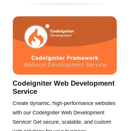
Codeigniter Web Development
Service
Create dynamic, high-performance websites
with our CodeIgniter Web Development
Service! Get secure, scalable, and custom