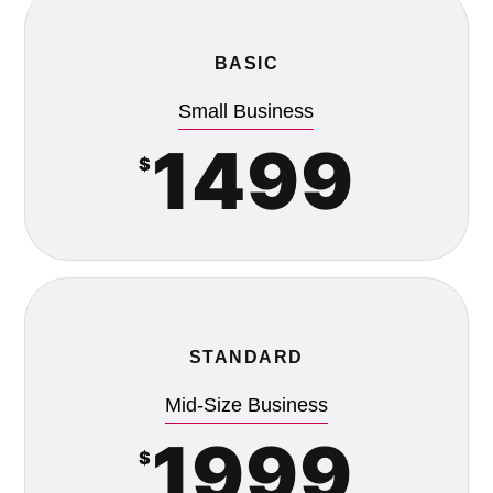
BASIC
Small Business
1499
$
STANDARD
Mid-Size Business
1999
$