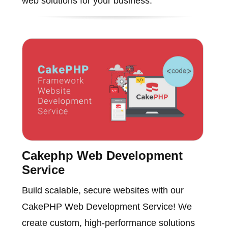
web solutions for your business.
Cakephp Web Development
Service
Build scalable, secure websites with our
CakePHP Web Development Service! We
create custom, high-performance solutions