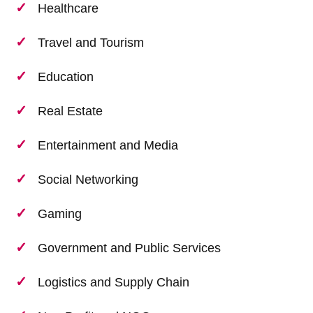
Healthcare
Travel and Tourism
Education
Real Estate
Entertainment and Media
Social Networking
Gaming
Government and Public Services
Logistics and Supply Chain