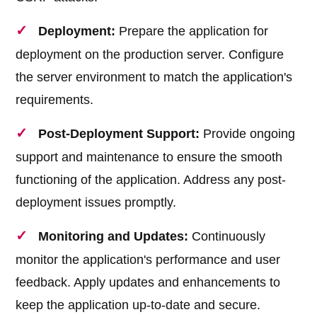
Deployment:
Prepare the application for
deployment on the production server. Configure
the server environment to match the application's
requirements.
Post-Deployment Support:
Provide ongoing
support and maintenance to ensure the smooth
functioning of the application. Address any post-
deployment issues promptly.
Monitoring and Updates:
Continuously
monitor the application's performance and user
feedback. Apply updates and enhancements to
keep the application up-to-date and secure.