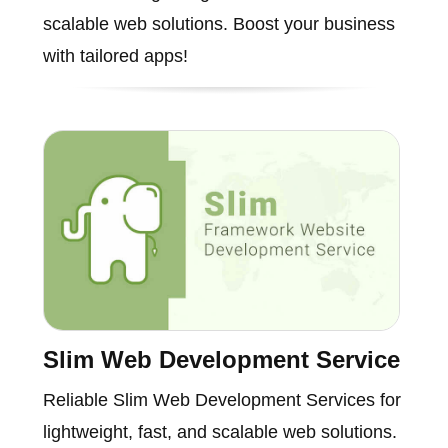
scalable web solutions. Boost your business
with tailored apps!
Slim Web Development Service
Reliable Slim Web Development Services for
lightweight, fast, and scalable web solutions.