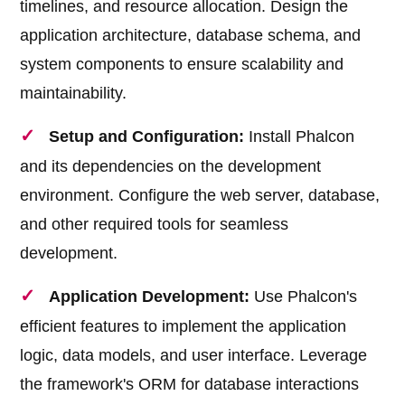
timelines, and resource allocation. Design the
application architecture, database schema, and
system components to ensure scalability and
maintainability.
Setup and Configuration:
Install Phalcon
and its dependencies on the development
environment. Configure the web server, database,
and other required tools for seamless
development.
Application Development:
Use Phalcon's
efficient features to implement the application
logic, data models, and user interface. Leverage
the framework's ORM for database interactions