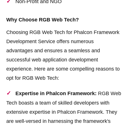
Non-Profit and NGO
Why Choose RGB Web Tech?
Choosing RGB Web Tech for Phalcon Framework
Development Service offers numerous
advantages and ensures a seamless and
successful web application development
experience. Here are some compelling reasons to
opt for RGB Web Tech:
Expertise in Phalcon Framework:
RGB Web
Tech boasts a team of skilled developers with
extensive expertise in Phalcon Framework. They
are well-versed in harnessing the framework's