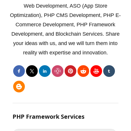
Web Development
,
ASO (App Store
Optimization)
,
PHP CMS Development
,
PHP E-
Commerce Development
,
PHP Framework
Development
, and
Blockchain
Services. Share
your ideas with us, and we will turn them into
reality with expertise and innovation.
PHP Framework Services