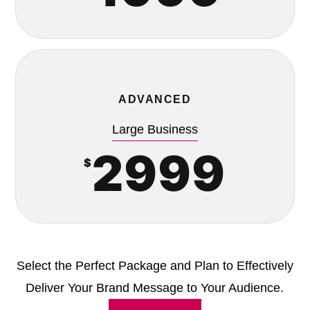
ADVANCED
Large Business
2999
$
Select the Perfect Package and Plan to Effectively
Deliver Your Brand Message to Your Audience.