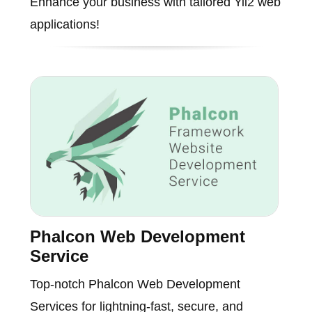
Enhance your business with tailored Yii2 web
applications!
Phalcon Web Development
Service
Top-notch Phalcon Web Development
Services for lightning-fast, secure, and