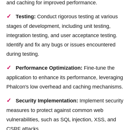
and caching for improved performance.
Testing:
Conduct rigorous testing at various
stages of development, including unit testing,
integration testing, and user acceptance testing.
Identify and fix any bugs or issues encountered
during testing.
Performance Optimization:
Fine-tune the
application to enhance its performance, leveraging
Phalcon's low overhead and caching mechanisms.
Security Implementation:
Implement security
measures to protect against common web
vulnerabilities, such as SQL injection, XSS, and
CSRF attacks.