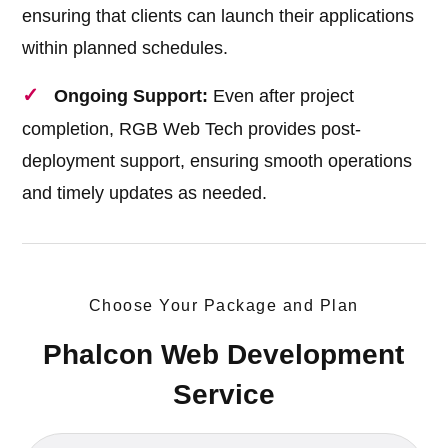
ensuring that clients can launch their applications
within planned schedules.
Ongoing Support:
Even after project
completion, RGB Web Tech provides post-
deployment support, ensuring smooth operations
and timely updates as needed.
Choose Your Package and Plan
Phalcon Web Development
Service