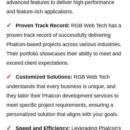
advanced features to deliver high-performance
and feature-rich applications.
Proven Track Record:
RGB Web Tech has a
proven track record of successfully delivering
Phalcon-based projects across various industries.
Their portfolio showcases their ability to meet and
exceed client expectations.
Customized Solutions:
RGB Web Tech
understands that every business is unique, and
they tailor their Phalcon development services to
meet specific project requirements, ensuring a
personalized solution that aligns with your goals.
Speed and Efficiency:
Leveraging Phalcon's