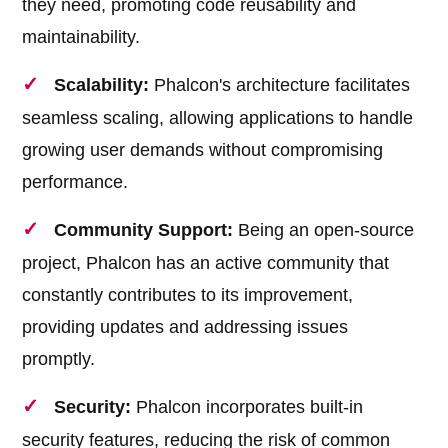
they need, promoting code reusability and
maintainability.
Scalability:
Phalcon's architecture facilitates
seamless scaling, allowing applications to handle
growing user demands without compromising
performance.
Community Support:
Being an open-source
project, Phalcon has an active community that
constantly contributes to its improvement,
providing updates and addressing issues
promptly.
Security:
Phalcon incorporates built-in
security features, reducing the risk of common