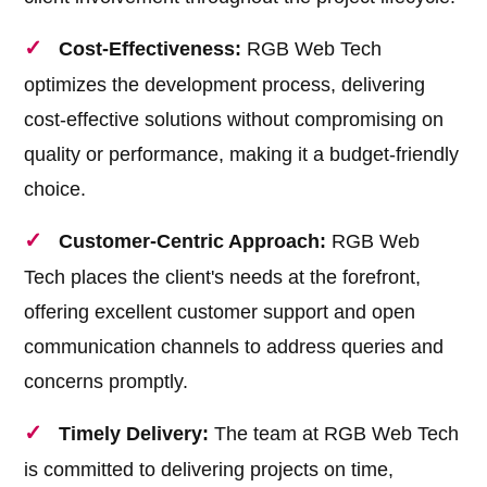
Cost-Effectiveness:
RGB Web Tech
optimizes the development process, delivering
cost-effective solutions without compromising on
quality or performance, making it a budget-friendly
choice.
Customer-Centric Approach:
RGB Web
Tech places the client's needs at the forefront,
offering excellent customer support and open
communication channels to address queries and
concerns promptly.
Timely Delivery:
The team at RGB Web Tech
is committed to delivering projects on time,