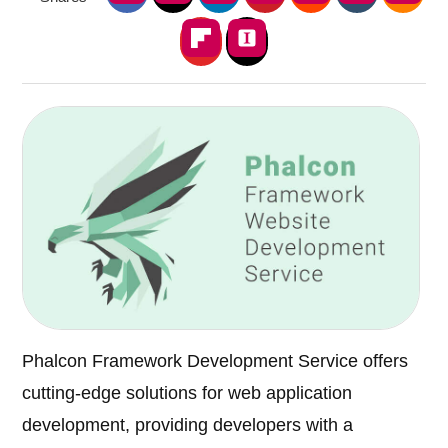
Phalcon Framework Development Service offers
cutting-edge solutions for web application
development, providing developers with a