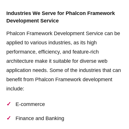
Industries We Serve for Phalcon Framework
Development Service
Phalcon Framework Development Service can be
applied to various industries, as its high
performance, efficiency, and feature-rich
architecture make it suitable for diverse web
application needs. Some of the industries that can
benefit from Phalcon Framework development
include:
E-commerce
Finance and Banking