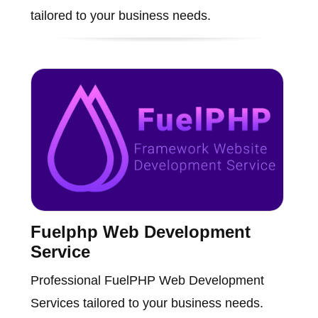
tailored to your business needs.
Fuelphp Web Development
Service
Professional FuelPHP Web Development
Services tailored to your business needs.