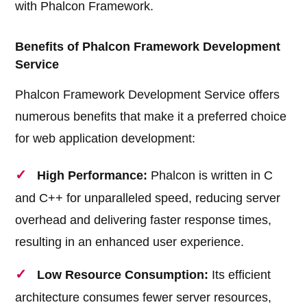
with Phalcon Framework.
Benefits of Phalcon Framework Development
Service
Phalcon Framework Development Service offers
numerous benefits that make it a preferred choice
for web application development:
High Performance:
Phalcon is written in C
and C++ for unparalleled speed, reducing server
overhead and delivering faster response times,
resulting in an enhanced user experience.
Low Resource Consumption:
Its efficient
architecture consumes fewer server resources,