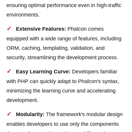
ensuring optimal performance even in high-traffic
environments.
Extensive Features:
Phalcon comes
equipped with a wide range of features, including
ORM, caching, templating, validation, and
security, streamlining the development process.
Easy Learning Curve:
Developers familiar
with PHP can quickly adapt to Phalcon's syntax,
minimizing the learning curve and accelerating
development.
Modularity:
The framework's modular design
enables developers to use only the components