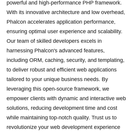
powerful and high-performance PHP framework.
With its innovative architecture and low overhead,
Phalcon accelerates application performance,
ensuring optimal user experience and scalability.
Our team of skilled developers excels in
harnessing Phalcon's advanced features,
including ORM, caching, security, and templating,
to deliver robust and efficient web applications
tailored to your unique business needs. By
leveraging this open-source framework, we
empower clients with dynamic and interactive web
solutions, reducing development time and cost
while maintaining top-notch quality. Trust us to
revolutionize your web development experience