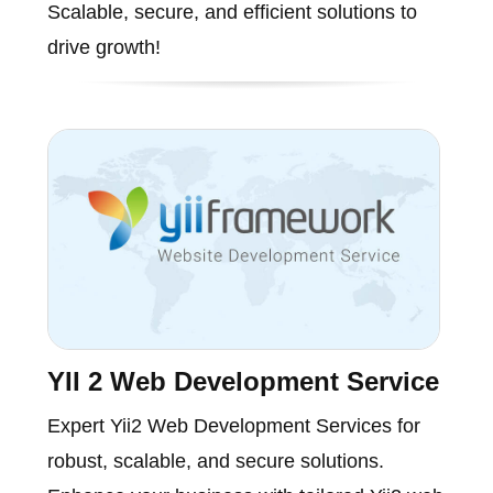
Scalable, secure, and efficient solutions to
drive growth!
YII 2 Web Development Service
Expert Yii2 Web Development Services for
robust, scalable, and secure solutions.